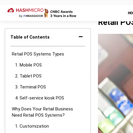
A
retail point
This system is
checkout count
for retail busi
1. Customiz
One of the mos
POS systems th
depends on in
maintain custo
that permits c