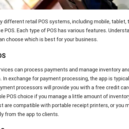
ry management
l to maintain an up-to-date inventory to ensure that enou
available for sale to customers. A comprehensive POS 
ory for your retail store. These characteristics aid in i
prevent overstocking and understocking. You will rece
ts when inventory levels are low and require restocking.
tegrations
loitte, about 80% of retail executives have plans to inve
igital technologies for their regular business operation
y built a digital ecosystem or are doing so, you will requi
at supports integration with other
software solutions
.