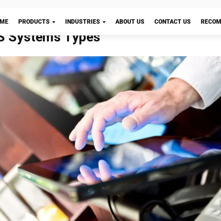
-of-sale system
is an essential component of your organi
 important for more than just keeping track of sales at 
er. We will examine the five reasons a POS system is e
nesses.
Let's Chat!
ation
t important parts of any point-of-sale system is choosi
at can be customized to your business needs. Retail’s
novation, and businesses must adopt innovative techni
mer experience. You can discover retail point-of-sale s
ustomization to your business’s specifications.