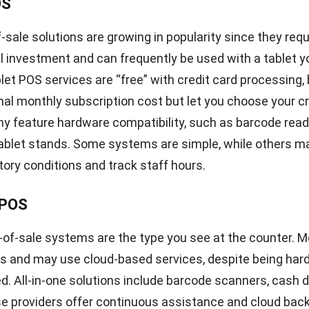
 & reporting
 allows you to keep ahead of competitors in a competitive
ify the strengths and weaknesses of present operations
as for improvement and those that require optimal main
OS system functionality, you can take consumer purchas
d sales data and transform it into actionable intelligenc
elections for your retail business.
scanning & printing
nd printing capabilities are likewise vital components o
etail establishments. It facilitates inventory manageme
visibility of each item. You may rapidly scan barcodes u
see an item’s price, description, and stock level. This f
tems allows you to generate barcodes for products and 