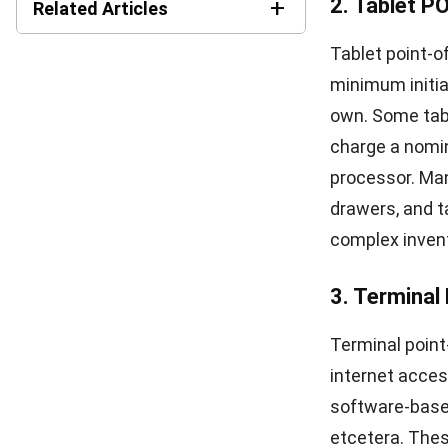
4. Analytics
Utilizing data
It helps ident
identifies are
Using retail P
interaction, an
make smarter s
5. Barcode 
Bar scanning a
software for r
increases the 
POS system to 
retail POS sys