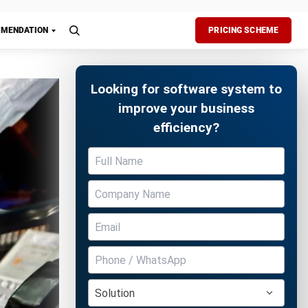
zation.
your
ssential
Free Demo
ng retail
 future
ques to
oftware