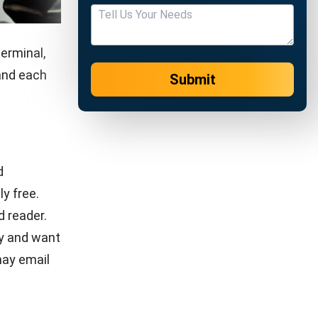
gh
system
nventory
ive
st in
s. Whether
re a retail