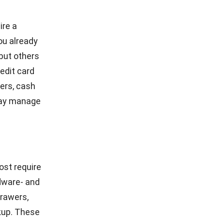
 industry.
 and
tenance.
e,
e. You can
f POS
nt and
sing your
unction of
print them