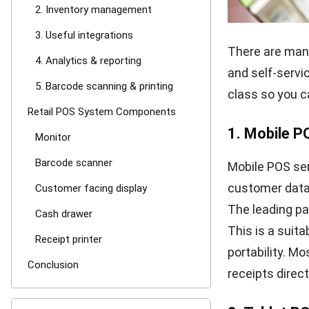
2. Invento
It is essentia
products are 
manages invent
management to 
automatic aler
3. Useful in
According to De
cutting-edge d
you have alread
POS system th