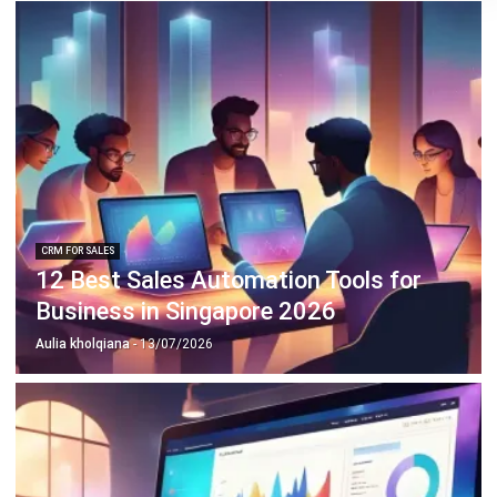
ABOUT US
HashMicro
is Singapore's ERP solution provider with the most
complete software suite for various industries, customizable
to unique needs of any business.
CONTACT US
The Octagon #06-2A, 105 Cecil Street, Singapore 069534
+65 3129 8213
+65 9085 8301
enquiries@hashmicro.sg