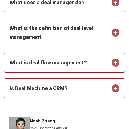
Submit
CRM FOR SALES
12 Best Sales Automation Tools for