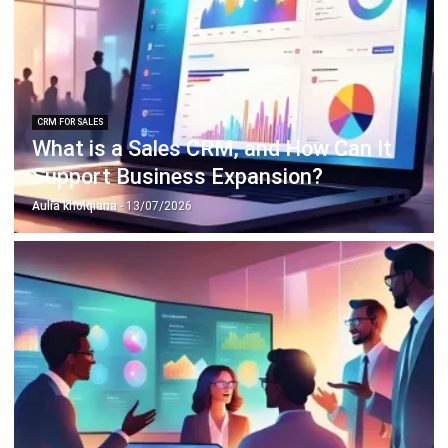
ERP SOLUTION
ERP Software
Inventory Management Software
Warehouse Management Software
Asset Management Software
Barcode Tracking Software
Central Kitchen Software
Membership Management Software
School Management Software
Procurement Software
HR Software