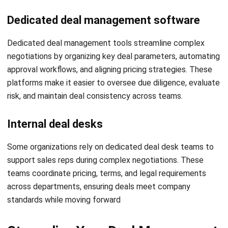
efforts on high-conversion prospects.
Smart upsell suggestions:
Use AI to recommend
Get a Free Demo for Your Business
complementary products during negotiation stages,
Efficiency!
increasing deal value without added acquisition costs.
Sales target tracking linked to deals:
Tie individual
and team KPIs to actual deal movement, ensuring
accountability and better goal alignment.
Real-time stock visibility in quotations:
Avoid
bottlenecks and customer dissatisfaction by showing
product availability directly during deal creation.
Actionable performance reports;
Gain insights from
reports like best-selling products and most profitable
customers to improve future deal strategies.