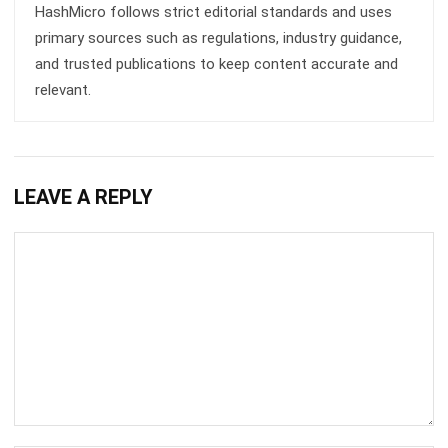
CRM FOR SALES
Sales Force Automation: Streamlining
Your Sales Process
Aulia kholqiana
- 13/07/2026