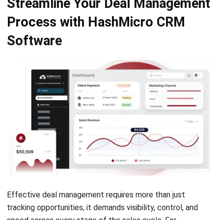
Additionally, HashMicro’s smart assistant,
Hashy
,
automates repetitive tasks, like scheduling, reminders, and
follow-ups, so your sales team can focus on high-value
interactions while the system ensures nothing falls through
the cracks.
Conclusion
To stay competitive in fast-moving markets, companies
must manage deals with greater speed, structure, and
consistency. With a clear process in place, deal
Let's Chat!
management enables teams to respond quickly, reduce
friction, and improve overall deal outcomes.
Free Demo
This is where
HashMicro’s CRM software
becomes a game
changer. Not only does it streamline complex workflows,