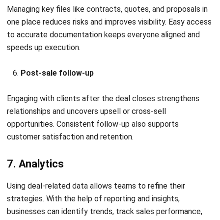
Management
Choosing the right tools can significantly improve how
deals are tracked, structured, and closed. From centralized
systems to specialized teams, here are some key solutions
that support a high-performing deal management strategy.