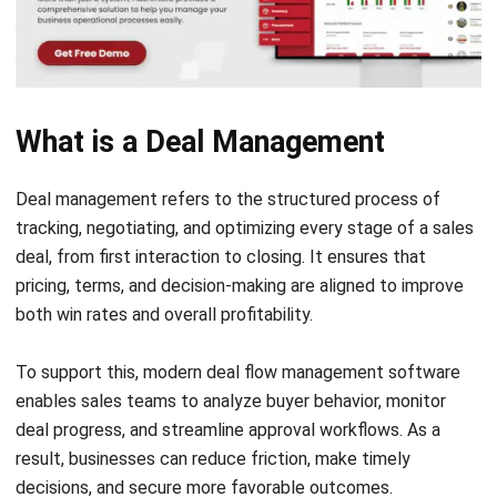
customer satisfaction and retention.
7. Analytics
Using deal-related data allows teams to refine their
strategies. With the help of reporting and insights,
businesses can identify trends, track sales performance,
and make informed improvements to future deals.
Benefits of Deal Management
Strong deal management practices are more than just
operational advantages, they’re strategic levers for
increasing profitability, shortening sales cycles, and
boosting team confidence. Here’s how structured deal
workflows help sales teams perform at their best.