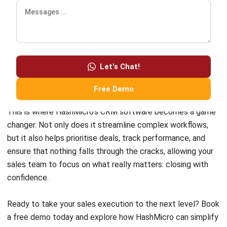
Comment:
Name:*
Email:*
Website:
Save my name, email, and website in this browser for the next time I