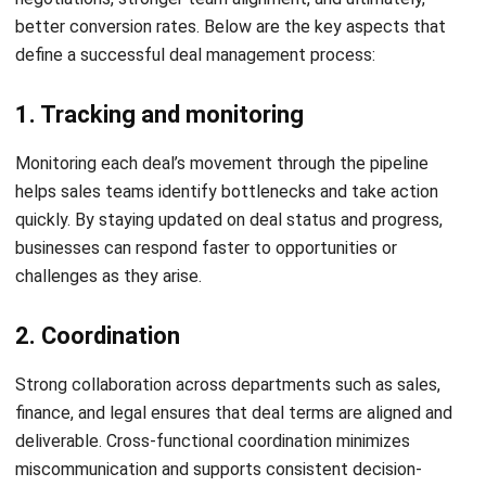
When deals are negotiated with clear expectations and
timely communication, customers are more likely to feel
valued. Consistent follow-ups and well-documented terms
help build trust and strengthen relationships.
Reduce sales cycle time
By cutting down on delays from manual processes or
unclear approvals, deal management tools help accelerate
decision-making. Sales reps can close deals faster and
spend more time engaging high-potential opportunities.
Enable better forecasting and
performance tracking
With improved deal visibility, managers can anticipate
potential bottlenecks and track which deals are most likely
to convert. These insights lead to more accurate sales