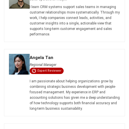
Business in Singapore 2026
Aulia kholqiana
- 13/07/2026
CRM FOR SALES
What is a Sales CRM, and How Can It
Support Business Expansion?
Aulia kholqiana
- 13/07/2026