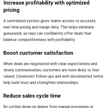
Some organizations rely on dedicated deal desk teams to
support sales reps during complex negotiations. These
teams coordinate pricing, terms, and legal requirements
across departments, ensuring deals meet company
standards while moving forward
Streamline Your Deal Management
Process with HashMicro CRM
Software