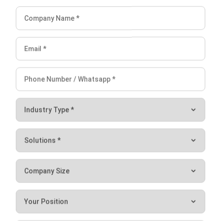
I am passionate about helping organizations grow by
combining strategic business development with people-
focused management. My experience in ERP and
accounting solutions has given me a deep understanding
of how technology supports both financial accuracy and
long-term business sustainability.
HashMicro follows strict editorial standards and uses
primary sources such as regulations, industry guidance,
and trusted publications to keep content accurate and
relevant.
LEAVE A REPLY