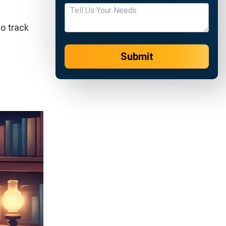
r to verify
de the due
 At the
the final
eference
it’s bank
he client