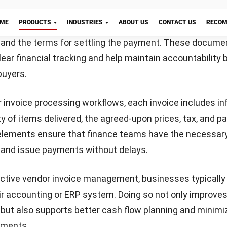
or invoice might seem routine, but doing it well is essen
smooth payment cycle. A well-structured invoice not onl
nalism but also helps prevent delays or confusion in ve
sing.
tify the invoice clearly
ling the document with the word “Invoice” at the top. Be 
Let's Chat!
e invoice number and include the issue date. Don’t forge
usiness name, address, and contact details, as well as t
or easy cross-referencing.
cribe the products or services
he goods or services you’ve provided. For each entry, inc
on, quantity, unit price, and total cost. This breakdown h