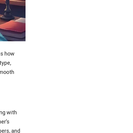
 PDF or
your
r