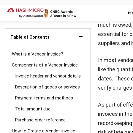
Creating a vend
maintaining a 
your professio
invoice proces
Step 1: Iden
Start by label
assign a uniqu
include your b
information, f
Step 2: Des
Next, itemize t
clear descripti