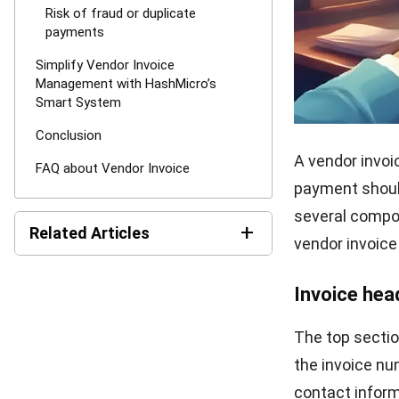
should know.
Step 5: Deli
Finally, send t
through an aut
records for fut
reconciliations
Challenge