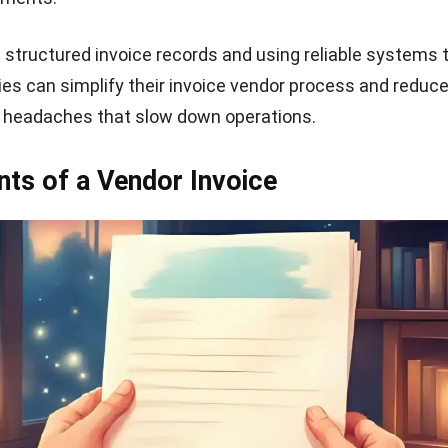
rstand what they’re being charged for and makes it easie
te payment terms and total amount
 list, clearly outline your payment terms. This may inclu
e discounts for early payment, or late payment penalties.
 the subtotal, add applicable taxes or fees, and display 
ude helpful references
ity, consider adding a purchase order number or client r
t also include your preferred payment method (whether 
e, or digital payment), as well as any remarks or notes t