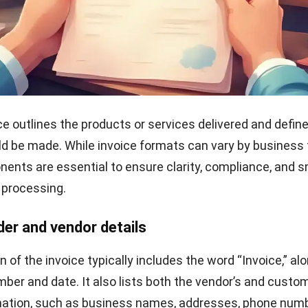
ver and store the invoice
he invoice in a secure and professional format, such as a
omated invoicing system. Keep a copy stored safely in 
ure reference, which is especially helpful during audits o
.
s with Vendor Invoice