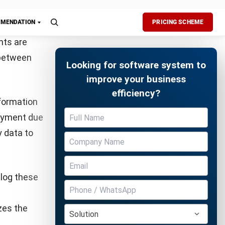
tial for
y reflects
ndor
sure to
Free Demo
t to
he buyer’s
lude a
elps the