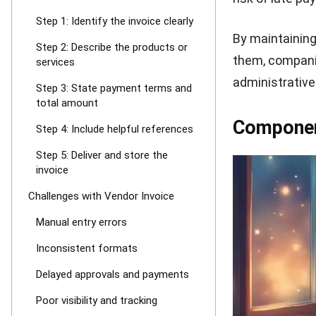
recipient unde
accuracy.
Step 3: Sta
After the item
date, availabl
bottom, provide
amount due.
Step 4: Incl
To ensure clar
code. You migh
transfer, chequ