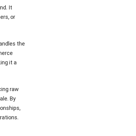
nd. It
ers, or
andles the
merce
ng it a
cing raw
ale. By
ionships,
erations.