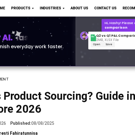
Q2 vs Q1 P&L Compari
OME
PRODUCTS
INDUSTRIES
ABOUT US
CONTACT US
RECOM
2MB, XLSX File
Open
Save
What is the
Q1 2
for Polo Shirts?
AI.
inish everyday work faster.
MENT
 Product Sourcing? Guide i
ore 2026
026
Published:
08/08/2025
resti Fahiratunnisa