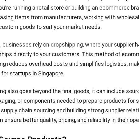
ou’re running a retail store or building an ecommerce bra
asing items from manufacturers, working with wholesal
custom goods to suit your market needs.
 businesses rely on dropshipping, where your supplier h
 ships directly to your customers. This method of ecom
ng reduces overhead costs and simplifies logistics, maki
 for startups in Singapore.
ng also goes beyond the final goods, it can include sour
kaging, or components needed to prepare products for s
supply chain sourcing and building strong supplier relat
ensure better quality, pricing, and reliability in their op