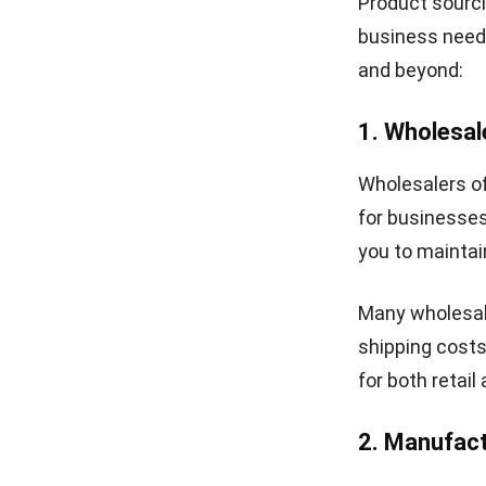
Product sourci
business need
and beyond:
1. Wholesal
Wholesalers of
for businesses
you to maintain
Many wholesale
shipping costs
for both reta
2. Manufac