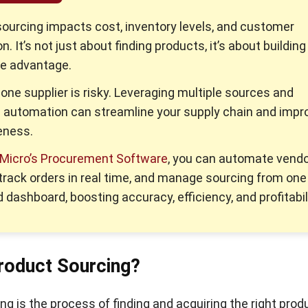
sourcing impacts cost, inventory levels, and customer
n. It’s not just about finding products, it’s about building
le advantage.
 one supplier is risky. Leveraging multiple sources and
 automation can streamline your supply chain and impr
eness.
Micro’s Procurement Software
, you can automate vend
 track orders in real time, and manage sourcing from one
 dashboard, boosting accuracy, efficiency, and profitabili
roduct Sourcing?
ng is the process of finding and acquiring the right prod