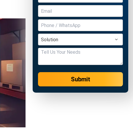
Submit