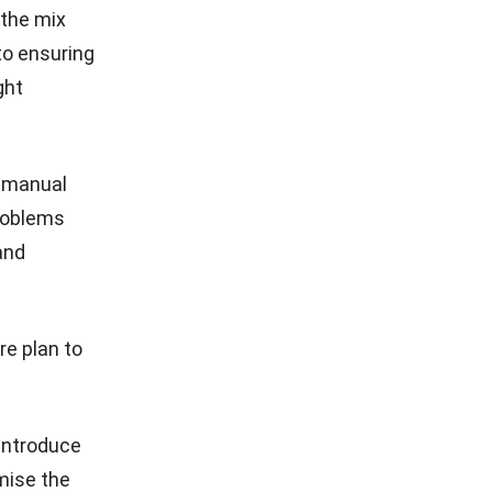
 the mix
 to ensuring
ght
d manual
roblems
and
re plan to
 introduce
mise the