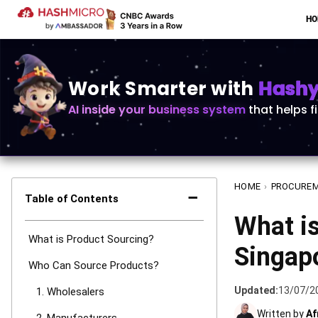
H
Work Smarter with
Hashy 
AI inside your business system
that helps f
HOME
›
PROCURE
−
Table of Contents
What is
What is Product Sourcing?
Singap
Who Can Source Products?
Updated:
13/07/2
1. Wholesalers
Written by
Af