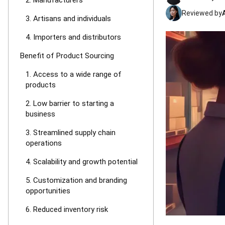
2. Manufacturers
Reviewed by
3. Artisans and individuals
4. Importers and distributors
Benefit of Product Sourcing
1. Access to a wide range of
products
2. Low barrier to starting a
business
3. Streamlined supply chain
operations
4. Scalability and growth potential
5. Customization and branding
opportunities
6. Reduced inventory risk