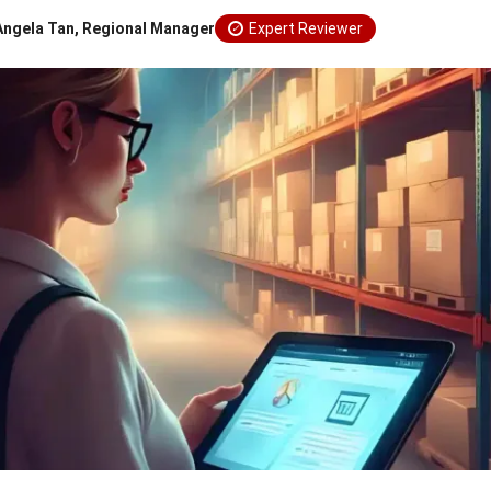
Angela Tan, Regional Manager
Expert Reviewer