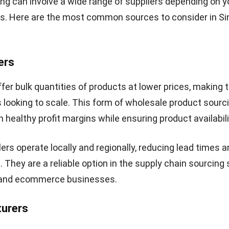
ng can involve a wide range of suppliers depending on y
s. Here are the most common sources to consider in S
ers
fer bulk quantities of products at lower prices, making 
 looking to scale. This form of wholesale product sourc
 healthy profit margins while ensuring product availabili
rs operate locally and regionally, reducing lead times a
. They are a reliable option in the supply chain sourcing
il and ecommerce businesses.
turers