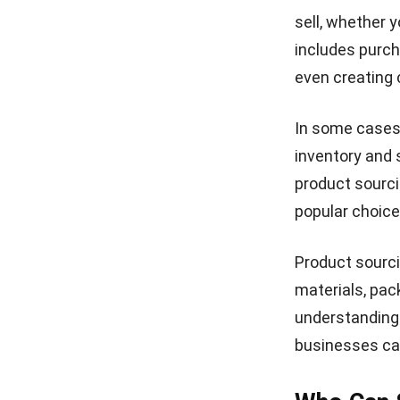
sell, whether y
includes purch
even creating 
In some cases,
inventory and
product sourci
popular choice
Product sourci
materials, pac
understanding 
businesses can 