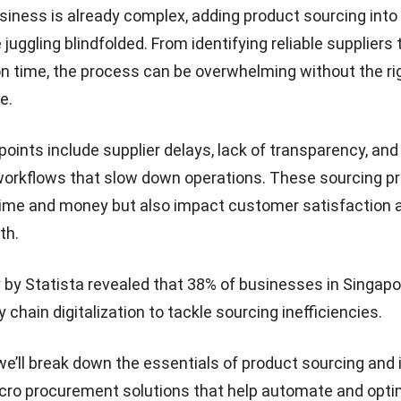
iness is already complex, adding product sourcing into
e juggling blindfolded. From identifying reliable suppliers
on time, the process can be overwhelming without the ri
e.
ints include supplier delays, lack of transparency, an
orkflows that slow down operations. These sourcing p
time and money but also impact customer satisfaction 
th.
y by
Statista
revealed that 38% of businesses in Singapo
y chain digitalization to tackle sourcing inefficiencies.
, we’ll break down the essentials of product sourcing and
ro procurement solutions
that help automate and opti