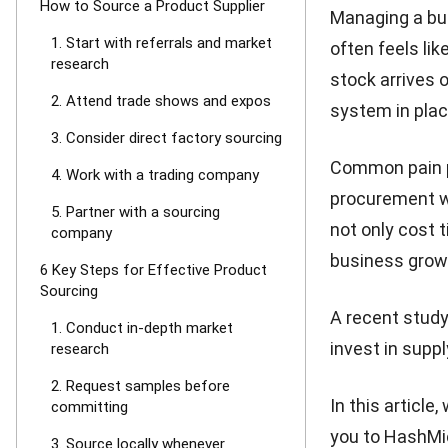
How to Source a Product Supplier
Managing a bus
1. Start with referrals and market
often feels lik
research
stock arrives 
2. Attend trade shows and expos
system in plac
3. Consider direct factory sourcing
Common pain po
4. Work with a trading company
procurement w
5. Partner with a sourcing
not only cost 
company
business grow
6 Key Steps for Effective Product
Sourcing
A recent stud
1. Conduct in-depth market
invest in suppl
research
2. Request samples before
In this article
committing
you to
HashMic
3. Source locally whenever