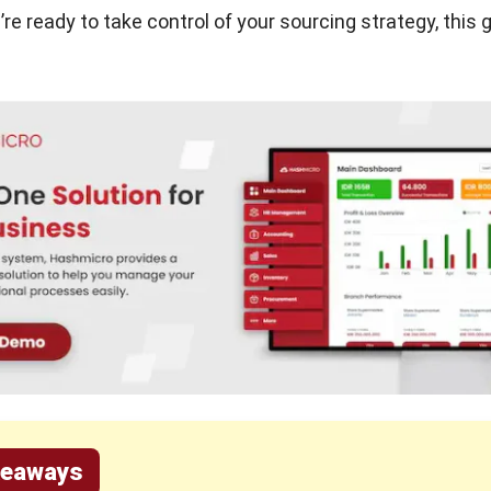
’re ready to take control of your sourcing strategy, this g
keaways