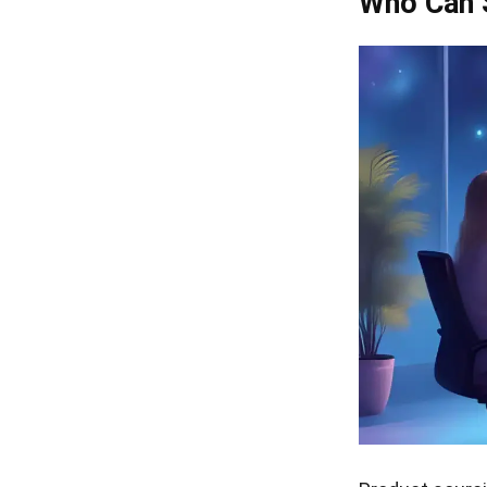
Who Can 