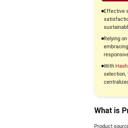
Single Sourcing vs Sole
Effective 
Sourcing: Benefits and
satisfactio
Differences in 2026
sustainab
What is a Material
Relying on
Requisition in Construction?
embracing
Step-by-Step Supplier
responsiv
Onboarding Process Guide in
2026
With
Hash
selection,
What is eSourcing & What are
centralized
the Benefits? Guide in 2026
What is Source to Settle and
How Does It Drive Business
Efficiency?
What is P
Product sourci