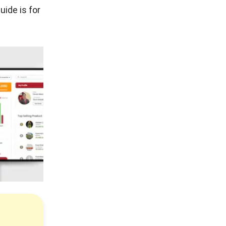
uide is for