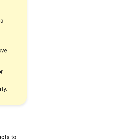
 a
ove
or
ty.
ucts to