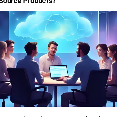
Source Products?