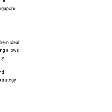
our
ingapore
them ideal
ing allows
ty.
nd
 strategy