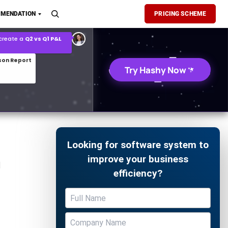
son Report
MENDATION
PRICING SCHEME
026 demand forecast
Try Hashy Now
Looking for software system to
n
improve your business
efficiency?