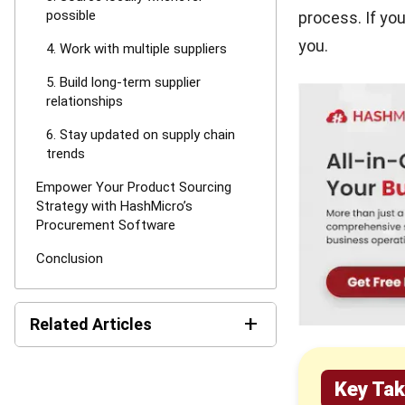
possible
process. If you
you.
4. Work with multiple suppliers
5. Build long-term supplier
relationships
6. Stay updated on supply chain
trends
Empower Your Product Sourcing
Strategy with HashMicro’s
Procurement Software
Conclusion
+
Related Articles
16 Best Procurement
Key Ta
Software in Singapore 2026