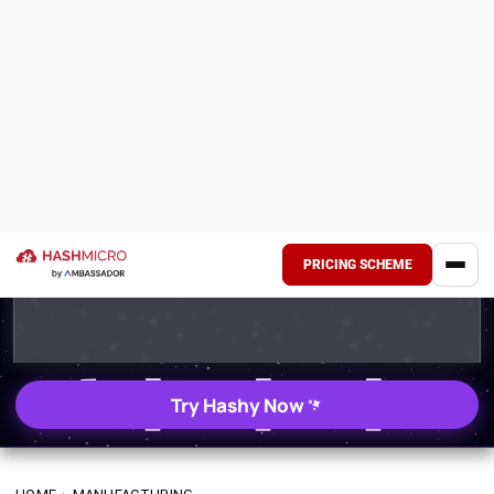
PRICING SCHEME
Try Hashy Now
HOME
›
MANUFACTURING
How to Optimize
Manufacturing Process:
Tips to Avoid Production
Halt