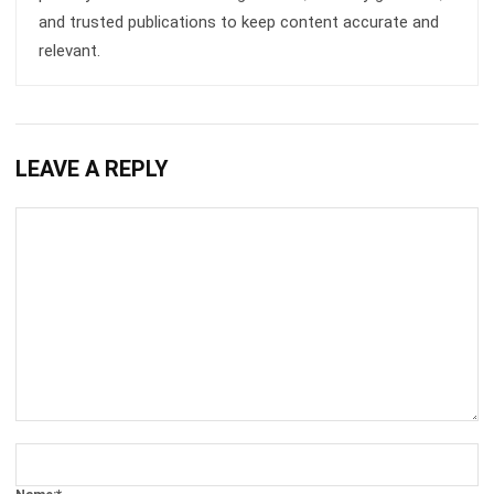
Comment:
Name:*
Email:*
Website:
Save my name, email, and website in this browser for the next time I