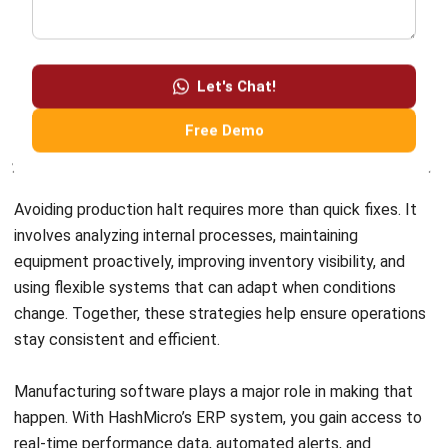
involves analyzing internal processes, maintaining
equipment proactively, improving inventory visibility, and
using flexible systems that can adapt when conditions
change. Together, these strategies help ensure operations
stay consistent and efficient.
Manufacturing software plays a major role in making that
happen. With
HashMicro’s ERP system
, you gain access to
real-time performance data, automated alerts, and
powerful tools to plan, prevent, and respond to production
risks. The platform empowers your team to work smarter
and stay one step ahead of downtime.
Interested in seeing how it works? Click the banner below
to request a
free demo
and discover how HashMicro ERP
can support your factory in reducing downtime and
increasing productivity.