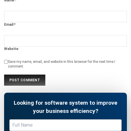
comment.
Looking for software system to improve
your business efficiency?