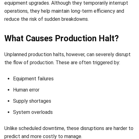
Equipment failures
Human error
Supply shortages
System overloads
Unlike scheduled downtime, these disruptions are harder to
predict and more costly to manage.
Unexpected stops can lead to missed delivery deadlines,
wasted materials, and increased compliance risks. In
industries with perishable goods or strict quality standards,
even a short delay can cause significant losses. That’s why
it’s essential to avoid production halts by identifying weak
points before they create bottlenecks.