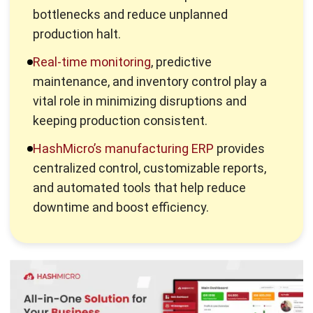
HashMicro’s manufacturing ERP
provides
centralized control, customizable reports,
and automated tools that help reduce
downtime and boost efficiency.
What is Production Halt?
A production halt refers to any situation where