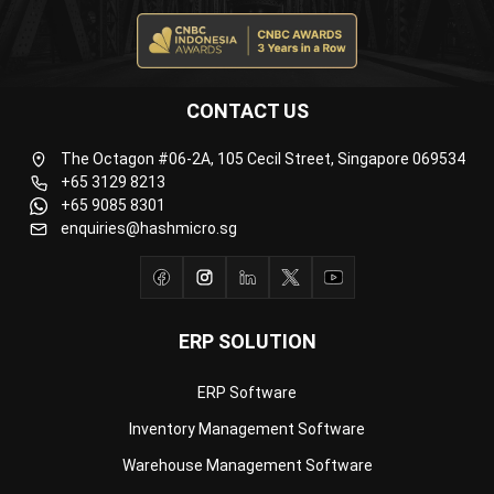
ERP SOLUTION
ERP Software
Inventory Management Software
Warehouse Management Software
Asset Management Software
Barcode Tracking Software
Central Kitchen Software
Membership Management Software
School Management Software
Procurement Software
HR Software