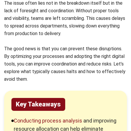
tools, you can improve coordination and reduce risks. Let’s
explore what typically causes halts and how to effectively
avoid them.
Key Takeaways
Conducting process analysis
and improving
resource allocation can help eliminate
bottlenecks and reduce unplanned
production halt.
Real-time monitoring
, predictive
maintenance, and inventory control play a
vital role in minimizing disruptions and
keeping production consistent.