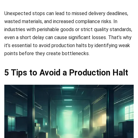
5 Tips to Avoid a Production Halt
A single interruption can slow down your entire
manufacturing line. To reduce the risk and ensure smooth
operations, consider applying the following strategies
designed to improve control, flexibility, and supply chain
resilience.