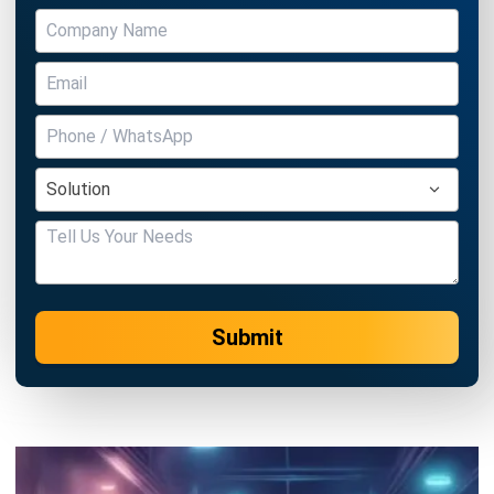
Submit
MANUFACTURING
Nonconformance Management in
2026: A Strategic Guide to Quality and