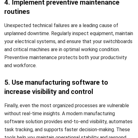
and workforce.
5. Use manufacturing software to
increase visibility and control
Finally, even the most organized processes are vulnerable
without real-time insights. A modern manufacturing
software solution provides end-to-end visibility, automates
task tracking, and supports faster decision-making. These
tools help you maintain operational stability and respond
quickly when disruptions arise.
As more manufacturers adopt digital solutions, early users
gain better control and faster improvements. Investing now
helps avoid costly disruptions. Click the banner below for
HashMicro’s manufacturing software pricing. Eligible
Singapore businesses may also receive support through the
CTC Grant to offset costs.