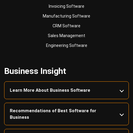
Business Insight
Learn More About Business Software
Recommendations of Best Software for
Business
Find Alternatives of Your Current Software
Home
ERP Services
Industries
Editorial Team
Editorial Guidelines
About Us
Contact Us
Recommendation
© BusinessTech by Hashmicro