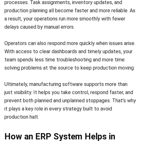
solving problems at the source to keep production moving.
Ultimately, manufacturing software supports more than
just visibility. It helps you take control, respond faster, and
prevent both planned and unplanned stoppages. That’s why
it plays a key role in every strategy built to avoid
production halt.
How an ERP System Helps in
Manufacturing