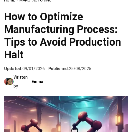
Updated:
09/01/2026
Published:
25/08/2025
Written
Emma
by
Are you constantly putting out fires on the production
floor? Does your team struggle to keep operations flowing
smoothly? One unexpected production halt can disrupt