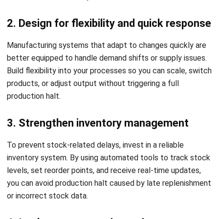
3. Strengthen inventory management
To prevent stock-related delays, invest in a reliable
inventory system. By using automated tools to track stock
levels, set reorder points, and receive real-time updates,
you can avoid production halt caused by late replenishment
or incorrect stock data.
4. Implement preventive maintenance
routines
Unexpected technical failures are a leading cause of
unplanned downtime. Regularly inspect equipment, maintain
your electrical systems, and ensure that your switchboards
and critical machines are in optimal working condition.
Preventive maintenance protects both your productivity