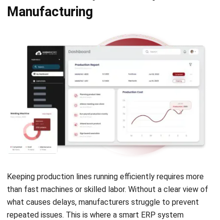
Keeping production lines running efficiently requires more
than fast machines or skilled labor. Without a clear view of
what causes delays, manufacturers struggle to prevent
repeated issues. This is where a smart ERP system
becomes essential to maintaining consistency and output.
HashMicro’s ERP
with Hashy AI integrates into
manufacturing, offering real-time monitoring, automation,
and downtime tracking to boost efficiency. It analyses
equipment performance, provides insights, and helps
respond quickly to disruptions, ensuring seamless
production.