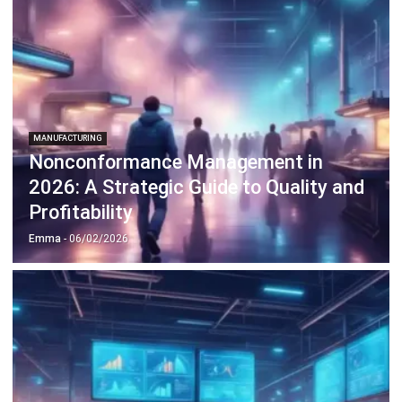
Profitability
Emma
- 06/02/2026
MANUFACTURING
What Is Line Balancing & How To
Achieve It?
Emma
- 05/02/2026