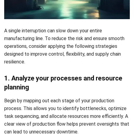
1. Analyze your processes and resource
planning
Begin by mapping out each stage of your production
process. This allows you to identify bottlenecks, optimize
task sequencing, and allocate resources more efficiently. A
clear view of production flow helps prevent oversights that
can lead to unnecessary downtime.
2. Design for flexibility and quick response
Manufacturing systems that adapt to changes quickly are
better equipped to handle demand shifts or supply issues.
Build flexibility into your processes so you can scale, switch
products, or adjust output without triggering a full
production halt.