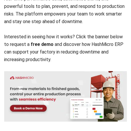
FAQ about Production Halt
What happens when production stops?
What is the meaning of production
standstill?