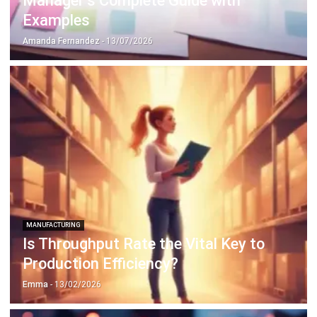
MANUFACTURING
Is Throughput Rate the Vital Key to
Production Efficiency?
Emma
- 13/02/2026