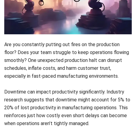
schedules, inflate costs, and harm customer trust,
especially in fast-paced manufacturing environments.
Downtime can impact productivity significantly. Industry
research suggests that downtime might account for
5% to
20% of lost productivity
in manufacturing operations. This
reinforces just how costly even short delays can become
when operations aren’t tightly managed.
The issue often lies not in the breakdown itself but in the
lack of foresight and coordination. Without proper tools
and visibility, teams are left scrambling. This causes delays
to spread across departments, slowing down everything
from production to delivery.
The good news is that you can prevent these disruptions.
By optimizing your processes and adopting the right digital