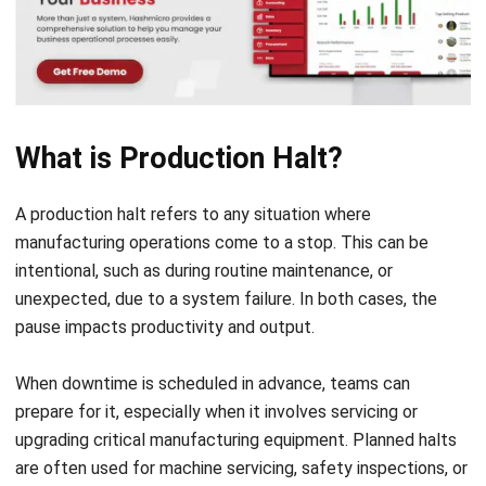
manufacturing operations come to a stop. This can be
intentional, such as during routine maintenance, or
unexpected, due to a system failure. In both cases, the
pause impacts productivity and output.
When downtime is scheduled in advance, teams can
prepare for it, especially when it involves servicing or
upgrading critical
manufacturing equipment
. Planned halts
are often used for machine servicing, safety inspections, or
equipment upgrades. Although they temporarily interrupt
operations, they help maintain long-term efficiency and
reduce the risk of sudden breakdowns.
What Causes Production Halt?
Unplanned production halts, however, can severely disrupt
the flow of production. These are often triggered by: