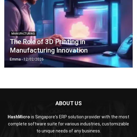
ABOUT US
HashMicro
is Singapore's ERP solution provider with the most
complete software suite for various industries, customizable
to unique needs of any business.
CONTACT US
The Octagon #06-2A, 105 Cecil Street, Singapore 069534
+65 3129 8213
+65 9085 8301
enquiries@hashmicro.sg