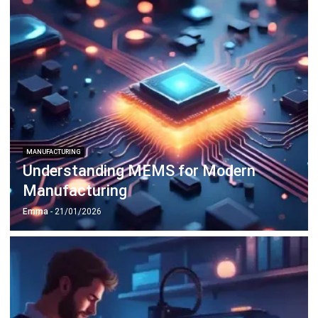
MANUFACTURING
Understanding MEMS for Modern
Manufacturing
Emma
- 21/01/2026
MANUFACTURING
The Role of 3D Printing in
Manufacturing Innovation
Emma
- 12/02/2026