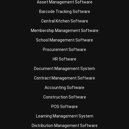
Document Management System
Contract Management Software
Accounting Software
Construction Software
POS Software
Learning Management System
Distribution Management Software
Invoicing Software
Manufacturing Software
CRM Software
Sales Management
Engineering Software