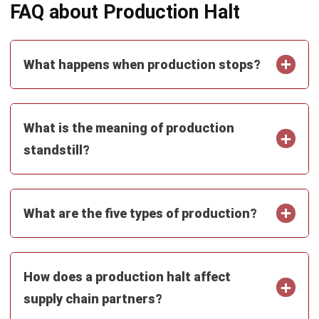
What are the five types of production?
How does a production halt affect
supply chain partners?
Can workforce training reduce the risk
of production halts?
Emma