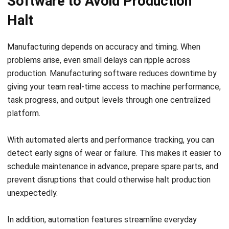
platform.
With automated alerts and performance tracking, you can
detect early signs of wear or failure. This makes it easier to
schedule maintenance in advance, prepare spare parts, and
prevent disruptions that could otherwise halt production
unexpectedly.
In addition, automation features streamline everyday
processes. Task assignments, inventory updates, and
production planning all become faster and more reliable. As
a result, your operations run more smoothly with fewer
delays caused by manual errors.
Operators can also respond more quickly when issues arise.
With access to clear dashboards and timely updates, your
team spends less time troubleshooting and more time