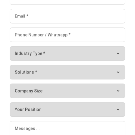
clear insights to support operational decisions and
performance tracking.
Integration with maintenance planning:
Coordinate
maintenance tasks more effectively to prevent
avoidable halts.
Instant alerts and notifications:
Respond quickly to
performance issues as they arise to reduce downtime.
For manufacturers seeking to minimize downtime and
improve efficiency, HashMicro’s ERP offers a practical, end-
to-end solution. Its features not only keep your operations
moving but also give your team the data and tools needed
Let's Chat!
to make better decisions faster..
Free Demo
Conclusion
Avoiding production halt requires more than quick fixes. It