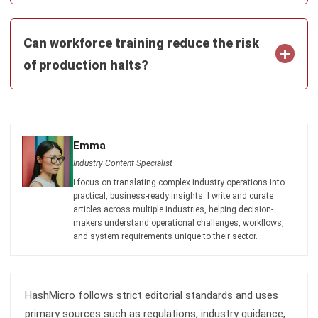
Industry Content Specialist
I focus on translating complex industry operations into
practical, business-ready insights. I write and curate
articles across multiple industries, helping decision-
makers understand operational challenges, workflows,
and system requirements unique to their sector.
HashMicro follows strict editorial standards and uses
primary sources such as regulations, industry guidance,
and trusted publications to keep content accurate and
relevant.
LEAVE A REPLY