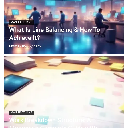
MANUFACTURING
Work Breakdown Structure: A
Manager’s Complete Guide with
Examples
Amanda Fernandez
- 13/07/2026