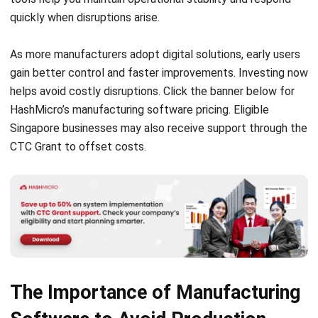
The Importance of Manufacturing
Software to Avoid Production
Halt
Manufacturing depends on accuracy and timing. When
problems arise, even small delays can ripple across
production. Manufacturing software reduces downtime by
giving your team real-time access to machine performance,
task progress, and output levels through one centralized