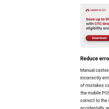
cash registers
business conti
POS solutions
interface, this
simplify the p
to experience 