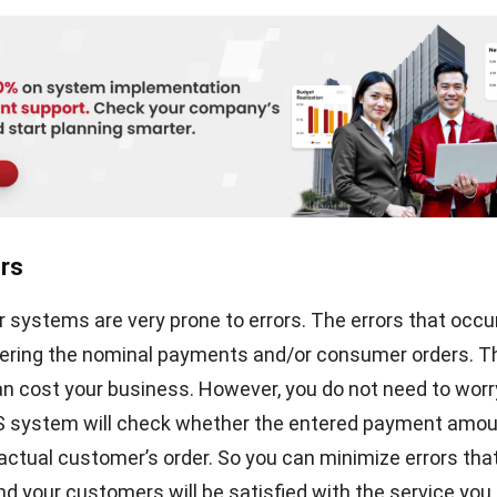
 or wireless POS terminals. Of course, this system is ben
nuity and increases customer loyalty. HashMicro provi
to optimize your retail business. With an easy-to-use us
 retail POS system is easy to understand, lightweight, an
rocess of your business transactions. Schedule a
free 
the transformational power it brings to your operations.