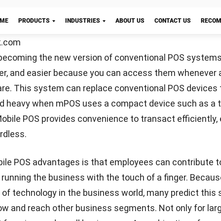
 The many conveniences of mobile-based point-of-sal
 an attractive option today. You can use mPOS to grow yo
increase customer satisfaction.
age of mobile POS is that businesses can email invoice
s is indeed more practical than printing payment receip
Let's Chat!
g an e-invoice, you can save time and money. In addition
e MPOS system can help protect the environment from 
ion. E-invoices also allow companies to store transac
e accurately than paper notes.
mer information and profiles
rmation here does not mean storing customer personal