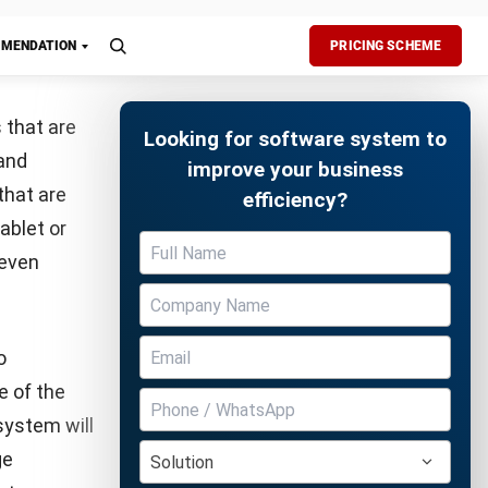
e systems
ur
s to their
ts on
Free Demo
,
e-
excessive
tion data