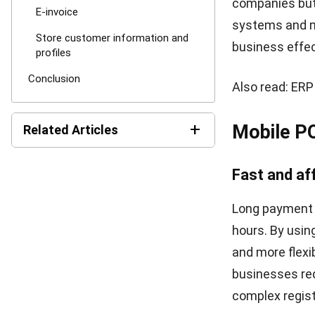
information—bu
customers. In 
your customer
you with infor
customer satis
memorable sho
happy. Therefor
By using mobil
other words, 
applications
to
Conclusi
The mPOS syste
system utilize