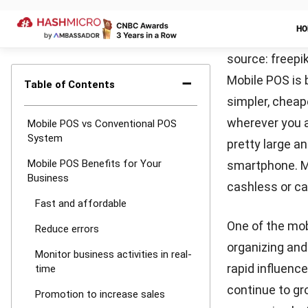
and anywhere.
offer, make it
business and 
E-invoice
Another advant
customers. Thi
paper. By usin
invoicing
in th
paper consumpt
better and mor
Store custo
Customer info