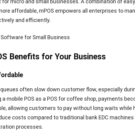
siness stores customers’ information like the names o
addition, a mobile POS system can help you find out how
s are with your business. Knowing customer satisfactio
mation on product development plans that can help imp
faction. Customers certainly want to have a satisfying
pping experience. Likewise, you want to make your cu
e, it is crucial to provide the best experience to your 
e POS in your store, you can help customers feel comfor
you can use
Customer Relationship Management (CRM)
 gain complete visibility into your lead management.
on
m is an innovation of conventional POS. In its applicati
s mobile devices, such as smartphones or tablets that 