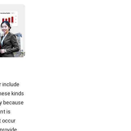
eficial for
des
mobile
er
d fast to
demo
now