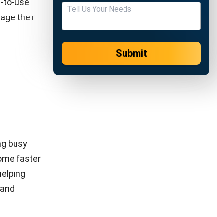
f loyal
 satisfied
n provides
rove
 and
stomers
customers.
table. In
on, this
function as