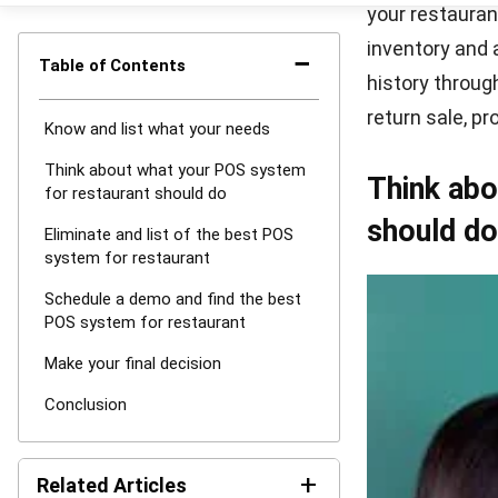
Source: winon
If you find ou
you can reques
capable they a
it. Ask them a
may also need 
or paid demo.
Make your