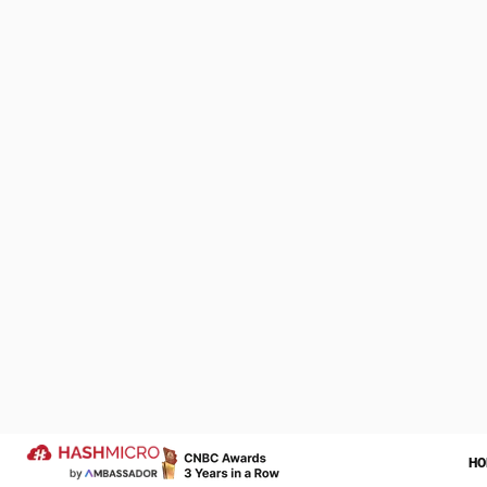
Schedule 
restauran
We Are Proud to be 
of Your Success Sto
Let us help transform your operatio
more successful year ahead.
Trusted by