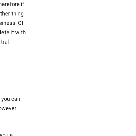
urant data
nt, and
POS