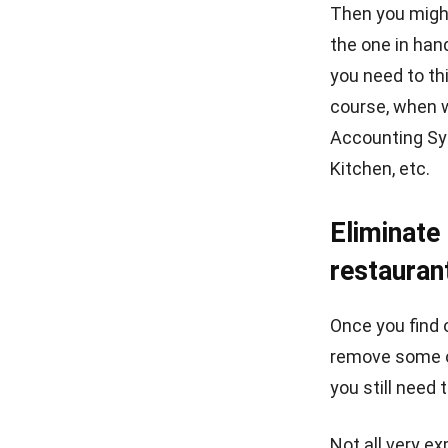
best POS syste
Related article
Conclusi
Managing a re
management. E
so that it is 
can also acce
Restaurant S