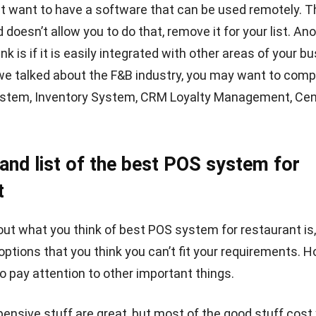
m for restaurant according to your needs.
:
7 Reasons Why You Need Restaurant POS System
on
staurant requires a
POS system
to facilitate restaurant
RP Software from HashMicro can help you store resta
more secure, can be customized according to what you wa
ss it anytime and anywhere.
You can start HashMicro’s 
oftware
demo for free
now.