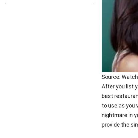
Source: Talent
First thing th
and cons as yo
down questions
problems or ge