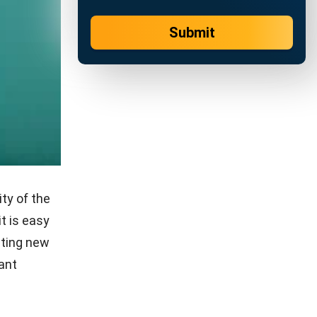
ote pros
 to write
ny
l find the