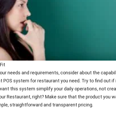
 International
at you can do when you need to make a final decision is n
u try them during the demo or trial period. You may need
 that come up as you do it. Make sure you can solve a
t all the answers of all your questions. And
viola
! You wil