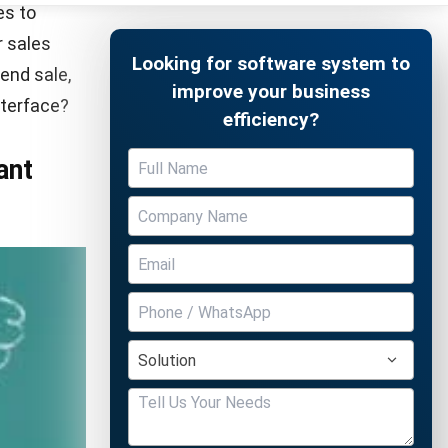
partner,
 how
Free Demo
e a note of
cess you
er you free