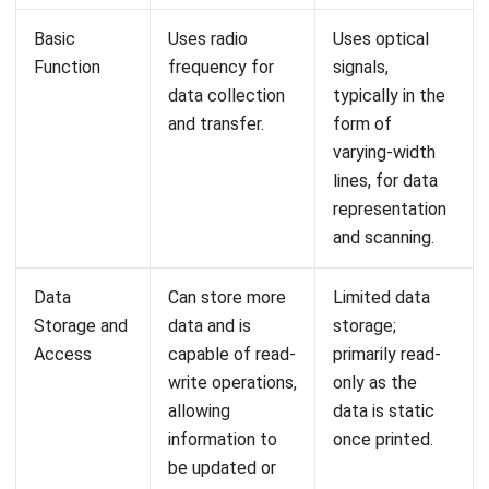
your inventory management? We invite you to try a
free
demo
and witness firsthand the transformative impact it
can have on your business operations!
FAQs About RFID vs Barcode
How does RFID technology improve
inventory management compared to
traditional barcoding?