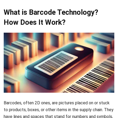
consuming.
Cost
Generally more
Less expensive
expensive due
to print and
to the
scan. Barcode
complexity of
scanners are
technology and
typically more
readers.
affordable than
RFID readers.
Durability
More durable
Susceptible to
and Size
and can be
wear, tear, and
embedded in
environmental
different
factors like dirt
materials. Often
or moisture.
smaller in size,
Barcodes are
allowing for
larger and