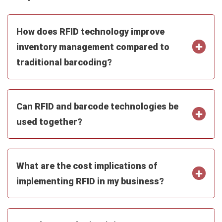
SUPPLY CHAIN
What is an Agile Supply Chain?
Benefits & Applications in 2026
Aulia kholqiana
- 13/07/2026