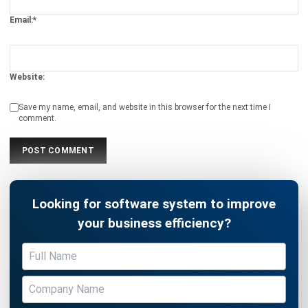
Document Management System
Contract Management Software
Accounting Software
Construction Software
POS Software
Learning Management System
Distribution Management Software
Invoicing Software
Manufacturing Software
CRM Software
Sales Management
Engineering Software