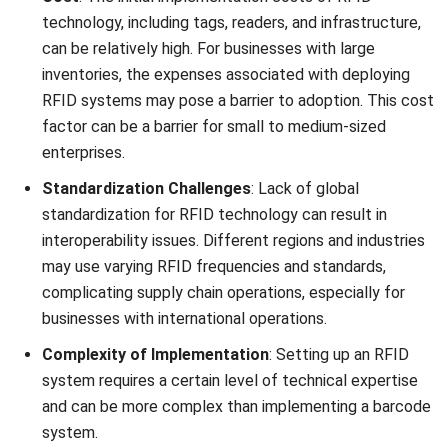
materials and
without direct
visibility.
Reading
Capable of
Requires close
Distance
reading data
proximity,
from a greater
usually a few
distance, often
inches, for
several feet
scanning.
away.
Speed of
Can read
Each barcode
Scanning
multiple tags
must be
simultaneously
individually
and quickly.
scanned, which
can be more
time-