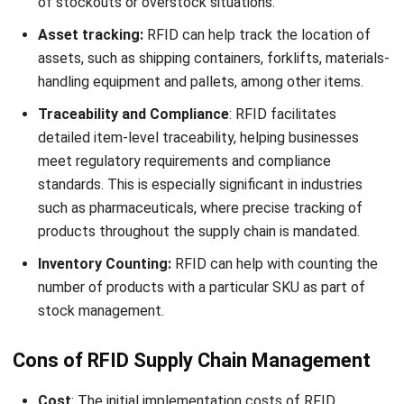
lines, for data
representation
and scanning.
Data
Can store more
Limited data
Storage and
data and is
storage;
Access
capable of read-
primarily read-
write operations,
only as the
allowing
data is static
information to
once printed.
be updated or
changed.
Line of Sight
No line of sight
Requires direct
is needed. RFID
line of sight for
tags can be read
scanning.
through