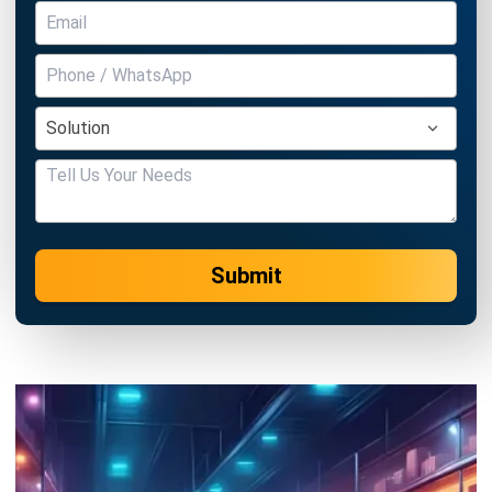
Business Insight
Learn More About Business Software
Recommendations of Best Software for
Business
Find Alternatives of Your Current Software
Home
ERP Services
Industries
Editorial Team
Editorial Guidelines
About Us
Contact Us
Recommendation
© BusinessTech by Hashmicro