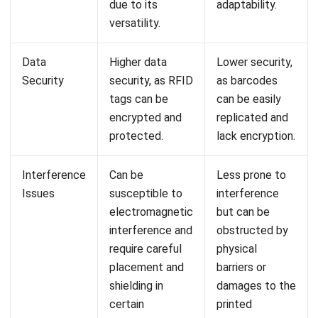
Comment:
Name:*
Email:*
Website:
Save my name, email, and website in this browser for the next time I