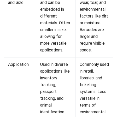
integrating systems that connect various business
functions. He focuses on ERP implementations that
enhance productivity and streamline company business
processes. His expertise is not limited to system
implementation, but also includes business requirements
analysis, module optimization, and the development of
data-driven strategies.
HashMicro follows strict editorial standards and uses
primary sources such as regulations, industry guidance,
and trusted publications to keep content accurate and
relevant.
LEAVE A REPLY