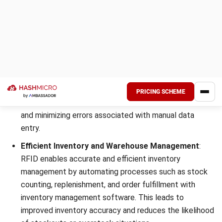
Differences between RFID vs
Barcode
RFID and barcodes exhibit distinctions across the following
parameters:
Aspect
RFID
Barcode
Technology
Technology
Basic
Uses radio
Uses optical
Function
frequency for
signals,
data collection
typically in the
and transfer.
form of
varying-width