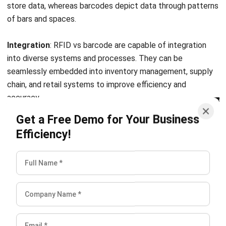
Submit
SUPPLY CHAIN
Decoupling Point Explained and How to