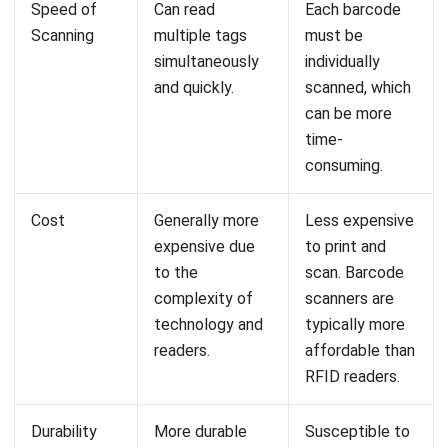
Is it difficult to transition from barcode
to RFID technology?
Syifa Fadiyah
Content Writer
In my role as a content writer, I regularly produced a few
articles to assist businesses in need of a system. In
addition, I authored a few helpful articles that are related
to the method that businesses use.
William
Senior Technical Lead
Expert Reviewer
William has developed more than 8 years of experience in
Enterprise Resource Planning (ERP), particularly in