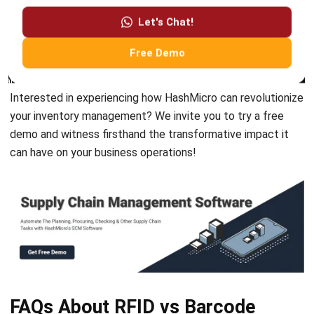
SUPPLY CHAIN
What Is CPFR in Supply Chain?
Definition, Features, & Process
Jessica Huang
- 22/12/2025