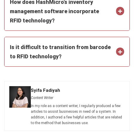
SUPPLY CHAIN
What Is an End-to-End Supply Chain?
Definition and Benefits
Aulia kholqiana
- 13/10/2025
SUPPLY CHAIN
Distributed Ledger Technology (DLT):
Definition and Benefits in 2026
Afresti Fahiratunnisa
- 30/12/2025