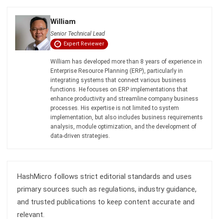
ABOUT US
HashMicro
is Singapore's ERP solution provider with the most
complete software suite for various industries, customizable
to unique needs of any business.
CONTACT US
The Octagon #06-2A, 105 Cecil Street, Singapore 069534
+65 3129 8213
+65 9085 8301
enquiries@hashmicro.sg