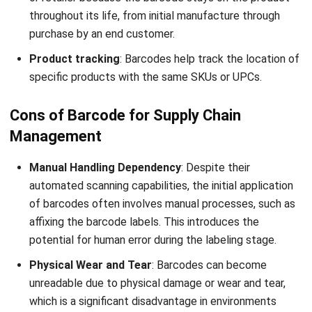
RFID (Radio Frequency Identification) and barcodes are
distinct technologies; however, they share certain
similarities in specific aspects:
Identification
: Both RFID vs barcodes serve the purpose
of identifying and tracking objects or products. They
furnish a unique identifier linked to a particular item,
facilitating swift and precise data capture.
Data Encoding
: Both RFID vs barcode encode data in a
format readable by machines. RFID tags electronically
store data, whereas barcodes depict data through patterns
of bars and spaces.
Integration
: RFID vs barcode are capable of integration
into diverse systems and processes. They can be
seamlessly embedded into inventory management, supply