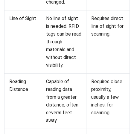
Can RFID and barcode technologies be
used together?
What are the cost implications of
implementing RFID in my business?
How does HashMicro’s inventory
management software incorporate
RFID technology?