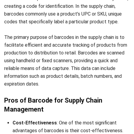
more versatile
require visible
applications.
space.
Application
Used in diverse
Commonly used
applications like
in retail,
inventory
libraries, and
tracking,
ticketing
passport
systems. Less
tracking, and
versatile in
animal
terms of
identification
environmental
due to its
adaptability.
versatility.
Data
Higher data
Lower security,
Security
security, as RFID
as barcodes
tags can be
can be easily