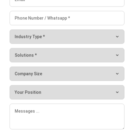
Use It in the Supply Chain
Aulia kholqiana
- 20/10/2025
SUPPLY CHAIN
What is Proof of Delivery? Guide in
2026
Jessica Huang
- 31/12/2025