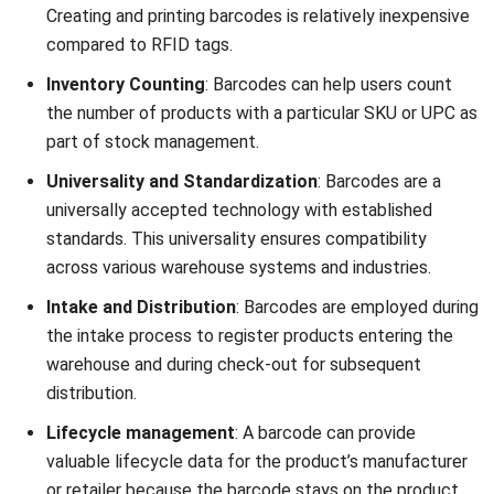
encrypted and
replicated and
protected.
lack encryption.
Interference
Can be
Less prone to
Issues
susceptible to
interference
electromagnetic
but can be
interference and
obstructed by
require careful
physical
placement and
barriers or
shielding in
damages to the
certain
printed
environments.
barcode.
Similarities between RFID vs
Barcode