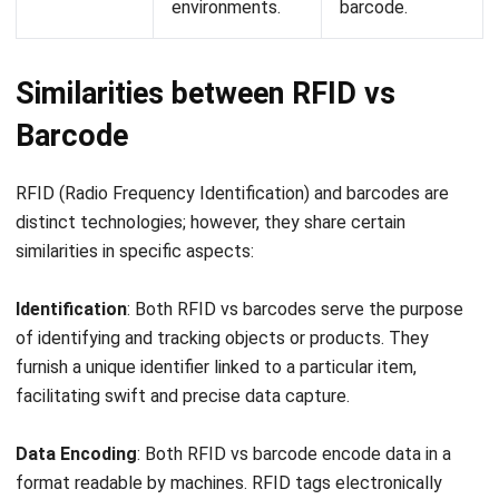
comment.
Looking for software system to improve
your business efficiency?