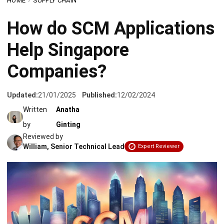
Help Singapore
Companies?
Updated:
21/01/2025
Published:
12/02/2024
Written
Anatha
by
Ginting
Reviewed by
William, Senior Technical Lead
Expert Reviewer