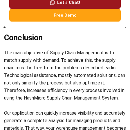
market for new products based on historical demand.
Conclusion
The main objective of Supply Chain Management is to
match supply with demand. To achieve this, the supply
chain must be free from the problems described earlier.
Technological assistance, mostly automated solutions, can
not only simplify the process but also optimize it.
Therefore, increases efficiency in every process involved in
using the HashMicro Supply Chain Management System.
Our application can quickly increase visibility and accurately
generate a complete analysis for managing products and
materials. That way, your warehouse management becomes
safe and under control. In addition, you can solve problems
in the supply chain before with this software easily.