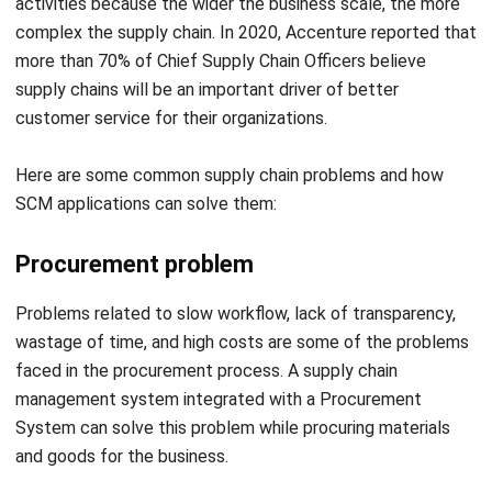
supply chains will be an important driver of better
customer service for their organizations.
Here are some common supply chain problems and how
SCM applications can solve them:
Procurement problem
Problems related to slow workflow, lack of transparency,
wastage of time, and high costs are some of the problems
faced in the procurement process. A supply chain
management system integrated with a Procurement
System can solve this problem while procuring materials
and goods for the business.
Before purchasing materials, supply chain management
software can help you compare prices and details from