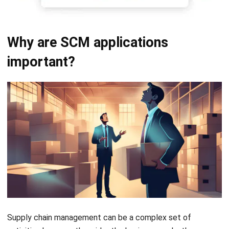
Why are SCM applications
important?
Supply chain management can be a complex set of
activities because the wider the business scale, the more
complex the supply chain. In 2020, Accenture reported that
more than 70% of Chief Supply Chain Officers believe