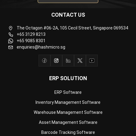
The Octagon #06-2A, 105 Cecil Street, Singapore 069534
+65 3129 8213
+65 9085 8301
enquiries@hashmicro.sg
ERP SOLUTION
ERP Software
Inventory Management Software
Warehouse Management Software
Asset Management Software
Barcode Tracking Software
Central Kitchen Software
Membership Management Software