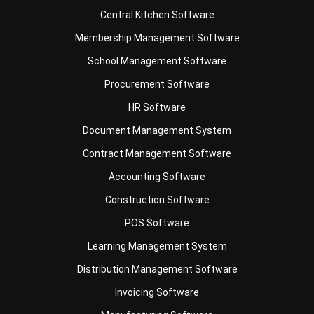
School Management Software
Procurement Software
HR Software
Document Management System
Contract Management Software
Accounting Software
Construction Software
POS Software
Learning Management System
Distribution Management Software
Invoicing Software
Manufacturing Software
CRM Software