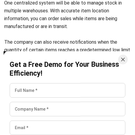
information, you can order sales while items are being
manufactured or are in transit.
The company can also receive notifications when the
quantity of certain items reaches a predetermined low limit
and automatic stock replenishment by setting reorders
Get a Free Demo for Your Business
according to certain dates.
Efficiency!
Logistics problems
Logistics is a big part of the supply chain system, and any
problem in this part can destroy the entire process. From
ordering, and transportation to logistics analysis, every step
must be careful. Otherwise, it can result in damage or loss
of goods during transportation, delays in delivery, and even
delays in the production process.
Therefore, the use of the Supply chain management