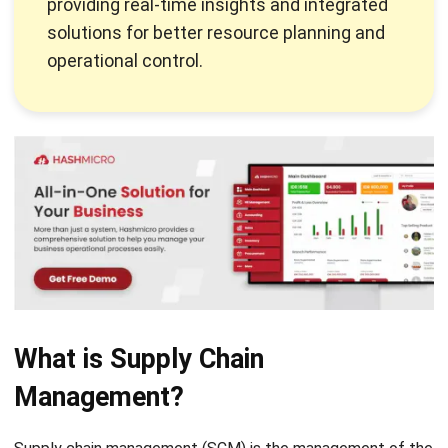
operational control.
What is Supply Chain
Management?
Supply chain management (SCM) is the management of the
flow of goods and services, including all processes involved
in the transformation of raw materials into finished