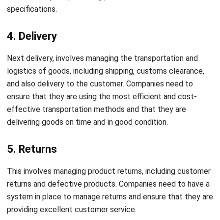
4. Delivery
Next delivery, involves managing the transportation and
logistics of goods, including shipping, customs clearance,
and also delivery to the customer. Companies need to
ensure that they are using the most efficient and cost-
effective transportation methods and that they are
delivering goods on time and in good condition.
5. Returns
This involves managing product returns, including customer
returns and defective products. Companies need to have a
system in place to manage returns and ensure that they are
providing excellent customer service.