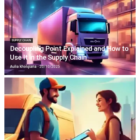
SUPPLY CHAIN
Decoupling Point Explained and How to
Use It in the Supply Chain
Aulia kholqiana
- 20/10/2025
SUPPLY CHAIN
What is Proof of Delivery? Guide in