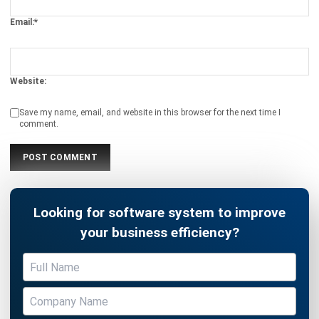
Website:
Save my name, email, and website in this browser for the next time I
comment.
Looking for software system to improve
your business efficiency?