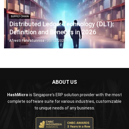
Distributed Ledger Technology (DLT):
Definition and Benefits in 2026
Afresti Fahiratunnisa
- 30/12/2025
ABOUT US
HashMicro
is Singapore's ERP solution provider with the most
complete software suite for various industries, customizable
to unique needs of any business.
CONTACT US