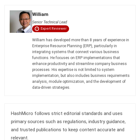
Senior Technical Lead
Expert Reviewer
William has developed more than 8 years of experience in
Enterprise Resource Planning (ERP), particularly in
integrating systems that connect various business
functions. He focuses on ERP implementations that
enhance productivity and streamline company business
processes. His expertise is not limited to system
implementation, but also includes business requirements
analysis, module optimization, and the development of
data-driven strategies.
HashMicro follows strict editorial standards and uses
primary sources such as regulations, industry guidance,
and trusted publications to keep content accurate and
relevant.