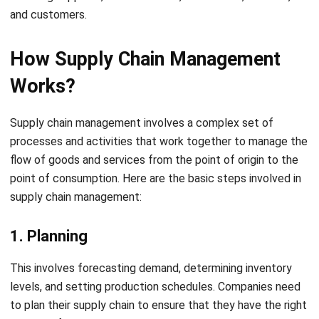
How Supply Chain Management
Works?
Supply chain management involves a complex set of
processes and activities that work together to manage the
flow of goods and services from the point of origin to the
point of consumption. Here are the basic steps involved in
supply chain management:
1. Planning
This involves forecasting demand, determining inventory
levels, and setting production schedules. Companies need
to plan their supply chain to ensure that they have the right
amount of inventory to meet demand, without
overstocking or understocking.