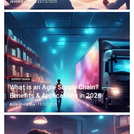
SUPPLY CHAIN
What is an Agile Supply Chain?
Benefits & Applications in 2026
Aulia kholqiana
- 13/07/2026