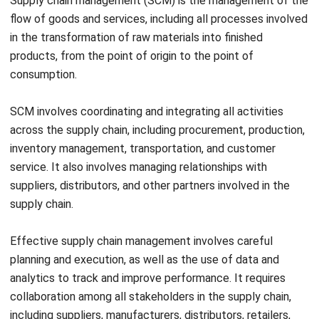
products, from the point of origin to the point of
consumption.
SCM involves coordinating and integrating all activities
across the supply chain, including procurement, production,
inventory management, transportation, and customer
service. It also involves managing relationships with
suppliers, distributors, and other partners involved in the
supply chain.
Effective supply chain management involves careful
planning and execution, as well as the use of data and
analytics to track and improve performance. It requires
collaboration among all stakeholders in the supply chain,
including suppliers, manufacturers, distributors, retailers,
and customers.