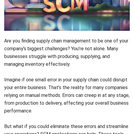
Are you finding supply chain management to be one of your
company’s biggest challenges? You’re not alone. Many
businesses struggle with producing, supplying, and
managing inventory effectively.
Imagine if one small error in your supply chain could disrupt
your entire business. That’s the reality for many companies
relying on manual methods. Errors can creep in at any stage,
from production to delivery, affecting your overall business
performance.
But what if you could eliminate these errors and streamline
your operations? SCM applications can help. These tools
automate and integrate your supply chain processes,
ensuring everything runs smoothly from procurement to