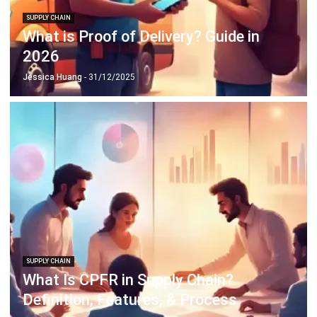
2026
Jessica Huang
- 31/12/2025
SUPPLY CHAIN
What Is CPFR in Supply Chain?
Definition, Features, & Process
Jessica Huang
- 22/12/2025