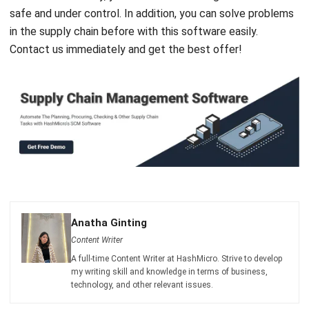
Contact us immediately and get the best offer!
Anatha Ginting
Content Writer
A full-time Content Writer at HashMicro. Strive to develop
my writing skill and knowledge in terms of business,
technology, and other relevant issues.
William