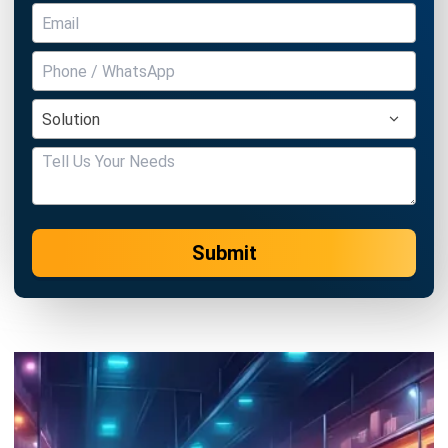
Submit