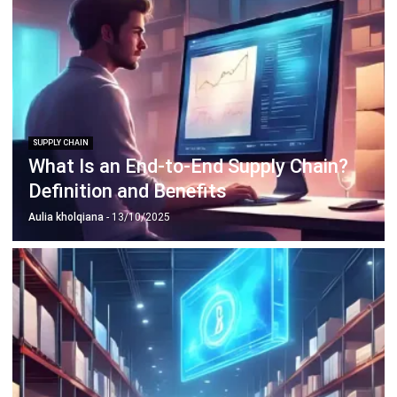
SUPPLY CHAIN
What Is an End-to-End Supply Chain?
Definition and Benefits
Aulia kholqiana
- 13/10/2025
SUPPLY CHAIN