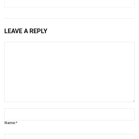
LEAVE A REPLY
Comment:
Name:*
Email:*