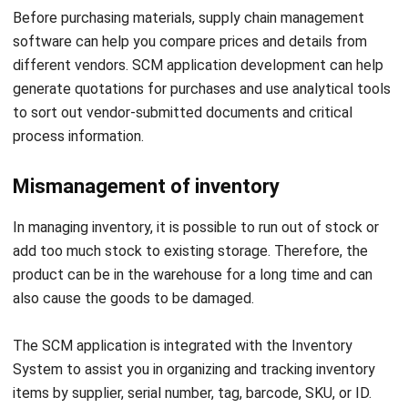
different vendors. SCM application development can help
generate quotations for purchases and use analytical tools
to sort out vendor-submitted documents and critical
process information.
Mismanagement of inventory
In managing inventory, it is possible to run out of stock or
add too much stock to existing storage. Therefore, the
product can be in the warehouse for a long time and can
also cause the goods to be damaged.
The SCM application is integrated with the Inventory
System to assist you in organizing and tracking inventory
items by supplier, serial number, tag, barcode, SKU, or ID.
One centralized system will be able to manage stock in
multiple warehouses. With accurate item location