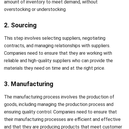
2. Sourcing
This step involves selecting suppliers, negotiating
contracts, and managing relationships with suppliers.
Companies need to ensure that they are working with
reliable and high-quality suppliers who can provide the
materials they need on time and at the right price.
3. Manufacturing
The manufacturing process involves the production of
goods, including managing the production process and
ensuring quality control. Companies need to ensure that
their manufacturing processes are efficient and effective
and that they are producing products that meet customer
specifications.