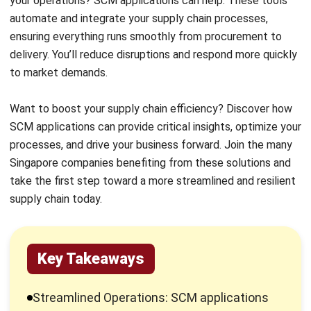
delivery. You’ll reduce disruptions and respond more quickly
to market demands.
Want to boost your supply chain efficiency? Discover how
SCM applications can provide critical insights, optimize your
processes, and drive your business forward. Join the many
Singapore companies benefiting from these solutions and
take the first step toward a more streamlined and resilient
supply chain today.
Key Takeaways
Streamlined Operations: SCM applications
help Singapore companies manage the
entire flow of goods, from procurement to