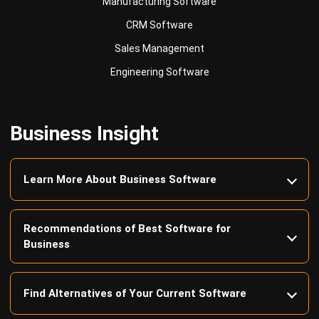
Sales Management
Engineering Software
Business Insight
Learn More About Business Software
Recommendations of Best Software for
Business
Find Alternatives of Your Current Software