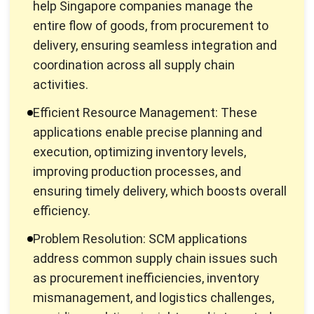
delivery, ensuring seamless integration and
coordination across all supply chain
activities.
Efficient Resource Management: These
applications enable precise planning and
execution, optimizing inventory levels,
improving production processes, and
ensuring timely delivery, which boosts overall
efficiency.
Problem Resolution: SCM applications
address common supply chain issues such
as procurement inefficiencies, inventory
mismanagement, and logistics challenges,
providing real-time insights and integrated
solutions for better resource planning and