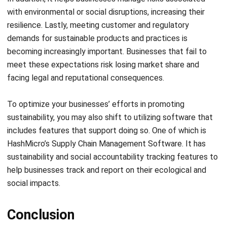
demands for sustainable products and practices is
becoming increasingly important. Businesses that fail to
meet these expectations risk losing market share and
facing legal and reputational consequences.
To optimize your businesses’ efforts in promoting
sustainability, you may also shift to utilizing software that
includes features that support doing so. One of which is
HashMicro’s Supply Chain Management Software
. It has
sustainability and social accountability tracking features to
help businesses track and report on their ecological and
social impacts.
Conclusion
Supply chain sustainability is no longer just an option, but a
necessary consideration for businesses of all sizes and