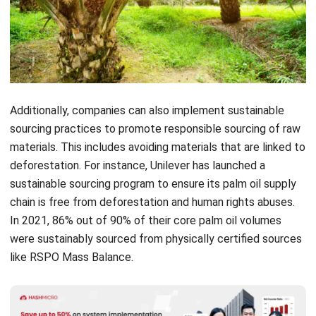
Additionally, companies can also implement
sustainable
sourcing
practices to promote responsible sourcing of raw
materials. This includes avoiding materials that are linked to
deforestation. For instance, Unilever has launched a
sustainable sourcing program to ensure its palm oil supply
chain is free from deforestation and human rights abuses.
In 2021, 86% out of 90% of their core palm oil volumes
were sustainably sourced from physically certified sources
like RSPO Mass Balance.