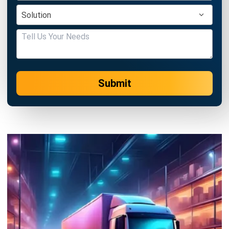
Submit
SUPPLY CHAIN