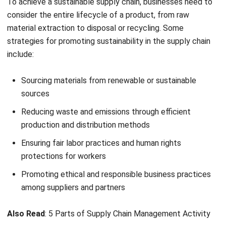
strategies for promoting sustainability in the supply chain
include:
Sourcing materials from renewable or sustainable
sources
Reducing waste and emissions through efficient
production and distribution methods
Ensuring fair labor practices and human rights
protections for workers
Promoting ethical and responsible business practices
among suppliers and partners
Also Read
:
5 Parts of Supply Chain Management Activity
What are the Examples of