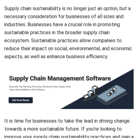
industries. Businesses have a crucial role in promoting
sustainable practices in the broader supply chain
ecosystem. Sustainable practices allow companies to
reduce their impact on social, environmental, and economic
aspects, as well as enhance business efficiency.
It is time for businesses to take the lead in driving change
towards a more sustainable future. If you’re looking to
improve your supply chain sustainability practices and gain a
competitive edge,
HashMicro’s Supply Chain Management
Software
is the solution for you. Get a
free demo
now to