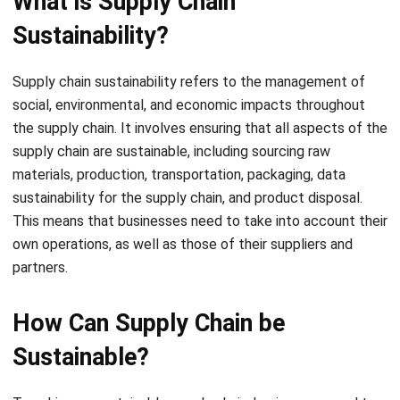
Supply chain sustainability refers to the management of
social, environmental, and economic impacts throughout
the supply chain. It involves ensuring that all aspects of the
supply chain are sustainable, including sourcing raw
materials, production, transportation, packaging,
data
sustainability for the supply chain
, and product disposal.
This means that businesses need to take into account their
own operations, as well as those of their suppliers and
partners.
How Can Supply Chain be
Sustainable?
To achieve a sustainable supply chain, businesses need to
consider the entire lifecycle of a product, from raw
material extraction to disposal or recycling. Some