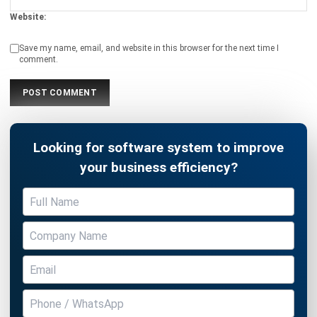
Save my name, email, and website in this browser for the next time I
comment.
Looking for software system to improve
your business efficiency?