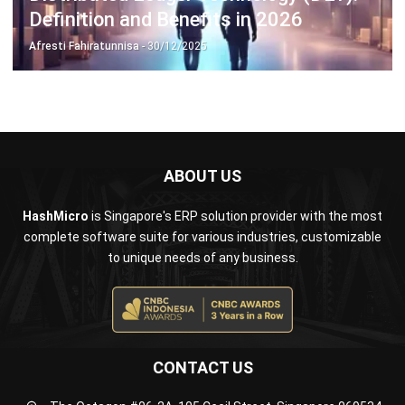
ABOUT US
HashMicro
is Singapore's ERP solution provider with the most
complete software suite for various industries, customizable
to unique needs of any business.
CONTACT US
The Octagon #06-2A, 105 Cecil Street, Singapore 069534
+65 3129 8213
+65 9085 8301