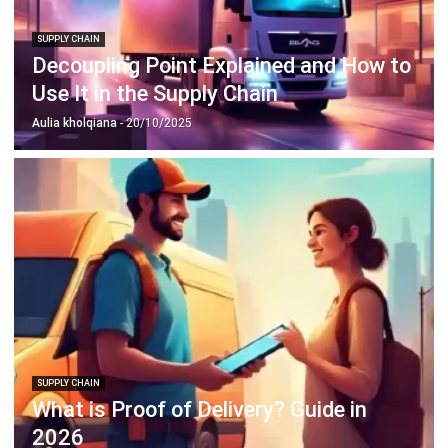
Decoupling Point Explained and How to
Use It in the Supply Chain
Aulia kholqiana
- 20/10/2025
SUPPLY CHAIN
What is Proof of Delivery? Guide in
2026
Jessica Huang
- 31/12/2025