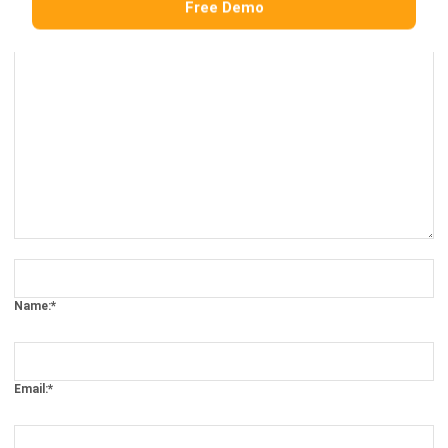
Comment:
Name:*
Email:*
Website: