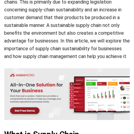
sustainable manner. A sustainable supply chain not only
benefits the environment but also creates a competitive
advantage for businesses. In this article, we will explore the
importance of supply chain sustainability for businesses
and how supply chain management can help you achieve it.
What is Supply Chain
Sustainability?