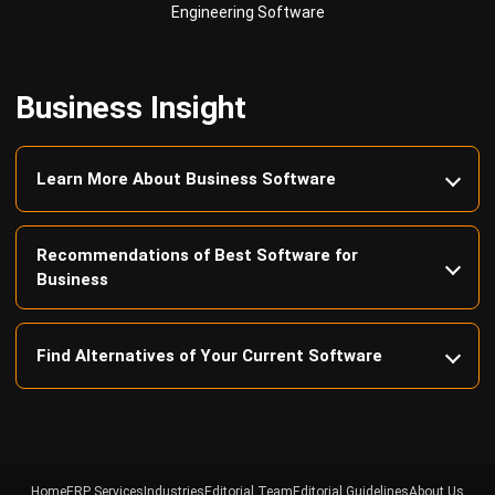
Business Insight
Learn More About Business Software
Recommendations of Best Software for
Business
Find Alternatives of Your Current Software
Home
ERP Services
Industries
Editorial Team
Editorial Guidelines
About Us
Contact Us
Recommendation
© BusinessTech by Hashmicro