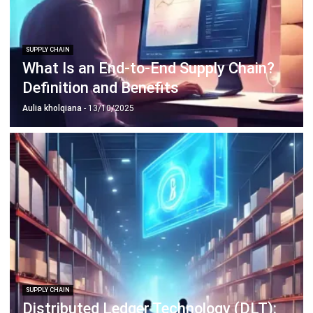
SUPPLY CHAIN
What Is an End-to-End Supply Chain?
Definition and Benefits
Aulia kholqiana
- 13/10/2025
SUPPLY CHAIN
Distributed Ledger Technology (DLT):
Definition and Benefits in 2026
Afresti Fahiratunnisa
- 30/12/2025