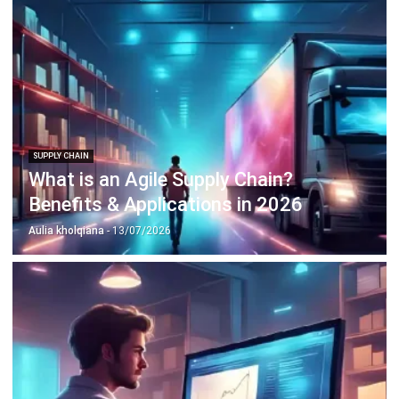
SUPPLY CHAIN
What is an Agile Supply Chain?
Benefits & Applications in 2026
Aulia kholqiana
- 13/07/2026