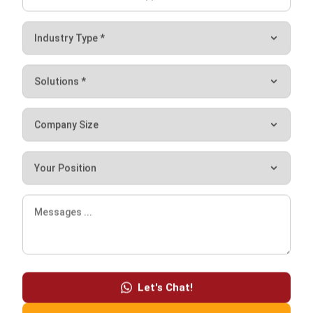
integrating systems that connect various business
functions. He focuses on ERP implementations that
enhance productivity and streamline company business
processes. His expertise is not limited to system
implementation, but also includes business requirements
analysis, module optimization, and the development of
data-driven strategies.
HashMicro follows strict editorial standards and uses
primary sources such as regulations, industry guidance,
and trusted publications to keep content accurate and
relevant.
Let's Chat!
Free Demo
LEAVE A REPLY