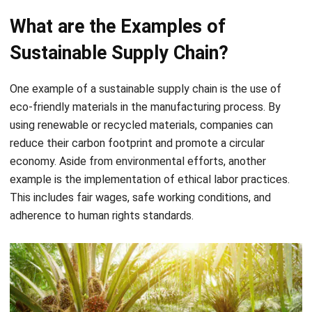
Sustainable Supply Chain?
One example of a sustainable supply chain is the use of
eco-friendly materials in the manufacturing process. By
using renewable or recycled materials, companies can
reduce their carbon footprint and promote a circular
economy. Aside from environmental efforts, another
example is the implementation of ethical labor practices.
This includes fair wages, safe working conditions, and
adherence to human rights standards.