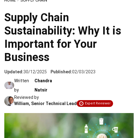
Sustainability: Why It is
Important for Your
Business
Updated:
30/12/2025
Published:
02/03/2023
Written
Chandra
by
Natsir
Reviewed by
William, Senior Technical Lead
Expert Reviewer