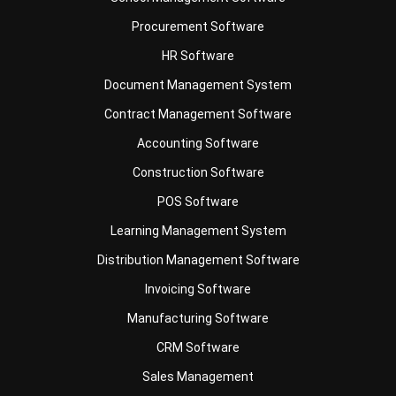
HR Software
Document Management System
Contract Management Software
Accounting Software
Construction Software
POS Software
Learning Management System
Distribution Management Software
Invoicing Software
Manufacturing Software
CRM Software
Sales Management
Engineering Software