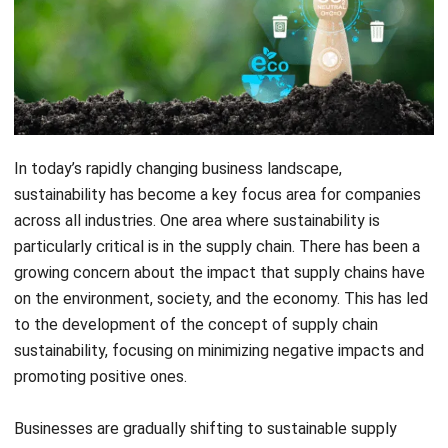
In today’s rapidly changing business landscape,
sustainability has become a key focus area for companies
across all industries. One area where sustainability is
particularly critical is in the supply chain. There has been a
growing concern about the impact that supply chains have
on the environment, society, and the economy. This has led
to the development of the concept of supply chain
sustainability, focusing on minimizing negative impacts and
promoting positive ones.
Businesses are gradually shifting to sustainable supply
chains. This is primarily due to expanding legislation
concerning supply-chain sustainability and an increase in
customer demand that their products be produced in a