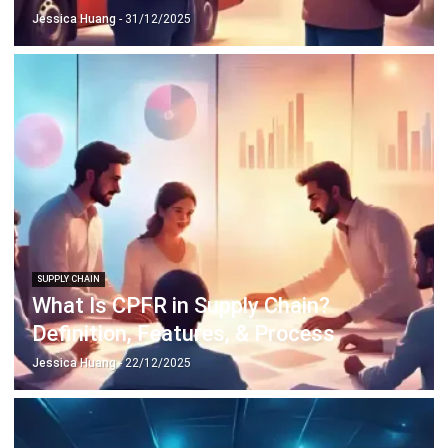
SUPPLY CHAIN
What Is CPFR in Supply Chain?
Definition, Features, & Process
Jessica Huang
- 22/12/2025