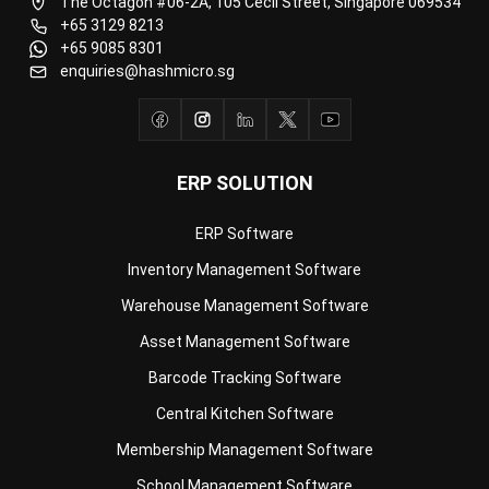
enquiries@hashmicro.sg
ERP SOLUTION
ERP Software
Inventory Management Software
Warehouse Management Software
Asset Management Software
Barcode Tracking Software
Central Kitchen Software
Membership Management Software
School Management Software
Procurement Software