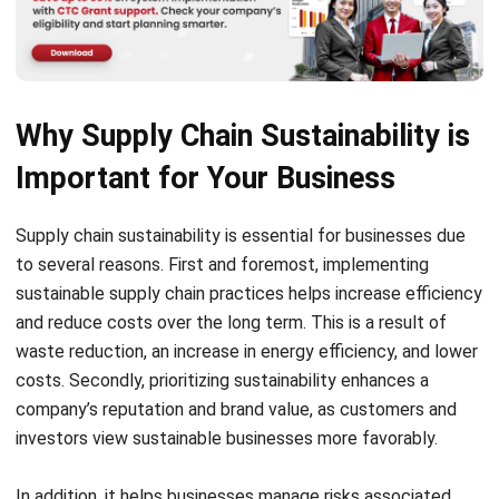
Why Supply Chain Sustainability is
Important for Your Business
Supply chain sustainability
is essential for businesses due
to several reasons. First and foremost, implementing
sustainable supply chain practices helps increase efficiency
and reduce costs over the long term. This is a result of
waste reduction, an increase in energy efficiency, and lower
costs. Secondly, prioritizing sustainability enhances a
company’s reputation and brand value, as customers and
investors view sustainable businesses more favorably.
In addition, it helps businesses manage risks associated
with environmental or social disruptions, increasing their
resilience. Lastly, meeting customer and regulatory