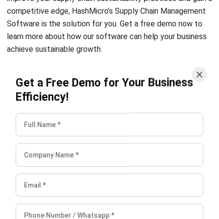
learn more about how our software can help your business
achieve sustainable growth.
Get a Free Demo for Your Business
Efficiency!
Chandra Natsir
Inventory & WMS Strategy Lead
I focus on helping businesses gain control over inventory
accuracy and warehouse operations. My experience
covers inventory planning, stock movement analysis, and
warehouse process improvement across distribution and
manufacturing environments.
William
Senior Technical Lead
Expert Reviewer
William has developed more than 8 years of experience in
Enterprise Resource Planning (ERP), particularly in