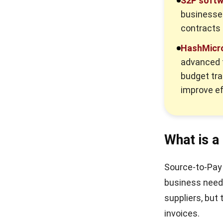
S2P softw
businesses
contracts 
HashMicro
advanced f
budget tra
improve ef
What is a
Source-to-Pay 
business needs
suppliers, but
invoices.