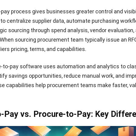
-pay process gives b
usinesses greater control and visibil
to centralize supplier data, automate purchasing workf
gic sourcing through spend analysis, vendor evaluation, 
hen sourcing procurement team typically
issue an RF
ers pricing, terms, and capabilities.
-to-pay software uses automation and analytics to cla
tify savings opportunities, reduce manual work, and imp
e capabilities help procurement teams make faster, va
-Pay vs. Procure-to-Pay: Key Differ