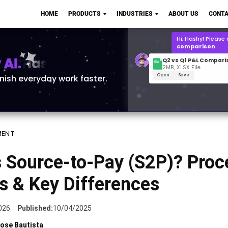
Q2 vs Q1 P&L Compari
HOME
PRODUCTS
INDUSTRIES
ABOUT US
CONTA
2MB, XLSX File
Open
Save
What is the
Q1 2
for Polo Shirts?
AI.
inish everyday work faster.
MENT
 Source-to-Pay (S2P)? Proc
s & Key Differences
026
Published:
10/04/2025
ose Bautista