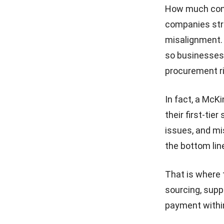
How much cont
Vendor Risk Management
companies stru
Guide to Secure Your Supply
Chain
misalignment. 
so businesses 
18 Best eProcurement
Software in the Philippines
procurement r
for 2026
Top Benefits of Automating
In fact, a
McKi
Purchase Requisitions for
Your Business
their first-tie
issues, and mi
Purchase Request vs
Purchase Order: Role and
the bottom lin
Key Differences
That is where 
sourcing, supp
payment withi