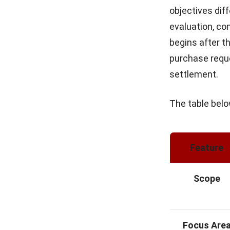
objectives dif
evaluation, co
begins after t
purchase reque
settlement.
The table bel
Feature
Scope
Focus Are