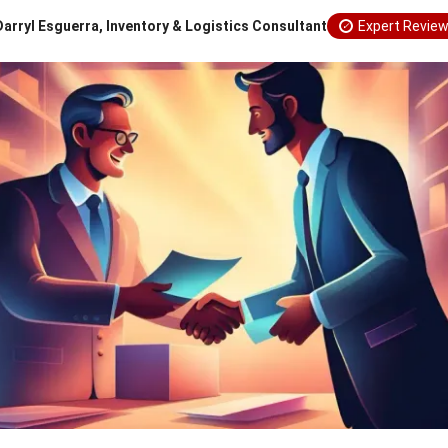
Darryl Esguerra, Inventory & Logistics Consultant
Expert Revie