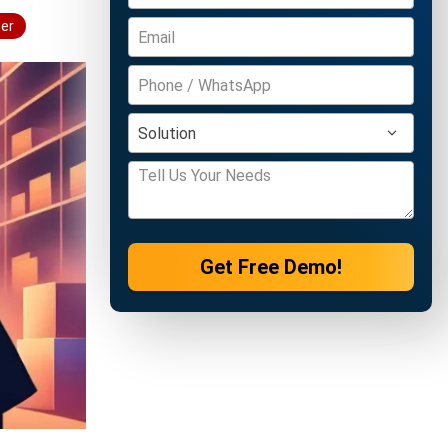
wer
Get Free Demo!