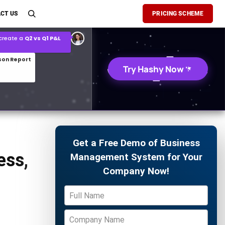
son Report
CT US
PRICING SCHEME
026 demand forecast
Try Hashy Now
Get a Free Demo of Business
ess,
Management System for Your
Company Now!