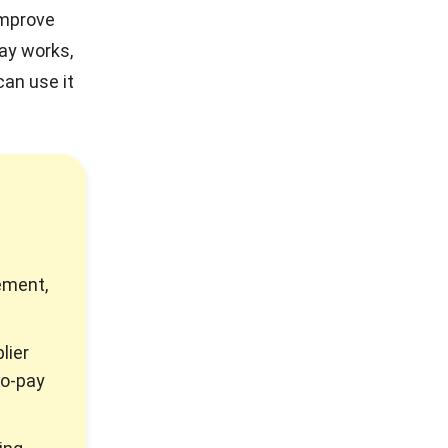
improve
pay works,
an use it
ement,
lier
to-pay