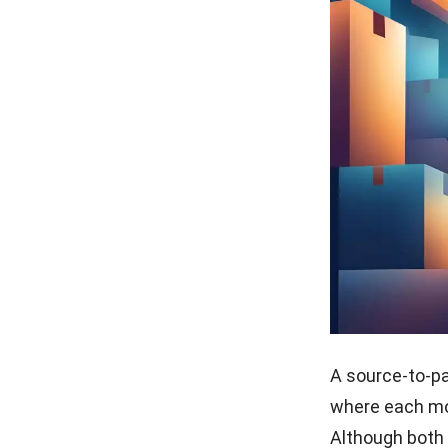
A source-to-p
where each mo
Although both 