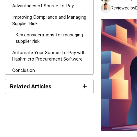
Advantages of Source-to-Pay
Reviewed by
Improving Compliance and Managing
Supplier Risk
Key considerations for managing
supplier risk
Automate Your Source-To-Pay with
Hashmicro Procurement Software
Conclusion
FAQ for Source-to-Pay (S2P)
+
Related Articles
Request for Quotation (RFQ):
Definition, Process Steps,
and Best Practices (2026)
Purchase Requisitions: The
Approval Step That Saves
You From Regretful Spending