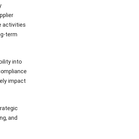
y
pplier
activities
ng-term
lity into
, compliance
vely impact
rategic
ng, and