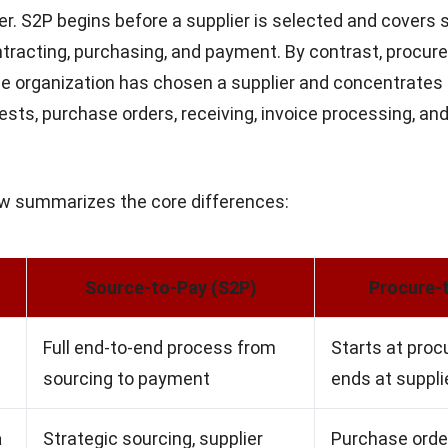
fer. S2P begins before a supplier is selected and covers 
ntracting, purchasing, and payment. By contrast, procur
he organization has chosen a supplier and concentrates
sts, purchase orders, receiving, invoice processing, an
ow summarizes the core differences:
Source-to-Pay (S2P)
Procure-
Full end-to-end process from
Starts at pro
sourcing to payment
ends at suppl
a
Strategic sourcing, supplier
Purchase order