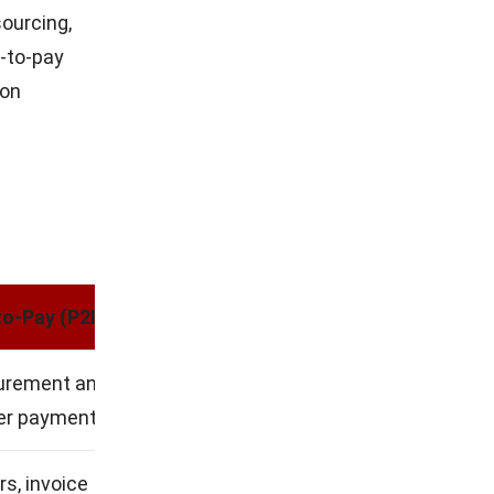
sourcing,
e-to-pay
 on
d
to-Pay (P2P)
curement and
ier payment
s, invoice