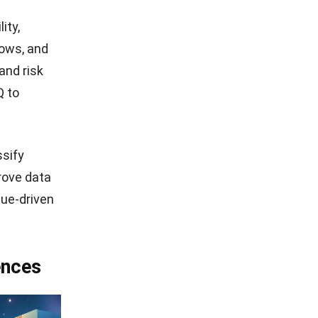
ity,
lows, and
and risk
Q
to
ssify
rove data
lue-driven
ences