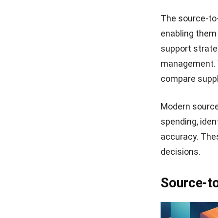
The source-to
enabling them 
support strate
management. W
compare suppli
Modern source
spending, iden
accuracy. Thes
decisions.
Source-to