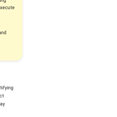
ing
execute
and
tifying
ct
pay