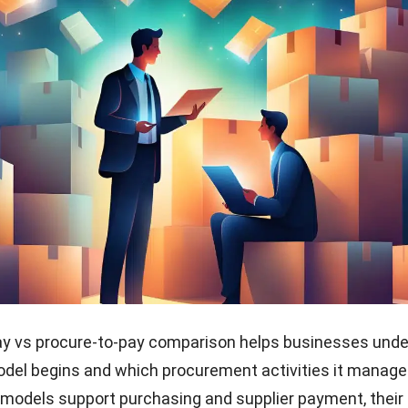
ay vs procure-to-pay comparison helps businesses und
del begins and which procurement activities it manage
models support purchasing and supplier payment, their