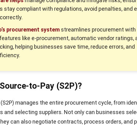
are helps
manage compliance and mitigate risks, ensur
 stay compliant with regulations, avoid penalties, and 
correctly.
’s procurement system
streamlines procurement with
eatures like e-procurement, automatic vendor ratings, 
cking, helping businesses save time, reduce errors, and
ficiency.
 Source-to-Pay (S2P)?
(S2P) manages the entire procurement cycle, from iden
 and selecting suppliers. Not only can businesses sele
 they can also negotiate contracts, process orders, and 