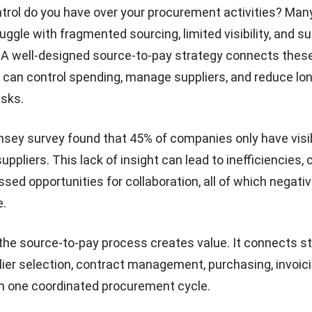
rol do you have over your procurement activities? Man
ggle with fragmented sourcing, limited visibility, and su
A well-designed source-to-pay strategy connects these 
can control spending, manage suppliers, and reduce lo
isks.
nsey survey
found that 45% of companies only have visibi
r suppliers. This lack of insight can lead to inefficiencies
ssed opportunities for collaboration, all of which negati
e.
the source-to-pay process creates value. It connects st
lier selection, contract management, purchasing, invoici
n one coordinated procurement cycle.