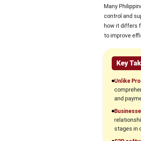
Many Philippin
control and su
how it differs
to improve ef
Key Ta
Unlike Pr
comprehen
and paymen
Businesse
relationsh
stages in 