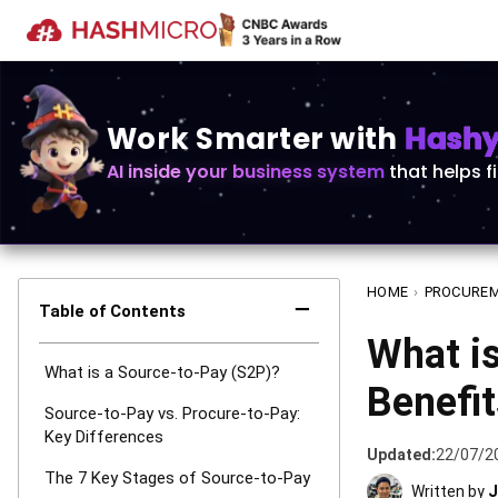
Work Smarter with
Hashy 
AI inside your business system
that helps f
HOME
›
PROCURE
−
Table of Contents
What is
What is a Source-to-Pay (S2P)?
Benefit
Source-to-Pay vs. Procure-to-Pay:
Key Differences
Updated:
22/07/2
The 7 Key Stages of Source-to-Pay
Written by
J