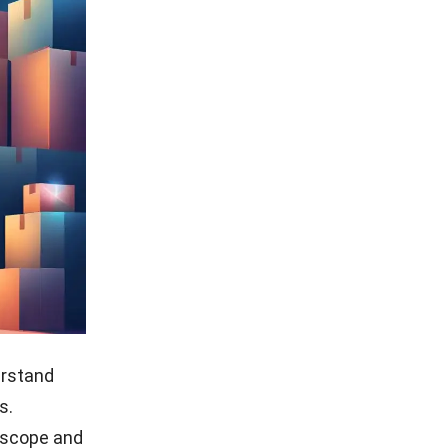
erstand
s.
 scope and