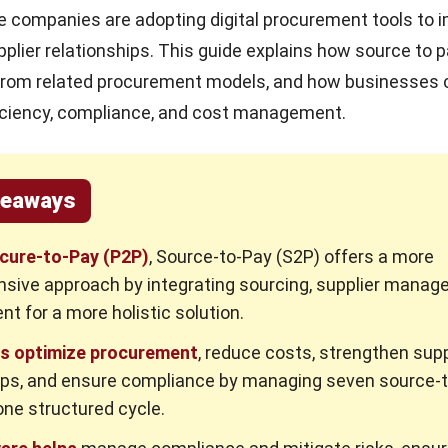
e companies are adopting digital procurement tools to 
pplier relationships. This guide explains how source to 
 from related procurement models, and how businesses c
ficiency, compliance, and cost management.
keaways
ocure-to-Pay (P2P)
, Source-to-Pay (S2P) offers a more
sive approach by integrating sourcing, supplier manag
t for a more holistic solution.
s optimize procurement
, reduce costs, strengthen supp
ips, and ensure compliance by managing seven source-
one structured cycle.