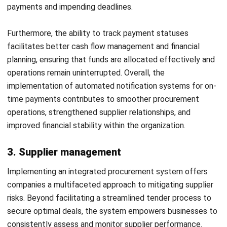
opportunities. This enhanced analytical capability equips
companies with valuable insights for informed decision-
making in budget management, allowing them to allocate
resources more strategically and effectively.
By identifying areas where costs can be minimized or
optimized, companies can maximize spending efficiency,
ensuring that resources are allocated wisely and aligned
with company goals. Ultimately, the ability to analyze
spending trends and identify cost-saving opportunities will
improve the financial agility and sustainability of
businesses, allowing them to navigate market dynamics and
achieve long-term success.
10. Improved procedural transparency &
efficiency
Other advantages of procurement are increasing