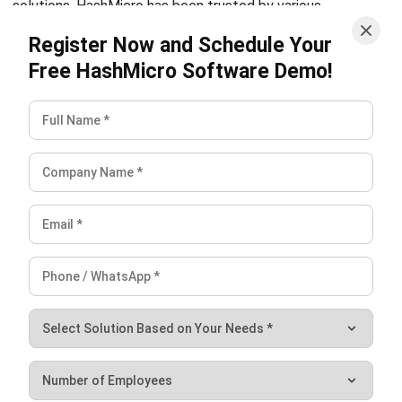
PROCUREMENT
Purchase Requisitions: The Approval
Step That Saves You From Regretful
Spending
Jose Bautista
- 06/03/2026
PROCUREMENT
Vendor Risk Management Guide to