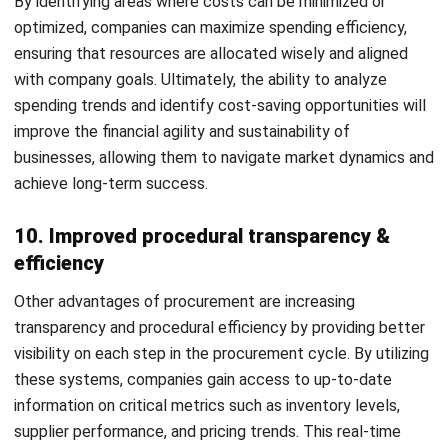
and trusted publications to keep content accurate and
relevant.
LEAVE A REPLY
Comment:
Name:*