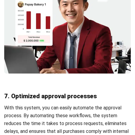
In addition, HashMicro’s procurement management
software is designed with integration capabilities that
enable seamless integration with other modules such as,
purchasing, inventory management, and CRM-sales.
With its comprehensive features and high adaptability,
HashMicro helps companies increase productivity and
competitiveness in dynamic markets through effective and
accurate enterprise procurement management.
Conclusion
Implementing a procurement system can revolutionize your
Philippine businesses by delivering a wide range of benefits.
By adopting a robust procurement system, you can
strategically reduce costs, increase the availability of
essential resources, and enhance procedural transparency