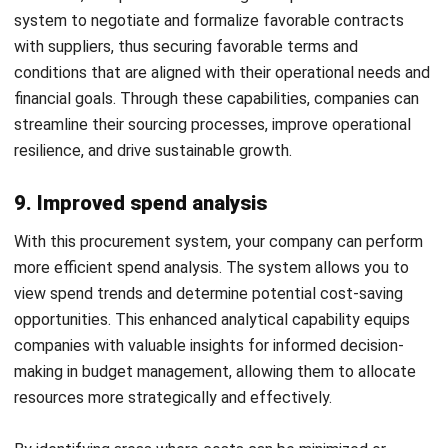
competitors.
Schedule a
free demo
today to explore how HashMicro’s
software solutions can transform your procurement
management process.
Afresti
Content Writer
A SEO content writer at HashMicro with a keen interest in
savvy tech and a passion for exploring innovative digital
strategies, dedicated to continuous learning and
professional growth.
HashMicro follows strict editorial standards and uses
primary sources such as regulations, industry guidance,