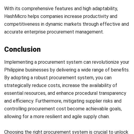
PROCUREMENT
Purchase Request vs Purchase Order:
Role and Key Differences
Jose Bautista
- 19/11/2025
Business Insight
Learn More About Business Software