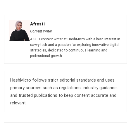
Octagon Center, 17th Floor, 41 San Miguel Ave, Pasig,
Ortigas Center, Metro Manila
+63 288 417 100
+63 995 203 6894
hello@hashmicro.ph
ERP SOLUTIONS
Accounting Software
Inventory Management Software
CRM Sales Management
Lead Management Software
School Management System
Human Resource Management