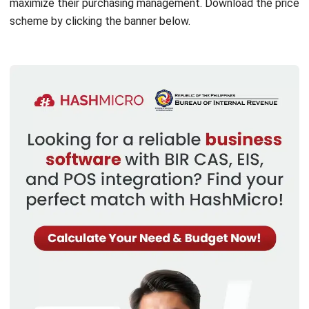
efficient tendering processes, and measuring vendor
performance based on various parameters such as
product quality, service, delivery time, price, and more.
Blanket order management:
With this feature, you
can order goods according to the price and time agreed
with the supplier. Companies can also enter into long-
term purchase agreements with suppliers for a certain
number of items at a pre-set price and timeframe.
Landed cost calculation:
This feature allows users to
quickly and accurately find out the total cost of a
product purchase by automating the calculation of
various cost components such as taxes, shipping costs,
insurance, and other costs that may arise during the
delivery process. In addition, it can also calculate
currency conversion costs if the transaction involves
overseas purchases.