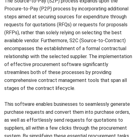
Streamline Your Purchase
Management with HashMicro
Procurement Software
When it comes to choosing a procurement system for your
Philippine business, careful consideration is crucial. The
right procurement system can have a significant impact on