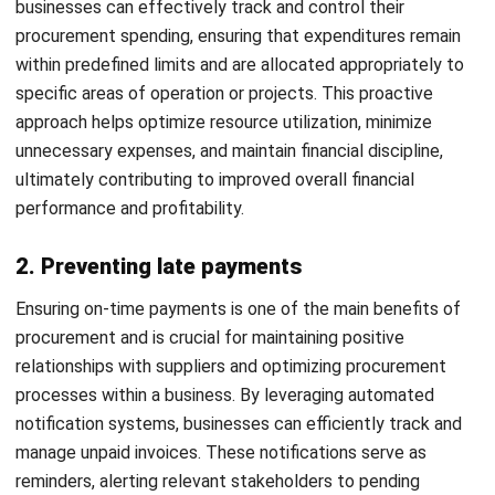
as optimizing inventory management practices to maintain
adequate stock levels, ensuring timely access to needed
supplies.
Moreover, companies can leverage the procurement
system to negotiate and formalize favorable contracts
with suppliers, thus securing favorable terms and
conditions that are aligned with their operational needs and
financial goals. Through these capabilities, companies can
streamline their sourcing processes, improve operational
resilience, and drive sustainable growth.
9. Improved spend analysis
With this procurement system, your company can perform
more efficient spend analysis. The system allows you to
view spend trends and determine potential cost-saving