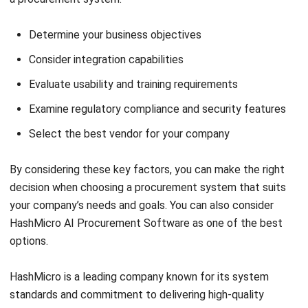
PROCUREMENT
Request for Quotation (RFQ):
Definition, Process Steps, and Best
Practices (2026)
Jose Bautista
- 11/03/2026