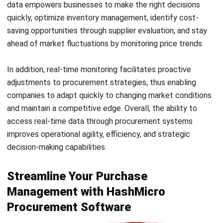
Email:*
Website:
Save my name, email, and website in this browser for the next time I
comment.
Get a Free Demo of Business Management
System for Your Company Now!