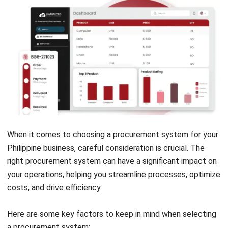
Get Free Demo!