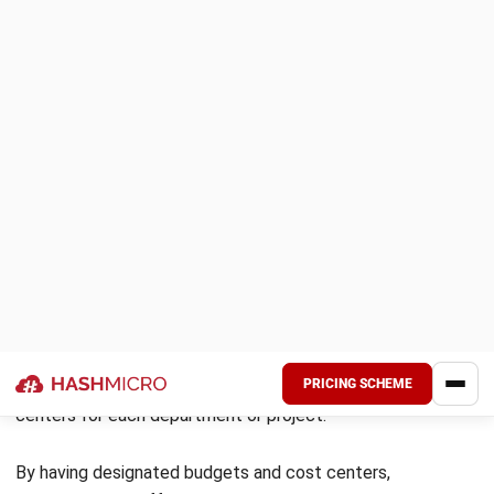
7. Optimized approval processes
With this system, you can easily automate the approval
process. By automating these workflows, the system
reduces the time it takes to process requests, eliminates
delays, and ensures that all purchases comply with internal
policies and regulations. With just one system, businesses
can approve or reject purchase requests from any
department, location, or employee. This streamlined
process minimizes the risk of unauthorized purchases,
ensuring that only necessary and appropriate transactions
are approved.
8. Increased resource availability
Utilizing a procurement system allows companies to
improve resource management efficiency, guaranteeing the
availability of materials and services essential for
operational continuity. This includes various aspects, such