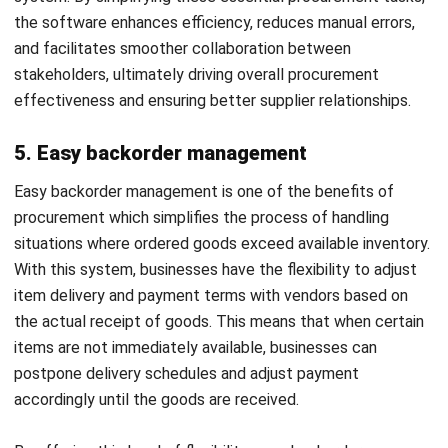
your operations, helping you streamline processes, optimize
costs, and drive efficiency.
Here are some key factors to keep in mind when selecting
a procurement system:
Determine your business objectives
Consider integration capabilities
Evaluate usability and training requirements
Examine regulatory compliance and security features
Select the best vendor for your company
By considering these key factors, you can make the right
decision when choosing a procurement system that suits
your company’s needs and goals. You can also consider