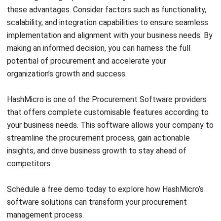
Discover Best Software for Business
BIR Accredited Software
Compare & Alternatives
ABOUT US
HashMicro
is Philippines' ERP solution provider with the most
complete software suite for various industries, customizable to
unique needs of any business.
CONTACT US