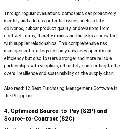
transparency and procedural efficiency by providing better
visibility on each step in the procurement cycle. By utilizing
these systems, companies gain access to up-to-date
information on critical metrics such as inventory levels,
supplier performance, and pricing trends. This real-time
data empowers businesses to make the right decisions
quickly, optimize inventory management, identify cost-
saving opportunities through supplier evaluation, and stay
ahead of market fluctuations by monitoring price trends.
In addition, real-time monitoring facilitates proactive
adjustments to procurement strategies, thus enabling
companies to adapt quickly to changing market conditions
and maintain a competitive edge. Overall, the ability to
access real-time data through procurement systems
improves operational agility, efficiency, and strategic
decision-making capabilities.