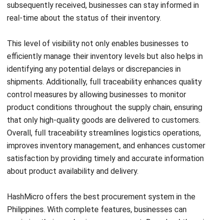
PO, RFQ & PR management:
These features
streamline the procurement process by enabling users
to swiftly create purchase requests and convert them
into orders just in one platform. This saves time,
improves accuracy, and strengthens supplier
relationships effectively.
PR approval management:
This feature can speed up
Start Consultation
the approval or rejection of purchase requests from
Free Demo
different business locations, departments, or
employees with ease. With a single click, users can
speed up the approval process, eliminating the need for
complicated manual procedures.
Supplier rating and management:
You can perform
various actions that improve your vendor management
and valuation. From vendor product catalogs, quick and