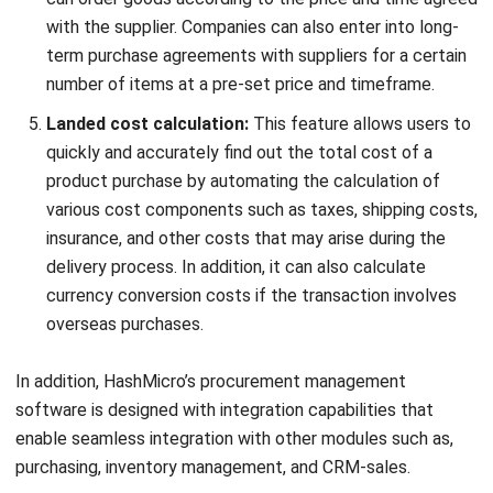
PROCUREMENT
Top Benefits of Automating Purchase
Requisitions for Your Business
Jose Bautista
- 18/09/2025