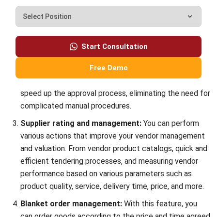
Secure Your Supply Chain
Jose Bautista
- 05/03/2026
PROCUREMENT
18 Best eProcurement Software in the
Philippines for 2026
Jose Bautista
- 10/02/2026