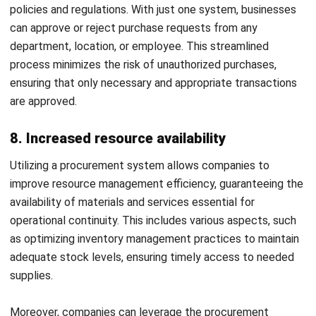
and efficiency. Furthermore, mitigating supplier risks and
controlling procurement cost become achievable goals,
allowing for a more resilient and agile supply chain.
Choosing the right procurement system is crucial to unlock
these advantages. Consider factors such as functionality,
scalability, and integration capabilities to ensure seamless
implementation and alignment with your business needs. By
making an informed decision, you can harness the full
potential of procurement and accelerate your
organization’s growth and success.
HashMicro is one of the
Procurement Software
providers
that offers complete customisable features according to
your business needs. This software allows your company to
streamline the procurement process, gain actionable
insights, and drive business growth to stay ahead of