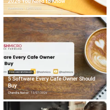
FOOD AND BEVERAGES
5 Software Every Cafe Owner Should
Buy
Chandra Natsir
- 13/07/2026