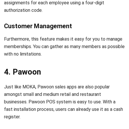
Customer Management
Furthermore, this feature makes it easy for you to manage
memberships. You can gather as many members as possible
with no limitations.
4. Pawoon
Just like MOKA, Pawoon sales apps are also popular
amongst small and medium retail and restaurant
businesses. Pawoon POS system is easy to use. With a
fast installation process, users can already use it as a cash
register.
One of Pawoon’s advantages is the ease of printing
receipts and sending them via email. Additionally, just like