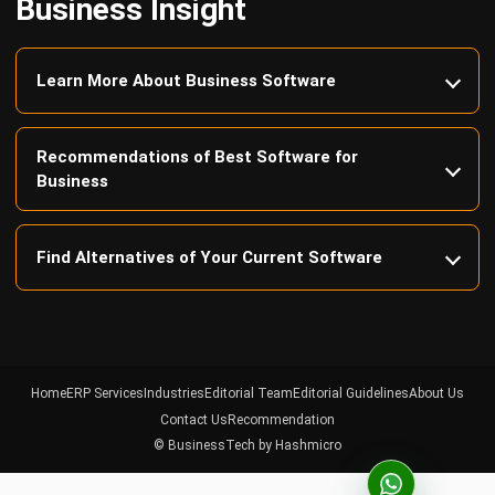
Learn More About Business Software
Recommendations of Best Software for
Business
Find Alternatives of Your Current Software
Home
ERP Services
Industries
Editorial Team
Editorial Guidelines
About Us
Contact Us
Recommendation
© BusinessTech by Hashmicro