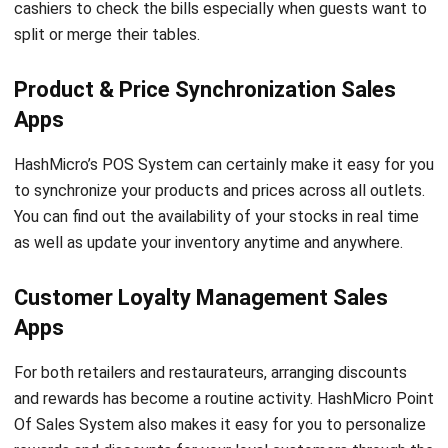
Product & Price Synchronization Sales
Apps
HashMicro’s POS System can certainly make it easy for you
to synchronize your products and prices across all outlets.
You can find out the availability of your stocks in real time
as well as update your inventory anytime and anywhere.
Customer Loyalty Management Sales
Apps
For both retailers and restaurateurs, arranging discounts
and rewards has become a routine activity. HashMicro Point
Of Sales System also makes it easy for you to personalize
rewards and discounts for your loyal customers through the
Customer Loyalty Management feature.