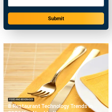
Submit
FOOD AND BEVERAGES
8 Restaurant Technology Trends in
2026 You Need to Know
Hashmicro
- 13/07/2026