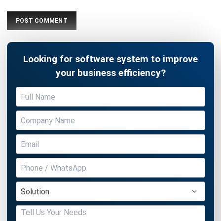
Looking for software system to improve
your business efficiency?