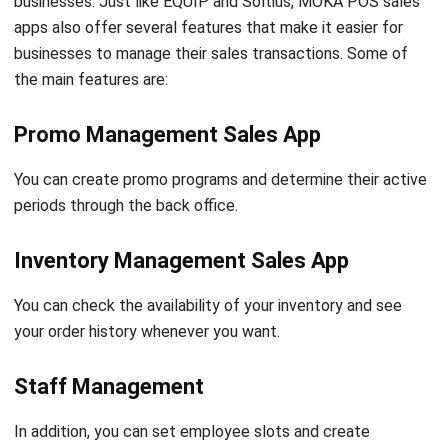
the main features are:
Promo Management Sales App
You can create promo programs and determine their active
periods through the back office.
Inventory Management Sales App
You can check the availability of your inventory and see
your order history whenever you want.
Staff Management
In addition, you can set employee slots and create
assignments for each employee using a four-digit
authorization code.