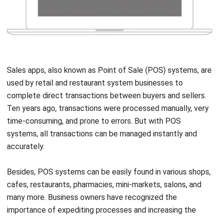
Sales apps, also known as Point of Sale (POS) systems, are
used by retail and restaurant system businesses to
complete direct transactions between buyers and sellers.
Ten years ago, transactions were processed manually, very
time-consuming, and prone to errors. But with POS
systems, all transactions can be managed instantly and
accurately.
Besides, POS systems can be easily found in various shops,
cafes, restaurants, pharmacies, mini-markets, salons, and
many more. Business owners have recognized the
importance of expediting processes and increasing the
accuracy of their sales. If you find yourself overwhelmed
when looking for a perfect sales app for your business, this