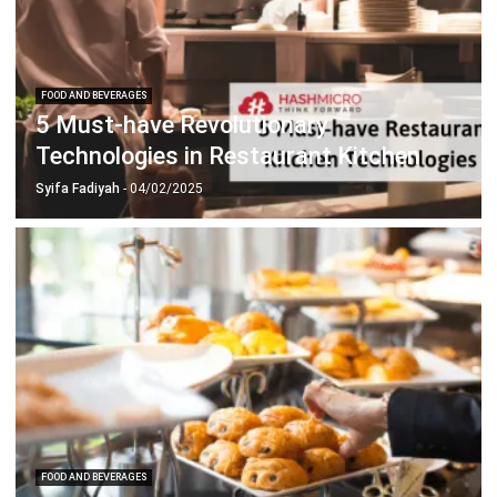
FOOD AND BEVERAGES
5 Must-have Revolutionary
Technologies in Restaurant Kitchen
Syifa Fadiyah
- 04/02/2025
FOOD AND BEVERAGES
Crucial F&B System Key Features for
Your Business