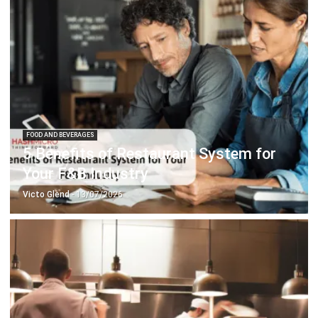
FOOD AND BEVERAGES
5 Benefits of Restaurant System for
Your F&B Industry
Victo Glend
- 13/07/2026