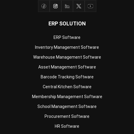
ERP SOLUTION
ERP Software
Inventory Management Software
Warehouse Management Software
Asset Management Software
Barcode Tracking Software
Central Kitchen Software
Membership Management Software
School Management Software
Procurement Software
HR Software
Document Management System
Contract Management Software