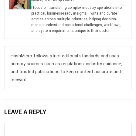
articles across multiple industries, helping decision-
makers understand operational challenges, workflows,
and system requirements unique to their sector.
HashMicro follows strict editorial standards and uses
primary sources such as regulations, industry guidance,
and trusted publications to keep content accurate and
relevant.
LEAVE A REPLY