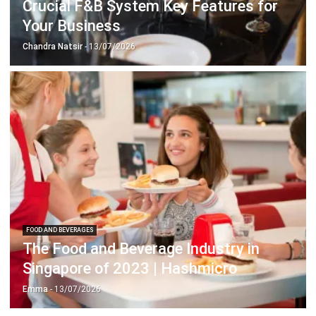
Chandra Natsir
- 13/07/2026
FOOD AND BEVERAGES
The Food and Beverage Industry in
Singapore of 2023 | Hashmicro
Emma
- 13/07/2026