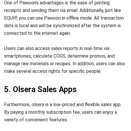
EQUIP, you can use Pawoon in offline mode. All transaction
data is local and will be synchronized after the system is
connected to the internet again.
Users can also access sales reports in real-time via
smartphones, calculate COGS, determine promos, and
manage raw materials or recipes. In addition, users can also
make several access rights for specific people.
5. Olsera Sales Apps
Furthermore, olsera is a low-priced and flexible sales app.
By paying a monthly subscription fee, users can enjoy a
variety of convenient features.
Some of the features offered by Olsera for retailers
include inventory management, shipping cost calculation,