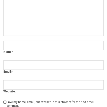
Comment:
Name:*
Email:*
Website:
Save my name, email, and website in this browser for the next time I
comment.