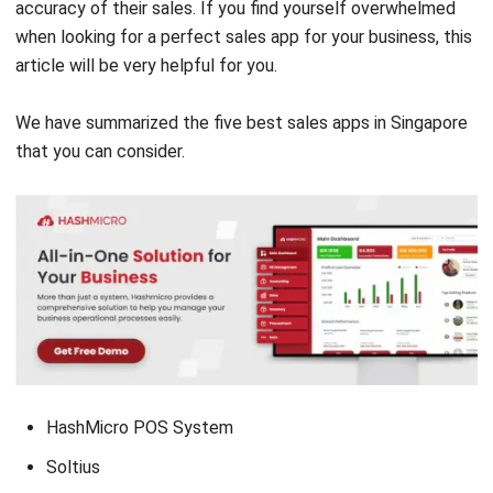
article will be very helpful for you.
We have summarized the five best sales apps in Singapore
that you can consider.
HashMicro POS System
Soltius
Moka POS Sales Apps
Pawoon