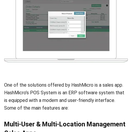
One of the solutions offered by HashMicro is a sales app.
HashMicro’s POS System is an
ERP software
system that
is equipped with a modern and user-friendly interface.
Some of the main features are:
Multi-User & Multi-Location Management
Sales Apps
One of the advantages of HashMicro POS is the unlimited