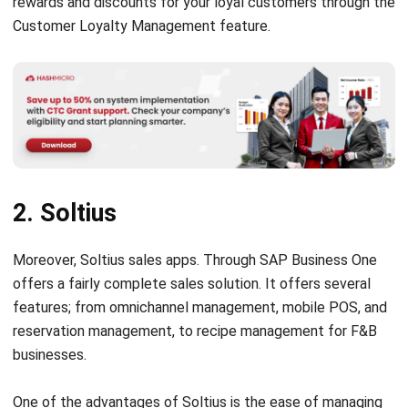
2. Soltius
Moreover, Soltius sales apps. Through SAP Business One
offers a fairly complete sales solution. It offers several
features; from omnichannel management, mobile POS, and
reservation management, to recipe management for F&B
businesses.
One of the advantages of Soltius is the ease of managing
payments. Their sales app makes it easy for you to accept
various payments other than debit and credit cards, i.e. e-