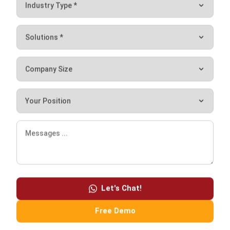
meet.
If your business is big, then you should narrow your choices
by choosing a few vendors who have experience in
providing services for large-scale companies. Vice versa,
you should select vendors who offer solutions that suit
your needs and budget.
In addition, you also need to know your software
developers very well. We recommend that you choose
vendors who develop their own systems in-house to
Let's Chat!
facilitate the installation, customization, training, and
maintenance processes. Also, make sure that the sales app
Free Demo
you choose does not have hidden costs so you will know
how much you will have to pay from the very beginning.
Additionally, HashMicro provides free consultations and a