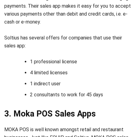
cash or e-money.
Soltius has several offers for companies that use their
sales app:
1 professional license
4 limited licenses
1 indirect user
2 consultants to work for 45 days
3. Moka POS Sales Apps
MOKA POS is well known amongst retail and restaurant
businesses. Just like EQUIP and Soltius, MOKA POS sales
apps also offer several features that make it easier for
businesses to manage their sales transactions. Some of