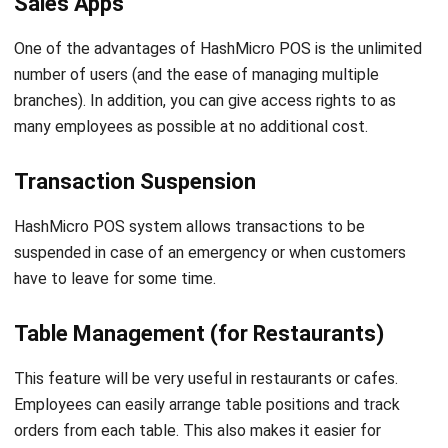
number of users (and the ease of managing multiple
branches). In addition, you can give access rights to as
many employees as possible at no additional cost.
Transaction Suspension
HashMicro
POS system
allows transactions to be
suspended in case of
an emergency or when customers
have to leave for some time.
Table Management (for Restaurants)
This feature will be very useful in restaurants or cafes.
Employees can easily arrange table positions and track
orders from each table. This also makes it easier for
cashiers to check the bills especially when guests want to
split or merge their tables.