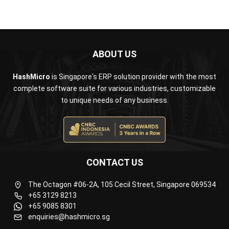
ABOUT US
HashMicro
is Singapore's ERP solution provider with the most
complete software suite for various industries, customizable
to unique needs of any business.
CONTACT US
The Octagon #06-2A, 105 Cecil Street, Singapore 069534
+65 3129 8213
+65 9085 8301
enquiries@hashmicro.sg