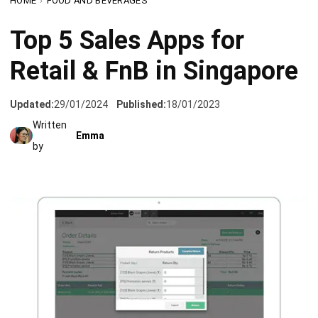
Retail & FnB in Singapore
Updated:
29/01/2024
Published:
18/01/2023
Written
Emma
by