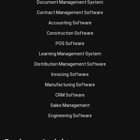
Accounting Software
Construction Software
POS Software
Learning Management System
Distribution Management Software
Invoicing Software
Manufacturing Software
CRM Software
Sales Management
Engineering Software
Business Insight