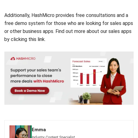
free demo
system for those who are looking for sales apps
or other business apps. Find out more about our sales apps
by clicking
this link
.
Emma
Industry Content Specialist
I focus on translating complex industry operations into
practical, business-ready insights. I write and curate