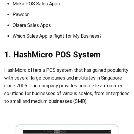
Olsera Sales Apps
Which Sales App is Right for My Business?
1. HashMicro POS System
HashMicro offers a POS system that has gained popularity
with several large companies and institutes in Singapore
since 2006. The company provides complete automated
solutions for businesses of various scales, from enterprises
to small and medium businesses (SMB).