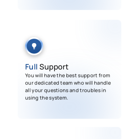
Full
Support
You will have the best support from
our dedicated team who will handle
all your questions and troubles in
using the system.