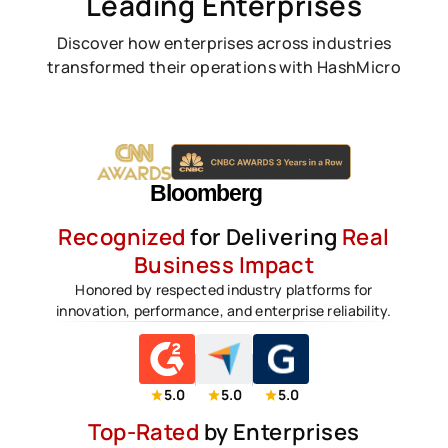
Leading Enterprises
Discover how enterprises across industries
transformed their operations with HashMicro
Recognized
for Delivering
Real
Business Impact
Honored by respected industry platforms for
innovation, performance, and enterprise reliability.
5.0
5.0
5.0
Top-Rated
by Enterprises