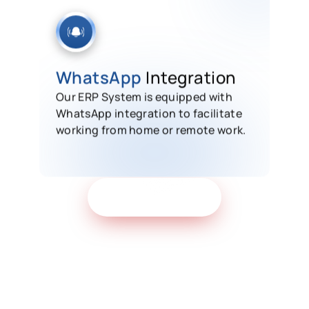
WhatsApp
Integration
Our ERP System is equipped with
WhatsApp integration to facilitate
working from home or remote work.
Get Free Demo