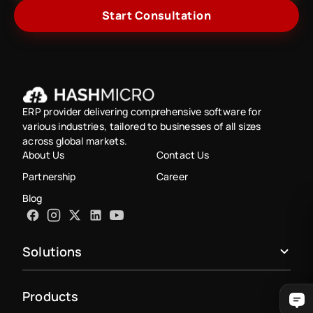
Start Consultation
ERP provider delivering comprehensive software for
various industries, tailored to businesses of all sizes
across global markets.
About Us
Contact Us
Partnership
Career
Blog
Solutions
Products