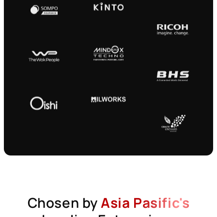
Chosen by
Asia Pasific's