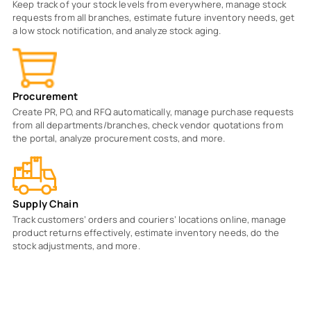
Keep track of your stock levels from everywhere, manage stock
requests from all branches, estimate future inventory needs, get
a low stock notification, and analyze stock aging.
Procurement
Create PR, PO, and RFQ automatically, manage purchase requests
from all departments/branches, check vendor quotations from
the portal, analyze procurement costs, and more.
Supply Chain
Track customers’ orders and couriers’ locations online, manage
product returns effectively, estimate inventory needs, do the
stock adjustments, and more.