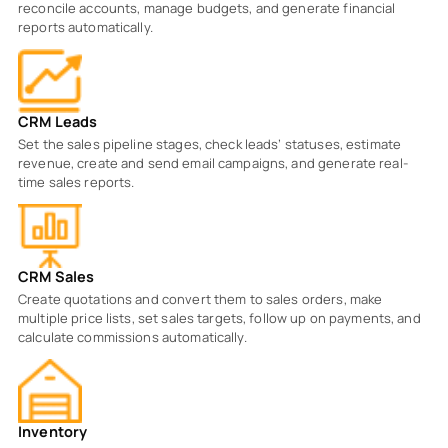
reconcile accounts, manage budgets, and generate financial
reports automatically.
CRM Leads
Set the sales pipeline stages, check leads’ statuses, estimate
revenue, create and send email campaigns, and generate real-
time sales reports.
CRM Sales
Create quotations and convert them to sales orders, make
multiple price lists, set sales targets, follow up on payments, and
calculate commissions automatically.
Inventory