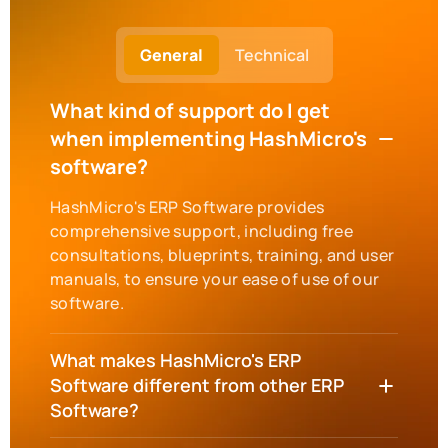
General
Technical
What kind of support do I get
when implementing HashMicro's
software?
HashMicro's ERP Software provides
comprehensive support, including free
consultations, blueprints, training, and user
manuals, to ensure your ease of use of our
software.
What makes HashMicro's ERP
Software different from other ERP
Software?