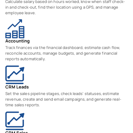
Calculate salary based on hours worked, know when staff check-
in and check-out, find their location using a GPS, and manage
employee leave.
Accounting
Track finances via the financial dashboard, estimate cash flow,
reconcile accounts, manage budgets, and generate financial
reports automatically.
CRM Leads
Set the sales pipeline stages, check leads' statuses, estimate
revenue, create and send email campaigns, and generate real-
time sales reports.
CRM Sales