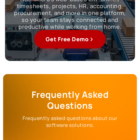
timesheets, projects, HR, accounting,
procurement, and more in one platform,
so your team stays connected and
productive while working from home.
Get Free Demo
Frequently Asked
Questions
Frequently asked questions about our
software solutions.