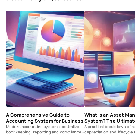
A Comprehensive Guide to
What is an Asset M
Accounting System for Business
System? The Ultimat
Modern accounting systems centralize
A practical breakdown of a
bookkeeping, reporting and compliance -
depreciation and lifecycl