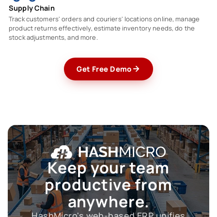
Supply Chain
Track customers' orders and couriers' locations online, manage
product returns effectively, estimate inventory needs, do the
stock adjustments, and more.
Get Free Demo
Keep your team
productive
from
anywhere.
HashMicro's web-based ERP unifies