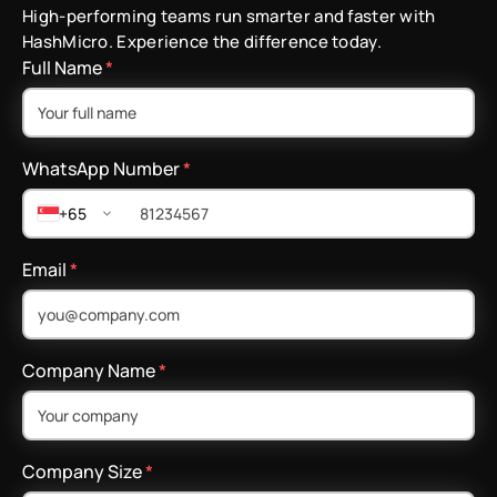
High-performing teams run smarter and faster with
HashMicro. Experience the difference today.
Full Name
*
WhatsApp Number
*
+65
Email
*
Company Name
*
Company Size
*