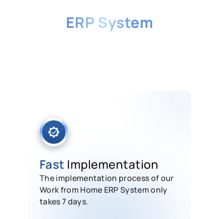
Why Choose HashMicro's
ERP System
for Working from Home
Get your team up and running fast
with an all-in-one remote work
platform built for productivity,
support, and seamless collaboration.
Fast
Implementation
The implementation process of our
Work from Home ERP System only
takes 7 days.