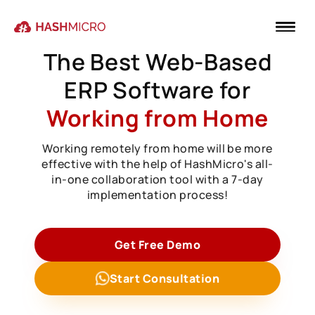
The Best Web-Based
ERP Software for
Working from Home
Working remotely from home will be more
effective with the help of HashMicro's all-
in-one collaboration tool with a 7-day
implementation process!
Get Free Demo
Start Consultation