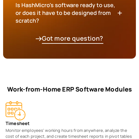
Is HashMicro's software ready to use,
or does it have to be designed from
scratch?
Got more question?
Work-from-Home ERP Software Modules
Timesheet
Monitor employees’ working hours from anywhere, analyze the
cost of each project, and create timesheet reports in pivot tables