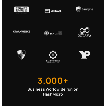
3.000+
Business Worldwide run on
HashMicro