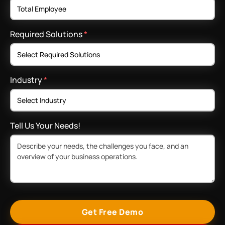
Required Solutions
*
Industry
*
Tell Us Your Needs!
Get Free Demo