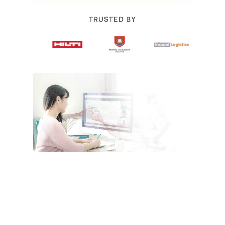
TRUSTED BY