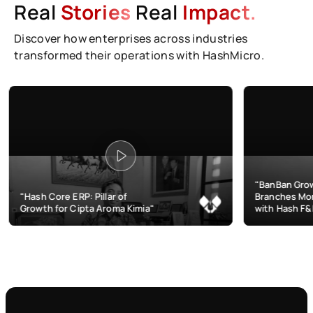
Real
Stories
Real
Impact.
Discover how enterprises across industries
transformed their operations with HashMicro.
"BanBan Grows & Manages
ERP: Pillar of
Branches More Efficiently
 Cipta Aroma Kimia"
with Hash F&B"