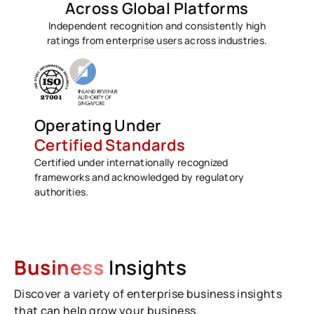
Across Global Platforms
Independent recognition and consistently high
ratings from enterprise users across industries.
Operating Under
Certified Standards
Certified under internationally recognized
frameworks and acknowledged by regulatory
authorities.
Business
Insights
Discover a variety of enterprise business insights
that can help grow your business.