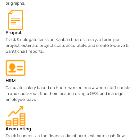
or graphs.
Project
Track & delegate tasks on Kanban boards, analyze tasks per
project, estimate project costs accurately, and create S-curve &
Gantt chart reports.
HRM
Calculate salary based on hours worked, know when staff check-
in and check-out, find their location using a GPS, and manage
employee leave.
Accounting
Track finances via the financial dashboard, estimate cash flow,