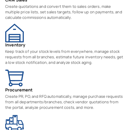
Create quotations and convert them to sales orders, make
multiple price lists, set sales targets, follow up on payments, and
calculate commissions automatically.
Inventory
Keep track of your stock levels from everywhere, manage stock
requests from all branches, estimate future inventory needs, get
a low stock notification, and analyze stock aging.
Procurement
Create PR, PO, and RFQ automatically, manage purchase requests
from all departments/branches, check vendor quotations from
the portal, analyze procurement costs, and more.