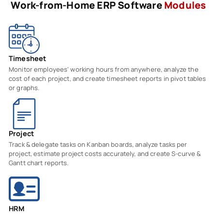
Work-from-Home ERP Software
Modules
Timesheet
Monitor employees' working hours from anywhere, analyze the
cost of each project, and create timesheet reports in pivot tables
or graphs.
Project
Track & delegate tasks on Kanban boards, analyze tasks per
project, estimate project costs accurately, and create S-curve &
Gantt chart reports.
HRM