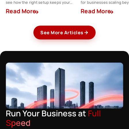
see how the right setup keeps your
for businesses scaling be
finance team a step ahead.
spreadsheets.
Read More
Read More
See More Articles
Run Your Business at
Full
Speed