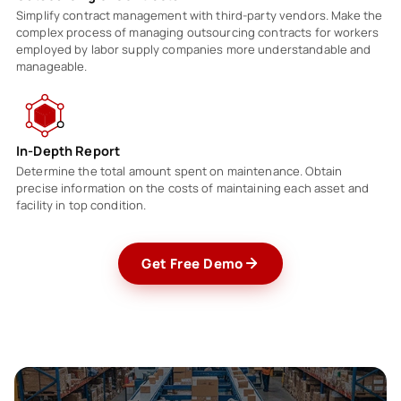
Simplify contract management with third-party vendors. Make the
complex process of managing outsourcing contracts for workers
employed by labor supply companies more understandable and
manageable.
In-Depth Report
Determine the total amount spent on maintenance. Obtain
precise information on the costs of maintaining each asset and
facility in top condition.
Get Free Demo