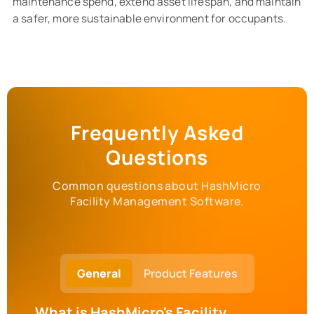
maintenance spend, extend asset lifespan, and maintain
a safer, more sustainable environment for occupants.
Frequently Asked
Questions
Common questions about HashMicro
Facility Management Software.
General
Product Features
What is HashMicro's Facility