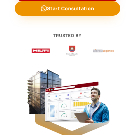
Start Consultation
TRUSTED BY