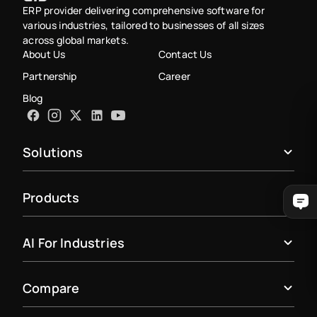
ERP provider delivering comprehensive software for
various industries, tailored to businesses of all sizes
across global markets.
About Us
Contact Us
Partnership
Career
Blog
Solutions
Products
AI For Industries
Compare