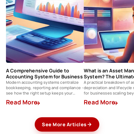
A Comprehensive Guide to
What is an Asset M
Accounting System for Business
System? The Ultimat
Modern accounting systems centralize
A practical breakdown of a
bookkeeping, reporting and compliance -
depreciation and lifecycl
see how the right setup keeps your
for businesses scaling be
finance team a step ahead.
spreadsheets.
Read More
Read More
See More Articles