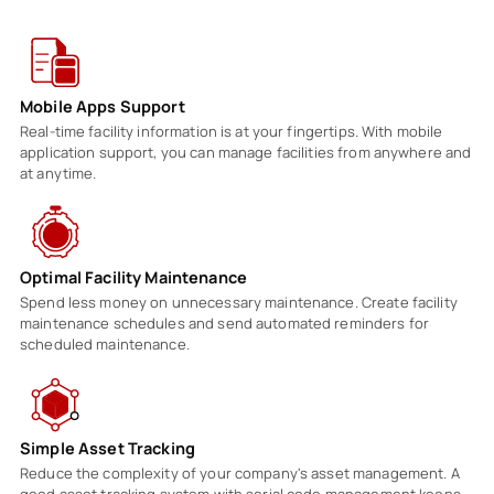
Mobile Apps Support
Real-time facility information is at your fingertips. With mobile
application support, you can manage facilities from anywhere and
at anytime.
Optimal Facility Maintenance
Spend less money on unnecessary maintenance. Create facility
maintenance schedules and send automated reminders for
scheduled maintenance.
Simple Asset Tracking
Reduce the complexity of your company's asset management. A
good asset tracking system with serial code management keeps