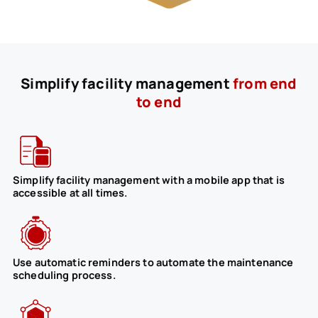
Simplify facility management
from end
to end
Simplify facility management with a mobile app that is
accessible at all times.
Use automatic reminders to automate the maintenance
scheduling process.