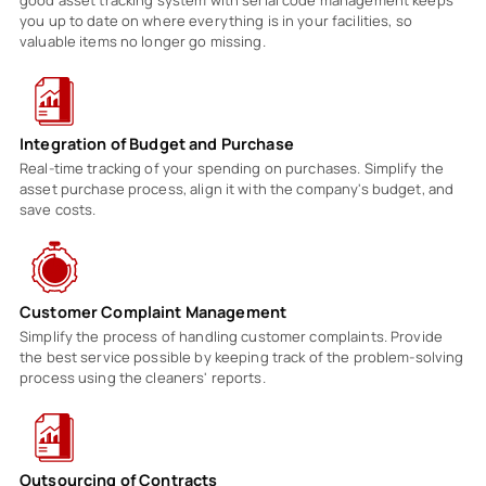
you up to date on where everything is in your facilities, so
valuable items no longer go missing.
Integration of Budget and Purchase
Real-time tracking of your spending on purchases. Simplify the
asset purchase process, align it with the company's budget, and
save costs.
Customer Complaint Management
Simplify the process of handling customer complaints. Provide
the best service possible by keeping track of the problem-solving
process using the cleaners' reports.
Outsourcing of Contracts