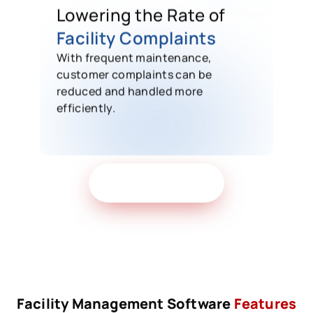
Lowering the Rate of
Facility Complaints
With frequent maintenance,
customer complaints can be
reduced and handled more
efficiently.
Get Free Demo
Facility Management Software
Features