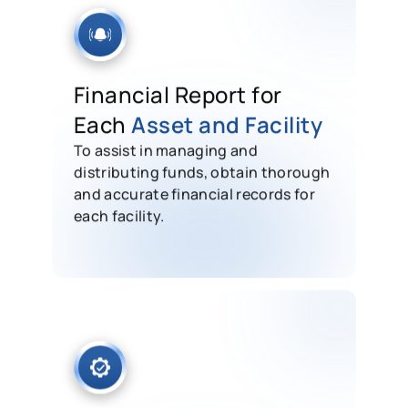
Financial Report for
Each
Asset and Facility
To assist in managing and
distributing funds, obtain thorough
and accurate financial records for
each facility.