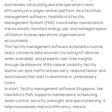
businesses run building and site operations more
efficiently on a single central platform. As a facilities
management software, HashMicro’s Facility
Management System (FMS) coordinates maintenance,
tracks assets, monitors energy use, and manages space
utilisation to keep operations organised and
accountable.
This facility management software automates routine
tasks, connects data sources (including IoT devices
when available), and presents real-time insights
through dashboards. With clearer visibility, facility
teams can spot inefficiencies early, respond faster, and
avoid issues that lead to downtime or unnecessary
costs.
In short, facility management software Singapore, like
HashMicro FMS, supports maintenance scheduling,
asset control, security oversight, and space planning. It
helps businesses improve efficiency, reduce