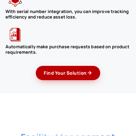
With serial number integration, you can improve tracking
efficiency and reduce asset loss.
Automatically make purchase requests based on product
requirements.
Find Your Solution
Benefits of