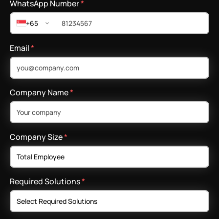
WhatsApp Number
*
+65
Email
*
Company Name
*
Company Size
*
Required Solutions
*