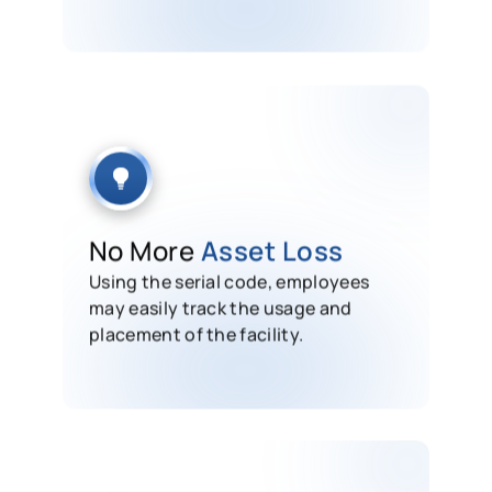
No More
Asset Loss
Using the serial code, employees
may easily track the usage and
placement of the facility.