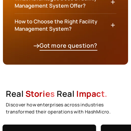
Management System Offer?
How to Choose the Right Facility
Management System?
Got more question?
Real
Stories
Real
Impact.
Discover how enterprises across industries
transformed their operations with HashMicro.