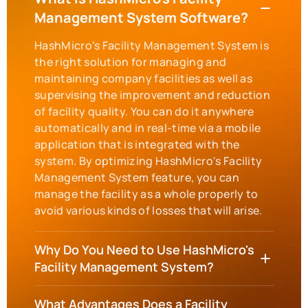
Management System Software?
HashMicro's Facility Management System is
the right solution for managing and
maintaining company facilities as well as
supervising the improvement and reduction
of facility quality. You can do it anywhere
automatically and in real-time via a mobile
application that is integrated with the
system. By optimizing HashMicro's Facility
Management System feature, you can
manage the facility as a whole properly to
avoid various kinds of losses that will arise.
Why Do You Need to Use HashMicro's
Facility Management System?
What Advantages Does a Facility