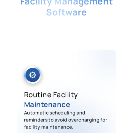
Facility Management
Software
Our system can support numerous
businesses in simplifying facility
management, making it easier to
automate work orders and preventive
maintenance.
Routine Facility
Maintenance
Automatic scheduling and
reminders to avoid overcharging for
facility maintenance.