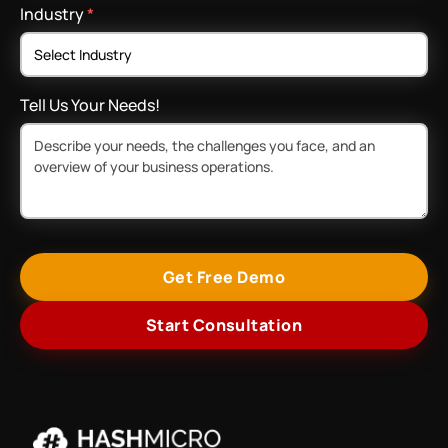
Industry
*
Tell Us Your Needs!
Get Free Demo
Start Consultation