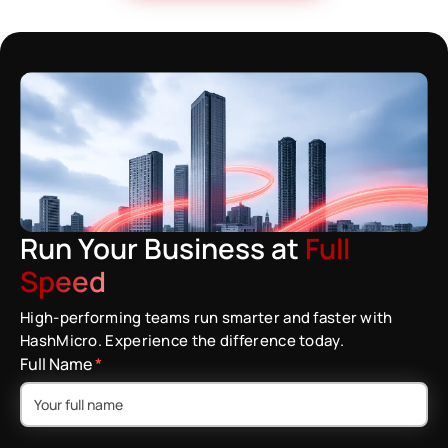
Run Your Business at
Full
Speed
High-performing teams run smarter and faster with
HashMicro. Experience the difference today.
Full Name
*