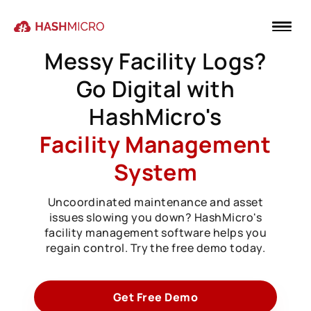
Messy Facility Logs?
Go Digital with
HashMicro's
Facility Management
System
Uncoordinated maintenance and asset
issues slowing you down? HashMicro's
facility management software helps you
regain control. Try the free demo today.
Get Free Demo