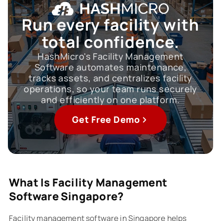
Run every facility
with
total confidence.
HashMicro's Facility Management
Software automates maintenance,
tracks assets, and centralizes facility
operations, so your team runs securely
and efficiently on one platform.
Get Free Demo
What Is Facility Management
Software Singapore?
Facility management software in Singapore helps