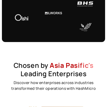
Chosen by
Asia Pasific's
Leading Enterprises
Discover how enterprises across industries
transformed their operations with HashMicro