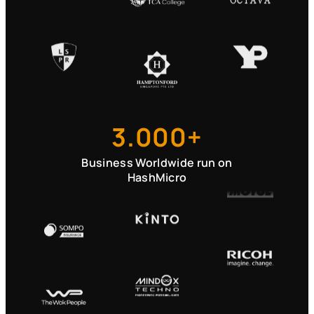
3.000+
Business Worldwide run on
HashMicro