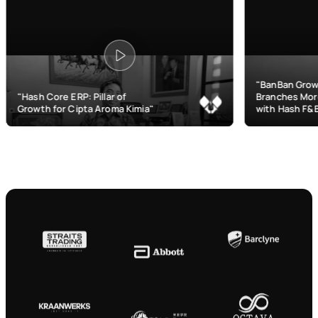
"BanBan Grows & Manages
ERP: Pillar of
Branches More Efficiently
Cipta Aroma Kimia"
with Hash F&B"