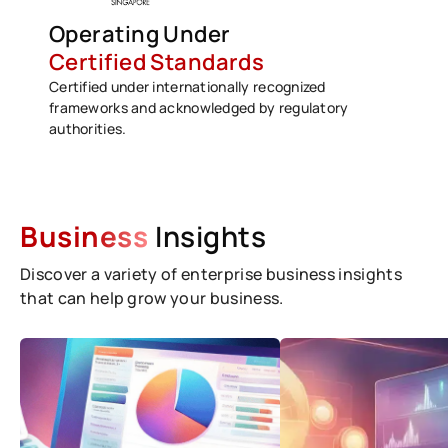
Operating Under
Certified Standards
Certified under internationally recognized
frameworks and acknowledged by regulatory
authorities.
Business
Insights
Discover a variety of enterprise business insights
that can help grow your business.