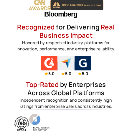
Recognized
for Delivering
Real
Business Impact
Honored by respected industry platforms for
innovation, performance, and enterprise reliability.
5.0
5.0
5.0
Top-Rated
by Enterprises
Across Global Platforms
Independent recognition and consistently high
ratings from enterprise users across industries.