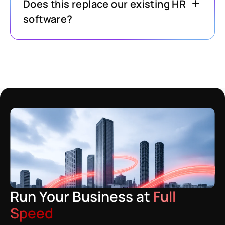
Does this replace our existing HR
software?
Run Your Business at
Full
Speed