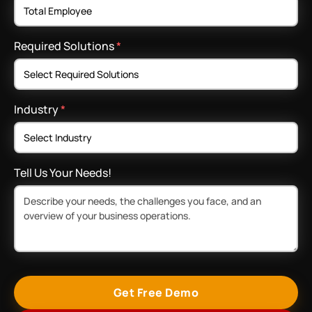
Required Solutions
*
Industry
*
Tell Us Your Needs!
Get Free Demo