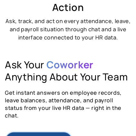
Action
Ask, track, and act on every attendance, leave,
and payroll situation through chat and a live
interface connected to your HR data.
Ask Your
Coworker
Anything About Your Team
Get instant answers on employee records,
leave balances, attendance, and payroll
status from your live HR data — right in the
chat.