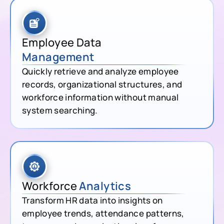
Employee Data
Management
Quickly retrieve and analyze employee
records, organizational structures, and
workforce information without manual
system searching.
Workforce
Analytics
Transform HR data into insights on
employee trends, attendance patterns,