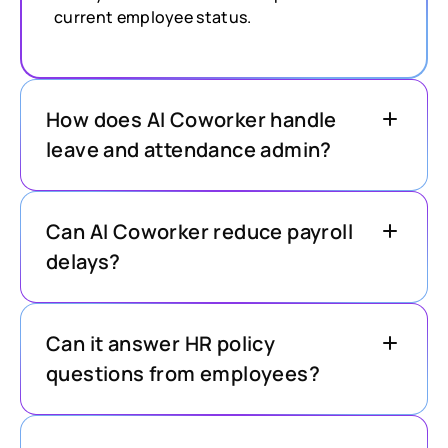
current employee status.
How does AI Coworker handle
leave and attendance admin?
Can AI Coworker reduce payroll
delays?
Can it answer HR policy
questions from employees?