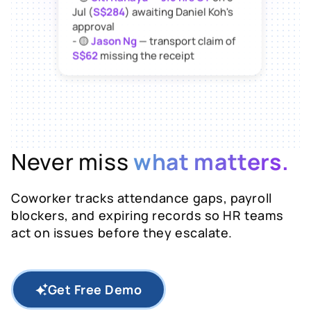
Jul (
S$284
) awaiting Daniel Koh's
approval
- 🟡
Jason Ng
— transport claim of
S$62
missing the receipt
Want me to send
reminders to all
three
now?
Never miss
what matters.
Coworker tracks attendance gaps, payroll
blockers, and expiring records so HR teams
act on issues before they escalate.
Get Free Demo