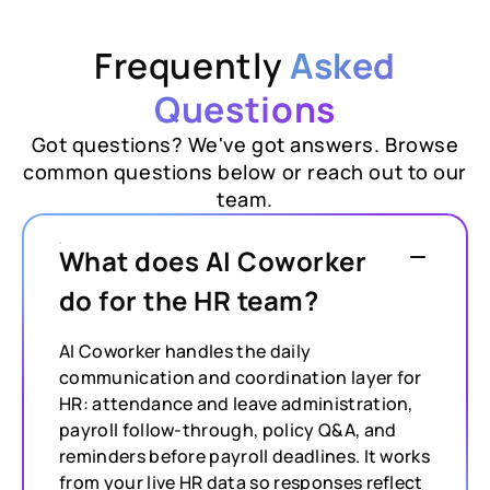
Frequently
Asked
Questions
Got questions? We've got answers. Browse
common questions below or reach out to our
team.
What does AI Coworker
do for the HR team?
AI Coworker handles the daily
communication and coordination layer for
HR: attendance and leave administration,
payroll follow-through, policy Q&A, and
reminders before payroll deadlines. It works
from your live HR data so responses reflect