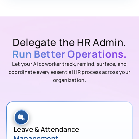
Delegate the HR Admin.
Run Better Operations.
Let your AI coworker track, remind, surface, and
coordinate every essential HR process across your
organization.
Leave & Attendance
Management