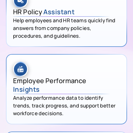
HR Policy
Assistant
Help employees and HR teams quickly find
answers from company policies,
procedures, and guidelines.
Employee Performance
Insights
Analyze performance data to identify
trends, track progress, and support better
workforce decisions.