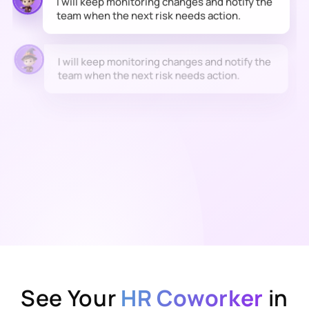
I will keep monitoring changes and notify the
team when the next risk needs action.
See Your
HR Coworker
in