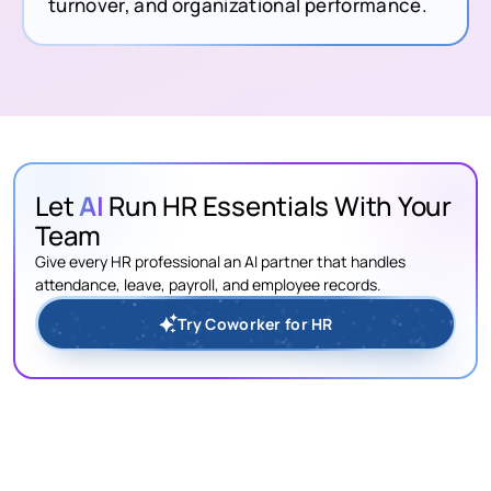
turnover, and organizational performance.
Let
AI
Run HR Essentials With Your
Team
Give every HR professional an AI partner that handles
attendance, leave, payroll, and employee records.
Try Coworker for HR