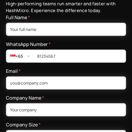
High-performing teams run smarter and faster with
HashMicro. Experience the difference today.
Full Name
*
WhatsApp Number
*
+65
Email
*
Company Name
*
Company Size
*