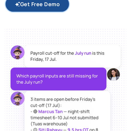
Get Free Demo
Payroll cut-off for the
July run
is this
Friday, 17 Jul.
Which payroll inputs are still missing for
the July run?
3 items are open before Friday's
cut-off (17 Jul):
- 🔴
Marcus Tan
— night-shift
timesheet 6–10 Jul not submitted
(Tuas warehouse)
- 🟡
Siti Rahayu
—
9.5 hrs OT
on 8