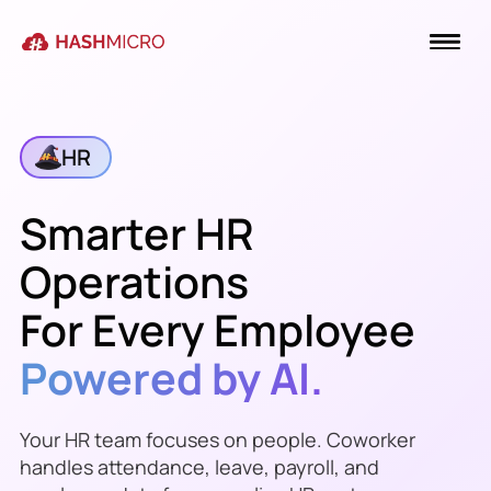
HR
Smarter HR
Operations
For Every Employee
Powered by AI.
Your HR team focuses on people. Coworker
handles attendance, leave, payroll, and
Payroll cut-off is
Friday, 17 Jul
—
Marcus