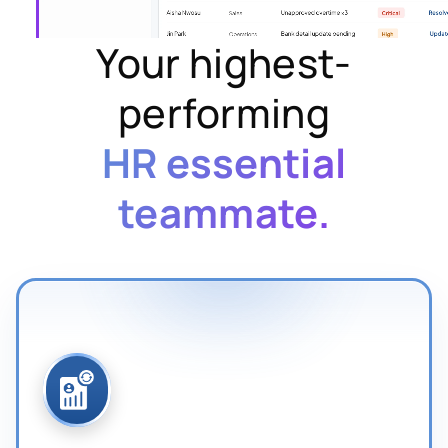
Your highest-
performing
HR essential
teammate.