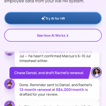
employee data from your live HR system.
Tan's
Tuas warehouse timesheet is still
missing and
S$284
of overtime sits
unapproved.
Rachel Lim's
contract also
expires
31 Jul
.
Try AI for HR
Who's holding up the overtime approval?
>
See How AI Works
Daniel Koh
. It's
Siti Rahayu's 9.5 hrs
from 8
Jul — he hasn't confirmed Marcus's 6–10 Jul
timesheet either.
Chase Daniel, and draft Rachel's renewal.
Done. Reminder sent to Daniel, and Rachel's
12-month renewal
at
S$4,200/month
is
drafted for your review.
I will keep monitoring changes and notify the
team when the next risk needs action.