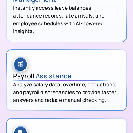
Instantly access leave balances,
attendance records, late arrivals, and
employee schedules with AI-powered
insights.
Payroll
Assistance
Analyze salary data, overtime, deductions,
and payroll discrepancies to provide faster
answers and reduce manual checking.