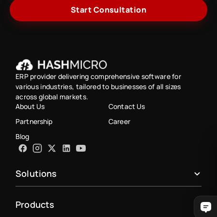
Start Consultation
ERP provider delivering comprehensive software for
various industries, tailored to businesses of all sizes
across global markets.
About Us
Contact Us
Partnership
Career
Blog
Solutions
Products