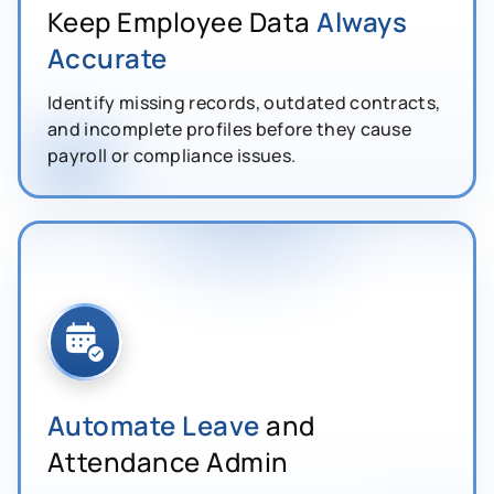
Keep Employee Data
Always
Accurate
Identify missing records, outdated contracts,
and incomplete profiles before they cause
payroll or compliance issues.
Automate Leave
and
Attendance Admin