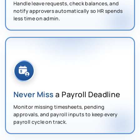
Handle leave requests, check balances, and
notify approvers automatically so HR spends
less time on admin.
Never Miss
a Payroll Deadline
Monitor missing timesheets, pending
approvals, and payroll inputs to keep every
payroll cycle on track.