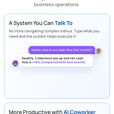
business operations.
A System You Can
Talk To
No more navigating complex menus. Type what you
need and the system helps execute it.
Hashy, how is our cash flow this month?
Healthy. Collections are up and net cash
flow is
+14% compared with last month.
Any supply chain risks this week?
2 purchase orders are at risk of delay. I
rerouted them through the warehouse.
More Productive with
AI Coworker
OTIF is 96.2%.