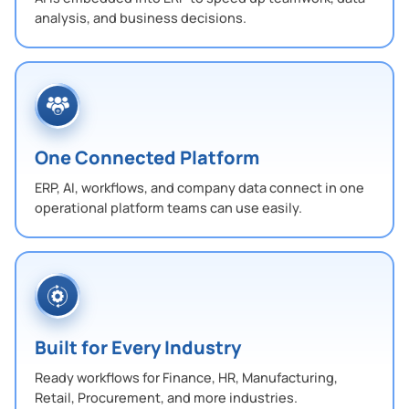
analysis, and business decisions.
One Connected Platform
ERP, AI, workflows, and company data connect in one
operational platform teams can use easily.
Built for Every Industry
Ready workflows for Finance, HR, Manufacturing,
Retail, Procurement, and more industries.