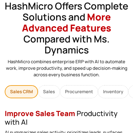
HashMicro Offers Complete
Solutions and
More
Advanced Features
Compared with Ms.
Dynamics
HashMicro combines enterprise ERP with AI to automate
work, improve productivity, and speed up decision-making
across every business function.
Sales CRM
Sales
Procurement
Inventory
Improve Sales Team
Productivity
with AI
AI summarizes sales activity, prioritizes leads, surfaces