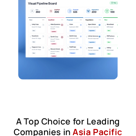
A Top Choice for Leading
Companies in
Asia Pacific