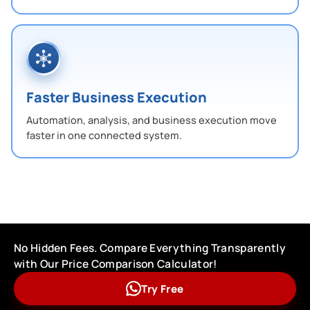
Faster Business Execution
Automation, analysis, and business execution move
faster in one connected system.
No Hidden Fees. Compare Everything Transparently
with Our Price Comparison Calculator!
Try Free