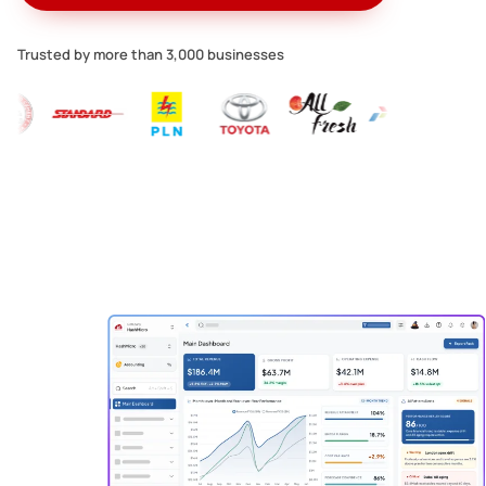
Trusted by more than 3,000 businesses