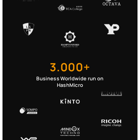
3.000+
Business Worldwide run on
HashMicro