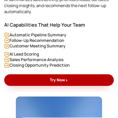
closing insights, and recommends the next follow-up
automatically.
AI Capabilities That Help Your Team
Automatic Pipeline Summary
Follow-Up Recommendation
Customer Meeting Summary
AI Lead Scoring
Sales Performance Analysis
Closing Opportunity Prediction
>
Try Now