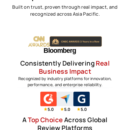
Built on trust, proven through real impact, and
recognized across Asia Pacific.
Consistently Delivering
Real
Business Impact
Recognized by industry platforms for innovation,
performance, and enterprise reliability.
5.0
5.0
5.0
A
Top Choice
Across Global
Review Platforms