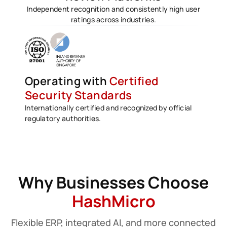
Independent recognition and consistently high user
ratings across industries.
Operating with
Certified
Security Standards
Internationally certified and recognized by official
regulatory authorities.
Why Businesses Choose
HashMicro
Flexible ERP, integrated AI, and more connected