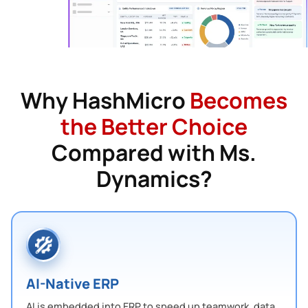
Why HashMicro
Becomes
the Better Choice
Compared with Ms.
Dynamics?
AI-Native ERP
AI is embedded into ERP to speed up teamwork, data