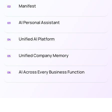
Manifest
02
AI Personal Assistant
03
Unified AI Platform
04
Unified Company Memory
05
AI Across Every Business Function
06