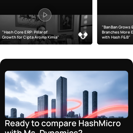
"BanBan Grows & Manages
llar of
Branches More Efficiently
Aroma Kimia"
with Hash F&B"
Ready to compare HashMicro
with Ms. Dynamics?