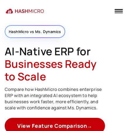
HashMicro vs Ms. Dynamics
AI-Native ERP for
Businesses Ready
to Scale
Compare how HashMicro combines enterprise
ERP with an integrated AI ecosystem to help
businesses work faster, more efficiently, and
scale with confidence against Ms. Dynamics.
View Feature Comparison
→