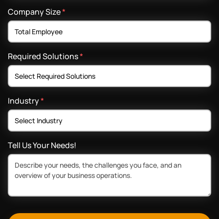
Company Size
*
Required Solutions
*
Industry
*
Tell Us Your Needs!