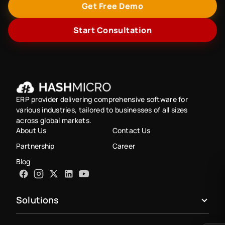
Get Free Demo
Start Consultation
ERP provider delivering comprehensive software for
various industries, tailored to businesses of all sizes
across global markets.
About Us
Contact Us
Partnership
Career
Blog
Solutions