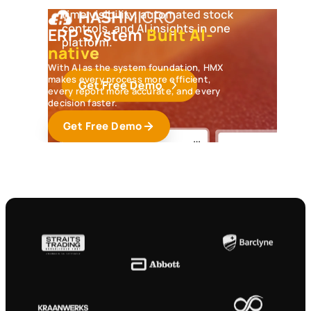
Overdue Invoices
ERP System
Built AI-
5 invoices are overdue worth
S$10.8K.
Follow up
native
to protect cash flow.
With AI as the system foundation, HMX
makes every process more efficient,
Slow-Moving Inventory
every report more accurate, and every
12 products have not sold in 30 days.
Create
decision faster.
bundles or discounts
to free up space.
Get Free Demo
Budget Limit
Marketing spend has reached 92% of the
quarterly budget.
Review before it exceeds
the limit.
Pending Purchase Approval
4 purchase requests are waiting for approval.
Review them so procurement keeps moving.