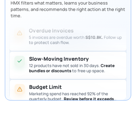
HMX filters what matters, learns your business
patterns, and recommends the right action at the right
time.
Overdue Invoices
5 invoices are overdue worth
S$10.8K.
Follow up
to protect cash flow.
Slow-Moving Inventory
12 products have not sold in 30 days.
Create
bundles or discounts
to free up space.
Send PR to procurement manager
If approved
> continue
If rejected
> notify inventory team
Budget Limit
Marketing spend has reached 92% of the
quarterly budget.
Review before it exceeds
the limit.
Pending Purchase Approval
4 purchase requests are waiting for approval.
Review them so procurement keeps moving.