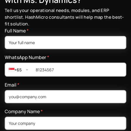
Tell us your operational needs, modules, and ERP
shortlist. HashMicro consultants will help map the best-
fit solution.
Full Name
*
WhatsApp Number
*
+65
Email
*
Company Name
*