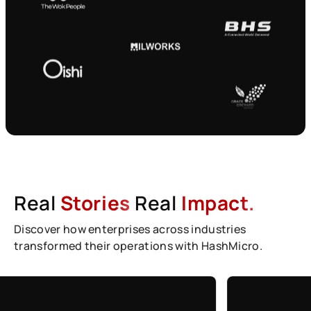
Real
Stories
Real
Impact.
Discover how enterprises across industries
transformed their operations with HashMicro.