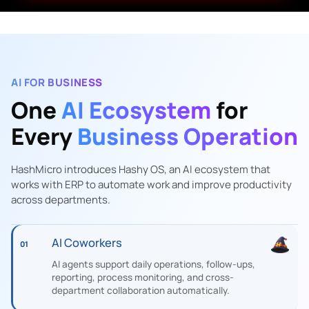
AI FOR BUSINESS
One
AI Ecosystem
for
Every
Business Operation
HashMicro introduces Hashy OS, an AI ecosystem that
works with ERP to automate work and improve productivity
across departments.
AI Coworkers
01
AI agents support daily operations, follow-ups,
reporting, process monitoring, and cross-
department collaboration automatically.