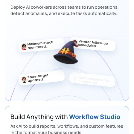
Deploy AI coworkers across teams to run operations,
detect anomalies, and execute tasks automatically.
Vendor follow-up
Minimum stock
scheduled
monitored
automatically
Sales target
Priority lead
updated
marked
automatically
Build Anything with
Workflow Studio
Ask AI to build reports, workflows, and custom features
in the format your business needs.