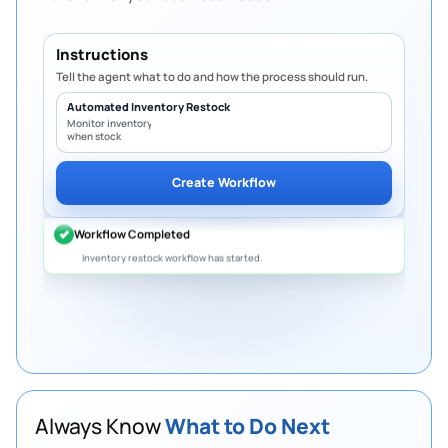
Instructions
Tell the agent what to do and how the process should run.
Automated Inventory Restock
Monitor inventory levels and create PO
when stock falls below minimum.
Create Workflow
Always Know
What to Do Next