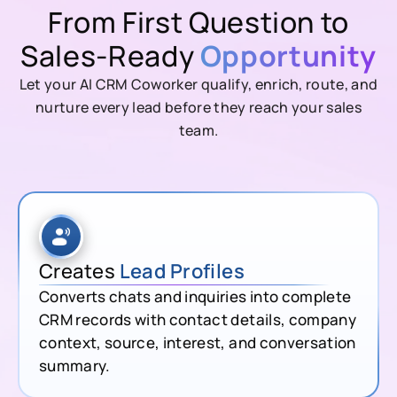
From First Question to
Sales-Ready
Opportunity
Let your AI CRM Coworker qualify, enrich, route, and
nurture every lead before they reach your sales
team.
Creates
Lead Profiles
Converts chats and inquiries into complete
CRM records with contact details, company
context, source, interest, and conversation
summary.