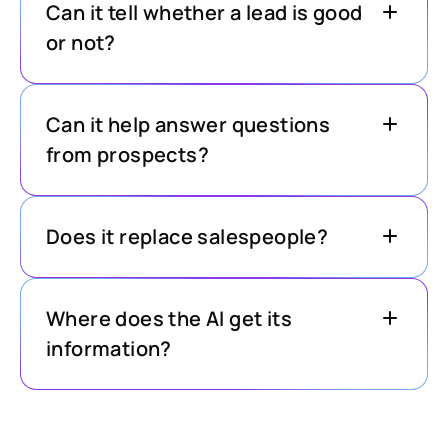
Can it tell whether a lead is good
or not?
Can it help answer questions
from prospects?
Does it replace salespeople?
Where does the AI get its
information?