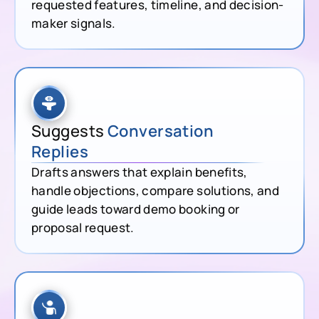
requested features, timeline, and decision-
maker signals.
Suggests
Conversation
Replies
Drafts answers that explain benefits,
handle objections, compare solutions, and
guide leads toward demo booking or
proposal request.