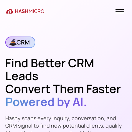
CRM
Find Better CRM
Leads
Convert Them Faster
Powered by AI.
Hashy scans every inquiry, conversation, and
CRM signal to find new potential clients, qualify
Meridian Packaging
just replied on the