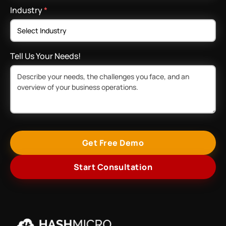
Industry
*
Tell Us Your Needs!
Get Free Demo
Start Consultation