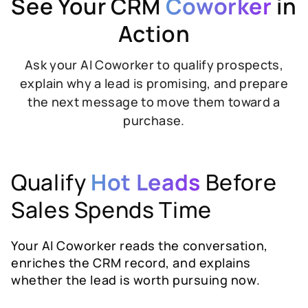
See Your CRM
Coworker
in
Action
Ask your AI Coworker to qualify prospects,
explain why a lead is promising, and prepare
the next message to move them toward a
purchase.
Qualify
Hot Leads
Before
Sales Spends Time
Your AI Coworker reads the conversation,
enriches the CRM record, and explains
whether the lead is worth pursuing now.