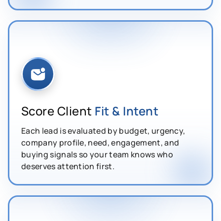
Score Client
Fit & Intent
Each lead is evaluated by budget, urgency,
company profile, need, engagement, and
buying signals so your team knows who
deserves attention first.