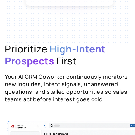
Suggested next step: send the AX-
200 spec sheet with tiered pricing
and propose a call before Friday.
Prioritize
High-Intent
Prospects
First
Your AI CRM Coworker continuously monitors
new inquiries, intent signals, unanswered
questions, and stalled opportunities so sales
teams act before interest goes cold.