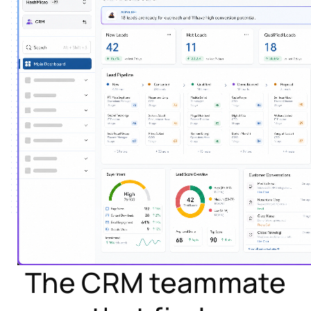
The CRM teammate