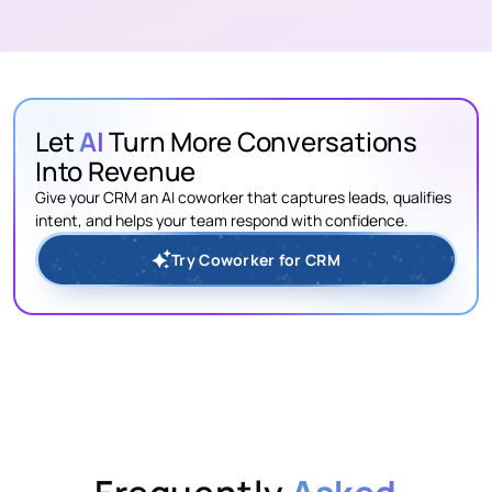
Let
AI
Turn More Conversations
Into Revenue
Give your CRM an AI coworker that captures leads, qualifies
intent, and helps your team respond with confidence.
Try Coworker for CRM