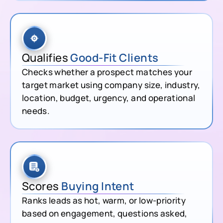
Qualifies
Good-Fit Clients
Checks whether a prospect matches your
target market using company size, industry,
location, budget, urgency, and operational
needs.
Scores
Buying Intent
Ranks leads as hot, warm, or low-priority
based on engagement, questions asked,