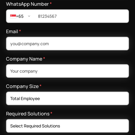
WhatsApp Number
*
+65
Email
*
Company Name
*
Company Size
*
Required Solutions
*