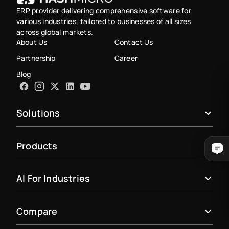
ERP provider delivering comprehensive software for
various industries, tailored to businesses of all sizes
across global markets.
About Us
Contact Us
Partnership
Career
Blog
Solutions
Products
AI For Industries
Compare