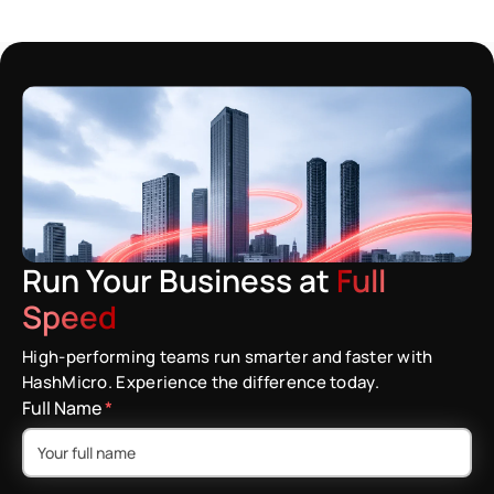
Run Your Business at
Full
Speed
High-performing teams run smarter and faster with
HashMicro. Experience the difference today.
Full Name
*