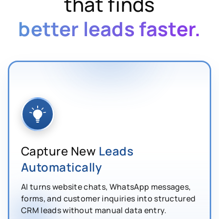
that finds
better leads faster.
Capture New
Leads
Automatically
AI turns website chats, WhatsApp messages,
forms, and customer inquiries into structured
CRM leads without manual data entry.