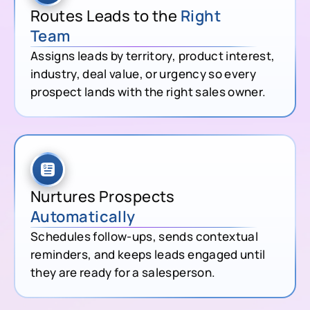
Routes Leads to the
Right
Team
Assigns leads by territory, product interest,
industry, deal value, or urgency so every
prospect lands with the right sales owner.
Nurtures Prospects
Automatically
Schedules follow-ups, sends contextual
reminders, and keeps leads engaged until
they are ready for a salesperson.