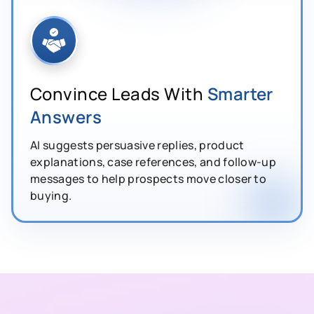
Convince Leads With
Smarter
Answers
AI suggests persuasive replies, product
explanations, case references, and follow-up
messages to help prospects move closer to
buying.