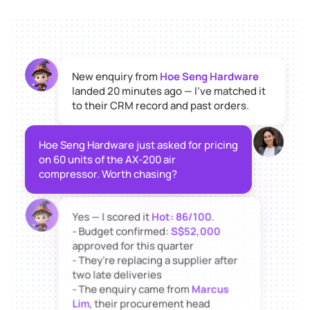
New enquiry from
Hoe Seng Hardware
landed 20 minutes ago — I've matched it
to their CRM record and past orders.
Hoe Seng Hardware just asked for pricing
on 60 units of the AX-200 air
compressor. Worth chasing?
Yes — I scored it
Hot: 86/100
.
- Budget confirmed:
S$52,000
approved for this quarter
- They're replacing a supplier after
two late deliveries
- The enquiry came from
Marcus
Lim
, their procurement head