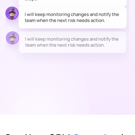
I will keep monitoring changes and notify the
team when the next risk needs action.
I will keep monitoring changes and notify the
team when the next risk needs action.