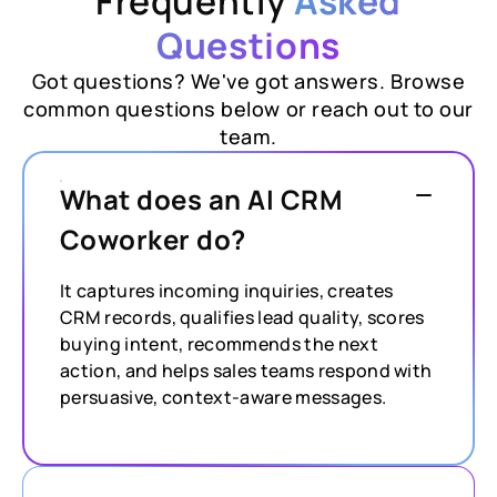
Frequently
Asked
Questions
Got questions? We've got answers. Browse
common questions below or reach out to our
team.
What does an AI CRM
Coworker do?
It captures incoming inquiries, creates
CRM records, qualifies lead quality, scores
buying intent, recommends the next
action, and helps sales teams respond with
persuasive, context-aware messages.