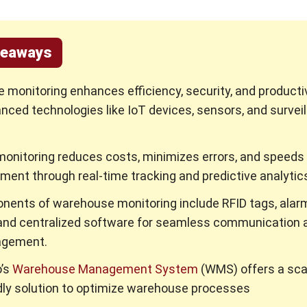
keaways
monitoring enhances efficiency, security, and productiv
nced technologies like IoT devices, sensors, and survei
monitoring reduces costs, minimizes errors, and speeds
illment through real-time tracking and predictive analytic
nents of warehouse monitoring include RFID tags, alar
and centralized software for seamless communication 
agement.
’s
Warehouse Management System
(WMS) offers a sca
dly solution to optimize warehouse processes