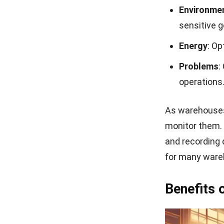
Environme
sensitive 
Energy
: Op
Problems
:
operations
As warehouses
monitor them. 
and recording 
for many ware
Benefits 