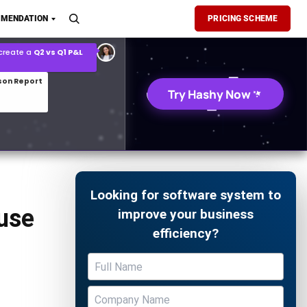
son Report
MENDATION
PRICING SCHEME
026 demand forecast
Try Hashy Now
Looking for software system to
use
improve your business
efficiency?