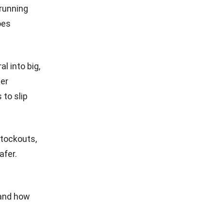
running
oes
l into big,
der
 to slip
stockouts,
afer.
 and how