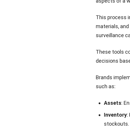
aspects of a w
This process i
materials, and
surveillance c
These tools co
decisions base
Brands implem
such as:
Assets
: E
Inventory
:
stockouts.