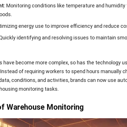
nt
: Monitoring conditions like temperature and humidity 
goods.
timizing energy use to improve efficiency and reduce co
 Quickly identifying and resolving issues to maintain sm
.
 have become more complex, so has the technology us
Instead of requiring workers to spend hours manually c
data, conditions, and activities, brands can now use au
housing monitoring tasks.
of Warehouse Monitoring