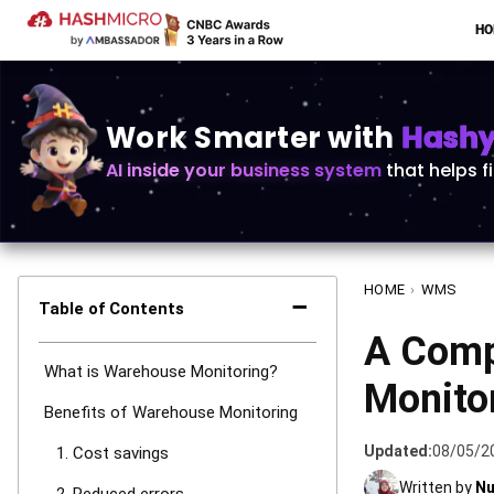
H
Work Smarter with
Hashy 
AI inside your business system
that helps f
HOME
›
WMS
−
Table of Contents
A Comp
What is Warehouse Monitoring?
Monito
Benefits of Warehouse Monitoring
Updated:
08/05/2
1. Cost savings
Written by
Nu