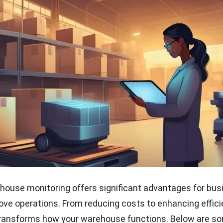
house monitoring offers significant advantages for bu
ove operations. From reducing costs to enhancing effici
transforms how your warehouse functions. Below are s