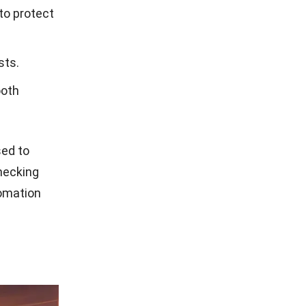
to protect
sts.
ooth
ed to
hecking
tomation