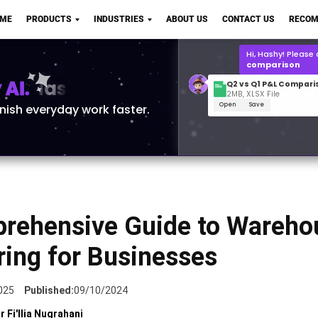
Q2 vs Q1 P&L Compari
OME
PRODUCTS
INDUSTRIES
ABOUT US
CONTACT US
RECOM
2MB, XLSX File
Open
Save
What is the
Q1 2
for Polo Shirts?
AI.
inish everyday work faster.
rehensive Guide to Wareho
ring for Businesses
025
Published:
09/10/2024
r Fi'llia Nugrahani