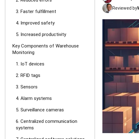
2. Reduced errors
Reviewed by
3. Faster fulfillment
4. Improved safety
5. Increased productivity
Key Components of Warehouse
Monitoring
1. IoT devices
2. RFID tags
3. Sensors
4. Alarm systems
5. Surveillance cameras
6. Centralized communication
systems