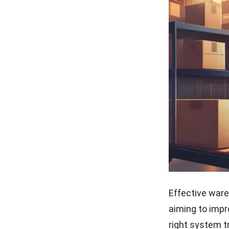
Effective ware
aiming to impr
right system 