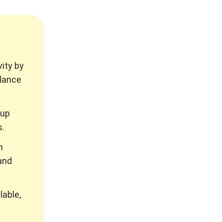
ity by
llance
 up
s.
m
and
lable,