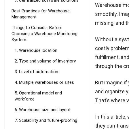
7. Centralized software solutions
Warehouse moni
Best Practices for Warehouse
smoothly. Imag
Management
missing, and t
Things to Consider Before
Choosing a Warehouse Monitoring
Without a syste
System
costly problem
1. Warehouse location
fulfillment, an
2. Type and volume of inventory
through the cr
3. Level of automation
But imagine if
4. Multiple warehouses or sites
and organize y
5. Operational model and
workforce
That’s where 
6. Warehouse size and layout
In this article
7. Scalability and future-proofing
they can trans