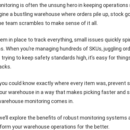
toring is often the unsung hero in keeping operations 
ine a bustling warehouse where orders pile up, stock g
he team scrambles to make sense of it all.
m in place to track everything, small issues quickly spira
s. When you’re managing hundreds of SKUs, juggling or
d trying to keep safety standards high, it’s easy for things
acks.
 you could know exactly where every item was, prevent 
our warehouse in a way that makes picking faster and s
warehouse monitoring comes in.
, we’ll explore the benefits of robust monitoring systems
form your warehouse operations for the better.