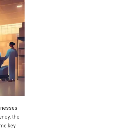
sinesses
ency, the
ome key