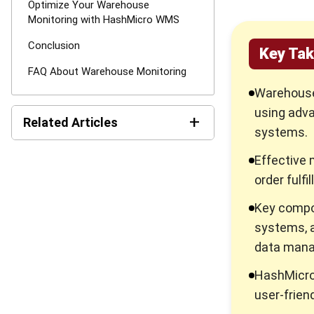
Optimize Your Warehouse
Monitoring with HashMicro WMS
Conclusion
Key Ta
FAQ About Warehouse Monitoring
Warehouse 
using adva
+
Related Articles
systems.
6 Best Warehouse
Effective 
Management Software
order fulf
Reviews 2026
Key compo
Transshipment Strategy to
Optimizing Your Global
systems, 
Supply Chain
data man
Block Stacking Explained: A
HashMicro
Practical Guide for
Warehouse Managers
user-frien