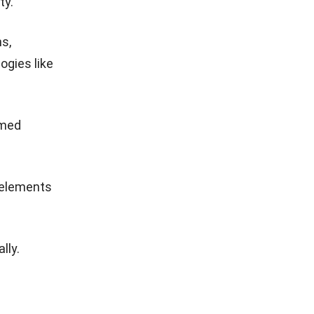
ty.
s,
ogies like
rmed
 elements
lly.