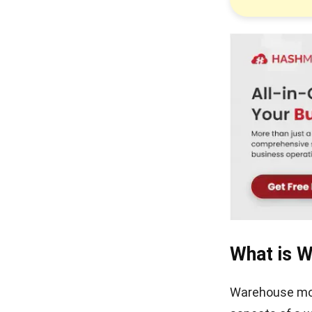
Turning Chaos into Control
with Storage Management
Warehouse Racking
Explained for Modern
Logistics
Warehouse Execution
System Explained for Modern
Logistics
What is 
Warehouse moni