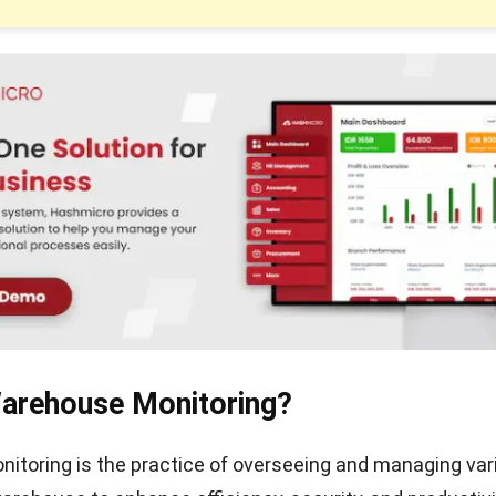
Warehouse Monitoring?
toring is the practice of overseeing and managing var