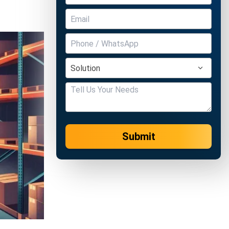
Submit