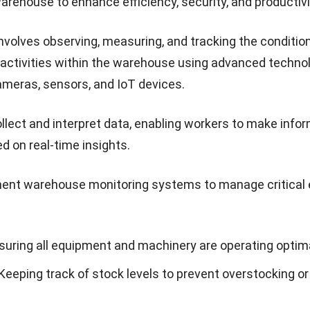
arehouse to enhance efficiency, security, and productivi
nvolves observing, measuring, and tracking the condition
 activities within the warehouse using advanced technol
ameras, sensors, and IoT devices.
llect and interpret data, enabling workers to make info
d on real-time insights.
ent warehouse monitoring systems to manage critical
nsuring all equipment and machinery are operating optima
 Keeping track of stock levels to prevent overstocking or