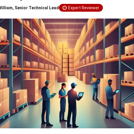
William, Senior Technical Lead
Expert Reviewer