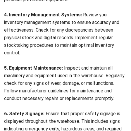
operational efficiency and preventing issues like stock
shortages or delays. Conducting detailed inventory
inspections on a regular basis helps identify discrepancies,
Get a Free Demo for Your Business
such as missing or damaged items, inventory shrinkage, or
Efficiency!
expired products. By ensuring accurate inventory records,
you can streamline operations, optimize stock levels, and
provide customers with reliable service.
Hazardous Materials Inspections
Warehouses often handle hazardous materials, such as
chemicals or flammable substances, which require strict
monitoring and adherence to safety regulations.
Specialized inspections of areas where hazardous materials
are stored or handled help identify potential leaks,
insufficient containment measures, or improper storage
conditions. By conducting thorough hazardous materials