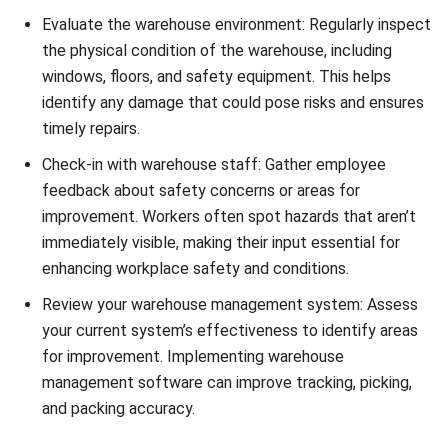
Essential Warehouse Inspection
Checklist
Utilizing a safety checklist is crucial for conducting
effective warehouse inspections. This comprehensive
checklist covers various important areas, including:
1. Storage Procedures:
Evaluate the storage procedures
in your warehouse to ensure proper organization, labeling,
and handling of goods. This helps minimize the risk of
accidents and improves operational efficiency. Regularly
check for any signs of damage or wear on storage
equipment.
2. Warehouse Environment:
Assess the overall warehouse
environment to identify potential hazards or safety