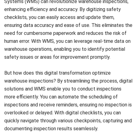
knowledge in specific areas of concern. By dedicating
resources to these inspections, you can ensure compliance
with safety regulations, mitigate potential risks, and
safeguard your warehouse operations.
Best Practices for Warehouse
Inspections
To ensure efficient and effective warehouse inspections, it
is crucial to follow best practices and prioritize safety
standards and operational efficiency. By organizing
inspections and implementing these tips, warehouse
managers can optimize the inspection process and
safeguard their employees and assets.
Firstly, create a schedule and checklist for inspections.