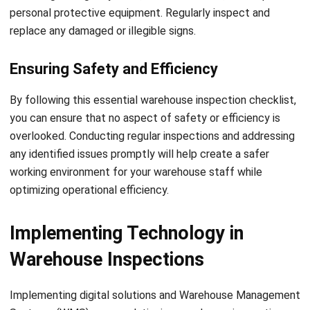
inspections, you can mitigate the risks associated with
these substances and ensure compliance with safety
standards.
Energized Equipment Inspections
Equipment that operates with live electrical currents, such
as machinery or powered tools, poses additional risks in the
warehouse. Regular inspections of energized equipment
help identify faulty wiring, inadequate grounding, or other
potential electrical hazards. These inspections also ensure
that safety mechanisms, such as emergency stop buttons
or safety guards, are functional and well-maintained. By
Let's Chat!
prioritizing energized equipment inspections, you can
minimize the risk of electrical accidents and ensure the
Free Demo
well-being of your workforce.
Conducting specialized inspections requires expertise and