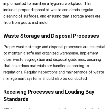
you can ensure that no aspect of safety or efficiency is
overlooked. Conducting regular inspections and addressing
any identified issues promptly will help create a safer
working environment for your warehouse staff while
optimizing operational efficiency.
Implementing Technology in
Warehouse Inspections
Implementing digital solutions and Warehouse Management
Systems (WMS) can revolutionize warehouse inspections,
enhancing efficiency and accuracy. By digitizing safety
checklists, you can easily access and update them,
ensuring data accuracy and ease of use. This eliminates the
need for cumbersome paperwork and reduces the risk of
human error. With WMS, you can leverage real-time data on