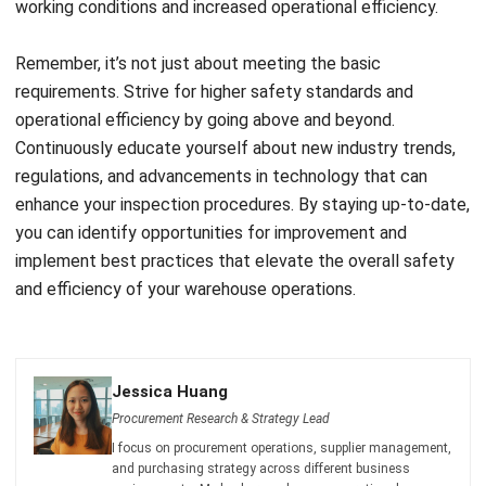
BUSINESS INSIGHT
How Modern Workplace Benefits
Strengthen Organizational Stability
Over Time
Holy Graciela
- 29/04/2026