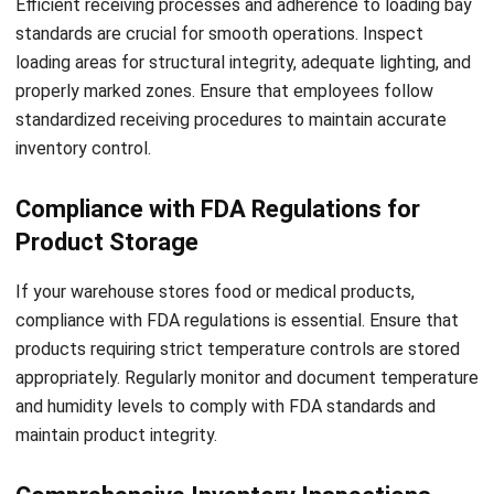
warehouse operations, enabling you to identify potential
safety issues or areas for improvement promptly.
But how does this digital transformation optimize
warehouse inspections? By streamlining the process, digital
solutions and WMS enable you to conduct inspections
more efficiently. You can automate the scheduling of
inspections and receive reminders, ensuring no inspection is
overlooked or delayed. With digital checklists, you can
quickly navigate through various checkpoints, capturing and
documenting inspection results seamlessly.
Moreover, the ability to analyze and interpret real-time data
empowers you to make informed decisions. By identifying
patterns and trends, you can proactively address potential
safety hazards or operational inefficiencies. With reliable
and up-to-date data at your fingertips, you can take
corrective actions promptly, preventing accidents and