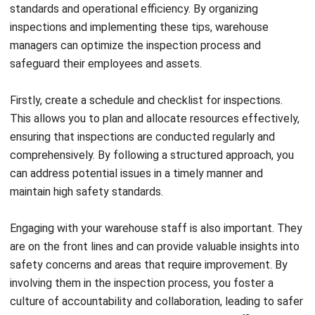
SEO Results
Holy Graciela
- 13/07/2026
BUSINESS INSIGHT
The Role of Automation for Creative
Agencies in 2026
Holy Graciela
- 07/05/2026