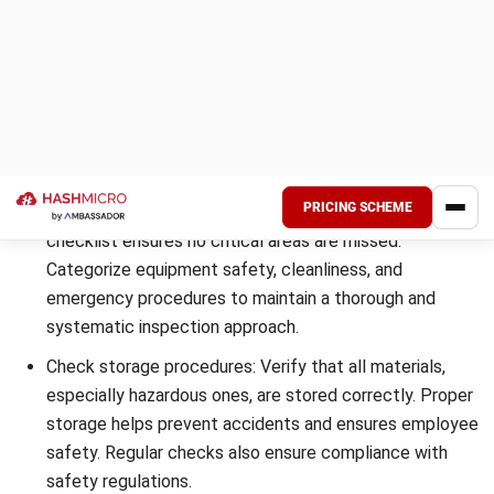
damaged goods, or inventory shrinkage.
Workplace Environment for Employee
Safety
The warehouse environment plays a significant role in
employee safety. Inspect the facility for potential hazards,
such as uneven flooring, obstructions, or inadequate
lighting. Review safety protocols and train employees to
ensure they are aware of safety procedures and equipped
with the necessary personal protective equipment (PPE).
By focusing on these key areas during warehouse
inspections, you can create a safer and more efficient
working environment for your employees, while complying
with regulations and optimizing operations.