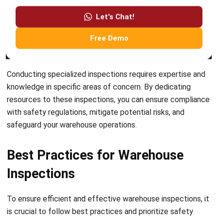
Submit
BUSINESS INSIGHT
How ERP and CRM Data Improve B2B