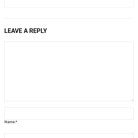
BUSINESS INSIGHT
How to Build a Pest Risk Workflow in
Your ERP
Holy Graciela
- 22/04/2026
BUSINESS INSIGHT
How Digital Transformation Keeps
Companies Ahead of Competition
Holy Graciela
- 13/04/2026