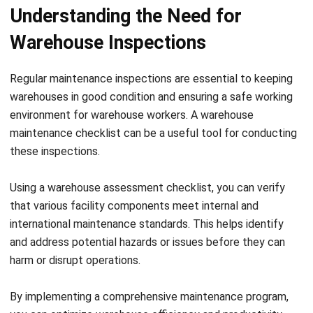
concerns. Inspect flooring, lighting, ventilation systems, and
fire prevention measures. Utilize fire alarm inspection
software to ensure all fire alarms are regularly inspected
and functioning correctly. Maintain a clean and tidy
workspace to prevent slips, trips, and falls.
3. Warehouse Staff:
Engage with your warehouse staff to
gather valuable insights on operational efficiency and
safety concerns. Encourage them to report any potential
hazards or suggestions for improvement. Regularly train
your staff on safety protocols and provide adequate
personal protective equipment.
4. Inventory Management Systems:
Review your
inventory management systems to ensure accuracy and
effectiveness. Check for any discrepancies between
physical stock and digital records. Implement regular
stocktaking procedures to maintain optimal inventory