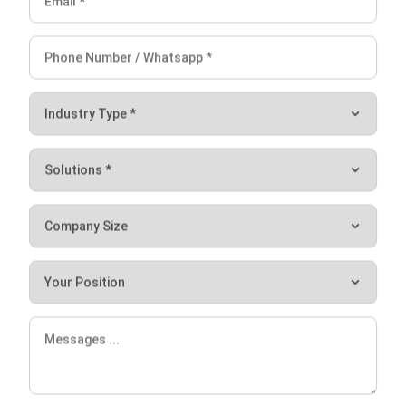
comment.
Looking for software system to improve
your business efficiency?