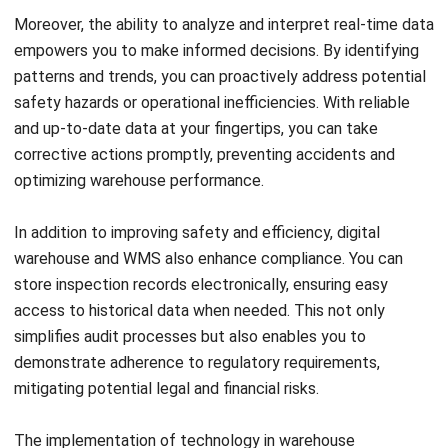
This allows you to plan and allocate resources effectively,
ensuring that inspections are conducted regularly and
comprehensively. By following a structured approach, you
can address potential issues in a timely manner and
maintain high safety standards.
Engaging with your warehouse staff is also important. They
are on the front lines and can provide valuable insights into
safety concerns and areas that require improvement. By
involving them in the inspection process, you foster a
culture of accountability and collaboration, leading to safer
working conditions and increased operational efficiency.
Remember, it’s not just about meeting the basic
requirements. Strive for higher safety standards and
operational efficiency by going above and beyond.
Continuously educate yourself about new industry trends,