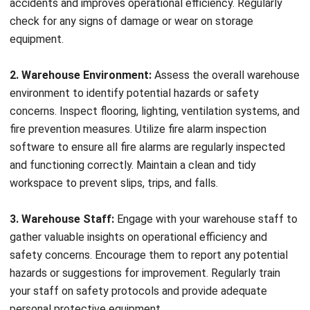
adherence to safety protocols, you can mitigate the risk of
electrical accidents and protect your employees and
assets.
Racking Inspections
Warehouse racking systems play a critical role in organizing
and storing inventory efficiently. However, wear and tear
over time can compromise their structural integrity,
increasing the risk of collapses or accidents. Regular
racking inspections help identify damaged or weakened
components, allowing for timely repairs or replacements.
By prioritizing racking inspections, you can maintain a safe
working environment and prevent potential hazards.
Inventory Inspections
Accurate inventory management is essential for maintaining