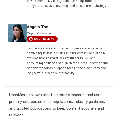
BUSINESS INSIGHT
4 ERP Data Checks Before Deploying
Sales AI
Holy Graciela
- 22/04/2026