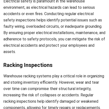
I am passionate about helping organizations grow by
combining strategic business development with people-
focused management. My experience in ERP and
accounting solutions has given me a deep understanding
of how technology supports both financial accuracy and
long-term business sustainability.
HashMicro follows strict editorial standards and uses
primary sources such as regulations, industry guidance,
and trusted publications to keep content accurate and
relevant.
LEAVE A REPLY