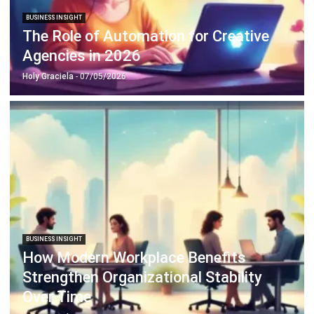
Business Insight
Learn More About Business Software
Recommendations of Best Software for
Business
Find Alternatives of Your Current Software
Home
ERP Services
Industries
Editorial Team
Editorial Guidelines
About Us
Contact Us
Recommendation
© BusinessTech by Hashmicro