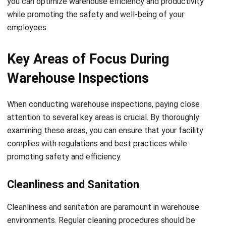
control.
5. Equipment Maintenance:
Inspect and maintain all
machinery and equipment used in the warehouse. Regularly
check for any signs of wear, damage, or malfunctions.
Follow manufacturer guidelines for maintenance and
conduct necessary repairs or replacements promptly.
6. Safety Signage:
Ensure that proper safety signage is
displayed throughout the warehouse. This includes signs
indicating emergency exits, hazardous areas, and required
personal protective equipment. Regularly inspect and
replace any damaged or illegible signs.
Ensuring Safety and Efficiency
By following this essential warehouse inspection checklist,