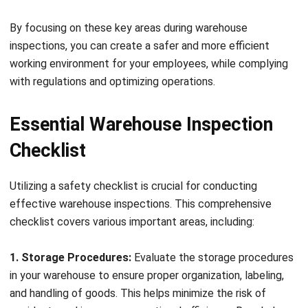
Conducting Specialized
Inspections
In addition to general warehouse inspections, conducting
specialized inspections is crucial to ensure comprehensive
safety and compliance. Let’s explore some key areas that
may require specialized attention.
Electrical Safety Inspections
Electrical safety is paramount in the warehouse
environment, as electrical hazards can lead to serious
accidents or even fires. Conducting regular electrical
safety inspections helps identify potential issues such as
faulty wiring, overloaded circuits, or inadequate grounding.
By ensuring proper electrical installations, maintenance, and