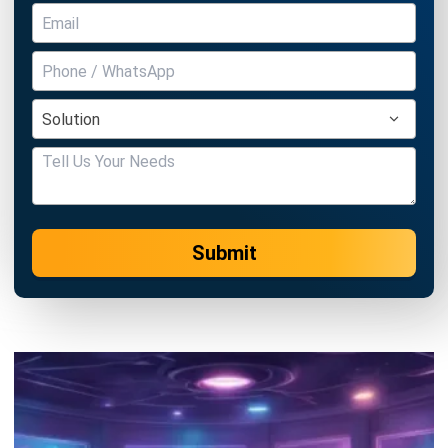
ERP SOLUTION
ERP Software
Inventory Management Software
Warehouse Management Software
Asset Management Software
Barcode Tracking Software
Central Kitchen Software
Membership Management Software
School Management Software
Procurement Software
HR Software