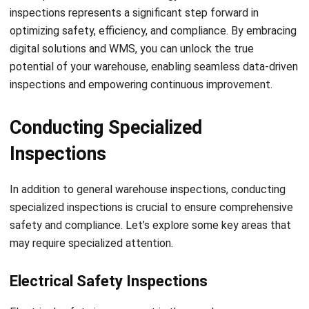
regulations, and advancements in technology that can
enhance your inspection procedures. By staying up-to-date,
you can identify opportunities for improvement and
implement best practices that elevate the overall safety
and efficiency of your warehouse operations.
Jessica Huang
Procurement Research & Strategy Lead
I focus on procurement operations, supplier management,
and purchasing strategy across different business
environments. My background spans operational
analysis, process consulting, and procurement strategy.
Angela Tan
Regional Manager
Expert Reviewer