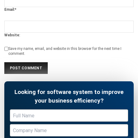
ABOUT US
HashMicro
is Singapore's ERP solution provider with the most
complete software suite for various industries, customizable
to unique needs of any business.
CONTACT US
The Octagon #06-2A, 105 Cecil Street, Singapore 069534
+65 3129 8213
+65 9085 8301
enquiries@hashmicro.sg