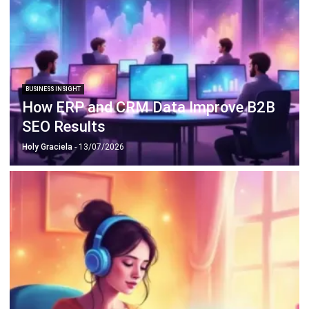
Document Management System
Contract Management Software
Accounting Software
Construction Software
POS Software
Learning Management System
Distribution Management Software
Invoicing Software
Manufacturing Software
CRM Software
Sales Management
Engineering Software