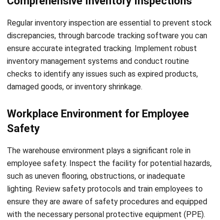
optimizing warehouse performance.
In addition to improving safety and efficiency,
digital
warehouse
and WMS also enhance compliance. You can
store inspection records electronically, ensuring easy
access to historical data when needed. This not only
simplifies audit processes but also enables you to
demonstrate adherence to regulatory requirements,
mitigating potential legal and financial risks.
The implementation of technology in warehouse
inspections represents a significant step forward in
optimizing safety, efficiency, and compliance. By embracing
digital solutions and WMS, you can unlock the true
potential of your warehouse, enabling seamless data-driven
inspections and empowering continuous improvement.