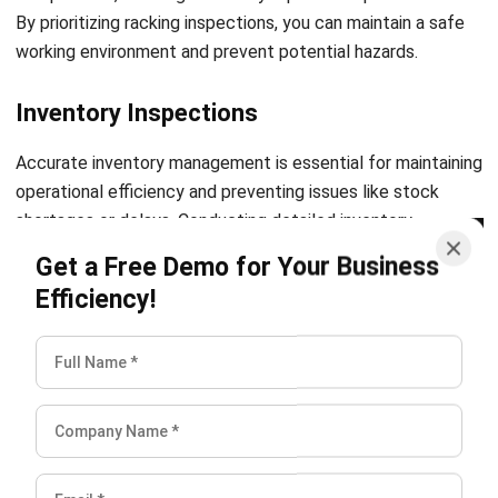
Comment:
Name:*
Email:*
Website:
Save my name, email, and website in this browser for the next time I