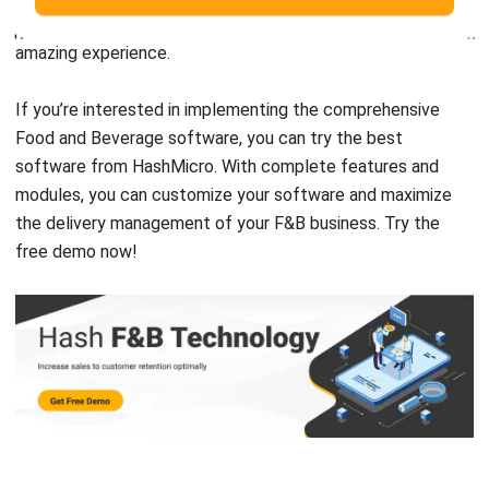
If you’re interested in implementing the comprehensive
Food and Beverage software, you can try the best
software from
HashMicro
. With complete features and
modules, you can customize your software and maximize
the delivery management of your F&B business. Try the
free demo
now!
Chandra Natsir
Inventory & WMS Strategy Lead