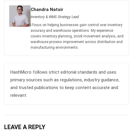
I focus on helping businesses gain control over inventory
accuracy and warehouse operations. My experience
covers inventory planning, stock movement analysis, and
warehouse process improvement across distribution and
manufacturing environments.
HashMicro follows strict editorial standards and uses
primary sources such as regulations, industry guidance,
and trusted publications to keep content accurate and
relevant.
LEAVE A REPLY