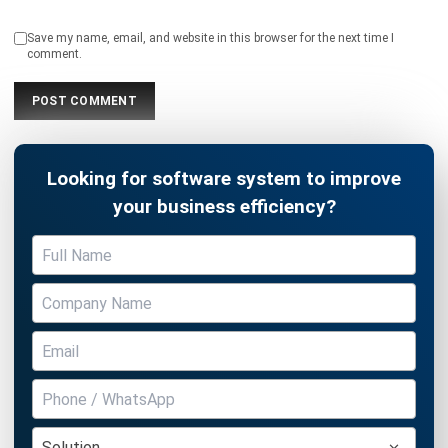
Looking for software system to improve
your business efficiency?