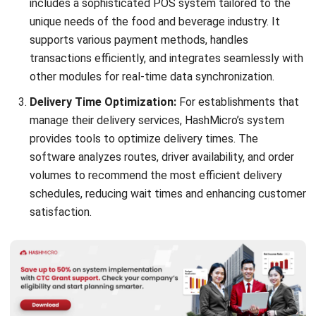
transactions efficiently, and integrates seamlessly with
other modules for real-time data synchronization.
Delivery Time Optimization:
For establishments that
manage their delivery services, HashMicro’s system
provides tools to optimize delivery times. The
software analyzes routes, driver availability, and order
volumes to recommend the most efficient delivery
schedules, reducing wait times and enhancing customer
satisfaction.
UberEats – Online Food Ordering and Delivery