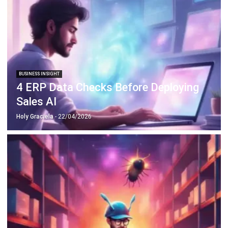
BUSINESS INSIGHT
4 ERP Data Checks Before Deploying
Sales AI
Holy Graciela
- 22/04/2026
BUSINESS INSIGHT