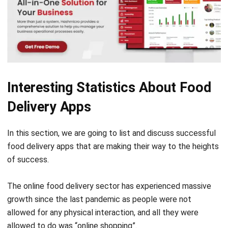
Interesting Statistics About Food
Delivery Apps
In this section, we are going to list and discuss ‌successful
food delivery apps that are making their way to the heights
of success.
The online food delivery sector has experienced massive
growth since the last pandemic as people were not
allowed for any physical interaction, and all they were
allowed to do was “online shopping”.
Quarantine brought a lot of changes in ‌security regulations