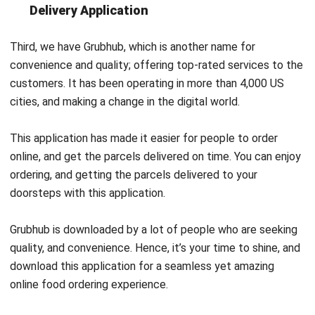
Third, we have Grubhub, which is another name for
convenience and quality; offering top-rated services to the
customers. It has been operating in more than 4,000 US
cities, and making a change in the digital world.
This application has made it easier for people to order
online, and get the parcels delivered on time. You can enjoy
ordering, and getting the parcels delivered to your
doorsteps with this application.
Grubhub is downloaded by a lot of people who are seeking
quality, and convenience. Hence, it’s your time to shine, and
download this application for a seamless yet amazing
online food ordering experience.
Foodpanda – European Food Delivery
Application