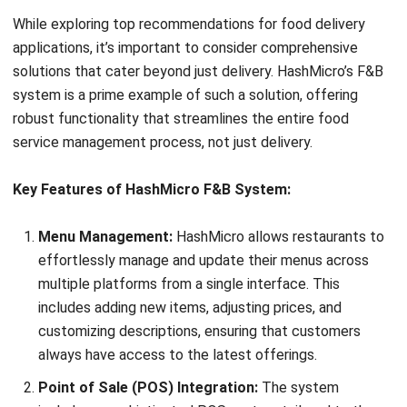
solutions that cater beyond just delivery.
HashMicro’s F&B
system
is a prime example of such a solution, offering
robust functionality that streamlines the entire food
service management process, not just delivery.
Key Features of HashMicro F&B System:
Menu Management:
HashMicro allows restaurants to
effortlessly manage and update their menus across
multiple platforms from a single interface. This
includes adding new items, adjusting prices, and
customizing descriptions, ensuring that customers
always have access to the latest offerings.
Point of Sale (POS) Integration:
The system
includes a sophisticated POS system tailored to the
unique needs of the food and beverage industry. It
supports various payment methods, handles