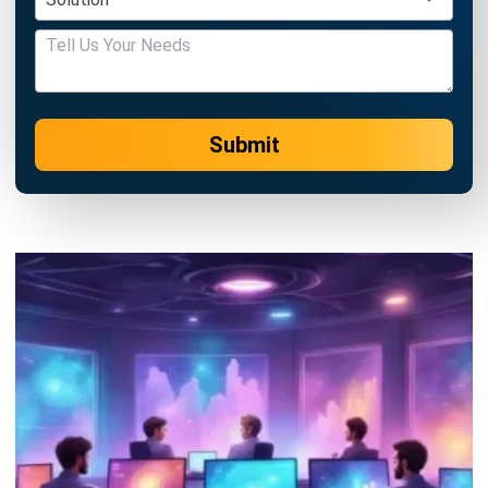
Submit
BUSINESS INSIGHT
How ERP and CRM Data Improve B2B