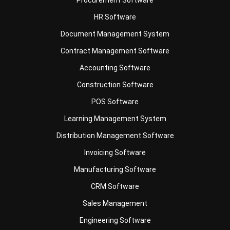
Document Management System
Contract Management Software
Accounting Software
Construction Software
POS Software
Learning Management System
Distribution Management Software
Invoicing Software
Manufacturing Software
CRM Software
Sales Management
Engineering Software