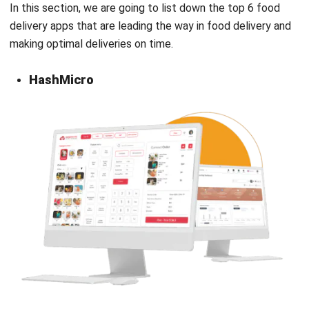
making optimal deliveries on time.
HashMicro
While exploring top recommendations for food delivery
applications, it’s important to consider comprehensive