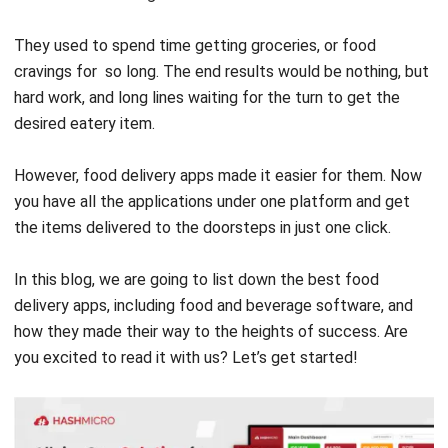
cravings for ‌ so long. The end results would be nothing, but
hard work, and long lines waiting for the turn to get the
desired eatery item.
However, food delivery apps made it easier for them. Now
you have all the applications under one platform and get
the items delivered to the doorsteps in just one click.
In this blog, we are going to list down the best food
delivery apps, including
food and beverage software
, and
how they made their way to the heights of success.
Are
you excited to read it with us?
Let’s get started!