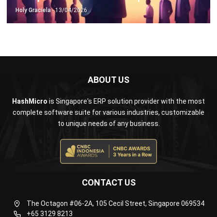
ABOUT US
HashMicro
is Singapore's ERP solution provider with the most
complete software suite for various industries, customizable
to unique needs of any business.
CONTACT US
The Octagon #06-2A, 105 Cecil Street, Singapore 069534
+65 3129 8213
+65 9085 8301
enquiries@hashmicro.sg