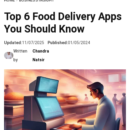
You Should Know
Updated:
11/07/2025
Published:
01/05/2024
Written
Chandra
by
Natsir
A
food delivery app development company
strives to come