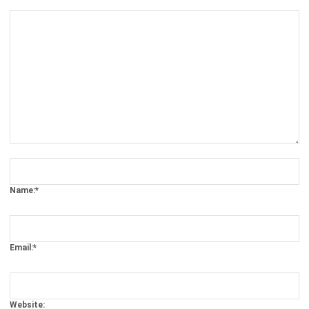
Comment:
Name:*
Email:*
Website:
Save my name, email, and website in this browser for the next time I
comment.