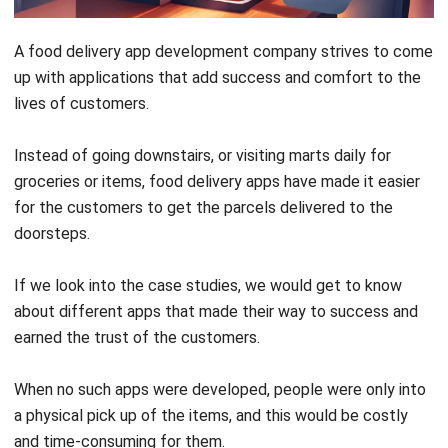
up with applications that add success and comfort to the
lives of customers.
Instead of going downstairs, or visiting marts daily for
groceries or items, food delivery apps have made it easier
for the customers to get the parcels delivered to the
doorsteps.
If we look into the case studies, we would get to know
about different apps that made their way to success and
earned the trust of the customers.
When no such apps were developed, people were only into
a physical pick up of the items, and this would be costly
and time-consuming for them.
They used to spend time getting groceries, or food