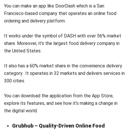
ordering and delivery platform.
It works under the symbol of DASH with over 56% market
share. Moreover, it’s the largest food delivery company in
the United States.
It also has a 60% market share in the convenience delivery
category. It operates in 32 markets and delivers services in
300 cities.
You can download the application from the App Store,
explore its features, and see how it’s making a change in
the digital world.
Grubhub – Quality-Driven Online Food
Delivery Application