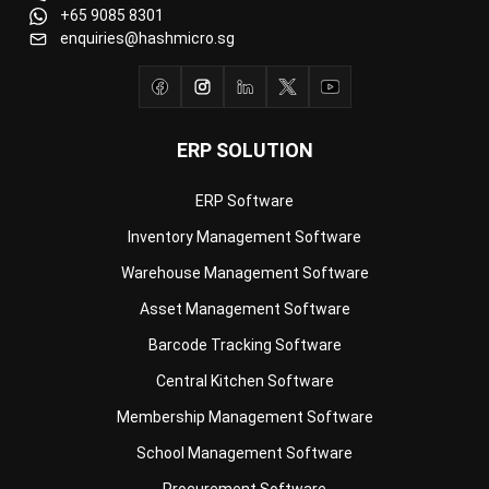
ERP SOLUTION
ERP Software
Inventory Management Software
Warehouse Management Software
Asset Management Software
Barcode Tracking Software
Central Kitchen Software
Membership Management Software
School Management Software
Procurement Software
HR Software