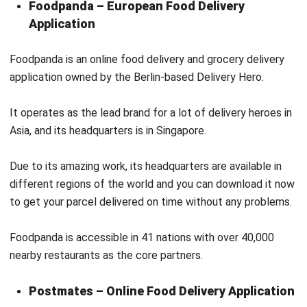
Foodpanda is an online food delivery and grocery delivery
application owned by the Berlin-based Delivery Hero.
It operates as the lead brand for a lot of delivery heroes in
Asia, and its headquarters is in Singapore.
Due to its amazing work, its headquarters are available in
different regions of the world and you can download it now
to get your parcel delivered on time without any problems.
Foodpanda is accessible in 41 nations with over 40,000
nearby restaurants as the core partners.
Postmates – Online Food Delivery Application
Lastly, we have Postmates, another food delivery
application that was later acquired by Uber. It offers local