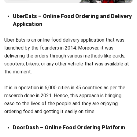
Application
Uber Eats is an online food delivery application that was
launched by the founders in 2014. Moreover, it was
delivering the orders through various methods like cards,
scooters, bikers, or any other vehicle that was available at
the moment.
It is in operation in 6,000 cities in 45 countries as per the
research done in 2021. Hence, this approach is bringing
ease to the lives of the people and they are enjoying
ordering food and getting it easily on time.
DoorDash – Online Food Ordering Platform
You can
make an app like DoorDash
which is a San
Francisco-based company that operates an online food