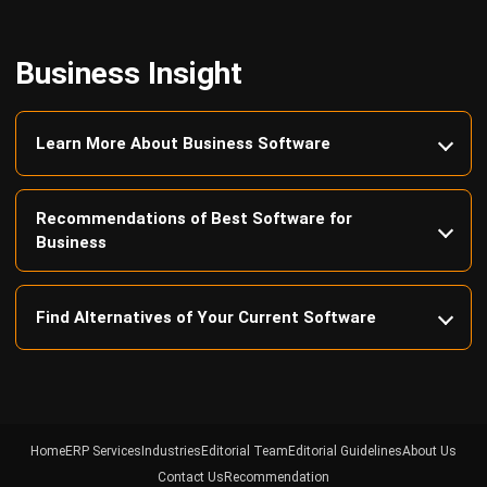
Business Insight
Learn More About Business Software
Recommendations of Best Software for
Business
Find Alternatives of Your Current Software
Home
ERP Services
Industries
Editorial Team
Editorial Guidelines
About Us
Contact Us
Recommendation
© BusinessTech by Hashmicro