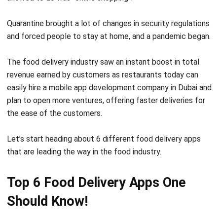
and forced people to stay at home, and a pandemic began.
The food delivery industry saw an instant boost in total
revenue earned by customers as restaurants today can
easily hire a
mobile app development company in Dubai
and
plan to open more ventures, offering faster deliveries for
the ease of the customers.
Let’s start heading about 6 different food delivery apps
that are leading the way in the food industry.
Top 6 Food Delivery Apps One
Should Know!
In this section, we are going to list down the top 6 food
delivery apps that are leading the way in food delivery and