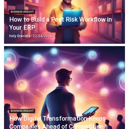
How to Build a Pest Risk Workflow in
Your ERP
Holy Graciela
- 22/04/2026
BUSINESS INSIGHT
How Digital Transformation Keeps
Companies Ahead of Competition
Holy Graciela
- 13/04/2026