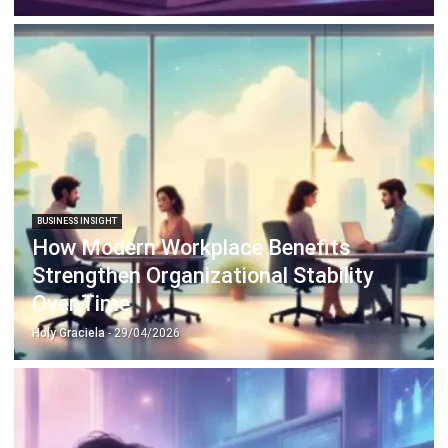
BUSINESS INSIGHT
How Modern Workplace Benefits
Strengthen Organizational Stability
Over Time
Holy Graciela
- 29/04/2026