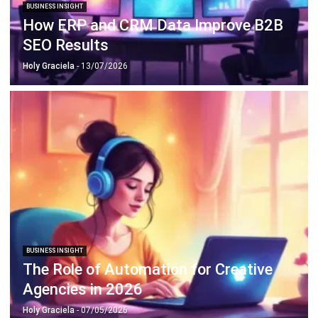
SEO Results
Holy Graciela
- 13/07/2026
BUSINESS INSIGHT
The Role of Automation for Creative
Agencies in 2026
Holy Graciela
- 07/05/2026