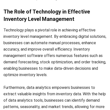
management software, and implementing efficient
inventory control methods, Singaporean businesses can
overcome the challenges associated with managing
inventory levels. Doing so will enhance their inventory
management processes, improve operational efficiency, and
ensure better customer satisfaction.
The Benefits of Strategic
Inventory Level Management
Adopting a strategic approach to inventory level
management can significantly enhance operational
efficiency, resulting in improved performance and
profitability for Singaporean businesses. By carefully
optimizing stock levels, companies can minimize wastage,
reduce stockouts, and prevent overstocking. This strategic