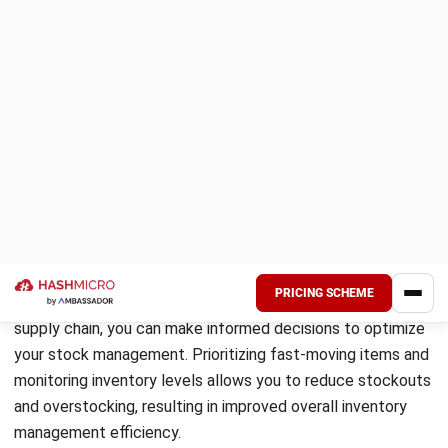
Efficient inventory management is crucial for the smooth
operation of your business. Calculating and maintaining
optimal inventory levels helps you avoid stockouts,
minimize carrying costs, and ensure timely order fulfillment.
To determine the right levels, various formulas and
practical examples can be used.
One commonly used formula is the economic order quantity
(EOQ) formula. It calculates the ideal quantity of inventory
to order each time, considering factors such as demand
forecasting and lead times. The EOQ formula is:
Where:
EOQ = Economic Order Quantity
D = Annual demand