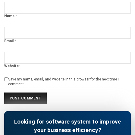
BUSINESS INSIGHT
4 ERP Data Checks Before Deploying
Sales AI
Holy Graciela
- 22/04/2026