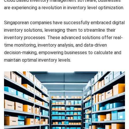
customize them to your specific business needs and
industry. Practical examples and real-time data should be
incorporated to ensure accurate calculations.
For example, consider a retail business that experiences
seasonal fluctuations in demand. By analyzing historical
sales data and using advanced demand forecasting
techniques, the business can adjust its optimal inventory
levels based on upcoming seasons or promotions. This
allows for efficient stock replenishment and minimizes the
risk of overstocking or stockouts.
By regularly monitoring and recalculating your inventory
levels, you can maintain optimal stock levels, reduce
carrying costs, and meet customer demand effectively.
Investing in inventory management software can
streamline this process, providing real-time insights and