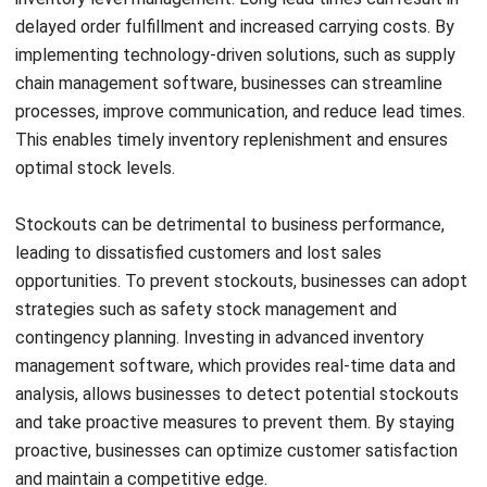
Another effective solution is utilizing inventory
management software. This software automates inventory
control processes, tracks stock movements, and provides
real-time visibility into inventory levels. With accurate data
and insights, businesses can make better inventory
management decisions, such as when to order more stock
or when to adjust safety stock levels.
In addition, implementing efficient inventory control
methods can help businesses mitigate inventory
challenges. This includes establishing reliable reorder
points and safety stock levels based on demand variability
Let's Chat!
and lead times. By optimizing these levels, businesses can
achieve a balance between reducing the risk of stockouts
Free Demo
and minimizing excess inventory.
Overall, by leveraging data analytics, adopting inventory