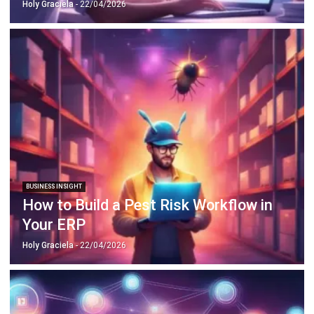
Business Insight
Learn More About Business Software
Recommendations of Best Software for
Business
Find Alternatives of Your Current Software
Home
ERP Services
Industries
Editorial Team
Editorial Guidelines
About Us
Contact Us
Recommendation
© BusinessTech by Hashmicro