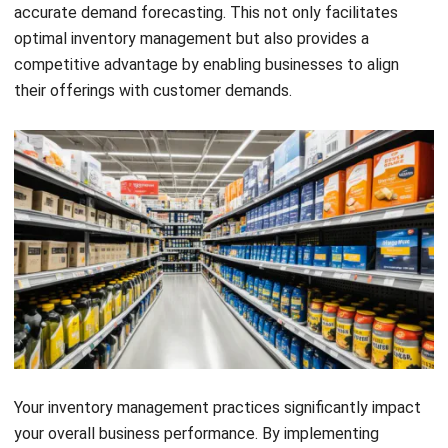
inventory management approach ensures that you have the
right amount of inventory at the right time, leading to
streamlined operations and cost savings.
One of the key benefits of strategic inventory level
management is the positive impact it has on customer
satisfaction. By maintaining optimal inventory levels, you
can meet customer demand promptly, ensuring product
availability and timely order fulfillment. This helps build
trust and loyalty, ultimately leading to higher customer
satisfaction and repeat business. With strategic inventory
management, you can stay ahead of your competitors in
Singapore’s dynamic market environment.
Furthermore, efficient inventory management positively
affects operational efficiency. By continuously monitoring
inventory levels and optimizing stock, you can reduce