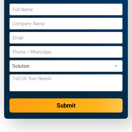
BUSINESS INSIGHT
How to Build a Pest Risk Workflow in
Your ERP
Holy Graciela
- 22/04/2026
BUSINESS INSIGHT
How Digital Transformation Keeps
Companies Ahead of Competition
Holy Graciela
- 13/04/2026