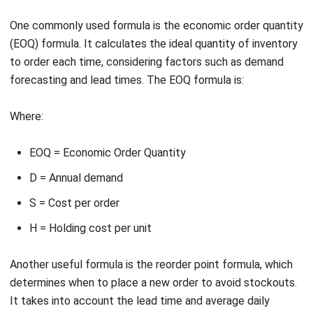
Just-in-Time Inventory System
Implementing a just-in-time (JIT) inventory system can
also help maintain optimal inventory levels. With JIT, you
only replenish your inventory when it is needed, reducing
carrying costs and minimizing excess stock. By closely
monitoring customer demand and having efficient supply
chain processes in place, you can ensure that you always
have the right amount of inventory in stock when it’s
needed.
By following these best practices, you can maintain optimal
inventory levels, prevent stockouts, and minimize costs.
Regular audits, automated inventory replenishment, and
implementing a just-in-time inventory system are all key
strategies that companies in Singapore can adopt to
ensure their inventory is always at the right level for