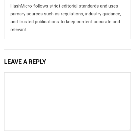
BUSINESS INSIGHT
How Modern Workplace Benefits
Strengthen Organizational Stability
Over Time
Holy Graciela
- 29/04/2026