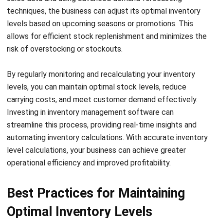
market trends, and predictive analytics to forecast future
demand accurately. By understanding customer buying
patterns and market conditions, businesses can optimize
inventory levels and avoid both stockouts and excess
inventory.
Reducing lead time is another crucial element of effective
inventory level management. Long lead times can result in
delayed order fulfillment and increased carrying costs. By
implementing technology-driven solutions, such as supply
chain management software, businesses can streamline
processes, improve communication, and reduce lead times.
This enables timely inventory replenishment and ensures
optimal stock levels.
Stockouts can be detrimental to business performance,
leading to dissatisfied customers and lost sales
opportunities. To prevent stockouts, businesses can adopt