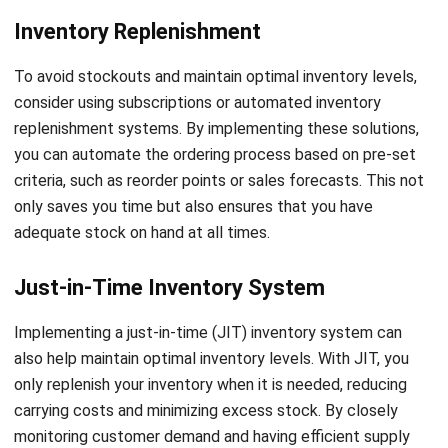
enabling businesses to make data-driven decisions and
optimize inventory levels.
Furthermore, data analytics empowers businesses to
extract valuable insights from inventory data. With the help
of data analytics tools, businesses can identify demand
patterns, seasonality, and market trends, allowing for more
accurate demand forecasting. This not only facilitates
optimal inventory management but also provides a
competitive advantage by enabling businesses to align
their offerings with customer demands.