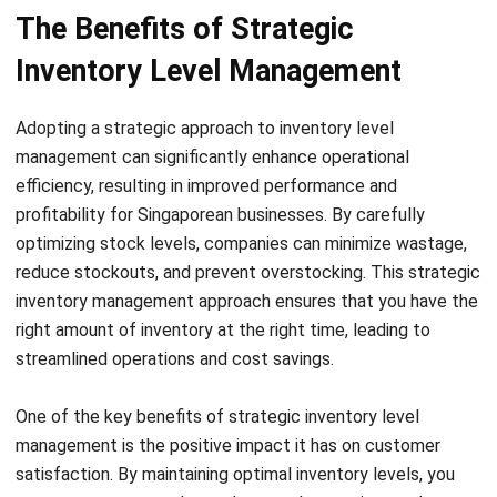
comment.
Looking for software system to improve
your business efficiency?