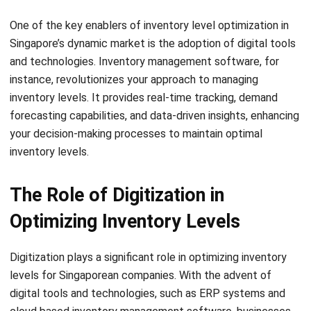
S = Cost per order
H = Holding cost per unit
Another useful formula is the reorder point formula, which
determines when to place a new order to avoid stockouts.
It takes into account the lead time and average daily
demand. The reorder point formula is:
Where:
ROP = Reorder Point
LT = Lead time
DD = Average daily demand
These formulas provide a starting point for calculating
optimal inventory levels. However, it’s important to