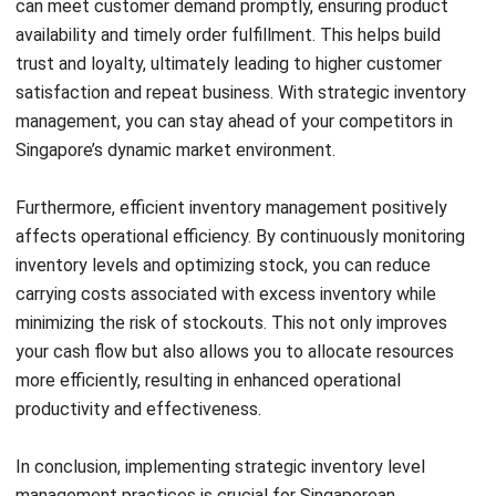
Submit
BUSINESS INSIGHT
How ERP and CRM Data Improve B2B