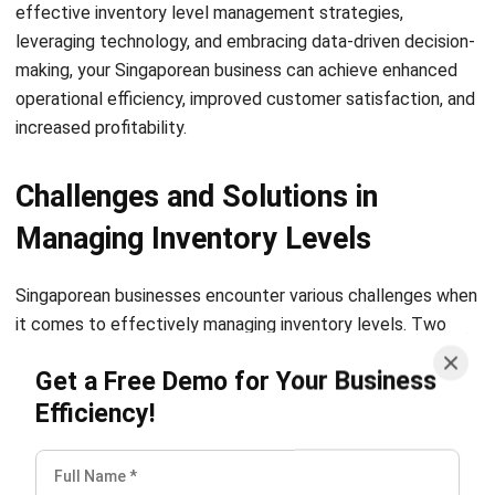
carrying costs associated with excess inventory while
minimizing the risk of stockouts. This not only improves
your cash flow but also allows you to allocate resources
more efficiently, resulting in enhanced operational
productivity and effectiveness.
In conclusion, implementing strategic inventory level
management practices is crucial for Singaporean
businesses aiming to achieve operational efficiency and
customer satisfaction. By optimizing stock levels, reducing
wastage, and ensuring timely order fulfillment, you can
streamline your operations and improve overall profitability.
Make strategic inventory management a priority in your
business to reap the benefits of enhanced operational
efficiency and customer satisfaction.