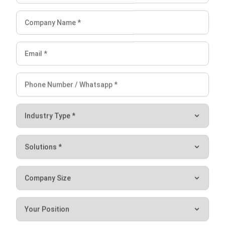
Jessica Huang
Procurement Research & Strategy Lead
I focus on procurement operations, supplier management,
and purchasing strategy across different business
environments. My background spans operational
analysis, process consulting, and procurement strategy.
HashMicro follows strict editorial standards and uses
primary sources such as regulations, industry guidance,
and trusted publications to keep content accurate and
relevant.
LEAVE A REPLY