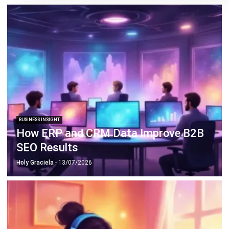
ABOUT US
HashMicro
is Singapore's ERP solution provider with the most
complete software suite for various industries, customizable
to unique needs of any business.
CONTACT US
The Octagon #06-2A, 105 Cecil Street, Singapore 069534
+65 3129 8213
+65 9085 8301
enquiries@hashmicro.sg