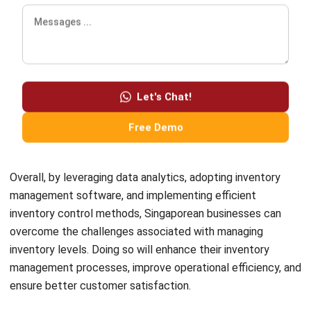
Comment:
Name:*
Email:*
Website:
Save my name, email, and website in this browser for the next time I