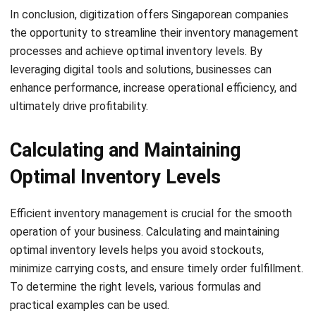
One of the key best practices for maintaining optimal
inventory levels is to conduct regular audits. Audits help
you accurately count and track your stock, ensuring that
the recorded inventory matches the physical inventory.
Regular audits also help identify any discrepancies or
issues, allowing you to take corrective action promptly.
Inventory Replenishment
To avoid stockouts and maintain optimal inventory levels,
consider using subscriptions or automated inventory
replenishment systems. By implementing these solutions,
you can automate the ordering process based on pre-set
criteria, such as reorder points or sales forecasts. This not
only saves you time but also ensures that you have
adequate stock on hand at all times.