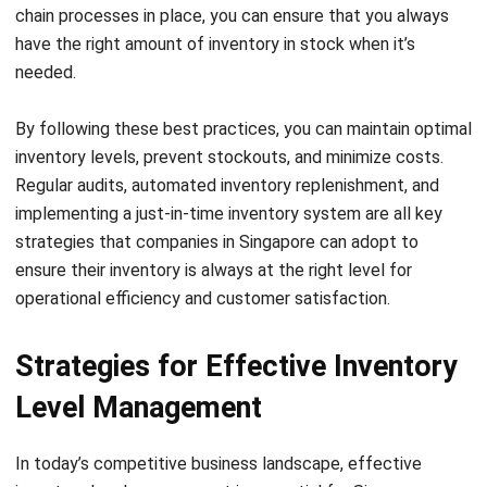
Your inventory management practices significantly impact
your overall business performance. By implementing
effective inventory level management strategies,
leveraging technology, and embracing data-driven decision-
making, your Singaporean business can achieve enhanced
operational efficiency, improved customer satisfaction, and
increased profitability.
Challenges and Solutions in
Managing Inventory Levels