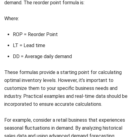
operational efficiency and customer satisfaction.
Strategies for Effective Inventory
Level Management
In today’s competitive business landscape, effective
inventory level management is essential for Singaporean
businesses to ensure smooth operations and maximize
profitability. By implementing strategies such as accurate
demand forecasting, lead time reduction, and stockout
prevention, businesses can optimize their inventory levels
and minimize operational challenges.
To achieve accurate demand forecasting, businesses can
leverage technology, particularly inventory management
software. This advanced software utilizes historical data,