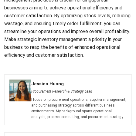
SEO Results
Holy Graciela
- 13/07/2026
BUSINESS INSIGHT
The Role of Automation for Creative
Agencies in 2026
Holy Graciela
- 07/05/2026