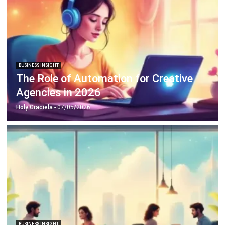
ERP SOLUTION
ERP Software
Inventory Management Software
Warehouse Management Software
Asset Management Software
Barcode Tracking Software
Central Kitchen Software
Membership Management Software
School Management Software
Procurement Software
HR Software