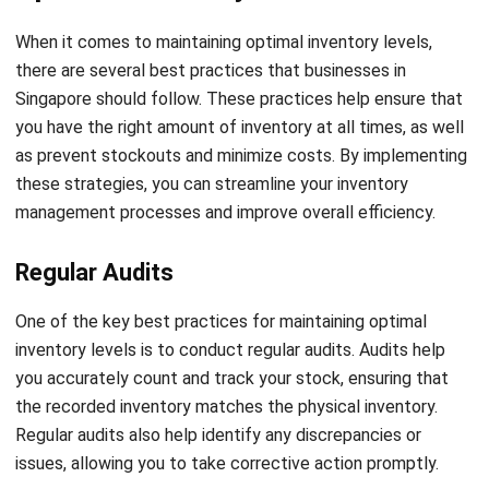
strategies such as safety stock management and
contingency planning. Investing in advanced inventory
management software, which provides real-time data and
analysis, allows businesses to detect potential stockouts
and take proactive measures to prevent them. By staying
proactive, businesses can optimize customer satisfaction
and maintain a competitive edge.
The Role of Technology in Effective
Inventory Level Management
Technology plays a pivotal role in achieving effective
inventory level management. By embracing digital solutions,
businesses can automate manual processes, enhance
accuracy, and improve overall efficiency. Inventory
management software offers numerous features such as
demand forecasting, stock optimization, and order tracking,