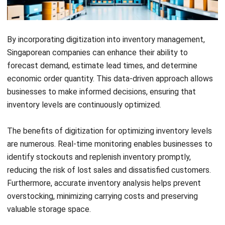
automating inventory calculations. With accurate inventory
level calculations, your business can achieve greater
operational efficiency and improved profitability.
Best Practices for Maintaining
Optimal Inventory Levels
When it comes to maintaining optimal inventory levels,
there are several best practices that businesses in
Singapore should follow. These practices help ensure that
you have the right amount of inventory at all times, as well
as prevent stockouts and minimize costs. By implementing
these strategies, you can streamline your inventory
management processes and improve overall efficiency.
Regular Audits