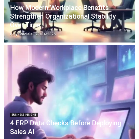
Document Management System
Contract Management Software
Accounting Software
Construction Software
POS Software
Learning Management System
Distribution Management Software
Invoicing Software
Manufacturing Software
CRM Software
Sales Management
Engineering Software