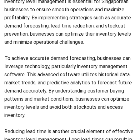
Singaporean businesses encounter various challenges when
it comes to effectively managing inventory levels. Two
common challenges are demand variability and supply chain
Get a Free Demo for Your Business
disruptions. Demand variability poses difficulties in
Efficiency!
accurately forecasting demand and maintaining optimal
inventory levels. On the other hand, supply chain disruptions
can cause delays or disruptions in the flow of goods,
leading to potential stockouts or excess inventory.
However, there are solutions and recommendations that
businesses can implement to overcome these challenges.
One solution is leveraging data analytics to improve
demand forecasting and optimize inventory levels. By
analyzing historical sales data and market trends,
businesses can make informed decisions about stock
replenishment and ensure inventory levels align with actual
demand.