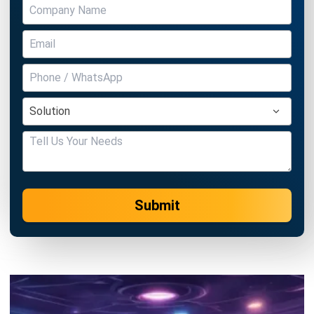
Submit