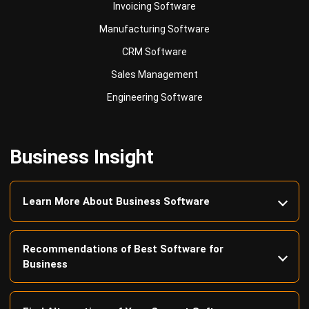
CRM Software
Sales Management
Engineering Software
Business Insight
Learn More About Business Software
Recommendations of Best Software for
Business
Find Alternatives of Your Current Software