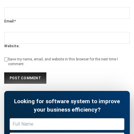
Email:*
Website:
Save my name, email, and website in this browser for the next time I
comment.
Looking for software system to improve
your business efficiency?