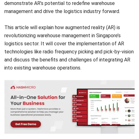
This article will explain how augmented reality (AR) is
revolutionizing warehouse management in Singapore’s
logistics sector. It will cover the implementation of AR
technologies like radio frequency picking and pick-by-vision
and discuss the benefits and challenges of integrating AR
into existing warehouse operations.
The Current State of Warehouse