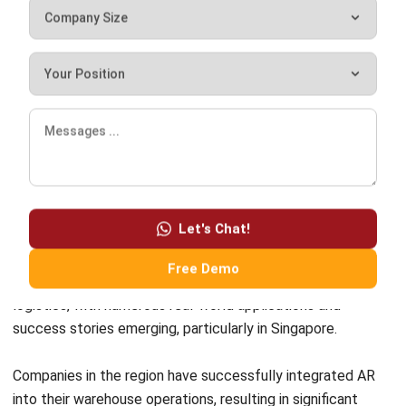
support to your employees, you can ensure a seamless
transition and maximize the benefits of augmented reality
in your warehouse operations.
Real-world Applications and
Success Stories
Let's Chat!
Augmented reality (AR) has demonstrated its immense
Free Demo
potential in transforming warehouse management and
logistics, with numerous real-world applications and
success stories emerging, particularly in Singapore.
Companies in the region have successfully integrated AR
into their warehouse operations, resulting in significant
improvements in efficiency, accuracy, and customer
satisfaction.