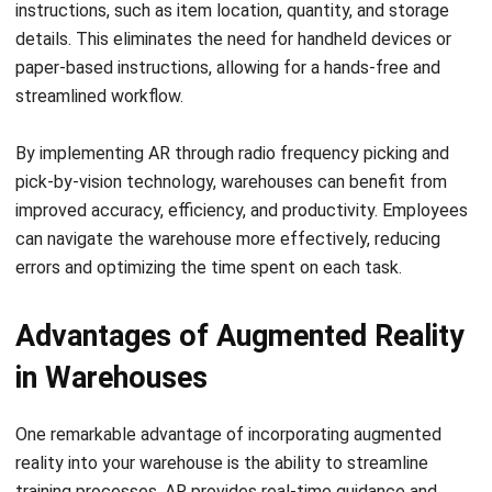
paper-based instructions, allowing for a hands-free and
streamlined workflow.
By implementing AR through radio frequency picking and
pick-by-vision technology, warehouses can benefit from
improved accuracy, efficiency, and productivity. Employees
can navigate the warehouse more effectively, reducing
errors and optimizing the time spent on each task.
Advantages of Augmented Reality
in Warehouses
One remarkable advantage of incorporating augmented
reality into your warehouse is the ability to streamline
training processes. AR provides real-time guidance and
visual instructions, allowing your employees to grasp
complex tasks and workflows quickly. This results in faster