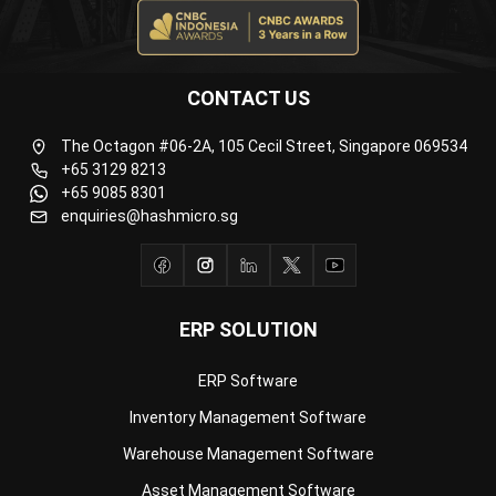
CONTACT US
The Octagon #06-2A, 105 Cecil Street, Singapore 069534
+65 3129 8213
+65 9085 8301
enquiries@hashmicro.sg
ERP SOLUTION
ERP Software
Inventory Management Software
Warehouse Management Software
Asset Management Software
Barcode Tracking Software