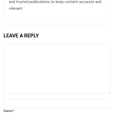
LEAVE A REPLY
Comment:
Name:*