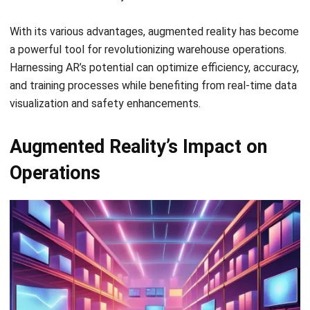
a powerful tool for revolutionizing warehouse operations.
Harnessing AR’s potential can optimize efficiency, accuracy,
and training processes while benefiting from real-time data
visualization and safety enhancements.
Augmented Reality’s Impact on
Operations