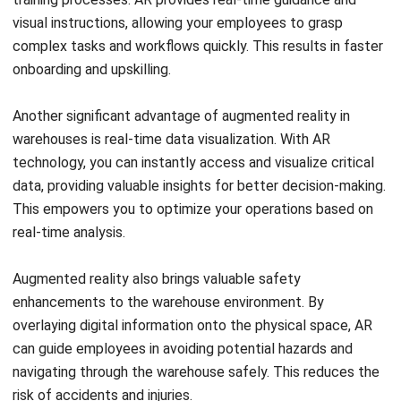
onboarding and upskilling.
Another significant advantage of augmented reality in
warehouses is real-time data visualization. With AR
technology, you can instantly access and visualize critical
data, providing valuable insights for better decision-making.
This empowers you to optimize your operations based on
real-time analysis.
Augmented reality also brings valuable safety
enhancements to the warehouse environment. By
overlaying digital information onto the physical space, AR
can guide employees in avoiding potential hazards and
navigating through the warehouse safely. This reduces the
risk of accidents and injuries.
With its various advantages, augmented reality has become