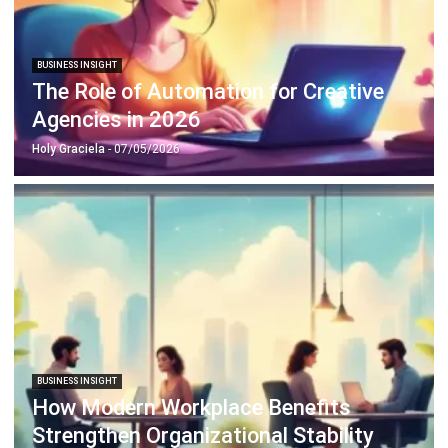
BUSINESS INSIGHT
The Role of Automation for Creative
Agencies in 2026
Holy Graciela
- 07/05/2026
BUSINESS INSIGHT
How Modern Workplace Benefits
Strengthen Organizational Stability
Over Time
Holy Graciela
- 29/04/2026