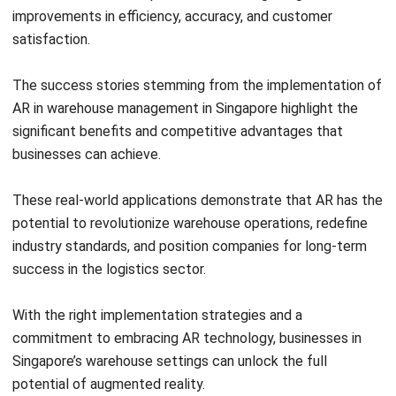
The success stories stemming from the implementation of
AR in warehouse management in Singapore highlight the
significant benefits and competitive advantages that
businesses can achieve.
These real-world applications demonstrate that AR has the
potential to revolutionize warehouse operations, redefine
industry standards, and position companies for long-term
success in the logistics sector.
With the right implementation strategies and a
commitment to embracing AR technology, businesses in
Singapore’s warehouse settings can unlock the full
potential of augmented reality.
By capitalizing on its capabilities, it can achieve increased