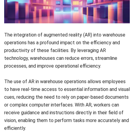
The integration of augmented reality (AR) into warehouse
operations has a profound impact on the efficiency and
productivity of these facilities. By leveraging AR
technology, warehouses can reduce errors, streamline
processes, and improve operational efficiency.
The use of AR in warehouse operations allows employees
to have real-time access to essential information and visual
cues, reducing the need to rely on paper-based documents
or complex computer interfaces. With AR, workers can
receive guidance and instructions directly in their field of
vision, enabling them to perform tasks more accurately and
efficiently.
AR also paves the way for future-facing improvements in
warehouse operations. By leveraging emerging