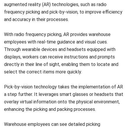
and accuracy in their processes.
With radio frequency picking, AR provides warehouse
employees with real-time guidance and visual cues.
Through wearable devices and headsets equipped with
displays, workers can receive instructions and prompts
directly in their line of sight, enabling them to locate and
select the correct items more quickly.
Pick-by-vision technology takes the implementation of AR
a step further. It leverages smart glasses or headsets that
overlay virtual information onto the physical environment,
enhancing the picking and packing processes.
Warehouse employees can see detailed picking
instructions, such as item location, quantity, and storage
details. This eliminates the need for handheld devices or