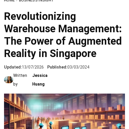
Warehouse Management:
The Power of Augmented
Reality in Singapore
Updated:
13/07/2026
Published:
03/03/2024
Written
Jessica
by
Huang