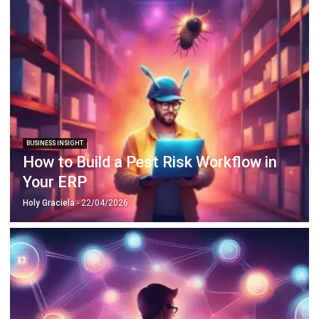
BUSINESS INSIGHT
How to Build a Pest Risk Workflow in
Your ERP
Holy Graciela
- 22/04/2026