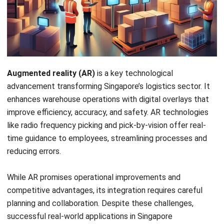
Augmented reality (AR)
is a key technological
advancement transforming Singapore’s logistics sector. It
enhances warehouse operations with digital overlays that
improve efficiency, accuracy, and safety. AR technologies
like radio frequency picking and pick-by-vision offer real-
time guidance to employees, streamlining processes and
reducing errors.
While AR promises operational improvements and
competitive advantages, its integration requires careful
planning and collaboration. Despite these challenges,
successful real-world applications in Singapore
demonstrate AR’s potential to redefine warehouse
management and drive the logistics industry forward.