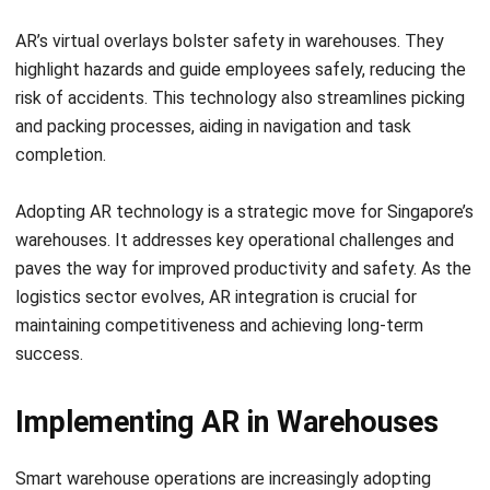
highlight hazards and guide employees safely, reducing the
risk of accidents. This technology also streamlines picking
and packing processes, aiding in navigation and task
completion.
Adopting AR technology is a strategic move for Singapore’s
warehouses. It addresses key operational challenges and
paves the way for improved productivity and safety. As the
logistics sector evolves, AR integration is crucial for
maintaining competitiveness and achieving long-term
success.
Implementing AR in Warehouses
Smart warehouse
operations are increasingly adopting
augmented reality (AR) technologies, such as radio
frequency picking and pick-by-vision, to improve efficiency