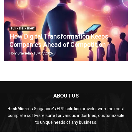
BUSINESS INSIGHT
How Digital Transformation Keeps
Companies Ahead of Competition
Holy Graciela
- 13/04/2026
ABOUT US
HashMicro
is Singapore's ERP solution provider with the most
complete software suite for various industries, customizable
to unique needs of any business.