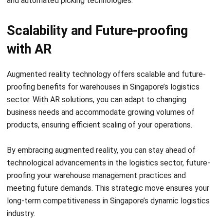
Scalability and Future-proofing
with AR
Augmented reality technology offers scalable and future-
proofing benefits for warehouses in Singapore’s logistics
sector. With AR solutions, you can adapt to changing
business needs and accommodate growing volumes of
products, ensuring efficient scaling of your operations.
By embracing augmented reality, you can stay ahead of
technological advancements in the logistics sector, future-
proofing your warehouse management practices and
meeting future demands. This strategic move ensures your
long-term competitiveness in Singapore’s dynamic logistics
industry.
Overcoming Implementation