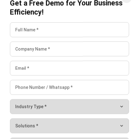
warehouse.
Integration with existing warehouse technologies and
systems may also pose challenges. Compatibility issues
and the need for system upgrades may arise when
integrating AR technology with the current infrastructure.
It is crucial to assess and address these challenges to
ensure a smooth implementation process.
Collaboration among different stakeholders is vital for
overcoming implementation challenges. Engage with your
warehouse team, IT department, and AR solution providers
to identify potential roadblocks and develop effective
strategies to tackle them.
Thorough planning, coordination, and collaboration can help
overcome the challenges of implementing AR in
warehouses. By providing the necessary training and