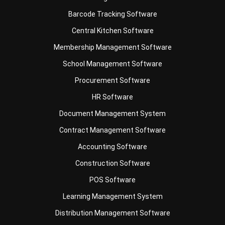
Central Kitchen Software
Membership Management Software
School Management Software
Procurement Software
HR Software
Document Management System
Contract Management Software
Accounting Software
Construction Software
POS Software
Learning Management System
Distribution Management Software
Invoicing Software
Manufacturing Software