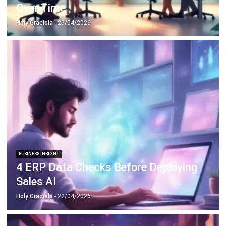
BUSINESS INSIGHT
4 ERP Data Checks Before Deploying
Sales AI
Holy Graciela
- 22/04/2026