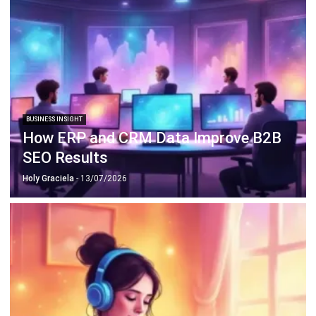
BUSINESS INSIGHT
How ERP and CRM Data Improve B2B
SEO Results
Holy Graciela
- 13/07/2026