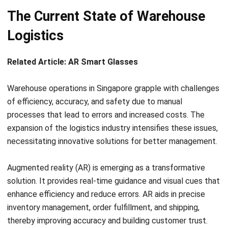
Logistics
Related Article:
AR Smart Glasses
Warehouse operations in Singapore grapple with challenges
of efficiency, accuracy, and safety due to manual
processes that lead to errors and increased costs. The
expansion of the logistics industry intensifies these issues,
necessitating innovative solutions for better management.
Augmented reality (AR) is emerging as a transformative
solution. It provides real-time guidance and visual cues that
enhance efficiency and reduce errors. AR aids in precise
inventory management, order fulfillment, and shipping,
thereby improving accuracy and building customer trust.
AR’s virtual overlays bolster safety in warehouses. They