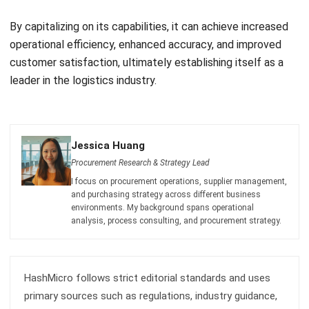
operational efficiency, enhanced accuracy, and improved
customer satisfaction, ultimately establishing itself as a
leader in the logistics industry.
Jessica Huang
Procurement Research & Strategy Lead
I focus on procurement operations, supplier management,
and purchasing strategy across different business
environments. My background spans operational
analysis, process consulting, and procurement strategy.
HashMicro follows strict editorial standards and uses
primary sources such as regulations, industry guidance,
and trusted publications to keep content accurate and
relevant.