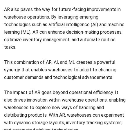
technologies such as artificial intelligence (AI) and machine
learning (ML), AR can enhance decision-making processes,
optimize inventory management, and automate routine
tasks.
This combination of AR, AI, and ML creates a powerful
synergy that enables warehouses to adapt to changing
customer demands and technological advancements.
The impact of AR goes beyond operational efficiency. It
also drives innovation within warehouse operations, enabling
warehouses to explore new ways of handling and
distributing products. With AR, warehouses can experiment
with dynamic storage layouts, inventory tracking systems,
and automated picking technologies.