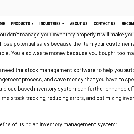
nce, and trusted publications to keep content accurate and relevant
LY
Let's Chat!
Email:*
Website: