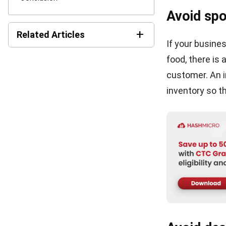
Save my name, email
RETAIL
5 Benefits of Supply Chain Management
Software
Victo Glend
- 03/04/2023