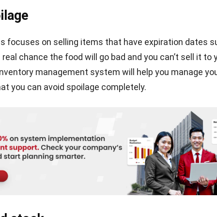
, and website in this browser for the next time I comment.
INVENTORY
Why is Stock Inventory Management
Important in The Business?
Chandra Natsir
- 17/04/2025