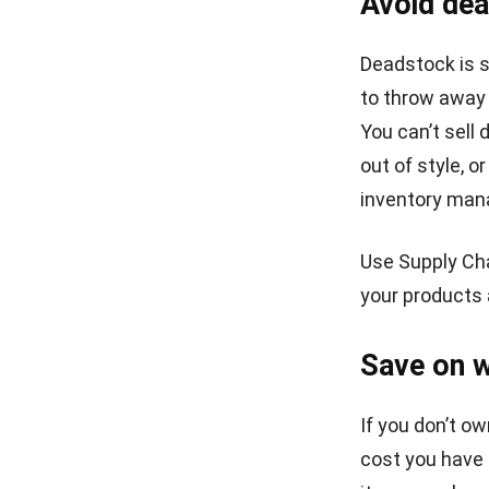
WMS
5 Benefits of Stock Application for
Wholesale Business
Victo Glend
- 05/01/2026
ABOUT US
E
E
HashMicro
is Singapore's ERP solution provider
I
with the most complete software suite for
various industries, customizable to unique needs