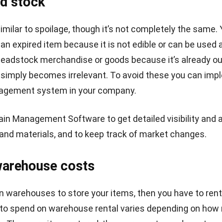
INDUSTRIES
Wholesale Tips: Avoid These 6 Common
Wholesale Mistakes!
Hashmicro
- 23/11/2023
RP SOLUTION
RP Software
Contract Management 
nventory Management Software
Accounting Software