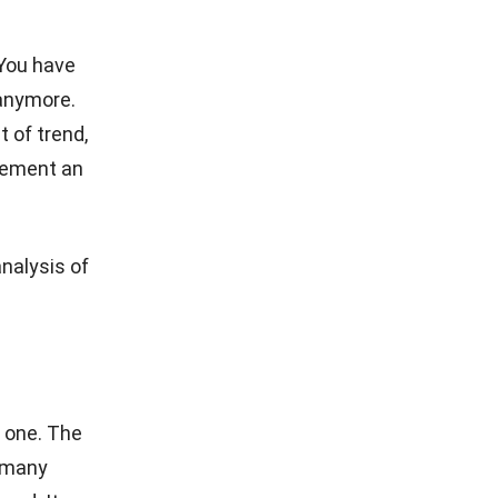
WHOLESALE
How to Find the Best Wholesale Vendor on
Your Small Business
Hashmicro
- 23/12/2025
CONTACT US
Software
The Octagon #06-2A, 105 Cecil
Street, Singapore 069534
+65 3129 8213