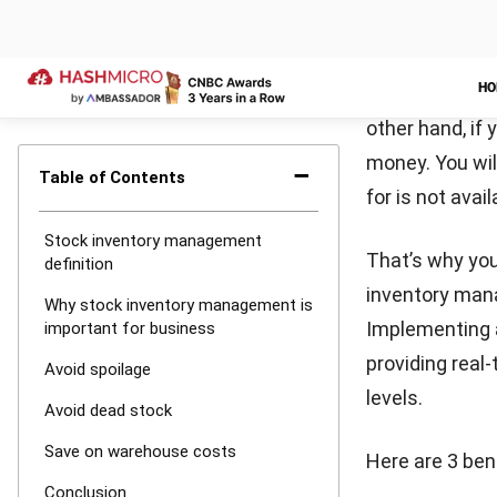
industry guida
LEAVE A REP
Comment:
Name:*