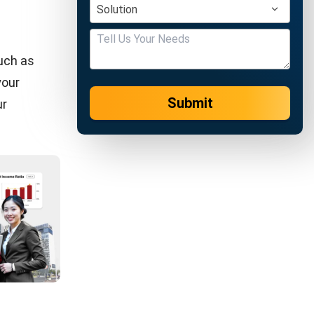
INVENTORY
10 Tips to Increase Your Stock Control
Chandra Natsir
- 15/01/2024