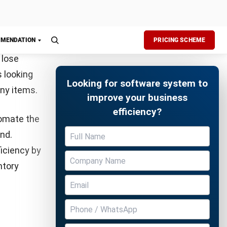
.
Free Demo