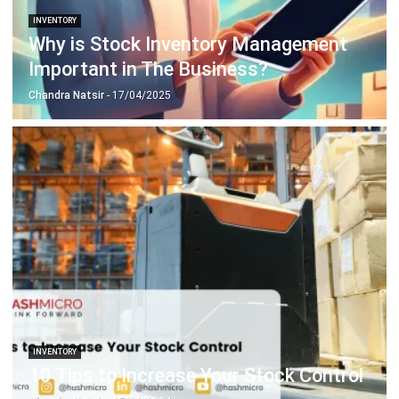
Important in The Business?
Chandra Natsir
- 17/04/2025
INVENTORY
10 Tips to Increase Your Stock Control
Chandra Natsir
- 15/01/2024