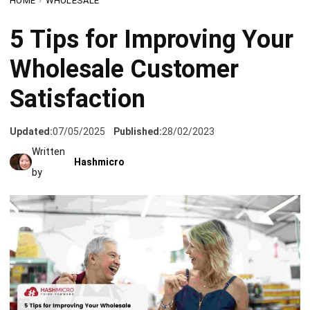
Wholesale Customer
Satisfaction
Updated:
07/05/2025
Published:
28/02/2023
Written
Hashmicro
by