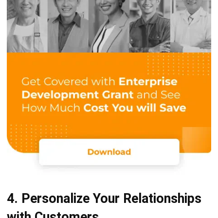
4. Personalize Your Relationships
with Customers
Each of your customers needs special treatment. When