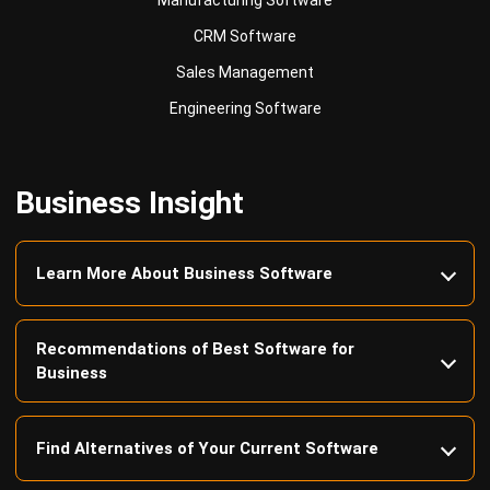
Sales Management
Engineering Software
Business Insight
Learn More About Business Software
Recommendations of Best Software for
Business
Find Alternatives of Your Current Software