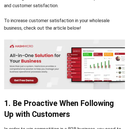
To increase customer satisfaction in your wholesale
business, check out the article below!
1. Be Proactive When Following
Up with Customers
In order to win competition in a
B2B business
, you need to
be more active than your customers (retailers). Instead of
waiting for your customers to contact you, you should