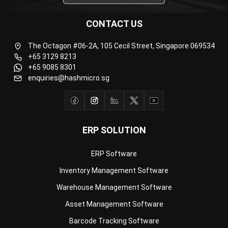
The Octagon #06-2A, 105 Cecil Street, Singapore 069534
+65 3129 8213
+65 9085 8301
enquiries@hashmicro.sg
ERP SOLUTION
ERP Software
Inventory Management Software
Warehouse Management Software
Asset Management Software
Barcode Tracking Software
Central Kitchen Software
Membership Management Software