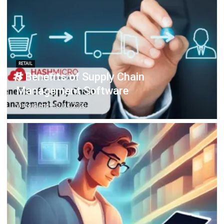
RETAIL
5 Benefits of Supply Chain
Management Software
Victo Glend
- 03/04/2023
INVENTORY
Why is Stock Inventory Management