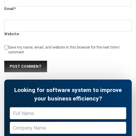
Website:
Save my name, email, and website in this browser for the next time I
comment.
Looking for software system to improve
your business efficiency?