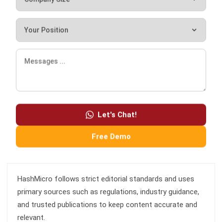
free demo.
Hashmicro
Content Writer
HashMicro is a software development and enterprise
Let's Chat!
resource planning (ERP) company. Consequently, we often
provide articles about ERP and other systems that all
Free Demo
businesses need.
HashMicro follows strict editorial standards and uses
primary sources such as regulations, industry guidance,
and trusted publications to keep content accurate and
relevant.