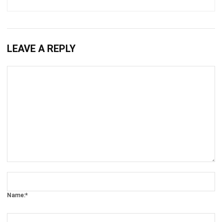
LEAVE A REPLY
Comment:
Name:*
Email:*