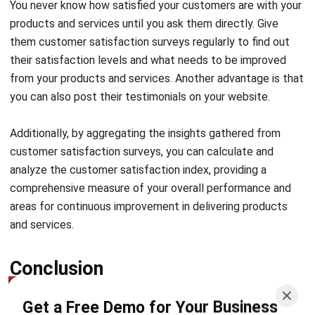
them customer satisfaction surveys regularly to find out
their satisfaction levels and what needs to be improved
from your products and services. Another advantage is that
you can also post their testimonials on your website.
Additionally, by aggregating the insights gathered from
customer satisfaction surveys, you can calculate and
analyze the
customer satisfaction index
, providing a
comprehensive measure of your overall performance and
areas for continuous improvement in delivering products
and services.
Conclusion
Get a Free Demo for Your Business
Efficiency!