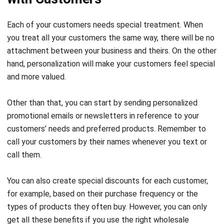
you treat all your customers the same way, there will be no
attachment between your business and theirs. On the other
hand, personalization will make your customers feel special
and more valued.
Other than that, you can start by sending personalized
promotional emails or newsletters in reference to your
customers’ needs and preferred products. Remember to
call your customers by their names whenever you text or
call them.
You can also create special discounts for each customer,
for example, based on their purchase frequency or the
types of products they often buy. However, you can only
get all these benefits if you use the right
wholesale
software
solution.