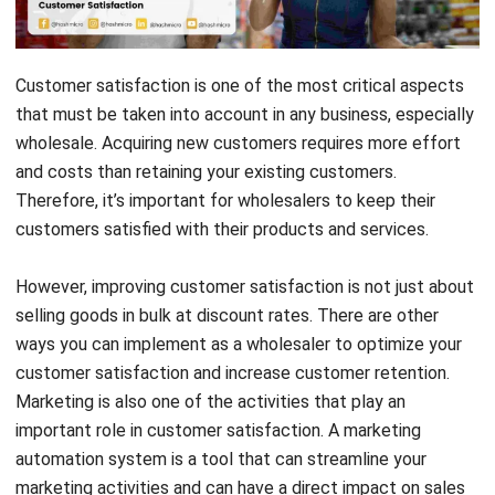
Customer satisfaction is one of the most critical aspects
that must be taken into account in any business, especially
wholesale. Acquiring new customers requires more effort
and costs than retaining your existing customers.
Therefore, it’s important for wholesalers
to keep their
customers satisfied with their products and services.
However, improving customer satisfaction is not just about
selling goods in bulk at discount rates. There are other
ways you can implement as a wholesaler to optimize your
customer satisfaction and increase customer retention.
Marketing is also one of the activities that play an
important role in customer satisfaction. A
marketing
automation system
is a tool that can streamline your
marketing activities and can have a direct impact on sales
and customer satisfaction.