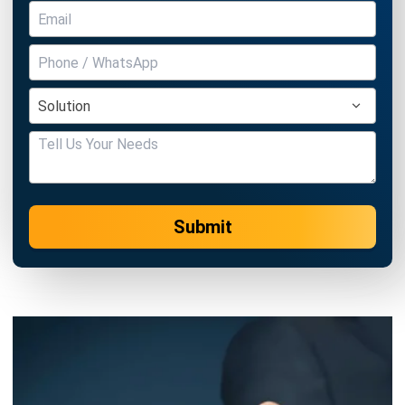
Submit