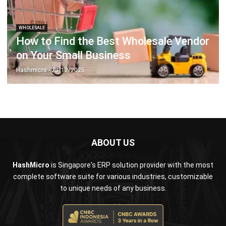
How to Find the Best Wholesale Vendor
on Your Small Business
Hashmicro
- 23/12/2025
ABOUT US
HashMicro
is Singapore's ERP solution provider with the most
complete software suite for various industries, customizable
to unique needs of any business.
CONTACT US