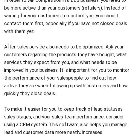
contact them first, especially if you have not closed deals
with them yet.
After-sales service also needs to be optimized. Ask your
customers regarding the products they have bought, what
services they expect from you, and what needs to be
improved in your business. It is important for you to monitor
the performance of your salespeople to find out how
active they are when following up with customers and how
quickly they close deals.
To make it easier for you to keep track of lead statuses,
sales stages, and your sales team performance, consider
using a
CRM system
. This software also helps you manage
lead and customer data more neatly, increases
collaboration between salespersons and makes it easier for
you to determine the next actions in your sales process.