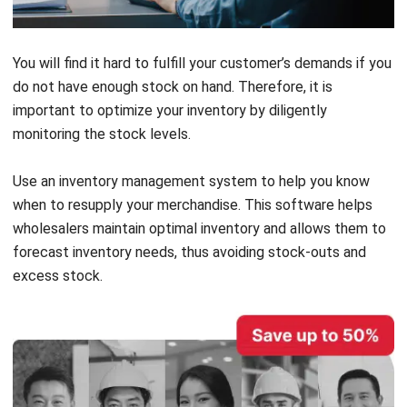
You will find it hard to fulfill your customer’s demands if you
do not have enough stock on hand. Therefore, it is
important to optimize your inventory by diligently
monitoring the stock levels.
Use an
inventory management system
to help you know
when to resupply your merchandise. This software helps
wholesalers maintain optimal inventory and allows them to
forecast inventory needs, thus avoiding stock-outs and
excess stock.