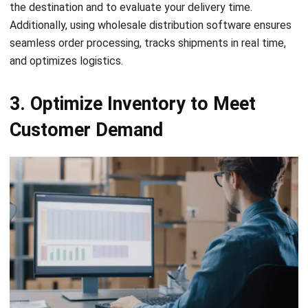
seamless order processing, tracks shipments in real time,
and optimizes logistics.
3. Optimize Inventory to Meet
Customer Demand