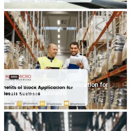
WMS
5 Benefits of Stock Application for
Wholesale Business
Victo Glend
- 05/01/2026