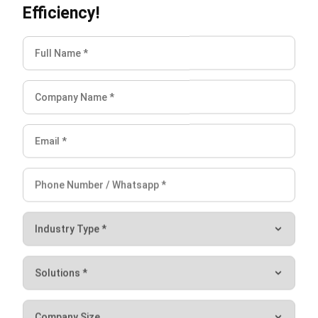
The customer is someone the company must maintain a
relationship with in order to continue to be loyal to your
product. To manage customers, of course, is not an easy
thing because the data from customers is quite a lot. This
is what makes you need
HashMicro CRM software
as a
customer data management solution.
If you have an interest in managing your company and
automating various aspects of business, don’t hesitate to
contact us. HashMicro provides Cloud ERP software
suitable for multiple types of companies. Make more
accurate decisions with the support of the most advanced
business management software. Click
here
to try out the