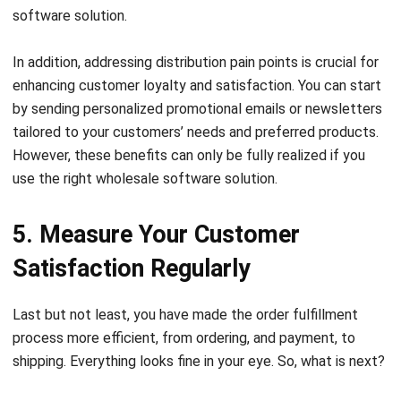
In addition, addressing
distribution pain points
is crucial for
enhancing customer loyalty and satisfaction. You can start
by sending personalized promotional emails or newsletters
tailored to your customers’ needs and preferred products.
However, these benefits can only be fully realized if you
use the right wholesale software solution.
5. Measure Your Customer
Satisfaction Regularly
Last but not least, you have made the order fulfillment
process more efficient, from ordering, and payment, to
shipping. Everything looks fine in your eye. So, what is next?
You never know how satisfied your customers are with your
products and services until you ask them directly. Give