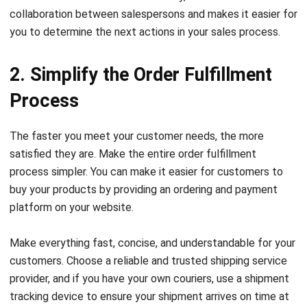
2. Simplify the Order Fulfillment
Process
The faster you meet your customer needs, the more
satisfied they are. Make the entire order fulfillment
process simpler. You can make it easier for customers to
buy your products by providing an ordering and payment
platform on your website.
Make everything fast, concise, and understandable for your
customers. Choose a reliable and trusted shipping service
provider, and if you have your own couriers, use a shipment
tracking device to ensure your shipment arrives on time at
the destination and to evaluate your delivery time.
Additionally, using
wholesale distribution software
ensures