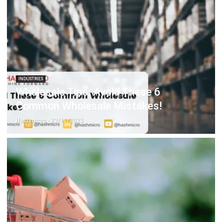
INDUSTRIES
Wholesale Tips: Avoid These 6
Common Wholesale Mistakes!
Hashmicro
- 23/11/2023
WHOLESALE