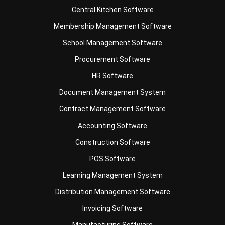
School Management Software
Procurement Software
HR Software
Document Management System
Contract Management Software
Accounting Software
Construction Software
POS Software
Learning Management System
Distribution Management Software
Invoicing Software
Manufacturing Software
CRM Software