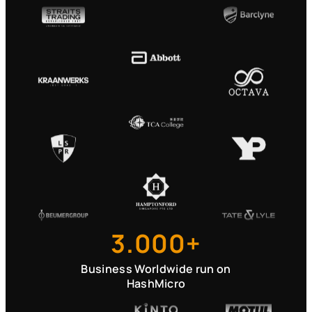
3.000+
Business Worldwide run on
HashMicro