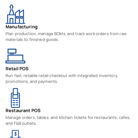
Manufacturing
Plan production, manage BOMs, and track work orders from raw
materials to finished goods.
Retail POS
Run fast, reliable retail checkout with integrated inventory,
promotions, and payments.
Restaurant POS
Manage orders, tables, and kitchen tickets for restaurants, cafes,
and F&B outlets.