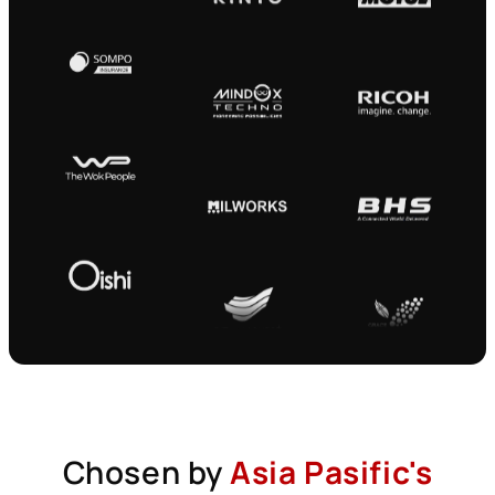
Chosen by
Asia Pasific's