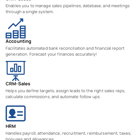
Enables you to manage sales pipelines, database, and meetings
through a single system.
Accounting
Facilitates automated bank reconciliation and financial report
generation. Forecast your finances accurately!
CRM-Sales
Helps you define targets, assign leads to the right sales reps,
calculate commissions, and automate follow ups.
HRM
Handles payroll, attendance, recruitment, reimbursement, taxes,
bonuses and allowances.