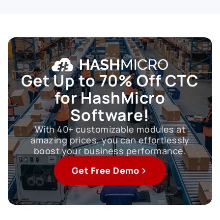
Get Up to
70% Off CTC
for HashMicro
Software!
With 40+ customizable modules at
amazing prices, you can effortlessly
boost your business performance.
Get Free Demo