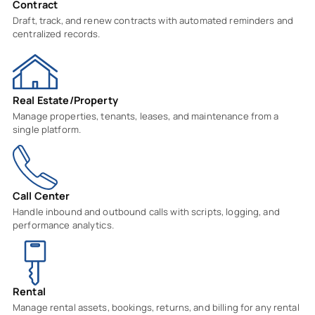
Contract
Draft, track, and renew contracts with automated reminders and
centralized records.
Real Estate/Property
Manage properties, tenants, leases, and maintenance from a
single platform.
Call Center
Handle inbound and outbound calls with scripts, logging, and
performance analytics.
Rental
Manage rental assets, bookings, returns, and billing for any rental