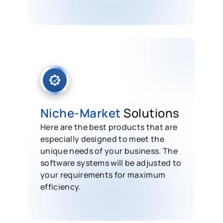
Niche-Market
Solutions
Here are the best products that are
especially designed to meet the
unique needs of your business. The
software systems will be adjusted to
your requirements for maximum
efficiency.