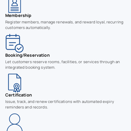
Membership
Register members, manage renewals, and reward loyal, recurring
customers automatically.
Booking/Reservation
Let customers reserve rooms, facilities, or services through an
integrated booking system.
Certification
Issue, track, and renew certifications with automated expiry
reminders and records.