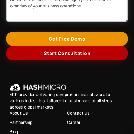
Get Free Demo
Start Consultation
ERP provider delivering comprehensive software for
various industries, tailored to businesses of all sizes
across global markets.
About Us
Contact Us
Partnership
Career
Blog