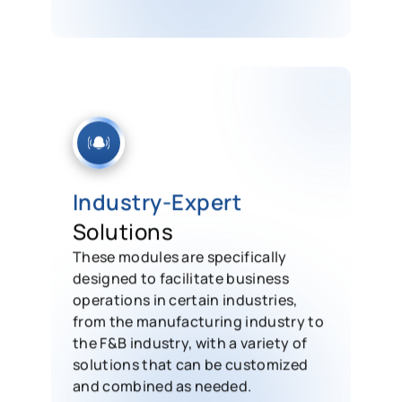
Industry-Expert
Solutions
These modules are specifically
designed to facilitate business
operations in certain industries,
from the manufacturing industry to
the F&B industry, with a variety of
solutions that can be customized
and combined as needed.