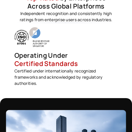
Across Global Platforms
Independent recognition and consistently high
ratings from enterprise users across industries.
Operating Under
Certified Standards
Certified under internationally recognized
frameworks and acknowledged by regulatory
authorities.