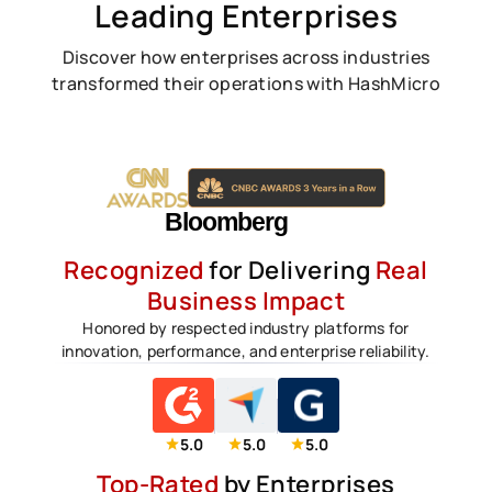
Leading Enterprises
Discover how enterprises across industries
transformed their operations with HashMicro
Recognized
for Delivering
Real
Business Impact
Honored by respected industry platforms for
innovation, performance, and enterprise reliability.
5.0
5.0
5.0
Top-Rated
by Enterprises