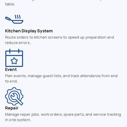
table.
Kitchen Display System
Route orders to kitchen screens to speed up preparation and
reduce errors.
Event
Plan events, manage guest lists, and track attendance from end
to end.
Repair
Manage repair jobs, work orders, spare parts, and service tracking
in one system.