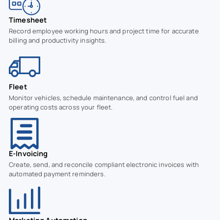
Timesheet
Record employee working hours and project time for accurate
billing and productivity insights.
Fleet
Monitor vehicles, schedule maintenance, and control fuel and
operating costs across your fleet.
E-Invoicing
Create, send, and reconcile compliant electronic invoices with
automated payment reminders.