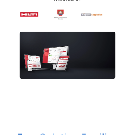
40+ Modules Across