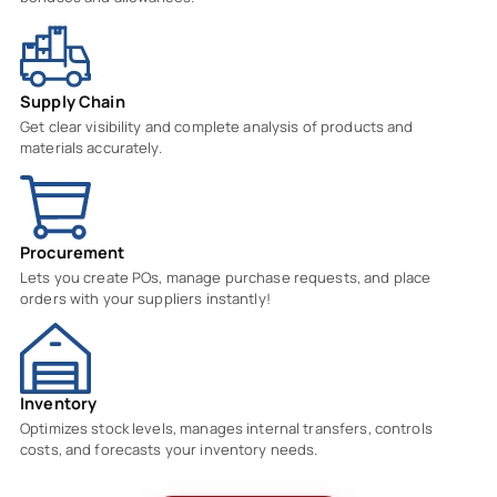
Supply Chain
Get clear visibility and complete analysis of products and
materials accurately.
Procurement
Lets you create POs, manage purchase requests, and place
orders with your suppliers instantly!
Inventory
Optimizes stock levels, manages internal transfers, controls
costs, and forecasts your inventory needs.