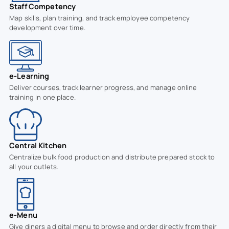
Staff Competency
Map skills, plan training, and track employee competency
development over time.
e-Learning
Deliver courses, track learner progress, and manage online
training in one place.
Central Kitchen
Centralize bulk food production and distribute prepared stock to
all your outlets.
e-Menu
Give diners a digital menu to browse and order directly from their