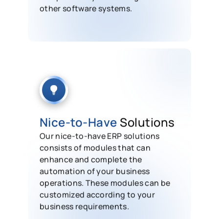
other software systems.
Nice-to-Have
Solutions
Our nice-to-have ERP solutions
consists of modules that can
enhance and complete the
automation of your business
operations. These modules can be
customized according to your
business requirements.