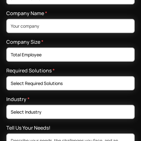
Company Name
*
Company Size
*
Required Solutions
*
Industry
*
Tell Us Your Needs!