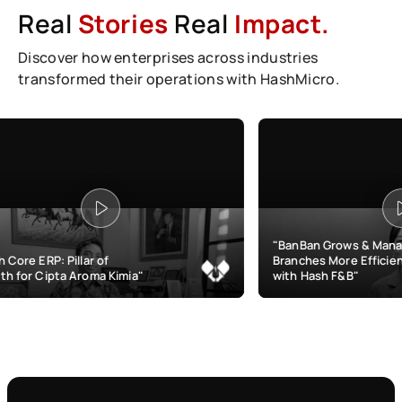
Real
Stories
Real
Impact.
Discover how enterprises across industries
transformed their operations with HashMicro.
"BanBan Grows & Manages
r of
Branches More Efficiently
ma Kimia"
with Hash F&B"