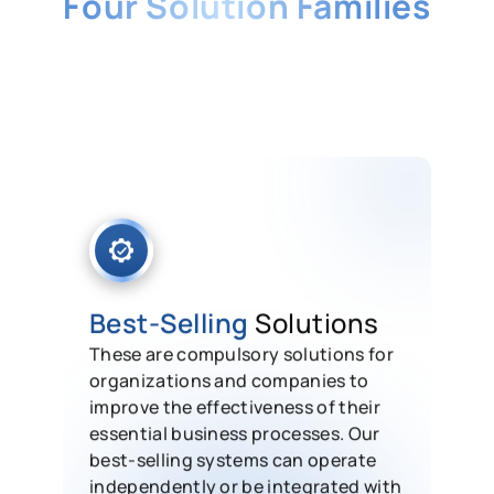
Four Solution Families
From best-selling business essentials
to niche, industry-specific systems,
every HashMicro module can run on
its own or integrate into one seamless
ERP.
Best-Selling
Solutions
These are compulsory solutions for
organizations and companies to
improve the effectiveness of their
essential business processes. Our
best-selling systems can operate
independently or be integrated with