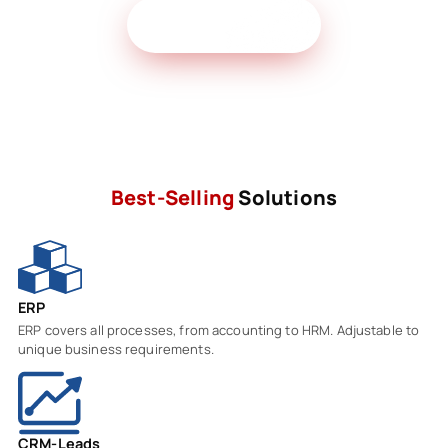
Get Free Demo
Best-Selling
Solutions
ERP
ERP covers all processes, from accounting to HRM. Adjustable to
unique business requirements.
CRM-Leads