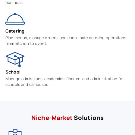
business.
Catering
Plan menus, manage orders, and coordinate catering operations
from kitchen to event.
School
Manage admissions, academics, finance, and administration for
schools and campuses.
Niche-Market
Solutions