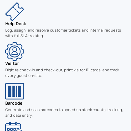
Help Desk
Log, assign, and resolve customer tickets and internal requests
with full SLA tracking.
Visitor
Digitize check-in and check-out, print visitor ID cards, and track
every guest on-site.
Barcode
Generate and scan barcodes to speed up stock counts, tracking,
and data entry.