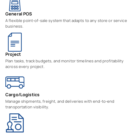
General POS
A flexible point-of-sale system that adapts to any store or service
business.
Project
Plan tasks, track budgets, and monitor timelines and profitability
across every project.
Cargo/Logistics
Manage shipments, freight, and deliveries with end-to-end
transportation visibility.