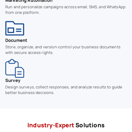
Marketing Automation
Run and personalize campaigns across email, SMS, and WhatsApp
from one platform.
Document
Store, organize, and version-control your business documents
with secure access rights.
Survey
Design surveys, collect responses, and analyze results to guide
better business decisions.
Industry-Expert
Solutions