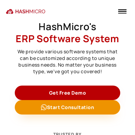
HashMicro's
ERP Software System
We provide various software systems that
can be customized according to unique
business needs. No matter your business
type, we've got you covered!
Get Free Demo
Start Consultation
TRUSTED BY