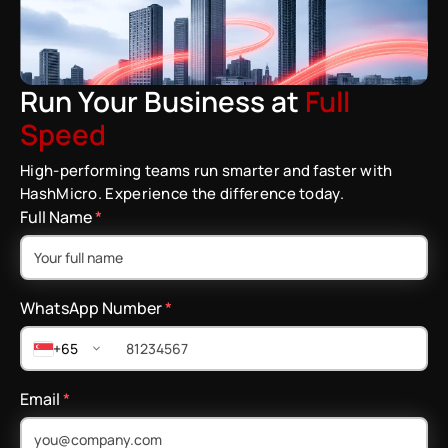
Run Your Business at
Full
Speed
High-performing teams run smarter and faster with
HashMicro. Experience the difference today.
Full Name
*
WhatsApp Number
*
+65
Email
*