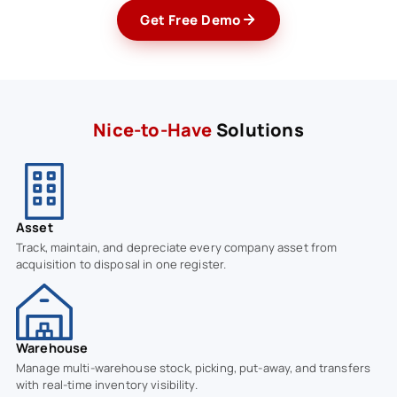
Get Free Demo
Nice-to-Have
Solutions
Asset
Track, maintain, and depreciate every company asset from
acquisition to disposal in one register.
Warehouse
Manage multi-warehouse stock, picking, put-away, and transfers
with real-time inventory visibility.