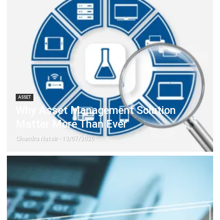
ASSET
Why Asset Management Solution
Matter More Than Ever
Chandra Natsir
- 13/07/2026