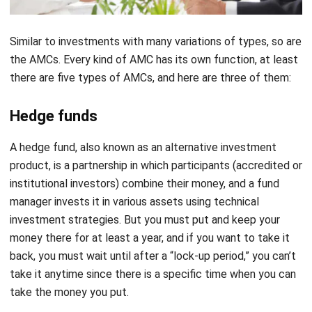
Similar to investments with many variations of types, so are
the AMCs. Every kind of AMC has its own function, at least
there are five types of AMCs, and here are three of them:
Hedge funds
A hedge fund, also known as an alternative investment
product, is a partnership in which participants (accredited or
institutional investors) combine their money, and a fund
manager invests it in various assets using technical
investment strategies. But you must put and keep your
money there for at least a year, and if you want to take it
back, you must wait until after a “lock-up period,” you can’t
take it anytime since there is a specific time when you can
take the money you put.
Index funds