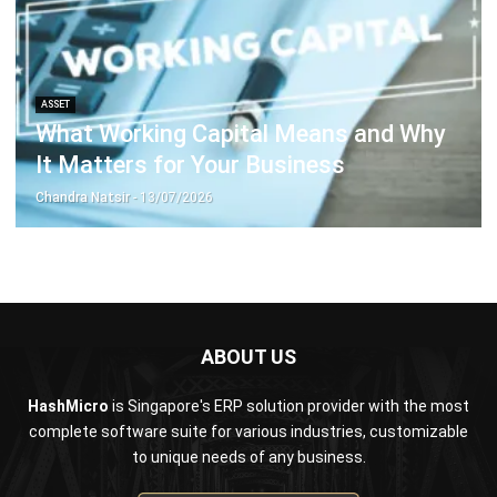
ASSET
What Working Capital Means and Why
It Matters for Your Business
Chandra Natsir
- 13/07/2026
ABOUT US
HashMicro
is Singapore's ERP solution provider with the most
complete software suite for various industries, customizable
to unique needs of any business.