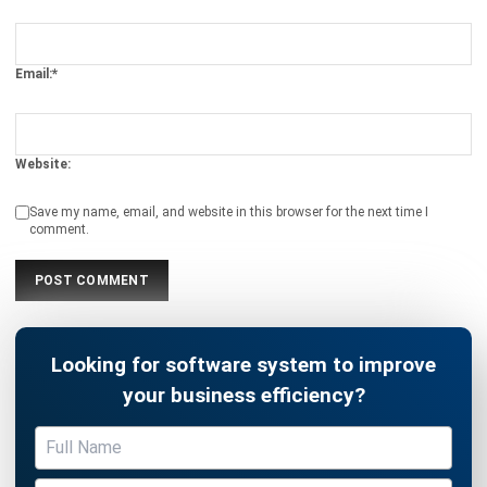
Email:*
Website:
Save my name, email, and website in this browser for the next time I
comment.
Looking for software system to improve
your business efficiency?