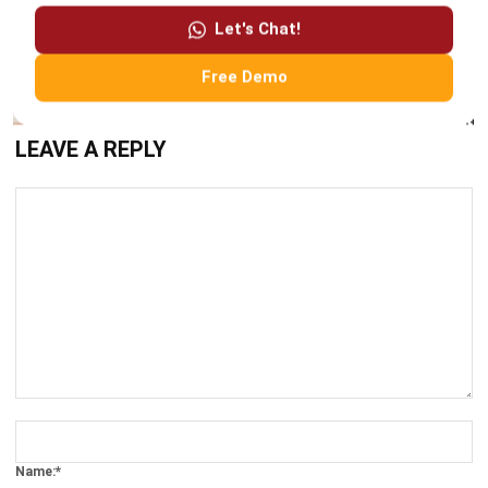
Free Demo
LEAVE A REPLY
Comment:
Name:*