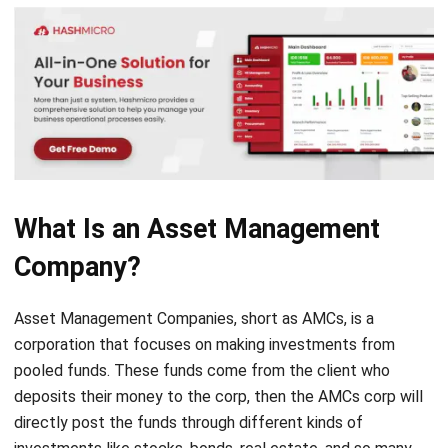
What Is an Asset Management
Company?
Asset Management Companies, short as AMCs, is a
corporation that focuses on making investments from
pooled funds. These funds come from the client who
deposits their money to the corp, then the AMCs corp will
directly post the funds through different kinds of
investments like stocks, bonds, real estate, and so many
more.