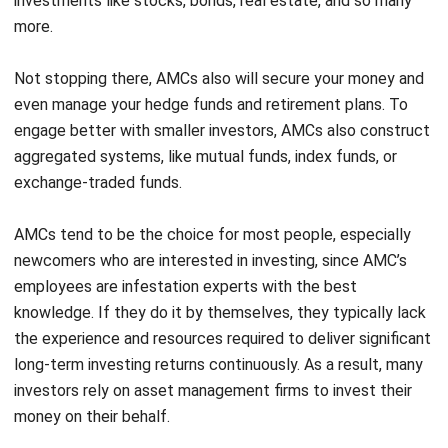
Not stopping there, AMCs also will secure your money and
even manage your hedge funds and retirement plans. To
engage better with smaller investors, AMCs also construct
aggregated systems, like mutual funds, index funds, or
exchange-traded funds.
AMCs tend to be the choice for most people, especially
newcomers who are interested in investing, since AMC’s
employees are infestation experts with the best
knowledge. If they do it by themselves, they typically lack
the experience and resources required to deliver significant
long-term investing returns continuously. As a result, many
investors rely on asset management firms to invest their
money on their behalf.
Not as simple as we think, AMCs also have to identify their
clients since there are so many various types of