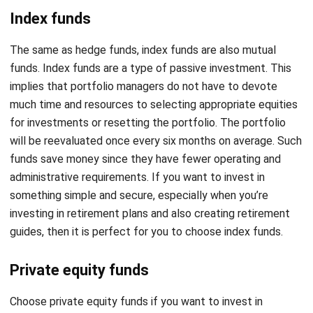
The same as hedge funds, index funds are also mutual
funds. Index funds are a type of passive investment. This
implies that portfolio managers do not have to devote
much time and resources to selecting appropriate equities
for investments or resetting the portfolio. The portfolio
will be reevaluated once every six months on average. Such
funds save money since they have fewer operating and
administrative requirements. If you want to invest in
something simple and secure, especially when you’re
investing in retirement plans and also creating retirement
guides, then it is perfect for you to choose index funds.
Private equity funds
Choose private equity funds if you want to invest in
something that might return at a high rate. PE companies
are offering private equity funds that start within four to