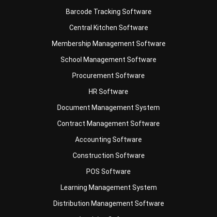
Membership Management Software
School Management Software
Procurement Software
HR Software
Document Management System
Contract Management Software
Accounting Software
Construction Software
POS Software
Learning Management System
Distribution Management Software
Invoicing Software
Manufacturing Software