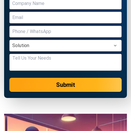
Submit