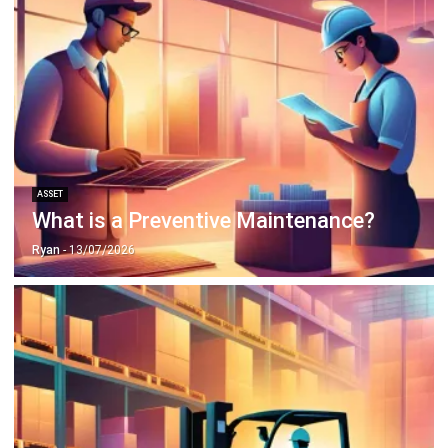
ASSET
What is a Preventive Maintenance?
Ryan
- 13/07/2026