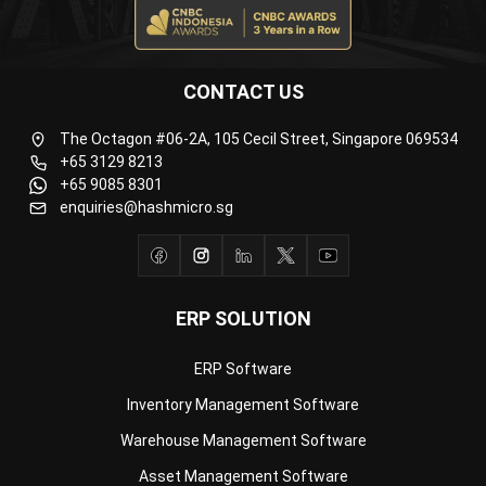
CONTACT US
The Octagon #06-2A, 105 Cecil Street, Singapore 069534
+65 3129 8213
+65 9085 8301
enquiries@hashmicro.sg
ERP SOLUTION
ERP Software
Inventory Management Software
Warehouse Management Software
Asset Management Software
Barcode Tracking Software
Central Kitchen Software