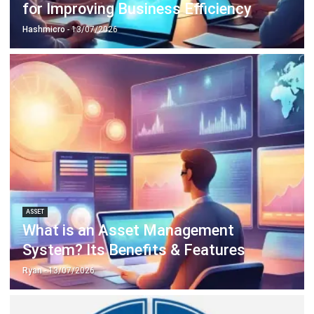
ASSET
What is an Asset Management
System? Its Benefits & Features
Ryan
- 13/07/2026