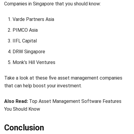
Varde Partners Asia
PIMCO Asia
IIFL Capital
DRW Singapore
Monk’s Hill Ventures
Take a look at these five asset management companies
that can help boost your investment.
Also Read:
Top Asset Management Software Features
You Should Know
Conclusion
This concludes that you need AMC to succeed in the
investment world, especially if you are a new player.