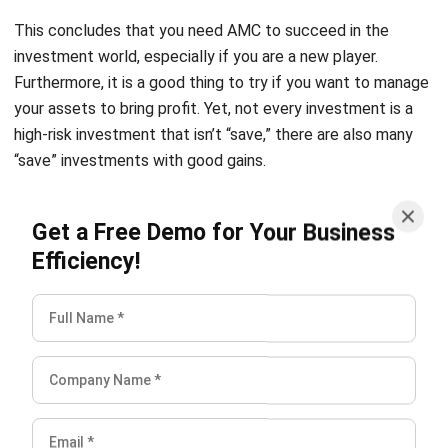
Furthermore, it is a good thing to try if you want to manage
your assets to bring profit. Yet, not every investment is a
high-risk investment that isn’t “save,” there are also many
“save” investments with good gains.
And if you want to get easier with this,
Hash Asset
Get a Free Demo for Your Business
Management
will be an excellent software for you to
Efficiency!
adopt. Since the software can track, inform, and report you
with all relevant metrics you have to know. You can try out
our
free demo
and check our
pricing scheme here
to adjust
the price that suits you best.