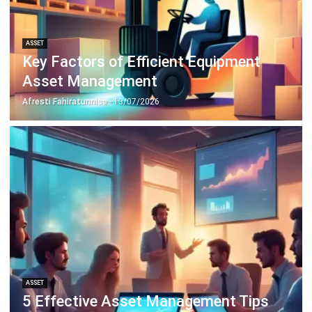
ASSET
Key Factors of Efficient Equipment
Asset Management
Afresti Fahiratunnisa
- 13/07/2026
ASSET
5 Effective Asset Management Tips
for Improving Business Efficiency
Hashmicro
- 13/07/2026