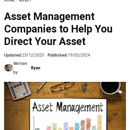
Companies to Help You
Direct Your Asset
Updated:
23/12/2025
Published:
19/02/2024
Written
Ryan
by