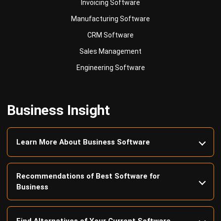
CRM Software
Sales Management
Engineering Software
Business Insight
Learn More About Business Software
Recommendations of Best Software for
Business
Find Alternatives of Your Current Software