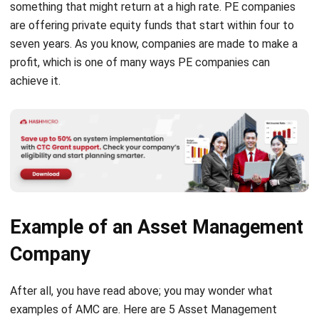
seven years. As you know, companies are made to make a
profit, which is one of many ways PE companies can
achieve it.
Example of an Asset Management
Company
After all, you have read above; you may wonder what
examples of AMC are. Here are 5 Asset Management
Companies in Singapore that you should know: