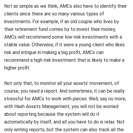
investments. For example, if an old couple who lives by
their retirement fund comes by to invest their money,
AMCs will recommend some low-risk investments with a
stable value. Otherwise, if it were a young client who likes
risk and intrigue in making a big profit, AMCs can
recommend a high-risk investment that is likely to make a
higher profit.
Not only that, to monitor all your assets’ movement, of
course, you need a report. And sometimes, it can be really
stressful for AMCs to work with pieces. Well, say no more,
with
Hash Assets Management
, you will not be worried
about reporting because the system will do it
automatically by itself, and all you have to do is relax. Not
only writing reports, but the system
can also track all the
assets’ movement to monitor the investment value.