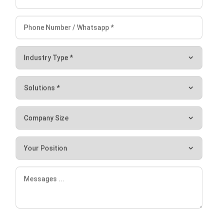
Ryan
Maintenance & Asset Control Consultant
I spend most of my work dealing with how companies
track and manage assets after they are purchased,
something many teams overlook until costs start to rise.
My goal is to help teams keep asset records aligned with
real operational conditions, not just spreadsheets.
HashMicro follows strict editorial standards and uses
primary sources such as regulations, industry guidance,
and trusted publications to keep content accurate and
Let's Chat!
relevant.