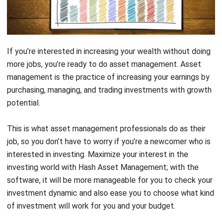
If you’re interested in increasing your wealth without doing
more jobs, you’re ready to do asset management. Asset
management is the practice of increasing your earnings by
purchasing, managing, and trading investments with growth
potential.
This is what asset management professionals do as their
job, so you don’t have to worry if you’re a newcomer who is
interested in investing. Maximize your interest in the
investing world with
Hash Asset Management
; with the
software, it will be more manageable for you to check your
investment dynamic and also ease you to choose what kind
of investment will work for you and your budget.