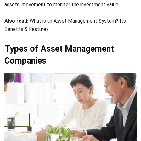
Also read:
What is an Asset Management System? Its
Benefits & Features
Types of Asset Management
Companies