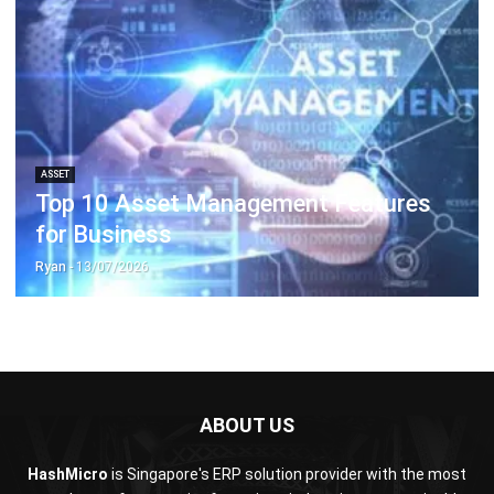
ASSET
Top 10 Asset Management Features
for Business
Ryan
- 13/07/2026
ABOUT US
HashMicro
is Singapore's ERP solution provider with the most
complete software suite for various industries, customizable
to unique needs of any business.