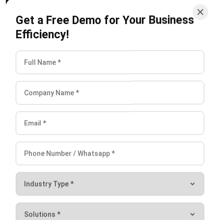
company owes to its suppliers for goods or services
Efficiency!
that have been purchased on credit.
Accrued expenses
. These are expenses that have
been incurred but have not yet been paid for such as
wages or interest.
Short-term loans
. These are
small business loans
that
a company has taken out that must be repaid within a
year.
Taxes payable
. This includes taxes that a company
owes to the government, such as income tax or sales
tax.
Conclusion
Working capital is a crucial concept for any business to
understand, as it provides the necessary financial cushion