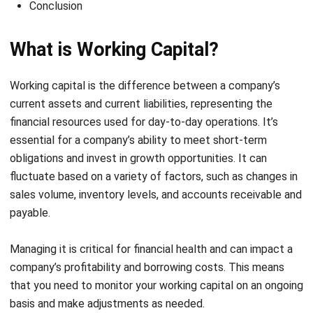
What is Working Capital?
Working capital is the difference between a company’s
current assets and current liabilities, representing the
financial resources used for day-to-day operations. It’s
essential for a company’s ability to meet short-term
obligations and invest in growth opportunities. It can
fluctuate based on a variety of factors, such as changes in
sales volume, inventory levels, and accounts receivable and
payable.
Managing it is critical for financial health and can impact a
company’s profitability and borrowing costs. This means
that you need to monitor your working capital on an ongoing
basis and make adjustments as needed.
Companies with extensive supplier networks can use