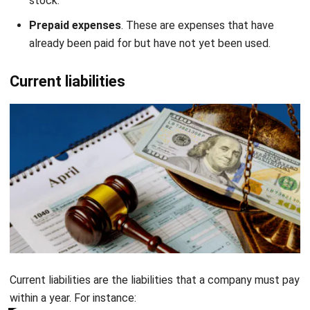
already been paid for but have not yet been used.
Current liabilities
Current liabilities are the liabilities that a company must pay
within a year. For instance:
Accounts payable
. This refers to the money that a
Get a Free Demo for Your Business