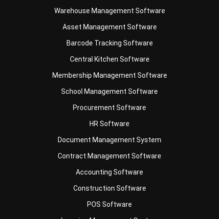
Barcode Tracking Software
Central Kitchen Software
Membership Management Software
School Management Software
Procurement Software
HR Software
Document Management System
Contract Management Software
Accounting Software
Construction Software
POS Software
Learning Management System
Distribution Management Software