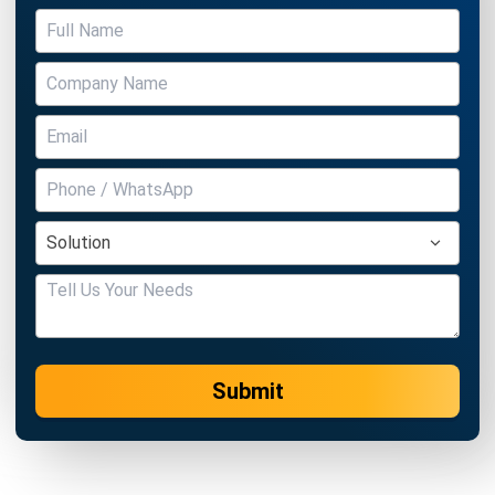
Submit