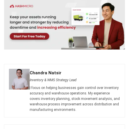
Chandra Natsir
Inventory & WMS Strategy Lead
I focus on helping businesses gain control over inventory
accuracy and warehouse operations. My experience
covers inventory planning, stock movement analysis, and
warehouse process improvement across distribution and
manufacturing environments.
HashMicro follows strict editorial standards and uses
primary sources such as regulations, industry guidance,