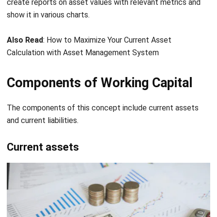
Also Read
:
How to Maximize Your Current Asset
Calculation with Asset Management System
Components of Working Capital
The components of this concept include current assets
and current liabilities.
Current assets