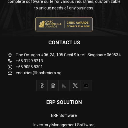
CONTACT US
The Octagon #06-2A, 105 Cecil Street, Singapore 069534
+65 3129 8213
+65 9085 8301
enquiries@hashmicro.sg
ERP SOLUTION
ERP Software
Inventory Management Software
Warehouse Management Software
Asset Management Software