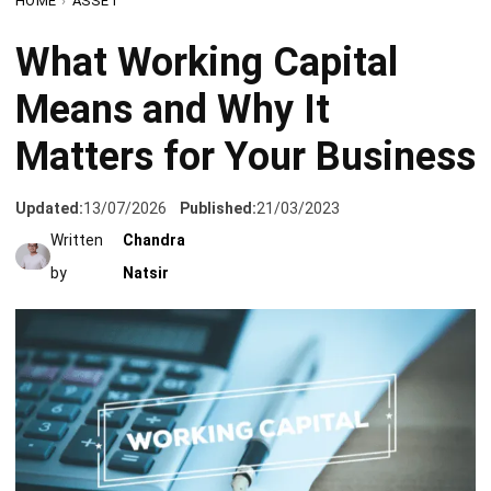
Means and Why It
Matters for Your Business
Updated:
13/07/2026
Published:
21/03/2023
Written
Chandra
by
Natsir