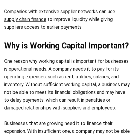
supply chain finance
to improve liquidity while giving
suppliers access to earlier payments.
Why is Working Capital Important?
One reason why working capital is important for businesses
is operational needs. A company needs it to pay for its
operating expenses, such as rent, utilities, salaries, and
inventory. Without sufficient working capital, a business may
not be able to meet its financial obligations and may have
to delay payments, which can result in penalties or
damaged relationships with suppliers and employees.
Businesses that are growing need it to finance their
expansion. With insufficient one, a company may not be able
to take advantage of growth opportunities, resulting in
missed revenue and profit. During recessions or market