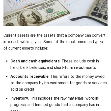
Current assets are the assets that a company can convert
into cash within a year. Some of the most common types
of current assets include:
Cash and cash equivalents
. These include cash in
hand, bank balances, and short-term investments.
Accounts receivable
. This refers to the money owed
to the company by its customers for goods or services
sold on credit.
Inventory
. This includes the raw materials, work-in-
progress, and finished goods that a company has in
stock.
Prepaid expenses
. These are expenses that have