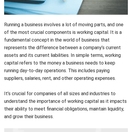
Running a business involves a lot of moving parts, and one
of the most crucial components is working capital. It is a
fundamental concept in the world of business that
represents the difference between a company’s current
assets and its current liabilities. In simple terms, working
capital refers to the money a business needs to keep
running day-to-day operations. This includes paying
suppliers, salaries, rent, and other operating expenses.
It’s crucial for companies of all sizes and industries to
understand the importance of working capital as it impacts
their ability to meet financial obligations, maintain liquidity,
and grow their business.