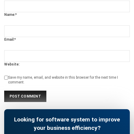
Email:*
Website:
Save my name, email, and website in this browser for the next time I
comment.
Looking for software system to improve
your business efficiency?