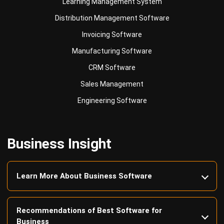
Invoicing Software
Manufacturing Software
CRM Software
Sales Management
Engineering Software
Business Insight
Learn More About Business Software
Recommendations of Best Software for
Business