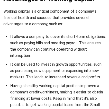
financial health and success that provides several
advantages to a company, such as:
It allows a company to cover its short-term obligations,
such as paying bills and meeting payroll. This ensures
the company can continue operating without
interruption.
It can be used to invest in growth opportunities, such
as purchasing new equipment or expanding into new
markets. This leads to increased revenue and profits.
Having a healthy working capital position improves a
company’s creditworthiness, making it easier to obtain
financing at lower costs.
Keep in mind that it’s also
possible to get working capital loans from the Small
Business Administration (SBA) to give you more leeway
in this context. So long as you meet the
qualifications