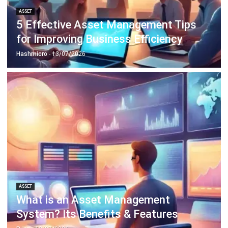
for Improving Business Efficiency
Hashmicro
- 13/07/2026
ASSET
What is an Asset Management
System? Its Benefits & Features
Ryan
- 13/07/2026