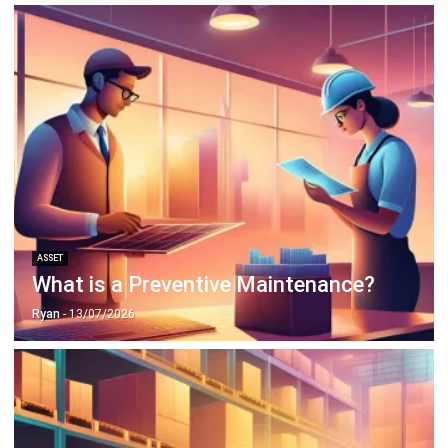
ASSET
What is a Preventive Maintenance?
Ryan
- 13/07/2026