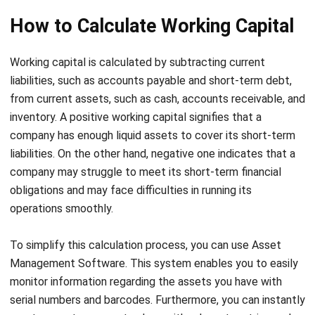
Working capital is calculated by subtracting current
liabilities, such as accounts payable and short-term debt,
from current assets, such as cash, accounts receivable, and
inventory. A positive working capital signifies that a
company has enough
liquid assets
to cover its short-term
liabilities. On the other hand, negative one indicates that a
company may struggle to meet its short-term financial
obligations and may face difficulties in running its
operations smoothly.
To simplify this calculation process, you can use
Asset
Management Software
. This system enables you to easily
monitor information regarding the assets you have with
serial numbers and barcodes. Furthermore, you can instantly
create reports on asset values with relevant metrics and
show it in various charts.