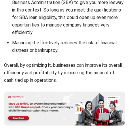
for SBA loan
eligibility, this could open up even more
opportunities to manage company finances very
efficiently.
Managing it effectively reduces the risk of financial
distress or bankruptcy.
Overall, by optimizing it, businesses can improve its overall
efficiency and profitability by minimizing the amount of
cash tied up in operations.
How to Calculate Working Capital