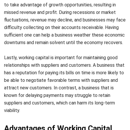
fluctuations, revenue may decline, and businesses may face
difficulty collecting on their accounts receivable. Having
sufficient one can help a business weather these economic
downturns and remain solvent until the economy recovers.
Lastly, working capital is important for maintaining good
relationships with suppliers and customers. A business that
has a reputation for paying its bills on time is more likely to
be able to negotiate favorable terms with suppliers and
attract new customers. In contrast, a business that is
known for delaying payments may struggle to retain
suppliers and customers, which can harm its long-term
viability.
Advantages of Working Capital
Working capital is a critical component of a company’s