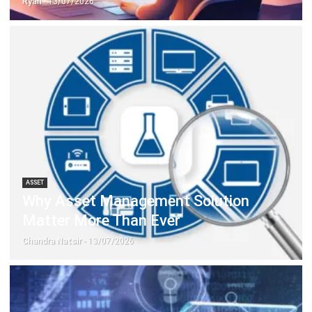
ASSET
Why Asset Management Solution
Matter More Than Ever
Chandra Natsir
- 13/07/2026