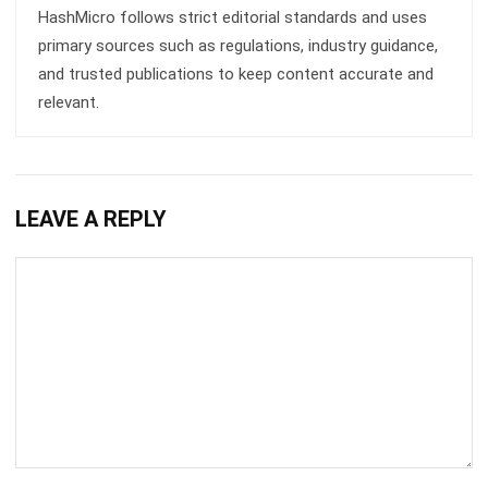
and trusted publications to keep content accurate and
relevant.
LEAVE A REPLY
Comment:
Name:*