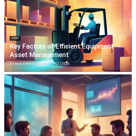
ASSET
Key Factors of Efficient Equipment
Asset Management
Afresti Fahiratunnisa
- 13/07/2026
ASSET
5 Effective Asset Management Tips