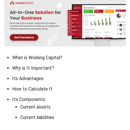
What is Working Capital?
Why is It Important?
Its Advantages
How to Calculate It
Its Components
Current assets
Current liabilities
Conclusion