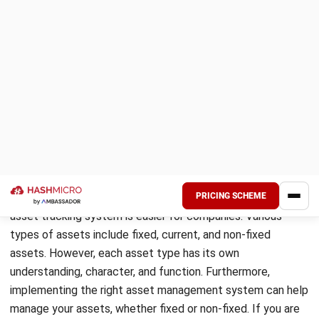
Fixed Asset Characteristics
Acquiring fixed assets is for the purpose of producing or
supplying goods or services, for leasing to third parties, or
for use in the company. Additionally, the term “fixed”
indicates that these assets will not be used or sold in the
accounting year. Thus, it usually has a physical form and is
on the balance sheet as property, plant, and equipment.
Fixed assets are initially recorded as assets, and then
subject to general accounting transaction types such as:
Periodic depreciation (for tangible assets) or
amortization (for intangible assets)
Impairment write-downs (if the value of the asset
declines below its net book value)