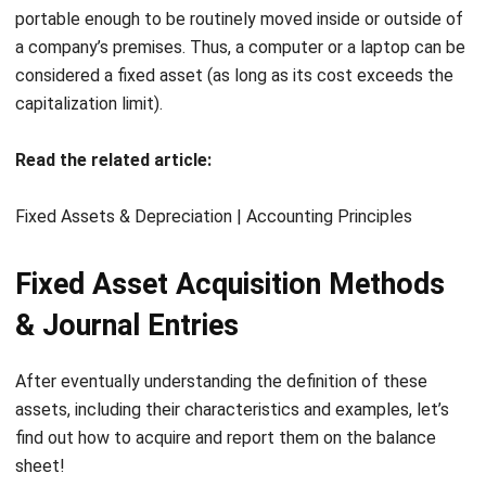
Acquisition Cost
68,000,000
B. Via Credit Purchases
The acquisition cost may not include interest if a fixed
asset is acquired through a credit purchase. Whether the
interest during the installment period is clearly stated or
not, it must be excluded from the acquisition cost and
charged as interest expense.
For example:
A company buys a vehicle on credit for Rp. 300,000,000.
The company partially pays Rp. 100,000,000 in cash, and