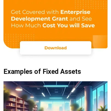
Fixed Asset Acquisition Methods
& Journal Entries
After eventually understanding the definition of these
assets, including their characteristics and examples, let’s
find out how to acquire and report them on the balance
sheet!
A. Throughout Cash Purchases
By acquiring through a cash purchase, a fixed asset is
consequently recorded in the books with the amount of
money spent on it. Moreover, the amount of money spent
to acquire the fixed asset includes the price listed on the
invoice and all costs incurred to make the asset ready for
use.