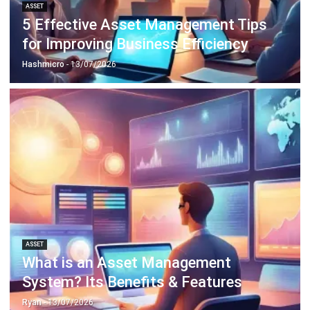
ABOUT US
HashMicro
is Singapore's ERP solution provider with the most
complete software suite for various industries, customizable
to unique needs of any business.
CONTACT US
The Octagon #06-2A, 105 Cecil Street, Singapore 069534
+65 3129 8213
+65 9085 8301
enquiries@hashmicro.sg