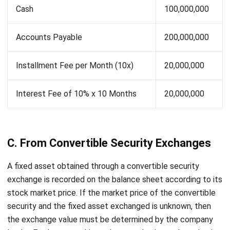
Also Read:
Avoid These 4 Problems with Asset
Management System
D. Through Non-Monetary Asset
Exchanges
One usually acquires fixed assets through non-monetary
asset exchanges.
Moreover, the old assets are used to pay
for the new ones, either fully or partially, where the
shortfall is paid in cash. In this case, the acquisition cost
must still be included, with the new asset being capitalized
at the amount of the price of the old one, added by the
money (if any), or capitalized at the market price of the
new asset received.
For example: