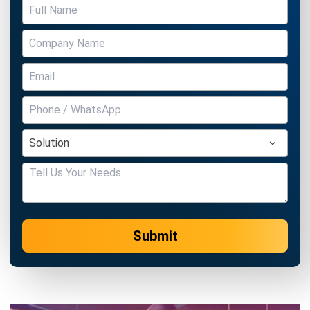
ASSET
5 Effective Asset Management Tips
for Improving Business Efficiency
Hashmicro
- 13/07/2026