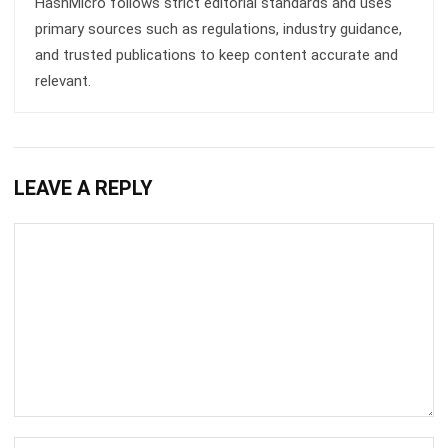
Submit
ASSET