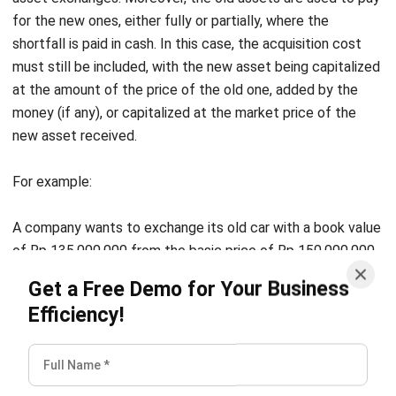
80,000,000, but the fair market price of the land is Rp.
110,000,000.
As a result, this is how stated in the journal entry:
Land Fair Market Price
110,000,000
Land Acquisition Cost
80,000,000
Profit
30,000,000
F. Manufactured Assets
Due to certain considerations, companies often make their
own fixed assets, such as buildings, appliances, and