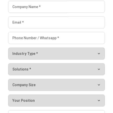
furniture. In other words, companies must allocate all costs
including costs of materials, labor, and overhead.
Meanwhile, overhead costs usually include electricity,
insurance, equipment, and factory supervisors.
In order to make it easier for you to record the acquisition,
sale, and depreciation of your fixed assets, consider using
an automated accounting solution. Therefore,
complete
accounting software
allows you to calculate, record, track,
and forecast all transactions related to your assets
instantly, accurately, and efficiently.
Conclusion on Fixed Asset
After knowing the definition, examples, characteristics,
journal entries, and acquisition methods of fixed assets,
hopefully, you can now better manage all the fixed assets