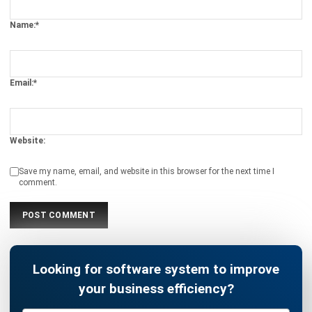
What is a Preventive Maintenance?
Ryan
- 13/07/2026
ASSET
Key Factors of Efficient Equipment
Asset Management
Afresti Fahiratunnisa
- 13/07/2026