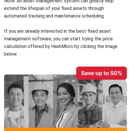
Vehicles
Factories
Machines
Furniture
When it comes to a fixed asset, it does not have to be
something immovable. Besides, many fixed assets are
portable enough to be routinely moved inside or outside of
a company’s premises. Thus, a computer or a laptop can be
considered a fixed asset (as long as its cost exceeds the
capitalization limit).
Read the related article:
Fixed Assets & Depreciation | Accounting Principles