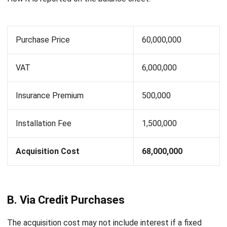
C. From Convertible Security Exchanges
A fixed asset obtained through a convertible security
exchange is recorded on the balance sheet according to its
stock market price. If the market price of the convertible
security and the fixed asset exchanged is unknown, then
the exchange value must be determined by the company
leader. Furthermore, this exchange value is used as a basis
for recording the acquisition cost of the fixed asset and
the convertible bond.
For example:
A land with a fair market price of Rp. 400,000,000 was
acquired by a company in exchange for one of its buildings.
The acquisition cost of the office building according to
journal entries, amounted to Rp 500,000,000 and was