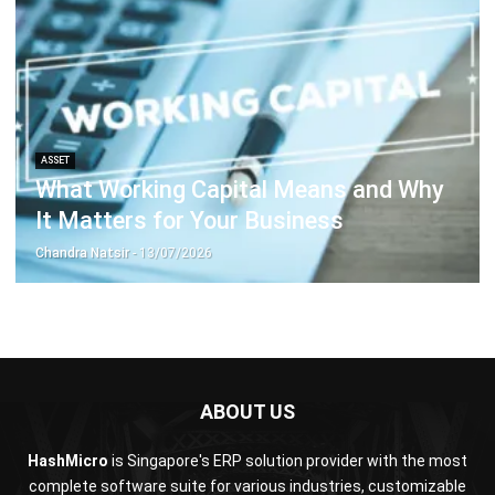
Document Management System
Contract Management Software
Accounting Software
Construction Software
POS Software
Learning Management System
Distribution Management Software
Invoicing Software
Manufacturing Software
CRM Software
Sales Management
Engineering Software