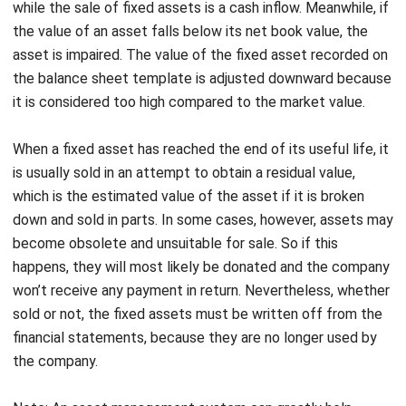
Examples of Fixed Assets
In short, here are some examples of fixed assets:
Land
Buildings