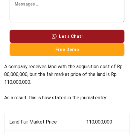
in your company. In order to manage your assets accurately,
HashMicro’s Asset Management Software
is ready to help
you. By implementing it, you can easily manage your asset
depreciation, ROI, and other expenses of an asset.
Furthermore, find out more by clicking here for the pricing
scheme calculations.
Ryan