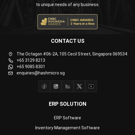
Business Insight
Learn More About Business Software
Recommendations of Best Software for
Business
Find Alternatives of Your Current Software
Home
ERP Services
Industries
Editorial Team
Editorial Guidelines
About Us
Contact Us
Recommendation
© BusinessTech by Hashmicro