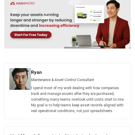
comment.
Looking for software system to improve
your business efficiency?