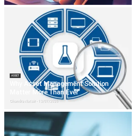
ERP SOLUTION
ERP Software
Inventory Management Software
Warehouse Management Software
Asset Management Software
Barcode Tracking Software
Central Kitchen Software
Membership Management Software
School Management Software
Procurement Software
HR Software