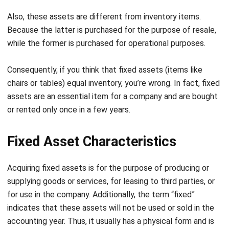
become obsolete and unsuitable for sale. So if this
happens, they will most likely be donated and the company
won’t receive any payment in return. Nevertheless, whether
sold or not, the fixed assets must be written off from the
financial statements
, because they are no longer used by
the company.
Note:
An asset management system
can greatly help
extend the lifespan of your fixed assets through
automated tracking and maintenance scheduling.
If you are already interested in the
best-fixed asset
management software
, you can start trying the price
calculation offered by HashMicro by clicking the image
below.