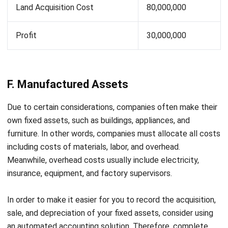
Maintenance & Asset Control Consultant
I spend most of my work dealing with how companies
track and manage assets after they are purchased,
something many teams overlook until costs start to rise.
My goal is to help teams keep asset records aligned with
real operational conditions, not just spreadsheets.
HashMicro follows strict editorial standards and uses
primary sources such as regulations, industry guidance,
and trusted publications to keep content accurate and
relevant.
LEAVE A REPLY