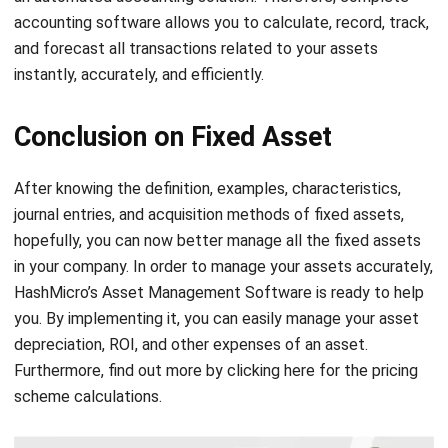
Comment:
Name:*
Email:*
Website:
Save my name, email, and website in this browser for the next time I