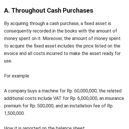
pays the rest in installments in 10 months at an interest
fee of 10%.
How it is written off the balance sheet:
Vehicle Acquisition Cost
300,000,000
Cash
100,000,000
Accounts Payable
200,000,000
Installment Fee per Month (10x)
20,000,000
Interest Fee of 10% x 10 Months
20,000,000