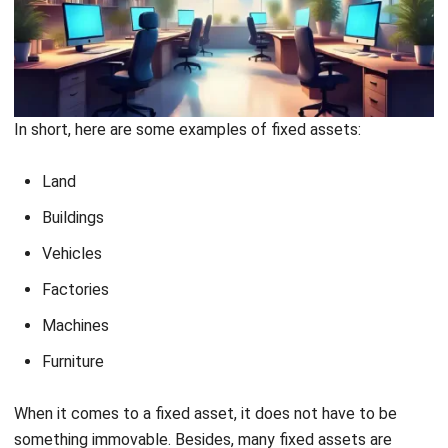
For example:
A company buys a machine for Rp. 60,000,000, the related
additional costs include VAT for Rp. 6,000,000, an insurance
premium for Rp. 500,000, and an installation fee of Rp.
1,500,000.
How it is reported on the balance sheet:
Purchase Price
60,000,000
VAT
6,000,000
Insurance Premium
500,000
Installation Fee
1,500,000