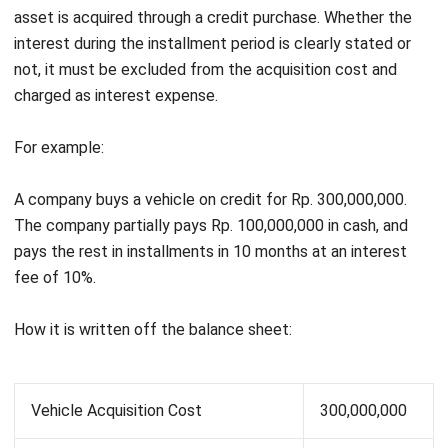
depreciated at Rp 200,000,000.
Therefore, how it is reported on the balance sheet:
Land Market Price
400,000,000
The Cost of Exchanged Building
500,000,000
Depreciable Cost of the Building
200,000,000
Depreciated Cost of the Building
300,000,000
Profit
100,000,000