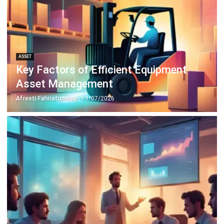
ASSET
Why Asset Management Solution
Matter More Than Ever
Chandra Natsir
- 13/07/2026
ASSET
What Working Capital Means and Why
It Matters for Your Business
Chandra Natsir
- 13/07/2026