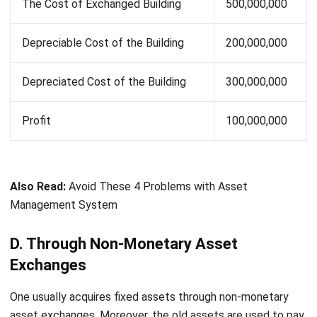
Cash Paid
10,000,000
Book Value
145,000,000
E. Through Donations
A non-reciprocal transfer (or a one-way transfer) is an asset
that is acquired through a donation. However, the
depreciation of a donated fixed asset is calculated in the
same way as other types of fixed assets.
Let's Chat!
Free Demo
For example:
A company receives land with the acquisition cost of Rp.