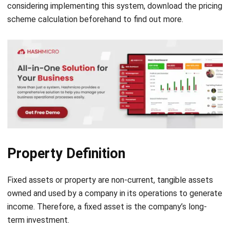
Disposition (once assets are disposed of)
Fixed Asset Documentations
When a company acquires or disposes of its fixed assets,
this must be recorded on the cash flow statement. The
purchase of fixed assets is a cash outflow to the company,
while the sale of fixed assets is a cash inflow. Meanwhile, if
the value of an asset falls below its net book value, the
asset is impaired. The value of the fixed asset recorded on
the
balance sheet template
is adjusted downward because
it is considered too high compared to the market value.
When a fixed asset has reached the end of its useful life, it
is usually sold in an attempt to obtain a residual value,
which is the estimated value of the asset if it is broken
down and sold in parts. In some cases, however, assets may