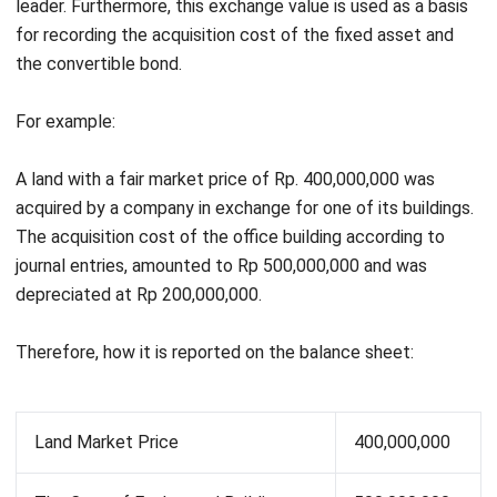
A company wants to exchange its old car with a book value
of Rp 135,000,000 from the basic price of Rp 150,000,000.
With the depreciable cost being Rp. 15,000,000 and the fair
Get a Free Demo for Your Business
market price is Rp. 160,000,000, the company must pay IDR
Efficiency!
10,000,000 in cash just for a new car at a fair market price
of IDR 170,000,000.
So, how it states in the journal entry:
The Old Car’s Fair Market Price
160,000,000
The Old Car’s Book Value
135,000,000
Unrealized Gain
25,000,000
The New Car’s Fair Market Price
170,000,000