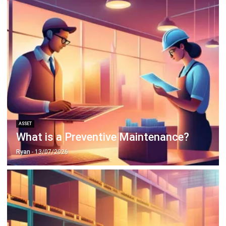
ASSET
What is an Asset Management
System? Its Benefits & Features
Ryan
- 13/07/2026