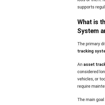
supports regul
What is t
System an
The primary d
tracking syst
An
asset trac
considered lon
vehicles, or t
require mainte
The main goal 