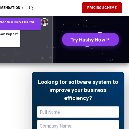
son Report
MENDATION
PRICING SCHEME
026 demand forecast
Try Hashy Now
Looking for software system to
improve your business
efficiency?