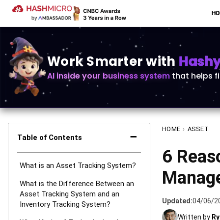
H
Work Smarter with
Hashy 
AI inside your business system
that helps f
HOME
›
ASSET
−
Table of Contents
6 Reas
What is an Asset Tracking System?
Manage
What is the Difference Between an
Asset Tracking System and an
Updated:
04/06/2
Inventory Tracking System?
Written by
Ry