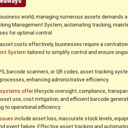
keaways
 business world, managing numerous assets demands a 
cking Management System, automating tracking, maint
es for optimal control.
asset costs effectively, businesses require a centraliz
nt System
tailored to simplify control and ensure ongo
GPS, barcode scanners, or QR codes, asset tracking sys
rocesses, enhancing administrative efficiency.
systems offer
lifecycle oversight, compliance, transpar
asset use, cost mitigation, and efficient barcode generat
g to operational efficiency.
ssues
include asset loss, inaccurate stock levels, equi
d event failure. Effective asset tracking and automatio