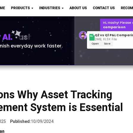
Q2 vs Q1 P&L Compari
OME
PRODUCTS
INDUSTRIES
ABOUT US
CONTACT US
RECOM
2MB, XLSX File
Open
Save
What is the
Q1 2
for Polo Shirts?
AI.
inish everyday work faster.
ons Why Asset Tracking
ment System is Essential
025
Published:
10/09/2024
an