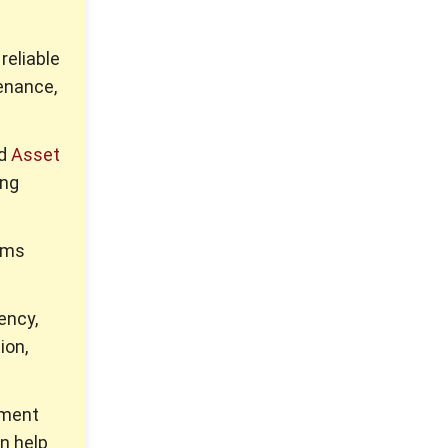
reliable
enance,
ed
Asset
ing
tems
ency,
ion,
pment
n help