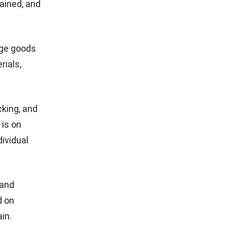
tained, and
age goods
rials,
cking, and
 is on
dividual
 and
d on
in.