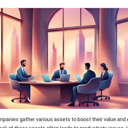
anies gather various assets to boost their value and 