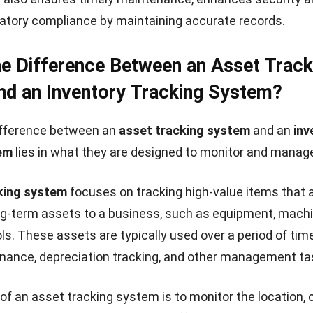
atory compliance by maintaining accurate records.
he Difference Between an Asset Track
d an Inventory Tracking System?
ifference between an
asset tracking system
and an
inv
em
lies in what they are designed to monitor and manag
king system
focuses on tracking high-value items that 
g-term assets to a business, such as equipment, machi
ools. These assets are typically used over a period of ti
nance, depreciation tracking, and other management ta
of an asset tracking system is to monitor the location, c