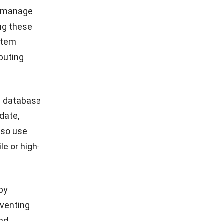
d manage
ing these
stem
ibuting
 a database
date,
lso use
le or high-
by
eventing
and