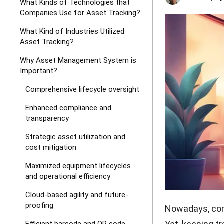
What Kinds of Technologies that
Companies Use for Asset Tracking?
What Kind of Industries Utilized
Asset Tracking?
Why Asset Management System is
Important?
Comprehensive lifecycle oversight
Enhanced compliance and
transparency
Strategic asset utilization and
cost mitigation
Maximized equipment lifecycles
and operational efficiency
Cloud-based agility and future-
proofing
Nowadays, comp