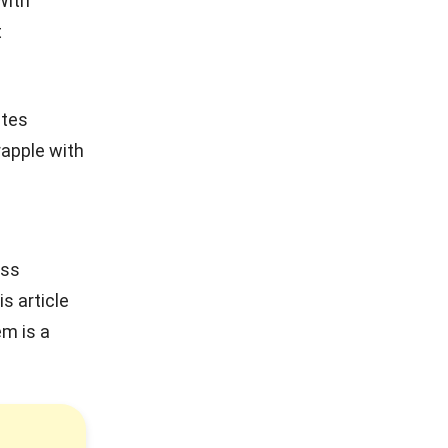
With
t
ates
apple with
ess
s article
m is a