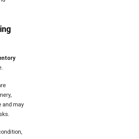
ing
entory
e.
are
nery,
me and may
sks.
ondition,