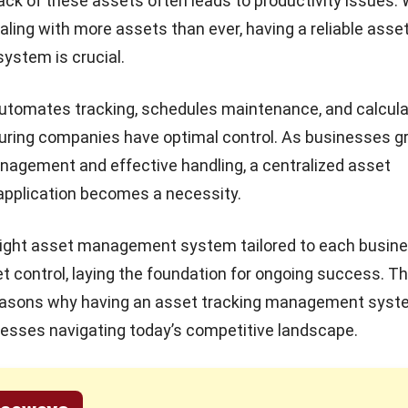
rack of these assets often leads to productivity issues. 
ling with more assets than ever, having a reliable asse
stem is crucial.
utomates tracking, schedules maintenance, and calcul
uring companies have optimal control. As businesses gr
agement and effective handling, a centralized asset
plication becomes a necessity.
right asset management system tailored to each busin
t control, laying the foundation for ongoing success. Thi
reasons why having an asset tracking management syste
esses navigating today’s competitive landscape.