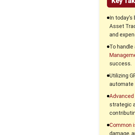
Key Ta
Maintenance?
Key Factors of Efficient
In today’s
Equipment Asset
Asset Tra
Management
and expens
5 Effective Asset
Management Tips for
To handle 
Improving Business
Efficiency
Manageme
success.
What is an Asset
Management System? Its
Utilizing 
Benefits & Features
automate p
Why Asset Management
Solution Matter More Than
Advanced 
Ever
strategic 
What Working Capital Means
contributin
and Why It Matters for Your
Business
Common i
damage, an