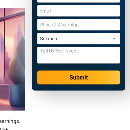
Submit
earnings.