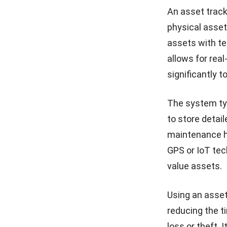
An asset trac
physical asset
assets with te
allows for real
significantly t
The system typ
to store detai
maintenance h
GPS or IoT tec
value assets.
Using an asset
reducing the t
loss or theft.