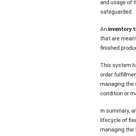
and usage of t
safeguarded.
An
inventory 
that are meant
finished produc
This system he
order fulfillme
managing the q
condition or m
In summary, a
lifecycle of f
managing the fl