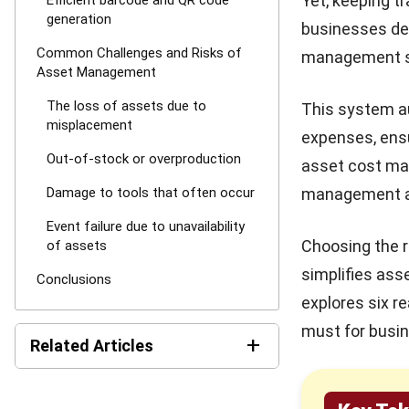
Yet, keeping t
Efficient barcode and QR code
generation
businesses dea
Common Challenges and Risks of
management sy
Asset Management
The loss of assets due to
This system a
misplacement
expenses, ens
Out-of-stock or overproduction
asset cost man
Damage to tools that often occur
management ap
Event failure due to unavailability
Choosing the 
of assets
simplifies asse
Conclusions
explores six 
must for busin
+
Related Articles
What is a Preventive