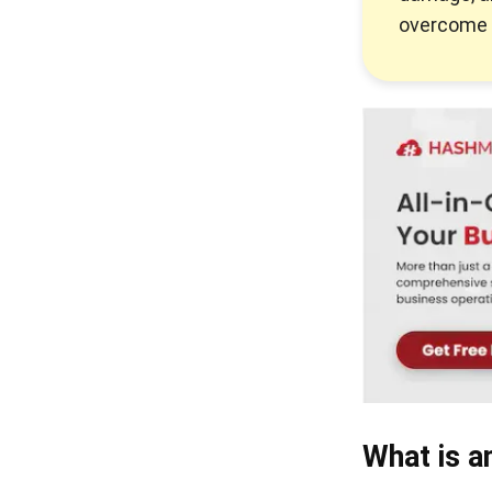
overcome 
What is a