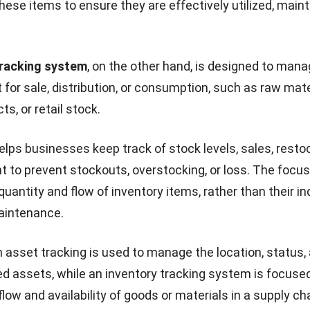
hese items to ensure they are effectively utilized, main
tracking system
, on the other hand, is designed to man
 for sale, distribution, or consumption, such as raw mate
ts, or retail stock.
lps businesses keep track of stock levels, sales, resto
nt to prevent stockouts, overstocking, or loss. The focus
uantity and flow of inventory items, rather than their in
aintenance.
n
asset tracking
is used to manage the location, status,
ixed assets, while an inventory tracking system is focuse
ow and availability of goods or materials in a supply cha