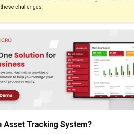
these challenges.
n Asset Tracking System?