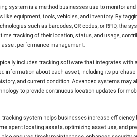
king system is a method businesses use to monitor an
s like equipment, tools, vehicles, and inventory. By tagg
chnologies such as barcodes, QR codes, or RFID, the sy
-time tracking of their location, status, and usage, contr
o
asset performance management
.
ically includes tracking software that integrates with
led information about each asset, including its purchase 
istory, and current condition. Advanced systems may a
hnology to provide continuous location updates for mobi
 tracking system helps businesses increase efficiency 
ime spent locating assets, optimizing asset use, and pr
 It also ensures timely maintenance, enhances security 