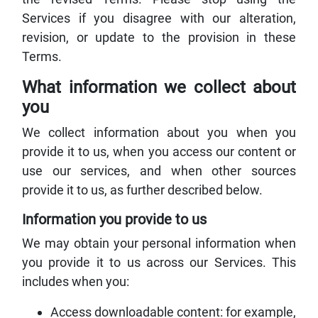
Services if you disagree with our alteration,
revision, or update to the provision in these
Terms.
What information we collect about
you
We collect information about you when you
provide it to us, when you access our content or
use our services, and when other sources
provide it to us, as further described below.
Information you provide to us
We may obtain your personal information when
you provide it to us across our Services. This
includes when you:
Access downloadable content: for example,