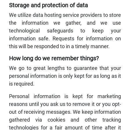
Storage and protection of data
We utilize data hosting service providers to store
the information we gather, and we use
technological safeguards to keep your
information safe. Requests for information on
this will be responded to in a timely manner.
How long do we remember things?
We go to great lengths to guarantee that your
personal information is only kept for as long as it
is required.
Personal information is kept for marketing
reasons until you ask us to remove it or you opt-
out of receiving messages. We keep information
gathered via cookies and other tracking
technologies for a fair amount of time after it