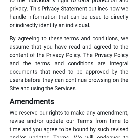
to the individual`s right to data protection and
privacy. This Privacy Statement outlines how we
handle information that can be used to directly
or indirectly identify an individual.
By agreeing to these terms and conditions, we
assume that you have read and agreed to the
content of the Privacy Policy. The Privacy Policy
and the terms and conditions are integral
documents that need to be approved by the
users before they can continue browsing on the
Site and using the Services.
Amendments
We reserve our rights to make any amendment,
revise and/or update our Terms from time to
time and you agree to be bound by such revised
and/or updated Terms. We will endeavor to