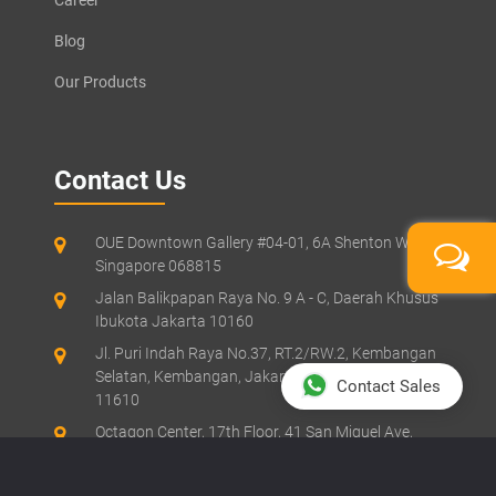
Blog
Our Products
Contact Us
OUE Downtown Gallery #04-01, 6A Shenton Way,
Singapore 068815
Jalan Balikpapan Raya No. 9 A - C, Daerah Khusus
Ibukota Jakarta 10160
Jl. Puri Indah Raya No.37, RT.2/RW.2, Kembangan
Selatan, Kembangan, Jakarta Barat, Jakarta
Contact Sales
11610
Octagon Center, 17th Floor, 41 San Miguel Ave,
Pasig, Ortigas Center, Metro Manila
Suite 61, Level 6, Lobby A, Wisma UOA II, No. 21,