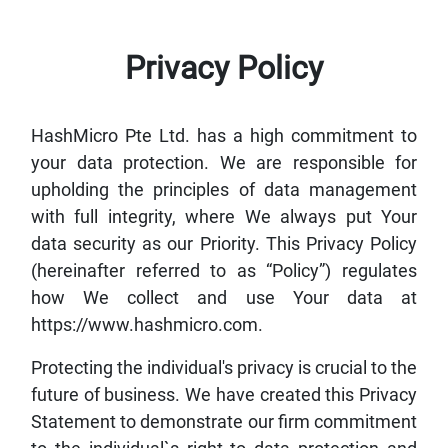
Privacy Policy
HashMicro Pte Ltd. has a high commitment to
your data protection. We are responsible for
upholding the principles of data management
with full integrity, where We always put Your
data security as our Priority. This Privacy Policy
(hereinafter referred to as “Policy”) regulates
how We collect and use Your data at
https://www.hashmicro.com.
Protecting the individual's privacy is crucial to the
future of business. We have created this Privacy
Statement to demonstrate our firm commitment