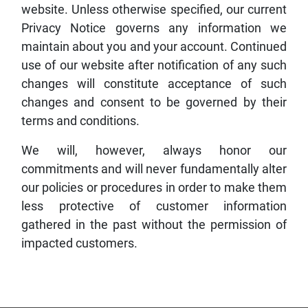
website. Unless otherwise specified, our current
Privacy Notice governs any information we
maintain about you and your account. Continued
use of our website after notification of any such
changes will constitute acceptance of such
changes and consent to be governed by their
terms and conditions.
We will, however, always honor our
commitments and will never fundamentally alter
our policies or procedures in order to make them
less protective of customer information
gathered in the past without the permission of
impacted customers.