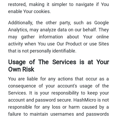
restored, making it simpler to navigate if You
enable Your cookies.
Additionally, the other party, such as Google
Analytics, may analyze data on our behalf. They
may gather information about Your online
activity when You use Our Product or use Sites
that is not personally identifiable.
Usage of The Services is at Your
Own Risk
You are liable for any actions that occur as a
consequence of your account's usage of the
Services. It is your responsibility to keep your
account and password secure. HashMicro is not
responsible for any loss or harm caused by a
failure to maintain usernames and passwords