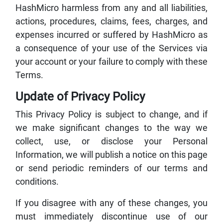
HashMicro harmless from any and all liabilities,
actions, procedures, claims, fees, charges, and
expenses incurred or suffered by HashMicro as
a consequence of your use of the Services via
your account or your failure to comply with these
Terms.
Update of Privacy Policy
This Privacy Policy is subject to change, and if
we make significant changes to the way we
collect, use, or disclose your Personal
Information, we will publish a notice on this page
or send periodic reminders of our terms and
conditions.
If you disagree with any of these changes, you
must immediately discontinue use of our