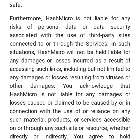
safe.
Furthermore, HashMicro is not liable for any
risks of personal data or data security
associated with the use of third-party sites
connected to or through the Services. In such
situations, HashMicro will not be held liable for
any damages or losses incurred as a result of
accessing such links, including but not limited to
any damages or losses resulting from viruses or
other damages. You acknowledge that
HashMicro is not liable for any damages or
losses caused or claimed to be caused by or in
connection with the use of or reliance on any
such material, products, or services accessible
on or through any such site or resource, whether
directly or indirectly. You agree to hold