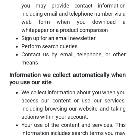
you may provide contact information
including email and telephone number via a
web form when you download a
whitepaper or a product comparison
Sign up for an email newsletter
Perform search queries
Contact us by email, telephone, or other
means
Information we collect automatically when
you use our site
We collect information about you when you
access our content or use our services,
including browsing our website and taking
actions within your account.
Your use of the content and services. This
information includes search terms you may