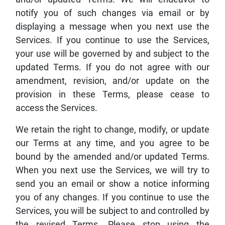
notify you of such changes via email or by
displaying a message when you next use the
Services. If you continue to use the Services,
your use will be governed by and subject to the
updated Terms. If you do not agree with our
amendment, revision, and/or update on the
provision in these Terms, please cease to
access the Services.
We retain the right to change, modify, or update
our Terms at any time, and you agree to be
bound by the amended and/or updated Terms.
When you next use the Services, we will try to
send you an email or show a notice informing
you of any changes. If you continue to use the
Services, you will be subject to and controlled by
the revised Terms. Please stop using the