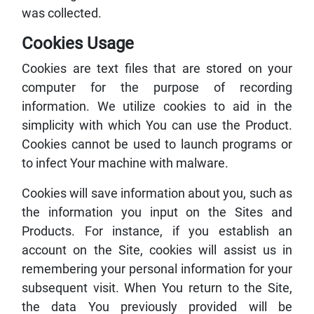
was collected.
Cookies Usage
Cookies are text files that are stored on your
computer for the purpose of recording
information. We utilize cookies to aid in the
simplicity with which You can use the Product.
Cookies cannot be used to launch programs or
to infect Your machine with malware.
Cookies will save information about you, such as
the information you input on the Sites and
Products. For instance, if you establish an
account on the Site, cookies will assist us in
remembering your personal information for your
subsequent visit. When You return to the Site,
the data You previously provided will be