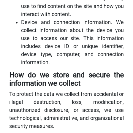
use to find content on the site and how you
interact with content.
Device and connection information. We
collect information about the device you
use to access our site. This information
includes device ID or unique identifier,
device type, computer, and connection
information.
How do we store and secure the
information we collect
To protect the data we collect from accidental or
illegal destruction, loss, modification,
unauthorized disclosure, or access, we use
technological, administrative, and organizational
security measures.