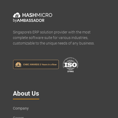
by
Singapore's ERP solution provider with the most
complete software suite for various industries,
customizable to the unique needs of any business.
About Us
Company
Career