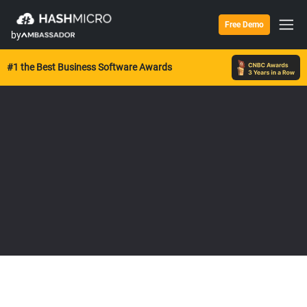
Free Demo
by
#1 the Best Business Software Awards