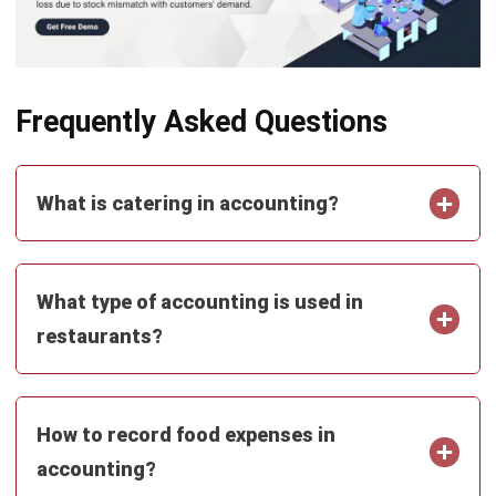
comment.
Looking for software system to improve
your business efficiency?