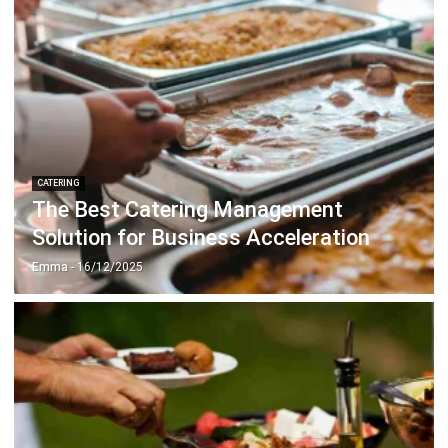
ERP SOLUTION
ERP Software
Inventory Management Software
Warehouse Management Software
Asset Management Software
Barcode Tracking Software
Central Kitchen Software
Membership Management Software
School Management Software
Procurement Software
HR Software