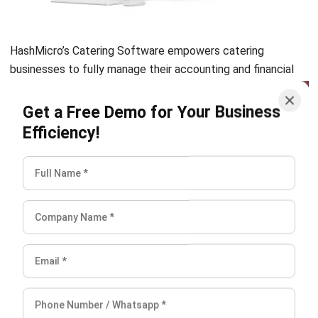
Accurate financial reporting and tracking are essential in
any business. While the catering business may seem to deal
with less stuff than other food businesses like restaurants,
caterers should also be aware of the financial loss risk
when accounting is not done correctly. Therefore, using
catering
best accounting software
to assist you will
benefit you significantly. This way, you can worry less about
financial loss as well as always keeping on track with your
financial state. You can start HashMicro’s Catering
Software
demo for free
now.