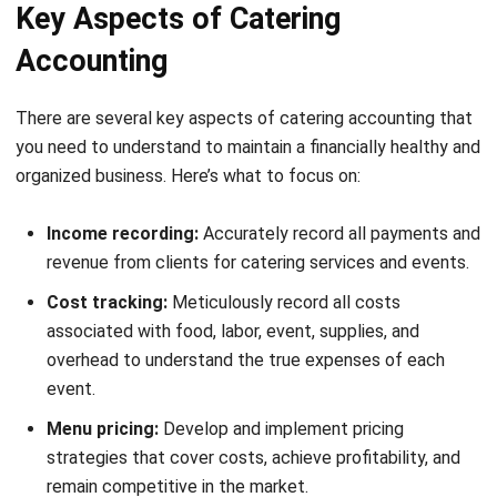
Like any other business, accounting is important to ensure
your financial state. Caterers often don’t have much
experience in this matter. Therefore, using
catering
software
should help you in simplifying accounting matters
with its features.
Now, we will see some tips for your catering accounting
and how catering software can assist you.
Financial planning for every event