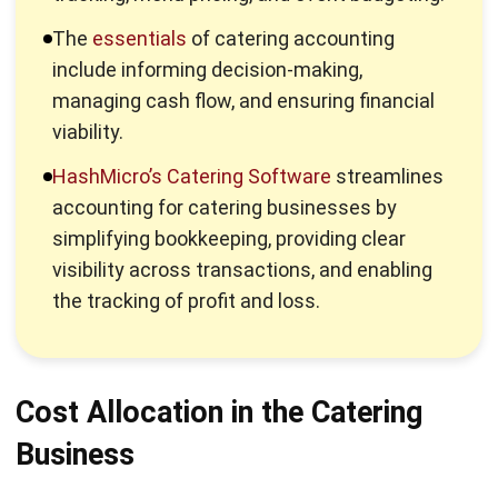
to control costs and maximize profit.
Cash flow management:
Monitor cash inflows and
outflows to ensure the business has enough liquidity to
meet its financial obligations.
The Essentials of Catering
Accounting
Catering accounting is essential for running a financially
healthy and well-organized business. Proper accounting
helps you track revenue, control expenses, manage cash
flow, and ensure timely payments.
Profitability:
Ensures that events are priced correctly
and costs are managed effectively to maximize profit
margins.