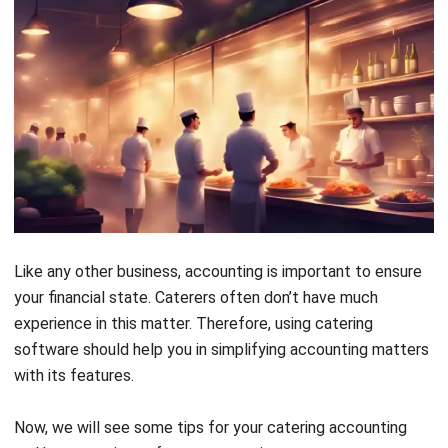
accounting. From sales and purchases to payroll and
operational costs, every expense impacts your business’s
financial health. Manually recording them can be time-
consuming and prone to errors, making it harder to maintain
control over your finances.
With
HashMicro’s Catering Software
, you can automate
expense tracking and bookkeeping effortlessly. The
system records all costs, including production expenses,
and provides real-time profit and loss data.
Monitor cash flow
Cash flow is a critical aspect of catering accounting. Proper
monitoring ensures you have the necessary funds to
purchase ingredients, rent equipment, and maintain smooth
operations. Without it, unexpected expenses can catch you