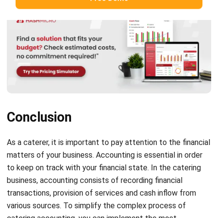
Hashmicro
Content Writer
HashMicro is a software development and enterprise
resource planning (ERP) company. Consequently, we often
provide articles about ERP and other systems that all
businesses need.
HashMicro follows strict editorial standards and uses
primary sources such as regulations, industry guidance,
and trusted publications to keep content accurate and
relevant.
LEAVE A REPLY