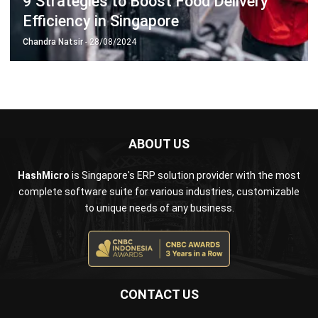
Business Insight
Learn More About Business Software
Recommendations of Best Software for
Business
Find Alternatives of Your Current Software
Home
ERP Services
Industries
Editorial Team
Editorial Guidelines
About Us
Contact Us
Recommendation
© BusinessTech by Hashmicro