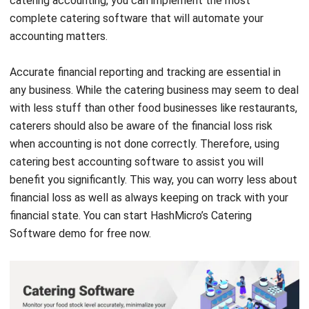
Comment:
Name:*
Email:*
Website:
Save my name, email, and website in this browser for the next time I