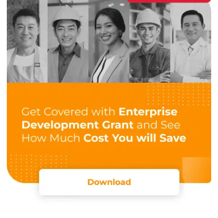
records all transactions, ensuring that every payment is
accounted for and providing you with clear insights into
your income.
Financial reporting
Financial reporting is a key component of catering
accounting, enabling you to assess whether your
investments of time and money are yielding a return. These
reports also provide valuable insights and
track financial
performance
,
enabling
informed business decisions.
Using catering software with automated reporting
simplifies this process. It generates accurate, detailed
financial reports in real time, reducing the risk of errors and
financial loss. You can also make more informed decisions
and keep your business running smoothly and efficiently.