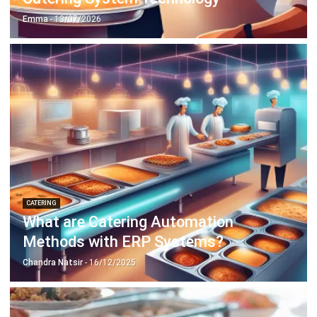
ABOUT US
HashMicro
is Singapore's ERP solution provider with the most
complete software suite for various industries, customizable
to unique needs of any business.
CONTACT US
The Octagon #06-2A, 105 Cecil Street, Singapore 069534
+65 3129 8213
+65 9085 8301
enquiries@hashmicro.sg