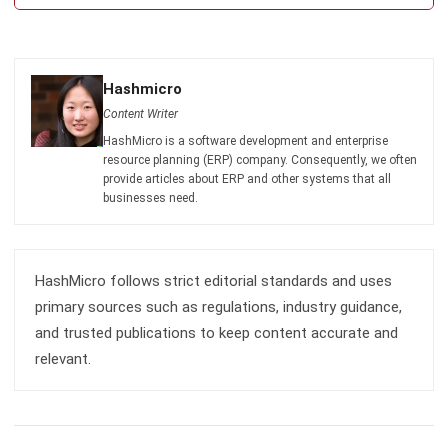
Submit
CATERING
6 Reasons Why Catering Software is