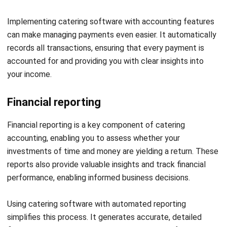
Streamline Your Catering
Accounting with Catering Software
HashMicro
HashMicro’s Catering Software
empowers catering