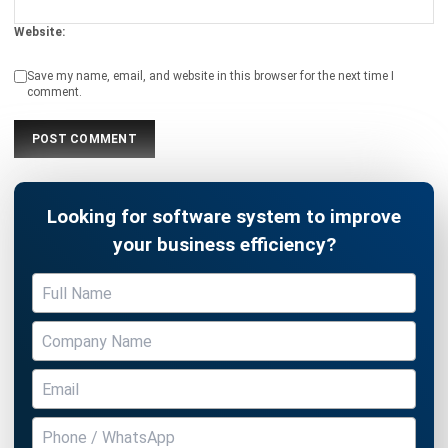
CATERING
What are Catering Automation
Methods with ERP Systems?
Chandra Natsir
- 16/12/2025