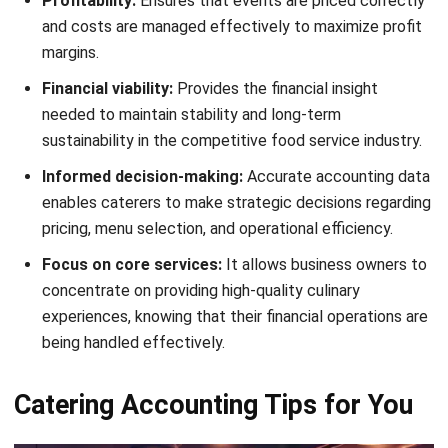
Record expenses accurately
Keeping track of all expenses is crucial for smooth catering