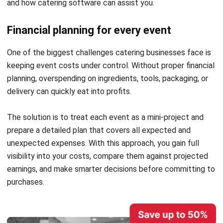
off guard, putting your business at risk.
By keeping a close eye on cash flow, you can maintain a
healthy balance where income consistently exceeds
expenses. This not only safeguards your financial stability
but also allows you to maintain food quality and maximize
profitability, ensuring your catering business thrives.
Choosing a payment method
Selecting a primary payment method early on is essential
for accurate catering accounting. With income coming from
multiple sources, having a preferred method helps
streamline bookkeeping and keeps your financial records
organized and accurate.
Implementing catering software with accounting features
can make managing payments even easier. It automatically