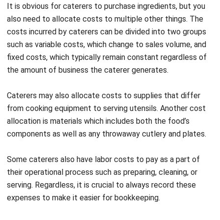
Financial viability
:
Provides the financial insight
needed to maintain stability and long-term
sustainability in the competitive food service industry.
Informed decision-making:
Accurate accounting data
enables caterers to make strategic decisions regarding
pricing, menu selection, and operational efficiency.
Focus on core services:
It allows business owners to
concentrate on providing high-quality culinary
experiences, knowing that their financial operations are
being handled effectively.
Catering Accounting Tips for You