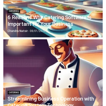
CATERING
4 Ways Centralizing Catering with
Software for Inventory Management
Emma
- 16/12/2025
CATERING
9 Strategies to Boost Food Delivery
Efficiency in Singapore
Chandra Natsir
- 28/08/2024