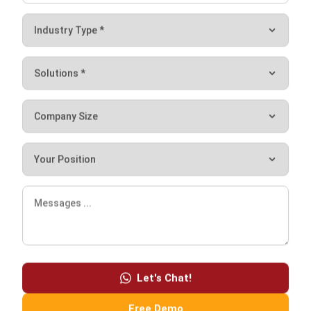
Frequently Asked Questions
What is catering in accounting?
What type of accounting is used in
restaurants?
How to record food expenses in
accounting?