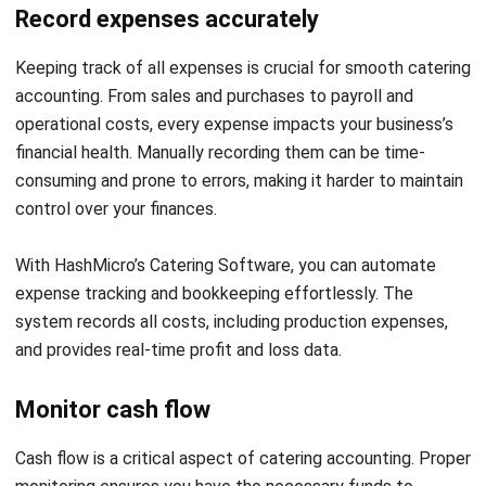
Here is a table summary of
some tips for your catering
accounting to run effectively:
Tips for
Description
Catering
Accounting
Financial
Plan each event carefully to control
planning
costs, track expenses, and make
for every
smarter financial decisions for your
event
catering business.
Record
Track all expenses accurately to
expenses
maintain financial control, reduce
accurately
errors, and ensure smooth catering
accounting.