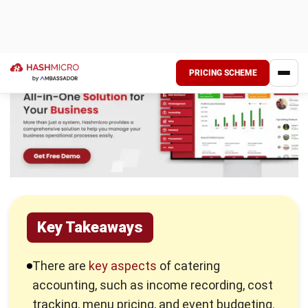
There are several key aspects of catering accounting that
you need to understand to maintain a financially healthy and
organized business. Here’s what to focus on:
Income recording:
Accurately record all payments and
revenue from clients for catering services and events.
Cost tracking:
Meticulously record all costs
associated with food, labor, event, supplies, and
overhead to understand the true expenses of each
event.
Menu pricing:
Develop and implement pricing
strategies that cover costs, achieve profitability, and
remain competitive in the market.
Event budgeting:
Create detailed budgets for each
event, factoring in all anticipated income and expenses