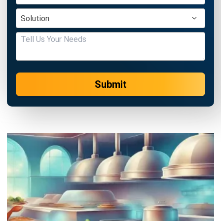
CATERING
The Best Catering Management
Solution for Business Acceleration
Emma
- 16/12/2025