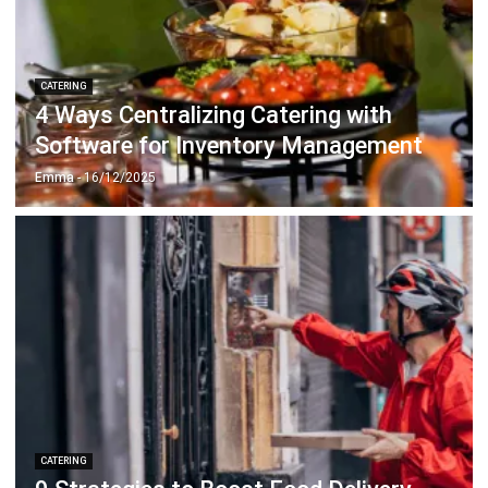
Document Management System
Contract Management Software
Accounting Software
Construction Software
POS Software
Learning Management System
Distribution Management Software
Invoicing Software
Manufacturing Software
CRM Software
Sales Management
Engineering Software