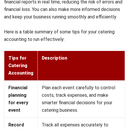
businesses to fully manage their accounting and financial
operations by streamlining bookkeeping and enhancing
visibility across all transactions.
Get a Free Demo for Your Business
Efficiency!
The software also helps analyze profit and loss, monitor
cash flow, and compare financial performance against goals.
HashMicro equips your catering business with intelligent
tools to simplify accounting, optimize cost management,
and ensure financial stability.
Key features of HashMicro Catering Software:
Automated Expense Tracking:
Record and categorize
all costs, including ingredients, labor, and operational
expenses, to keep financial records accurate.
Real-Time Revenue Monitoring:
Gain full visibility into
incoming payments and sales, ensuring timely decision-