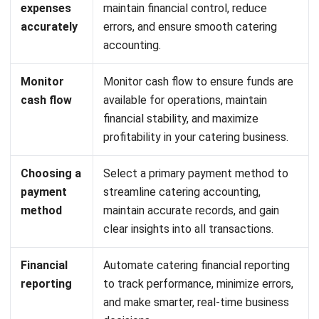
making.
Invoice and Payment Management:
Generate, track,
and manage invoices seamlessly to maintain smooth
cash flow.
Customizable Financial Workflows:
Tailor accounting
processes to match your catering business needs
without complicating operations.
Profit & Loss Analysis:
Track earnings and expenses
in real time for better insights into financial health.
Predictive Financial Insights:
Use analytics to
Let's Chat!
forecast revenue, plan budgets, and optimize
profitability.
Free Demo