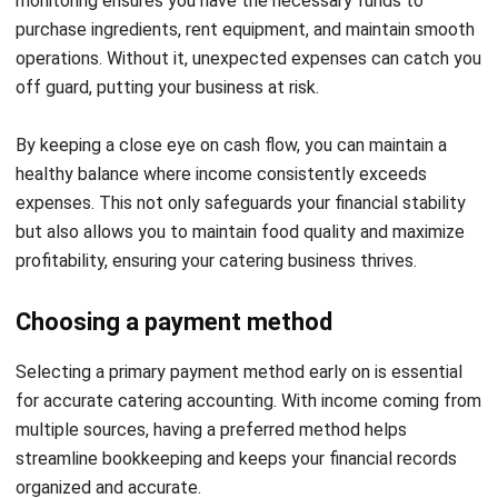
Monitor
Monitor cash flow to ensure funds are
cash flow
available for operations, maintain
financial stability, and maximize
profitability in your catering business.
Choosing a
Select a primary payment method to
payment
streamline catering accounting,
method
maintain accurate records, and gain
clear insights into all transactions.
Financial
Automate catering financial reporting
reporting
to track performance, minimize errors,
and make smarter, real-time business
decisions.
Also read:
Tips to Avoid Catering Business Problems