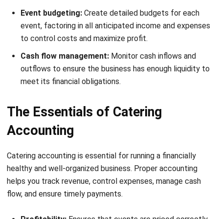
One of the biggest challenges catering businesses face is
keeping event costs under control. Without proper financial
planning, overspending on ingredients, tools, packaging, or
delivery can quickly eat into profits.
The solution is to treat each event as a mini-project and
prepare a detailed plan that covers all expected and
unexpected expenses. With this approach, you gain full
visibility into your costs, compare them against projected
earnings, and make smarter decisions before committing to
purchases.