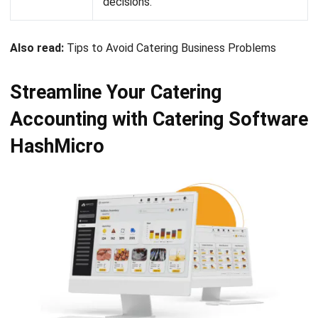
Conclusion
As a caterer, it is important to pay attention to the financial
matters of your business. Accounting is essential in order
to keep on track with your financial state. In the catering
business, accounting consists of recording financial
transactions, provision of services and cash inflow from
various sources. To simplify the complex process of
catering accounting, you can implement
the most
complete catering software
that will automate your
accounting matters.