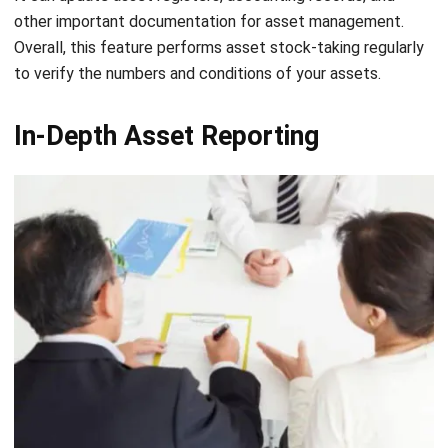
planning process of your business.
This asset management feature of the system covers
maintenance planning, job assignment, and the ability for
field workers or volunteers to update the status of
maintenance tasks.
Also Read:
12 Features of Construction Management
Software That Your Company Needs
Lifecycle Management
Lifecycle management refers to the process of managing
the entire lifecycle of a product, service, or asset from
initial conception and design, production, and use, until
eventual retirement or disposal.