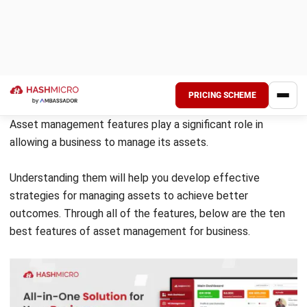
With all the information ready on one platform, businesses
can make better-informed decisions regarding their assets.
Therefore, effective asset tracking maximizes the value of
your business’s assets.
Also Read:
Tangible Asset Meaning, Types, and Examples
Service Log
A service log is a record of events, actions, and changes
related to a particular service. It is a feature that monitors
services’ performance and availability, troubleshoots issues
and keeps track of important information.
A service log is generated by software applications. You
can use it for various industries, like IT, transportation, and