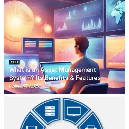
ERP SOLUTION
ERP Software
Inventory Management Software
Warehouse Management Software
Asset Management Software
Barcode Tracking Software
Central Kitchen Software
Membership Management Software
School Management Software
Procurement Software
HR Software