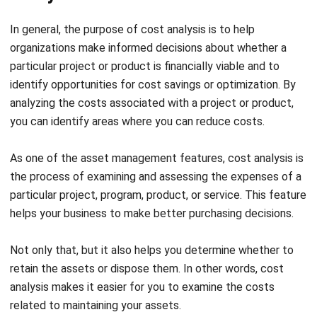
In-Depth Asset Reporting
A smart and user-friendly asset management system
allows for in-depth reporting as one of its features,
providing the necessary insights for informed decision-
making regarding assets.