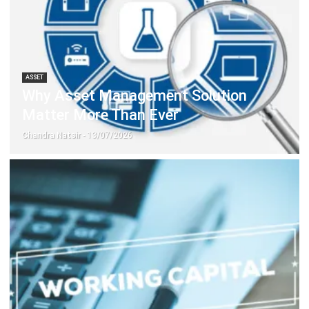
Document Management System
Contract Management Software
Accounting Software
Construction Software
POS Software
Learning Management System
Distribution Management Software
Invoicing Software
Manufacturing Software
CRM Software
Sales Management
Engineering Software