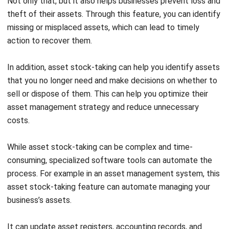
Asset Management Features
Maintenance Planning
Maintenance planning generally involves developing and
implementing a comprehensive plan for asset maintenance
of a business. This includes identifying assets that need
maintenance, scheduling routine and complex maintenance
activities, allocating necessary resources, tracking asset
performance, and implementing continuous improvement
processes.
Effectively planning maintenance helps to minimize the risk
of equipment failure, optimize performance, and prolong
asset lifespan. To ensure that all maintenance activities are
performed efficiently and effectively, you can use an asset
management system to automate the maintenance