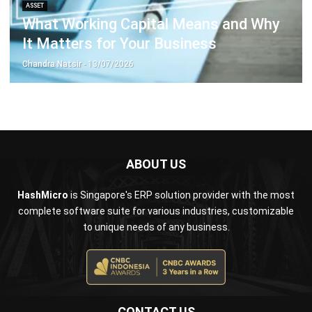
Business Insight
Learn More About Business Software
Recommendations of Best Software for
Business
Find Alternatives of Your Current Software
Home
ERP Services
Industries
Editorial Team
Editorial Guidelines
About Us
Contact Us
Recommendation
© BusinessTech by Hashmicro