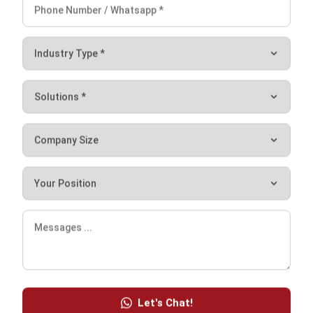
One of the benefits is improving asset management
greatly. It is a great choice for many Singapore businesses
as you can receive up to 70% Productivity Solutions Grant.
For more details, you can contact HashMicro
here
and get
a
free demo
.
Ryan