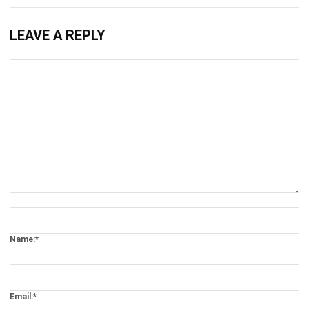
What is a Preventive Maintenance?
Ryan
- 13/07/2026
ASSET
Key Factors of Efficient Equipment
Asset Management
Afresti Fahiratunnisa
- 13/07/2026