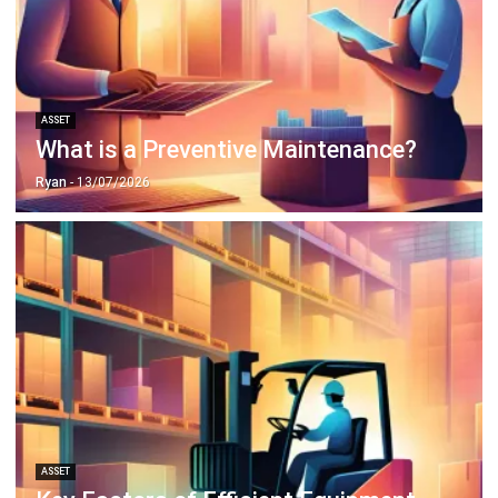
ASSET
Why Asset Management Solution
Matter More Than Ever
Chandra Natsir
- 13/07/2026
ASSET
What Working Capital Means and Why
It Matters for Your Business
Chandra Natsir
- 13/07/2026