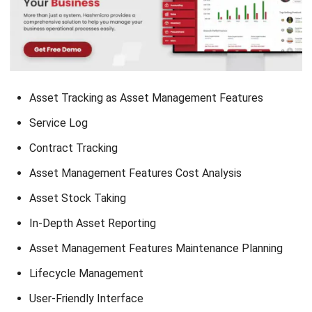
healthcare. Service logs are important for service providers
to ensure efficient operation and maintenance of their
services.
With service logs as an asset management feature, you are
able to get automated maintenance reminders and manage
the administrative process easily in real time. With real-time