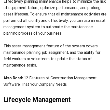
Mobile Compatibility for Asset
Management Features
Let's Chat!
Source: Aegon
Free Demo
Mobile compatibility is the ability of digital content, like
websites or software applications, to function properly on
mobile devices, like smartphones or tablets. This asset