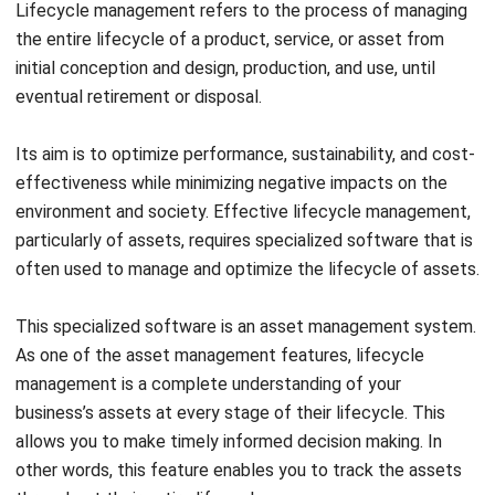
management feature is important because of the
increasing use of mobile devices for internet access. To
ensure this, the user interface must be optimized for
smaller screens and the digital content must be responsive
to different screen sizes and resolutions.
This feature is essential for businesses that want to
ensure a wide range of users or employees can access and
use the digital content, regardless of the device used. To
allow them to update asset management information in
real time, your asset management system should be
mobile-friendly.
In other words, the system should be compatible with
mobile devices. This will enable employees to provide real-
time updates on the maintenance activities they have
performed.