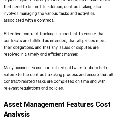
In addition, asset stock-taking can help you identify assets
that you no longer need and make decisions on whether to
sell or dispose of them. This can help you optimize their
asset management strategy and reduce unnecessary
costs.
While asset stock-taking can be complex and time-
consuming, specialized software tools can automate the
process. For example in an
asset management system
, this
asset stock-taking feature can automate managing your
business’s assets.
It can update asset registers, accounting records, and
other important documentation for asset management.
Overall, this feature performs asset stock-taking regularly
to verify the numbers and conditions of your assets.