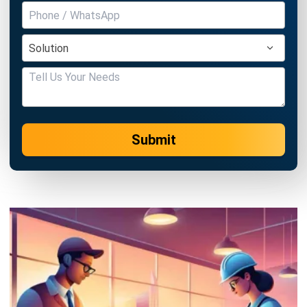
ASSET
What is an Asset Management
System? Its Benefits & Features
Ryan
- 13/07/2026