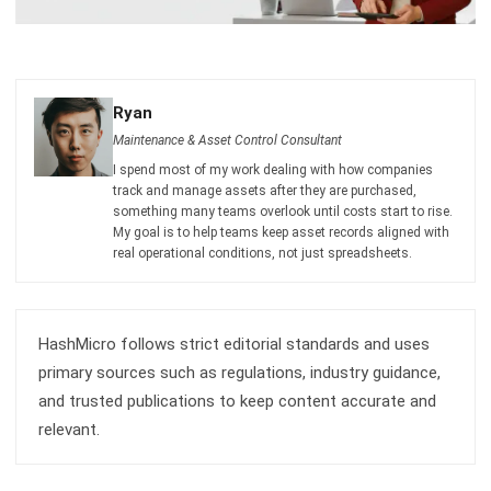
Submit
ASSET