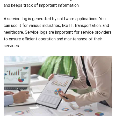
identify opportunities for cost savings or optimization. By
analyzing the costs associated with a project or product,
you can identify areas where you can reduce costs.
As one of the asset management features, cost analysis is
the process of examining and assessing the expenses of a
particular project, program, product, or service. This feature
helps your business to make better purchasing decisions.
Not only that, but it also helps you determine whether to
retain the assets or dispose them. In other words, cost
analysis makes it easier for you to examine the costs
related to maintaining your assets.