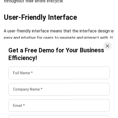
Also Read:
5 Asset Management Strategies for
Construction Companies
Conclusion
Assets are extremely valuable for your business. Managing
them from deployment, and maintenance, until repair can
be complicated, especially managing them effectively and
efficiently. Nevertheless, choosing the right asset
management system can simplify your business’s asset
management process.
Not to worry though, as HashMicro offers you a
smart
asset solution
that can help you manage all of your
business’s assets. A comprehensive system that covers
asset management features and has many benefits.