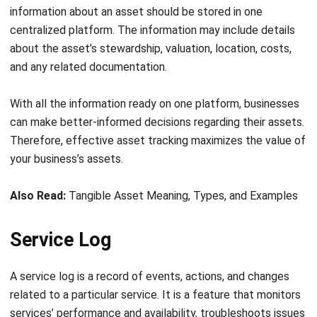
Effective contract tracking is important to ensure that
contracts are fulfilled as intended, that all parties meet
their obligations, and that any issues or disputes are
resolved in a timely and efficient manner.
Many businesses use specialized software tools to help
automate the contract tracking process and ensure that all
contract-related tasks are completed on time and with
relevant regulations and policies.
Asset Management Features Cost
Analysis
In general, the purpose of cost analysis is to help
organizations make informed decisions about whether a
particular project or product is financially viable and to