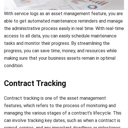
Asset Stock Taking
Asset stock-taking is the process of physically counting
and verifying a business’s tangible and intangible assets. It
is essential to maintain accurate records, identify
inconsistencies, and ensure that the financial statements
are correct. It can also help businesses make decisions
related to asset management and identify areas for
optimization.
Not only that, but it also helps businesses prevent loss and
theft of their assets. Through this feature, you can identify
missing or misplaced assets, which can lead to timely
action to recover them.