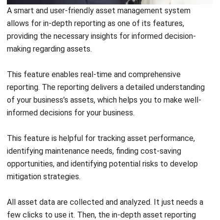
Its aim is to optimize performance, sustainability, and cost-
effectiveness while minimizing negative impacts on the
environment and society. Effective lifecycle management,
particularly of assets, requires specialized software that is
often used to manage and optimize the lifecycle of assets.
This specialized software is an asset management system.
As one of the asset management features, lifecycle
management is a complete understanding of your
business’s assets at every stage of their lifecycle. This
allows you to make timely informed decision making. In
other words, this feature enables you to track the assets
throughout their entire lifecycle.
User-Friendly Interface