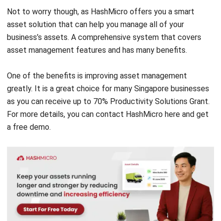
comment.
Looking for software system to improve
your business efficiency?