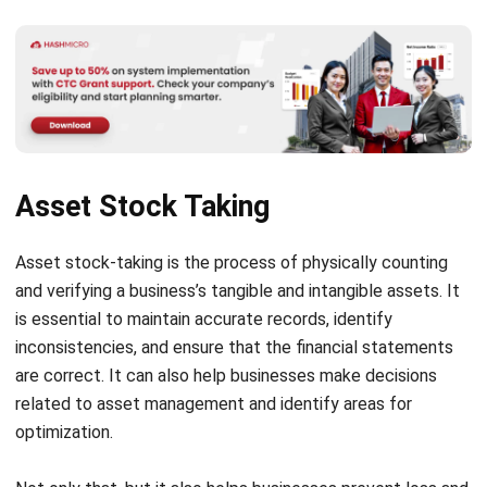
This feature enables real-time and comprehensive
reporting. The reporting delivers a detailed understanding
of your business’s assets, which helps you to make well-
informed decisions for your business.
This feature is helpful for tracking asset performance,
identifying maintenance needs, finding cost-saving
opportunities, and identifying potential risks to develop
mitigation strategies.
All asset data are collected and analyzed. It just needs a
few clicks to use it. Then, the in-depth asset reporting
feature of the asset management system will create asset
value reports quickly and easily with relevant metrics. After
that, they will display the reports in different chart
formats.