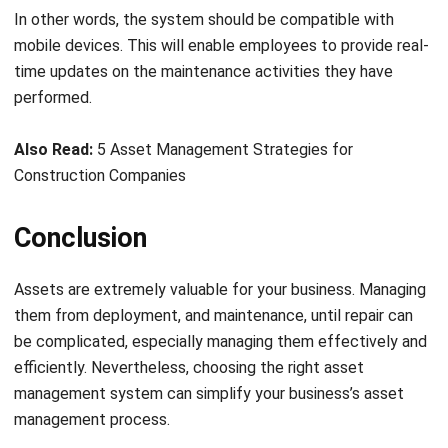
Comment:
Name:*
Email:*
Website:
Save my name, email, and website in this browser for the next time I