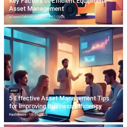
ABOUT US
HashMicro
is Singapore's ERP solution provider with the most
complete software suite for various industries, customizable
to unique needs of any business.
CONTACT US
The Octagon #06-2A, 105 Cecil Street, Singapore 069534
+65 3129 8213
+65 9085 8301
enquiries@hashmicro.sg