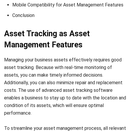
access to all data, you can easily schedule maintenance
tasks and monitor their progress. By streamlining the
progress, you can save time, money, and resources while
making sure that your business assets remain in optimal
condition.
Contract Tracking
Contract tracking is one of the asset management
features, which refers to the process of monitoring and
managing the various stages of a contract’s lifecycle. This
can involve tracking key dates, such as when a contract is
signed, expires, and any important deadlines or milestones
that need to be met. In addition, contract taking also
involves managing the various tasks and activities
associated with a contract.