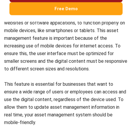
Maintenance & Asset Control Consultant
I spend most of my work dealing with how companies
track and manage assets after they are purchased,
something many teams overlook until costs start to rise.
My goal is to help teams keep asset records aligned with
real operational conditions, not just spreadsheets.
HashMicro follows strict editorial standards and uses
primary sources such as regulations, industry guidance,
and trusted publications to keep content accurate and
relevant.
LEAVE A REPLY