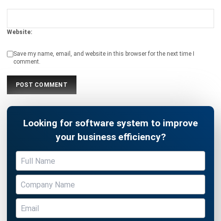
ASSET
5 Effective Asset Management Tips
for Improving Business Efficiency
Hashmicro
- 13/07/2026