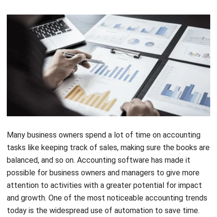
Many business owners spend a lot of time on accounting
tasks like keeping track of sales, making sure the books are
balanced, and so on. Accounting software has made it
possible for business owners and managers to give more
attention to activities with a greater potential for impact
and growth. One of the most noticeable accounting trends
today is the widespread use of automation to save time.
Software applications are great because they use systems