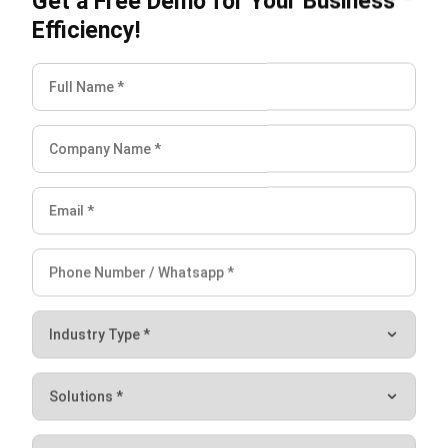
accounts payables, etc.
Cash Flow Forecasting,
figure out an accurate
forecast of your income and expenditure over a
specified future period of time.
Fast Bank Reconciliation,
Accounting
Software can automatically and securely
import all your bank transactions.
Accrual & Amortization
minimize human errors
by automatically recording and calculating
accruals and amortizations.
Peppol e-Invoicing,
accounting software can
connect to Singapore’s Peppol e-Invoicing
network to standardize sending and receiving
invoices between two parties.
Analytical Reporting,
creating income