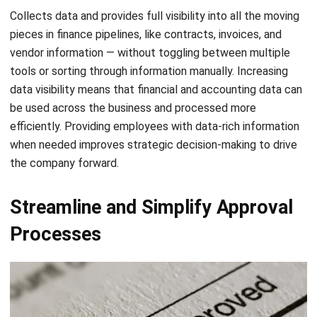
vendor information — without toggling between multiple
tools or sorting through information manually. Increasing
data visibility means that financial and accounting data can
be used across the business and processed more
efficiently. Providing employees with data-rich information
when needed improves strategic decision-making to drive
the company forward.
Streamline and Simplify Approval
Processes