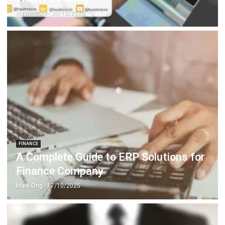
FINANCE
A Complete Guide to ERP Solutions for
Finance Company
Mark Ong
- 17/10/2025