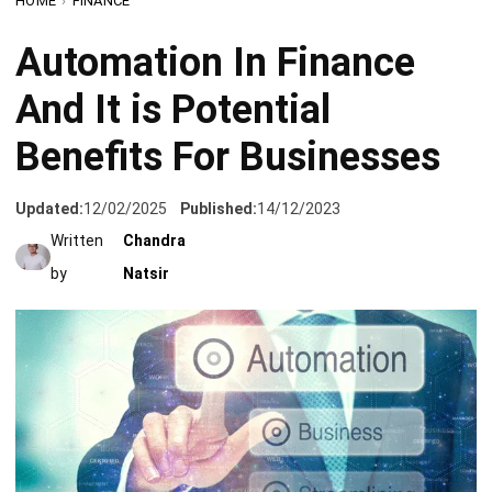
And It is Potential
Benefits For Businesses
Updated:
12/02/2025
Published:
14/12/2023
Written
Chandra
by
Natsir