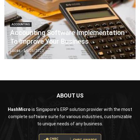
ACCOUNTING
Accounting Software Implementation
To Improve Your Business
Lucas
- 14/05/2025
ABOUT US
HashMicro
is Singapore's ERP solution provider with the most
complete software suite for various industries, customizable
to unique needs of any business.