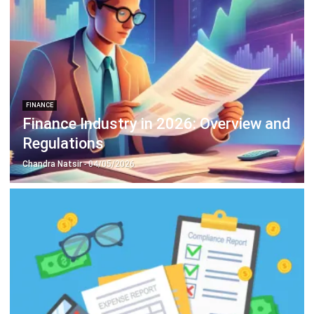
FINANCE
Finance Industry in 2026: Overview and
Regulations
Chandra Natsir
- 04/05/2026
ACCOUNTING