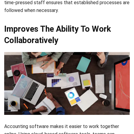
Improves The Ability To Work
Collaboratively
Accounting software makes it easier to work together
online. Using cloud-based software tools, teams can
effectively interact with one another and split the
accounting workload among them. The accounting staff or