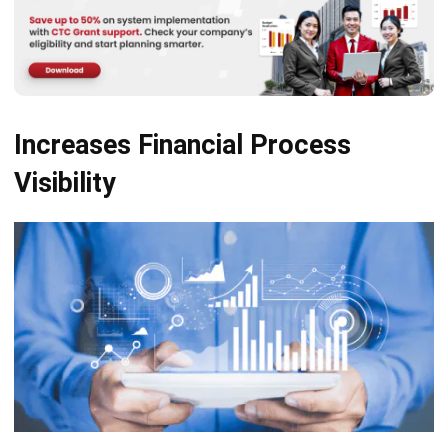
Increases Financial Process
Visibility
Collects data and provides full visibility into all the moving
pieces in finance pipelines, like contracts, invoices, and