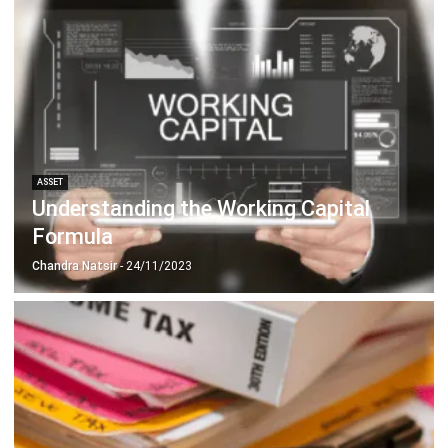
ASSET
Understanding the Working Capital
Formula
Chandra Natsir
- 24/11/2023