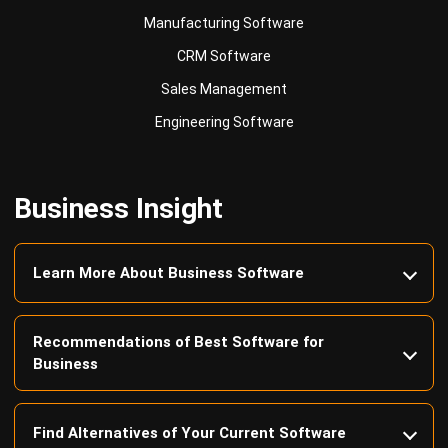
Sales Management
Engineering Software
Business Insight
Learn More About Business Software
Recommendations of Best Software for
Business
Find Alternatives of Your Current Software