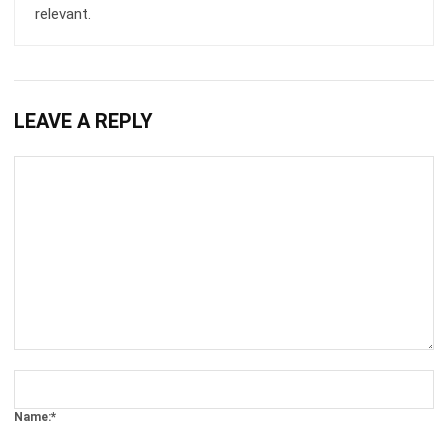
LEAVE A REPLY
Comment:
Name:*
Email:*