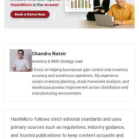
Chandra Natsir
Inventory & WMS Strategy Lead
I focus on helping businesses gain control over inventory
accuracy and warehouse operations. My experience
covers inventory planning, stock movement analysis, and
warehouse process improvement across distribution and
manufacturing environments.
HashMicro follows strict editorial standards and uses
primary sources such as regulations, industry guidance,
and trusted publications to keep content accurate and
relevant.