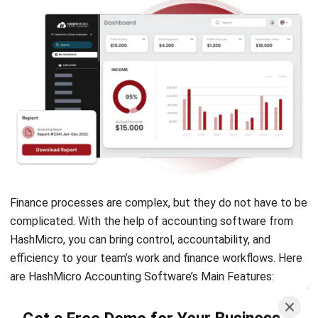
Finance processes are complex, but they do not have to be
complicated. With the help of accounting software from
HashMicro, you can bring control, accountability, and
efficiency to your team’s work and finance workflows. Here
are HashMicro Accounting Software’s Main Features:
Financial Dashboard,
keep track of the
Get a Free Demo for Your Business
financial state of your entire business, including
Efficiency!
income, cash balances, accounts receivables,