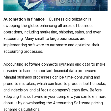
Automation in finance –
Business digitalization is
sweeping the globe, enhancing all areas of business
operations, including marketing, shipping, sales, and even
accounting. Many small to large businesses are
implementing software to automate and optimize their
accounting processes.
Accounting software
connects systems and data to make
it easier to handle important financial data processes.
Manual business processes can be time-consuming and
prone to mistakes, which can lead to process bottlenecks,
and indecision, and affect a company’s cash flow. Before
adopting this software in your company, you can learn more
about it by downloading the A
ccounting Software
pricing
scheme calculations
.
You may have thought about using accounting software for