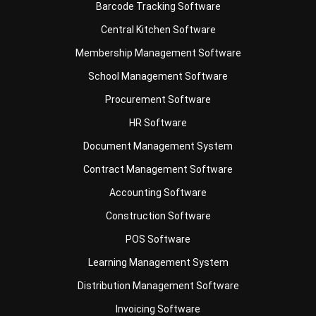
Membership Management Software
School Management Software
Procurement Software
HR Software
Document Management System
Contract Management Software
Accounting Software
Construction Software
POS Software
Learning Management System
Distribution Management Software
Invoicing Software
Manufacturing Software
CRM Software