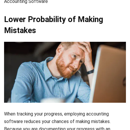
Lower Probability of Making
Mistakes
When tracking your progress, employing accounting
software reduces your chances of making mistakes.
Because you are documenting your progress with an
automated financial report, you will have a record of how
much money you made or lost each time you enter