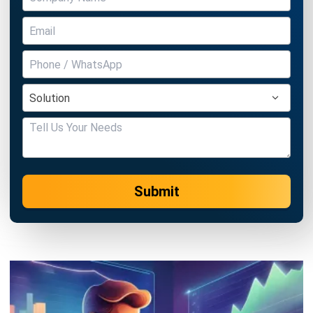
Submit