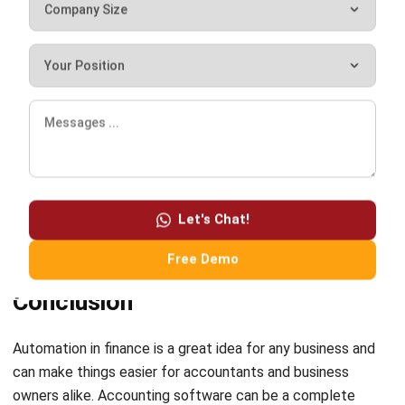
statements, cash flow statements, balance
sheets, capital changes, and so on within
seconds.
It is a cloud-based solution that is easy to use and will help
you with all your accounting tasks, such as billing, payroll,
managing expenses, processing payments, etc., from one
Let's Chat!
central location. The software also comes with a free
demo so you can try it out before you buy it.
Free Demo
Conclusion
Automation in finance is a great idea for any business and
can make things easier for accountants and business
owners alike.
Accounting software
can be a complete
game-changer for businesses, especially those needing
assistance in the finance department. It is a technological