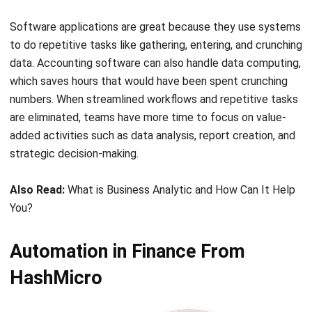
to do repetitive tasks like gathering, entering, and crunching
data. Accounting software can also handle data computing,
which saves hours that would have been spent crunching
numbers. When streamlined workflows and repetitive tasks
are eliminated, teams have more time to focus on value-
added activities such as data analysis, report creation, and
strategic decision-making.
Also Read:
What is Business Analytic and How Can It Help
You?
Automation in Finance From
HashMicro