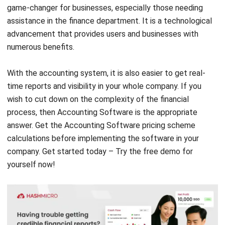
advancement that provides users and businesses with
numerous benefits.
With the accounting system, it is also easier to get real-
time reports and visibility in your whole company. If you
wish to cut down on the complexity of the financial
process, then Accounting Software is the appropriate
answer. Get the Accounting Software
pricing scheme
calculations
before implementing the software in your
company. Get started today – Try the
free demo
for
yourself now!