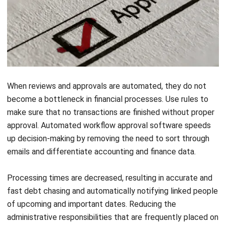
When reviews and approvals are automated, they do not
become a
bottleneck
in financial processes. Use rules to
make sure that no transactions are finished without proper
approval. Automated workflow approval software speeds
up decision-making by removing the need to sort through
emails and differentiate accounting and finance data.
Processing times are decreased, resulting in accurate and
fast debt chasing and automatically notifying linked people
of upcoming and important dates. Reducing the
administrative responsibilities that are frequently placed on
time-pressed staff ensures that established processes are
followed when necessary.