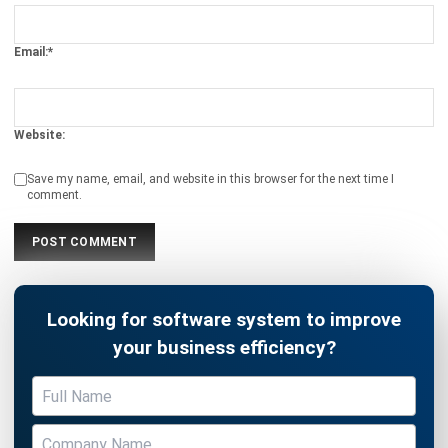
Website:
Save my name, email, and website in this browser for the next time I
comment.
Looking for software system to improve
your business efficiency?