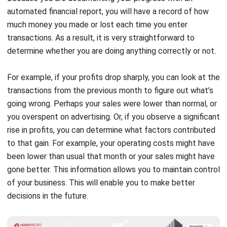
transactions. As a result, it is very straightforward to
determine whether you are doing anything correctly or not.
For example, if your profits drop sharply, you can look at the
transactions from the previous month to figure out what’s
going wrong. Perhaps your sales were lower than normal, or
you overspent on advertising. Or, if you observe a significant
rise in profits, you can determine what factors contributed
to that gain. For example, your operating costs might have
been lower than usual that month or your sales might have
gone better. This information allows you to maintain control
of your business. This will enable you to make better
decisions in the future.