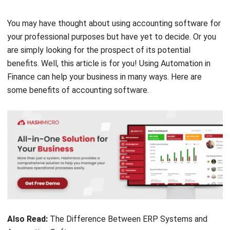
your professional purposes but have yet to decide. Or you
are simply looking for the prospect of its potential
benefits. Well, this article is for you! Using Automation in
Finance can help your business in many ways. Here are
some benefits of accounting software.
Also Read:
The Difference Between ERP Systems and
Accounting Software