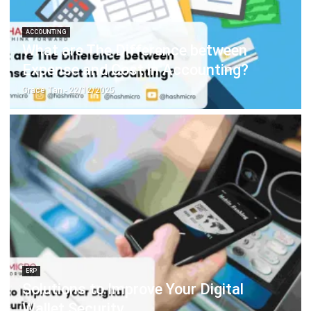
What are The Difference between
Expense and Cost in Accounting?
Grace Tan
- 22/12/2025
ERP
Solutions to Improve Your Digital
Wallet Security
Hashmicro
- 30/12/2025