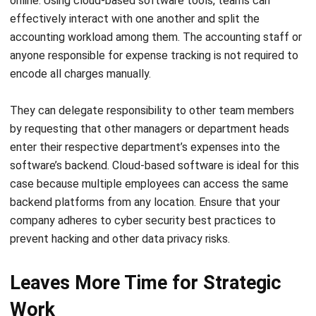
anyone responsible for expense tracking is not required to
encode all charges manually.
They can delegate responsibility to other team members
by requesting that other managers or department heads
enter their respective department’s expenses into the
software’s backend. Cloud-based software is ideal for this
case because multiple employees can access the same
backend platforms from any location. Ensure that your
company adheres to cyber security best practices to
prevent hacking and other data privacy risks.
Leaves More Time for Strategic
Work