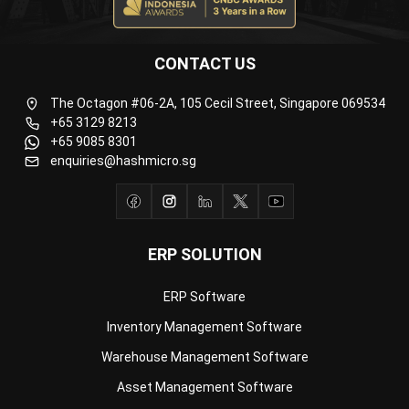
CONTACT US
The Octagon #06-2A, 105 Cecil Street, Singapore 069534
+65 3129 8213
+65 9085 8301
enquiries@hashmicro.sg
ERP SOLUTION
ERP Software
Inventory Management Software
Warehouse Management Software
Asset Management Software
Barcode Tracking Software
Central Kitchen Software