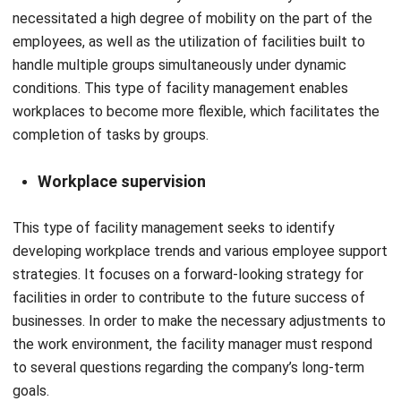
handle multiple groups simultaneously under dynamic
conditions. This type of facility management enables
workplaces to become more flexible, which facilitates the
completion of tasks by groups.
Workplace supervision
This type of facility management seeks to identify
developing workplace trends and various employee support
strategies. It focuses on a forward-looking strategy for
facilities in order to contribute to the future success of
businesses. In order to make the necessary adjustments to
the work environment, the facility manager must respond
to several questions regarding the company’s long-term
goals.
Read Also:
Top Facility Management in Singapore
–