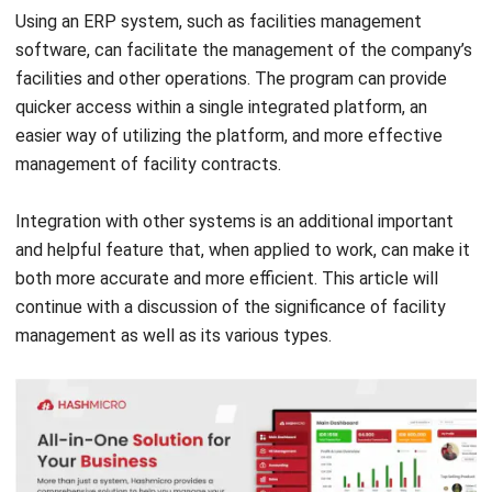
facilities and other operations. The program can provide
quicker access within a single integrated platform, an
easier way of utilizing the platform, and more effective
management of facility contracts.
Integration with other systems is an additional important
and helpful feature that, when applied to work, can make it
both more accurate and more efficient. This article will
continue with a discussion of the significance of facility
management as well as its various types.