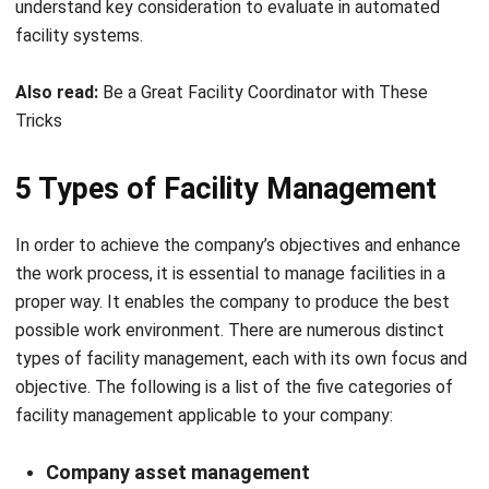
Also read:
Be a Great Facility Coordinator with These
Tricks
5 Types of Facility Management
In order to achieve the company’s objectives and enhance
the work process, it is essential to manage facilities in a
proper way. It enables the company to produce the best
possible work environment. There are numerous distinct
types of facility management, each with its own focus and
objective. The following is a list of the five categories of
facility management applicable to your company:
Company asset management