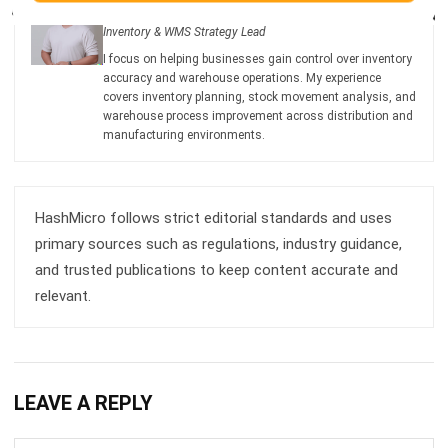
accuracy and warehouse operations. My experience
covers inventory planning, stock movement analysis, and
warehouse process improvement across distribution and
manufacturing environments.
HashMicro follows strict editorial standards and uses
primary sources such as regulations, industry guidance,
and trusted publications to keep content accurate and
relevant.
LEAVE A REPLY