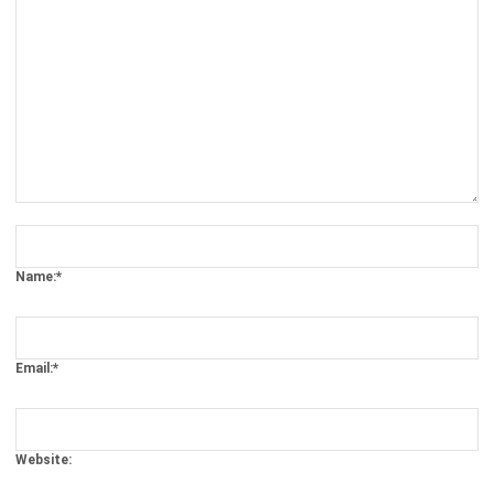
Comment:
Name:*
Email:*
Website:
Save my name, email, and website in this browser for the next time I
comment.