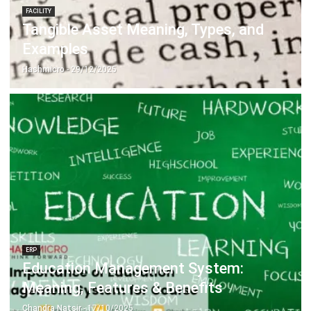
Examples
Hashmicro
- 29/12/2025
ERP
Education Management System:
Meaning, Features & Benefits
Chandra Natsir
- 17/10/2025