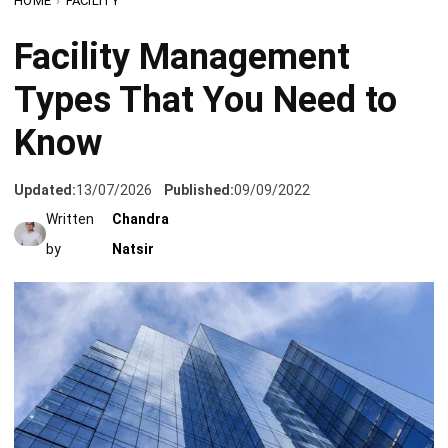
Types That You Need to
Know
Updated:
13/07/2026
Published:
09/09/2022
Written
Chandra
by
Natsir