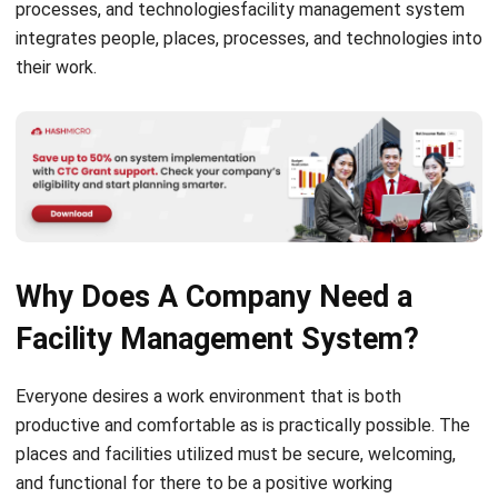
their work.
Why Does A Company Need a
Facility Management System?
Everyone desires a work environment that is both
productive and comfortable as is practically possible. The
places and facilities utilized must be secure, welcoming,
and functional for there to be a positive working
environment. It is not always easy to work on since
companies must properly manage and maintain their