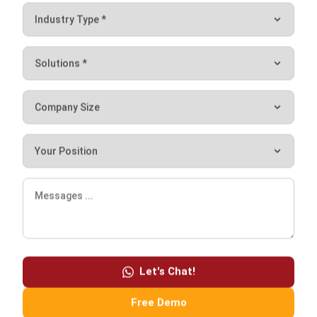
to effectively manage the facility. It offers a variety of
features, including budgeting, maintenance scheduling,
tracking, and reporting, to the business. Contact us for a
free demo
and to discuss your company’s needs with our
business consultants.
Let's Chat!
Free Demo
Chandra Natsir
Inventory & WMS Strategy Lead
I focus on helping businesses gain control over inventory