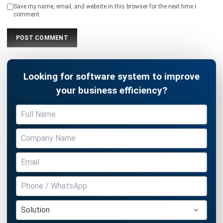
Looking for software system to improve
your business efficiency?