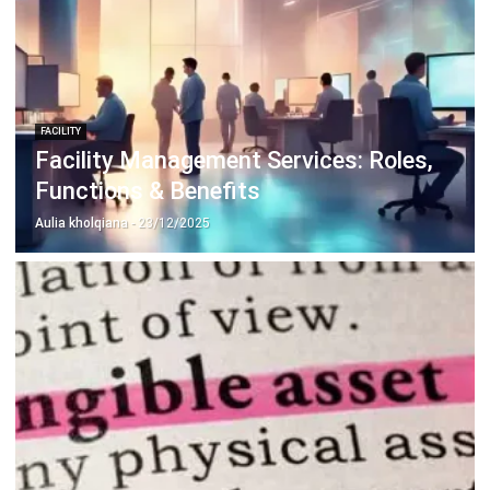
FACILITY
Facility Management Services: Roles,
Functions & Benefits
Aulia kholqiana
- 23/12/2025
FACILITY
Tangible Asset Meaning, Types, and