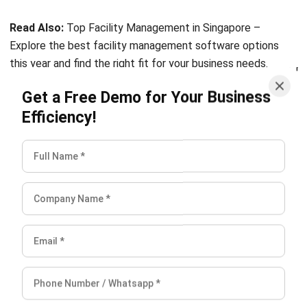
Explore the best facility management software options
this year and find the right fit for your business needs.
Get a Free Demo for Your Business
Conclusion
Efficiency!
The goal of facility management is to provide logistics and
other property investment support services in an effective
and efficient way. It is necessary to create a work
atmosphere that is as comfortable and productive as
possible. In order to meet the company’s goals and improve
the work process, it is vital to properly manage the
facilities as well as provide the optimal working
environment.
Every type of facility management has its own aims and
focus. Consequently,
Facility Management System
can be
of great assistance in the operation of a company in order