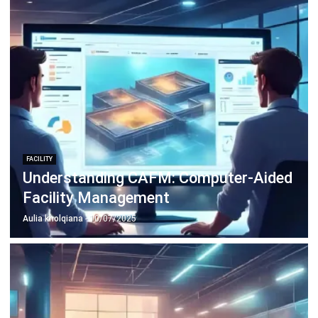
FACILITY
Understanding CAFM: Computer-Aided
Facility Management
Aulia kholqiana
- 10/07/2025