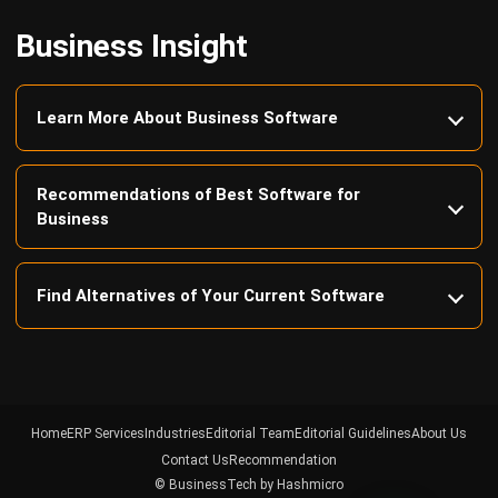
Learn More About Business Software
Recommendations of Best Software for
Business
Find Alternatives of Your Current Software
Home
ERP Services
Industries
Editorial Team
Editorial Guidelines
About Us
Contact Us
Recommendation
© BusinessTech by Hashmicro