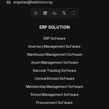
ERP SOLUTION
ERP Software
Inventory Management Software
Warehouse Management Software
Asset Management Software
Barcode Tracking Software
Central Kitchen Software
Membership Management Software
School Management Software
Procurement Software
HR Software
Document Management System