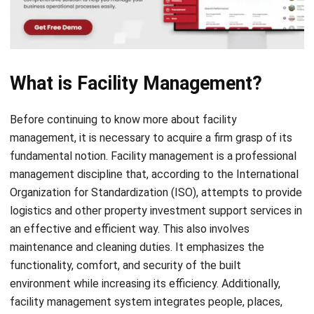
What is Facility Management?
Before continuing to know more about facility
management, it is necessary to acquire a firm grasp of its
fundamental notion. Facility management is a professional
management discipline that, according to the
International
Organization for Standardization (ISO)
, attempts to provide
logistics and other property investment support services in
an effective and efficient way. This also involves
maintenance and cleaning duties. It emphasizes the
functionality, comfort, and security of the built
environment while increasing its efficiency. Additionally,
facility management system integrates people, places,
processes, and technologies
facility management system
integrates people, places, processes, and technologies into