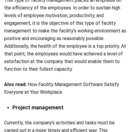
engagement, it is the objective of this type of facility
management to make the facility’s working environment as
positive and encouraging as reasonably possible.
Additionally, the health of the employee is a top priority. At
that point, the employees would have achieved a level of
satisfaction at the company that would enable them to
function to their fullest capacity.
Also read:
How Facility Management Software Satisfy
Everyone at Your Workplace
Project management
Currently, the company’s activities and tasks must be
carried out in a more timely and efficient way. This
necessitated a high degree of mobility on the part of the
employees, as well as the utilization of facilities built to