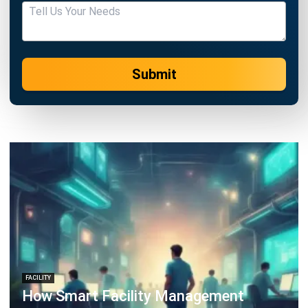
Submit
FACILITY
How Smart Facility Management
Reduces Operational Costs in Multi-
Location Businesses