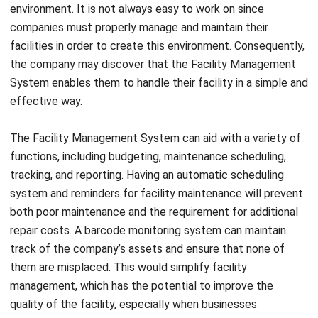
facilities in order to create this environment. Consequently,
the company may discover that the
Facility Management
System
enables them to handle their facility in a simple and
effective way.
The
Facility Management System
can aid with a variety of
functions, including budgeting, maintenance scheduling,
tracking, and reporting. Having an automatic scheduling
system and reminders for facility maintenance will prevent
both poor maintenance and the requirement for additional
repair costs. A barcode monitoring system can maintain
track of the company’s assets and ensure that none of
them are misplaced. This would simplify facility
management, which has the potential to improve the
quality of the facility, especially when businesses
understand
key consideration to evaluate in automated
facility systems
.