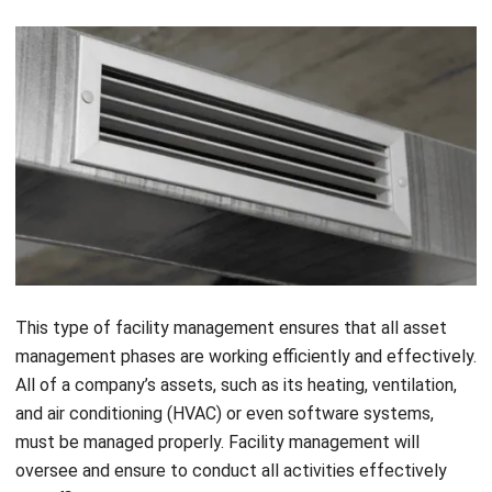
This type of facility management ensures that all asset
management phases are working efficiently and effectively.
All of a company’s assets, such as its
heating, ventilation,
and air conditioning (HVAC)
or even software systems,
must be managed properly. Facility management will
oversee and ensure to conduct all activities effectively
and efficiently, beginning with procurement and continuing
through disposal.