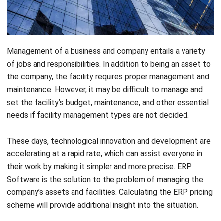
Management of a business and company entails a variety
of jobs and responsibilities. In addition to being an asset to
the company, the facility requires proper management and
maintenance. However, it may be difficult to manage and
set the facility’s budget, maintenance, and other essential
needs if facility management types are not decided.
These days, technological innovation and development are
accelerating at a rapid rate, which can assist everyone in
their work by making it simpler and more precise.
ERP
Software
is the solution to the problem of managing the
company’s assets and facilities. Calculating the
ERP
pricing
scheme
will provide additional insight into the situation.
Using an ERP system, such as
facilities management
software
, can facilitate the management of the company’s