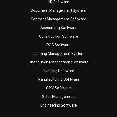
Contract Management Software
Accounting Software
Construction Software
POS Software
Learning Management System
Distribution Management Software
Invoicing Software
Manufacturing Software
CRM Software
Sales Management
Engineering Software
Business Insight