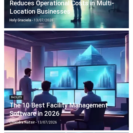
Holy Graciela
- 13/07/2026
FACILITY
The 10 Best Facility Management
Software in 2026
Chandra Natsir
- 13/07/2026