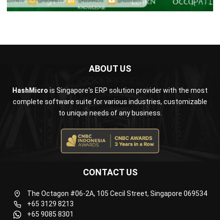
ABOUT US
HashMicro
is Singapore's ERP solution provider with the most
complete software suite for various industries, customizable
to unique needs of any business.
CONTACT US
The Octagon #06-2A, 105 Cecil Street, Singapore 069534
+65 3129 8213
+65 9085 8301
enquiries@hashmicro.sg