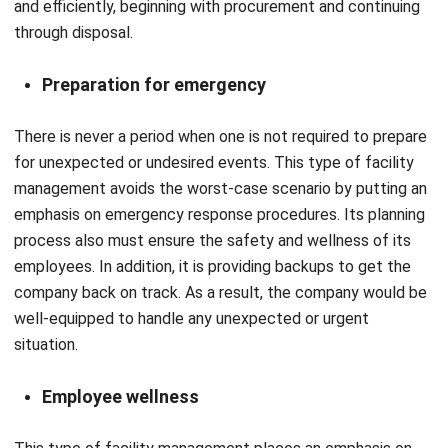
Preparation for emergency
There is never a period when one is not required to prepare
for unexpected or undesired events. This type of facility
management avoids the worst-case scenario by putting an
emphasis on emergency response procedures. Its planning
process also must ensure the safety and wellness of its
employees. In addition, it is providing backups to get the
company back on track. As a result, the company would be
well-equipped to handle any unexpected or urgent
situation.
Employee wellness
This type of facility management places an emphasis on
the efficiency of the employees. In order to sustain high
levels of employee motivation, productivity, and