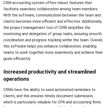
Firstly, it is crucial to take the CRM accounting integration
capabilities into account. Moreover, it is important to not
only assess the features of the CRM platform but also its
compatibility with other software systems. Accounting
firms should ensure that the software they select has
seamless integrations with their preferred tax programs
and payment providers. If you are currently using another
CRM platform, you can opt for new software that enables
smooth data transfer to prevent any loss of client data and
save valuable time.
Limitations