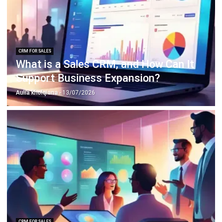
ERP SOLUTION
ERP Software
Inventory Management Software
Warehouse Management Software
Asset Management Software
Barcode Tracking Software
Central Kitchen Software
Membership Management Software
School Management Software
Procurement Software
HR Software