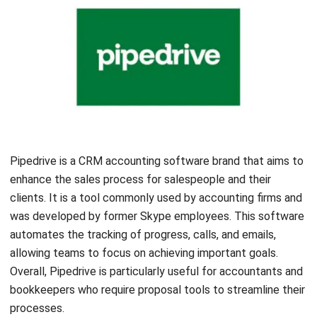
firms to collaborate with clients and staff while accessing
all client communications. The software also offers a
document scanning feature using its app.
Insightly
Let's Chat!
Free Demo
Insightly CRM is a software platform that can integrate
smoothly with various platforms. This software helps