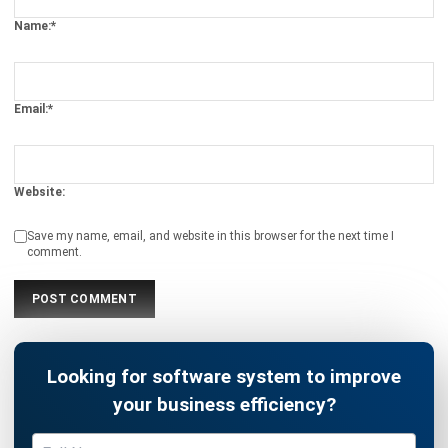
CRM FOR SALES
10 Best Sales Software for Small
Businesses
Noah Zheng
- 12/11/2025
CRM FOR SALES