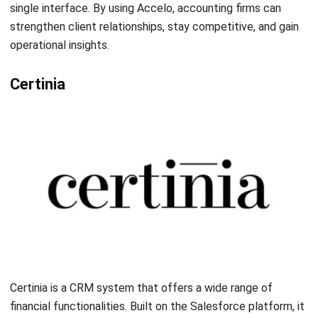
important to consider factors such as integrations,
limitations, and budget before making a decision.
Among the top CRM accounting software options in 2026,
HashMicro stands out as a trusted provider,
best
accounting software
, especially in Singapore, with its
free
demo
and Productivity Solutions Grant (
PSG
) up to 50%. It
offers CRM-Sales software specifically designed to
optimize sales operations and strengthen client
relationships. With its robust features and seamless
integration capabilities, HashMicro’s CRM-Sales empowers
financial service firms like accounting to achieve
outstanding growth and success.