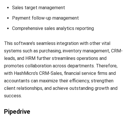
Liscio
Get a Free Demo for Your Business
Efficiency!
Liscio is a CRM accounting software that caters to the
needs of accountants by focusing on facilitating file
sharing and communication between firms and clients. Its
objective is to alleviate the inefficiencies of waiting for
document transfers and the task of searching through
multiple platforms. Liscio’s approach allows accounting