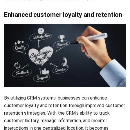
The last important factor to keep in mind is your budget. It
is crucial to assess your financial resources before delving
into the realm of CRM for accounting firms. While there are
free options available, they typically come with restricted
functionality. Therefore, it is essential to carefully evaluate
your requirements and determine if you are willing to invest
in a more comprehensive platform that offers a wider range
of features. Additionally, it is also worth considering
whether you prefer a monthly or annual payment structure.
6 Best CRM Accounting Software
in 2026 for Your Firm
Looking for the best CRM accounting software to
streamline your firm’s financial operations in 2026 may not
be an easy feat. However, not to worry as in this article we