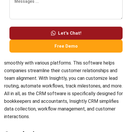
Comment:
Name:*
Email:*
Website:
Save my name, email, and website in this browser for the next time I