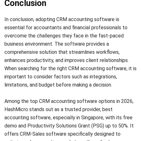
comment.
Looking for software system to improve
your business efficiency?