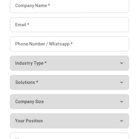
I am passionate about helping organizations grow by
combining strategic business development with people-
focused management. My experience in ERP and
accounting solutions has given me a deep understanding
of how technology supports both financial accuracy and
long-term business sustainability.
HashMicro follows strict editorial standards and uses
primary sources such as regulations, industry guidance,
and trusted publications to keep content accurate and
relevant.
LEAVE A REPLY