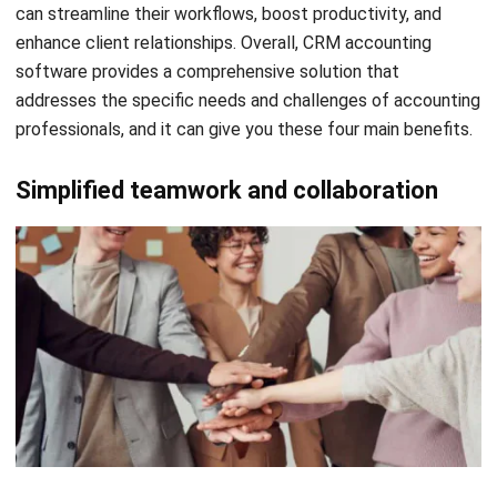
How to Choose the Right CRM
Accounting Software
When it comes to selecting the right CRM accounting
software, making an informed decision is crucial for the
success of your firm. With many options available in the
market, it can be overwhelming to determine which
software will best meet your specific needs. However, by
considering these key factors, you can confidently choose
a CRM accounting system that aligns with your firm’s needs
and requirements.
Integrations