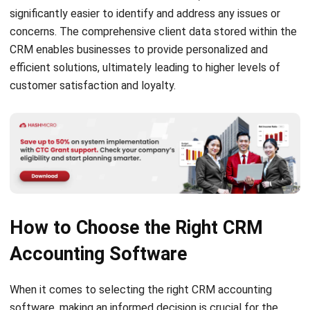
present the top six CRM accounting software solutions
that are tailored to meet the specific needs of accounting
professionals and firms. These software options offer a
range of features and functionalities designed to enhance
efficiency, improve client relationships, and simplify financial
management tasks.
HashMicro
HashMicro provides ERP software solutions for various
industries, such as the best CRM and accounting software.
For one of the
best accounting software
, HashMicro offers
its
CRM-Sales
, an innovative sales management software
that financial service firms and accountants rely on to
revolutionize their sales processes and drive business
growth. This software is designed to optimize sales
operations and enhance client relationships. With this