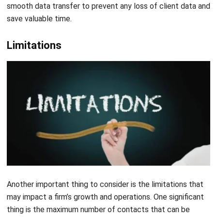
with HashMicro’s CRM-Sales, financial service firms and
accountants can maximize their efficiency, strengthen
client relationships, and achieve outstanding growth and
success.
Pipedrive
Pipedrive is a CRM accounting software brand that aims to