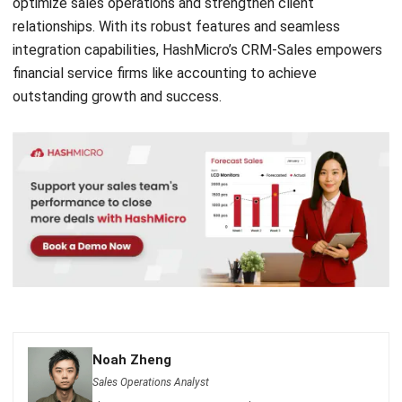
Submit
CRM FOR SALES
12 Best Sales Automation Tools for