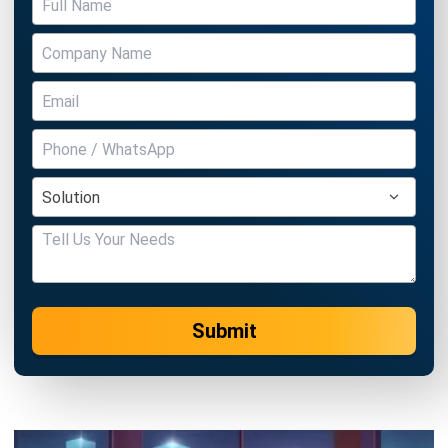
The Definitive Guide to Sales
Commission Structures: Strategy,
Models, and Optimization
Aulia kholqiana
- 06/04/2026
CRM FOR SALES
How CRM Software Helps Sales Teams
Capture Every Customer Conversation
Holy Graciela
- 17/06/2026