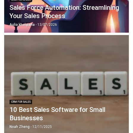
Document Management System
Contract Management Software
Accounting Software
Construction Software
POS Software
Learning Management System
Distribution Management Software
Invoicing Software
Manufacturing Software
CRM Software
Sales Management
Engineering Software