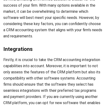
solution, manual processes are eliminated, and sales
conversions are streamlined.
HashMicro’s CRM-Sales provides an array of robust
features, such as:
Quotation and sales order management
Multi-price list capabilities
Sales target management
Payment follow-up management
Comprehensive sales analytics reporting
This software’s seamless integration with other vital
systems such as purchasing, inventory management, CRM-
leads, and HRM further streamlines operations and
promotes collaboration across departments. Therefore,