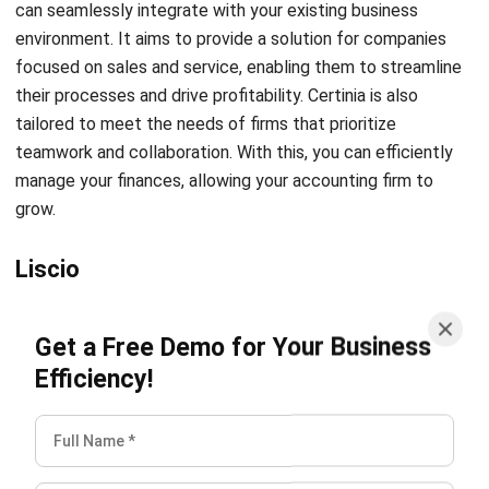
Noah Zheng
Sales Operations Analyst
I learn CRM systems support sales teams in managing
customer relationships more systematically. Through my
work, I help companies connect leads, activities, and
customer insights into a single, actionable view that
supports long-term customer engagement and sales
performance.
Angela Tan
Regional Manager
Expert Reviewer