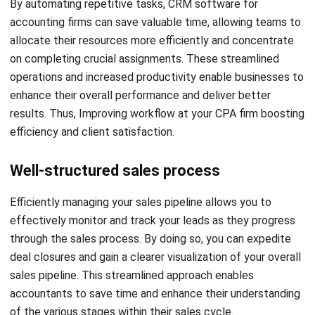
Another important thing to consider is the limitations that
may impact a firm’s growth and operations. One significant
thing is the maximum number of contacts that can be
added to the CRM. While certain CRMs provide unlimited
contact capacity, others may have restrictions in this
regard. Additionally, popular CRM platforms might have
limitations on the number of users that can be added.
These limitations can potentially hinder your ability to
effectively expand your customer base and manage your
business relationships.
Budget