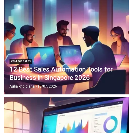
ABOUT US
HashMicro
is Singapore's ERP solution provider with the most
complete software suite for various industries, customizable
to unique needs of any business.
CONTACT US
The Octagon #06-2A, 105 Cecil Street, Singapore 069534
+65 3129 8213
+65 9085 8301
enquiries@hashmicro.sg