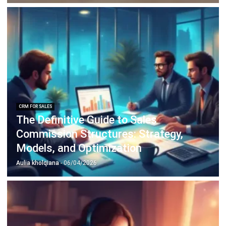
Business Insight
Learn More About Business Software
Recommendations of Best Software for
Business
Find Alternatives of Your Current Software
Home
ERP Services
Industries
Editorial Team
Editorial Guidelines
About Us
Contact Us
Recommendation
© BusinessTech by Hashmicro