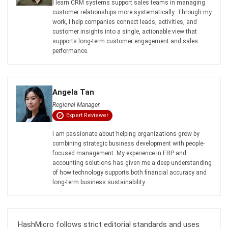
Business in Singapore 2026
Aulia kholqiana
- 13/07/2026
CRM FOR SALES
What is a Sales CRM, and How Can It
Support Business Expansion?
Aulia kholqiana
- 13/07/2026