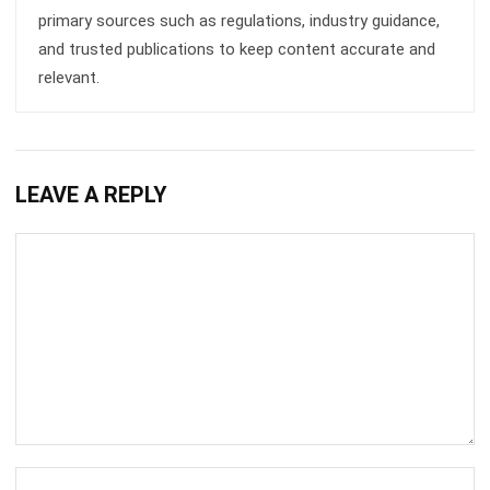
CRM FOR SALES
Sales Force Automation: Streamlining
Your Sales Process
Aulia kholqiana
- 13/07/2026