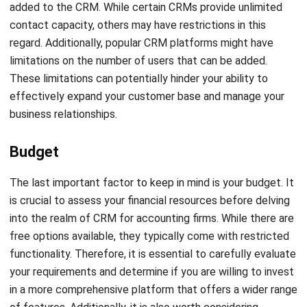
enhance the sales process for salespeople and their
clients. It is a tool commonly used by accounting firms and
was developed by former Skype employees. This software
automates the tracking of progress, calls, and emails,
allowing teams to focus on achieving important goals.
Overall, Pipedrive is particularly useful for accountants and
bookkeepers who require proposal tools to streamline their
processes.
Accelo