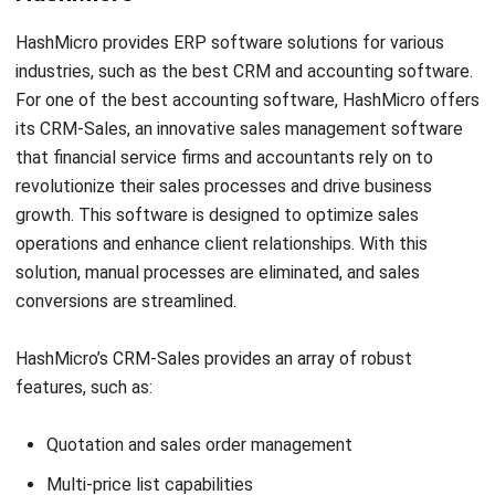
Certinia is a CRM system that offers a wide range of
financial functionalities. Built on the Salesforce platform, it
can seamlessly integrate with your existing business
environment. It aims to provide a solution for companies
focused on sales and service, enabling them to streamline
their processes and drive profitability. Certinia is also
tailored to meet the needs of firms that prioritize
teamwork and collaboration. With this, you can efficiently
manage your finances, allowing your accounting firm to
grow.