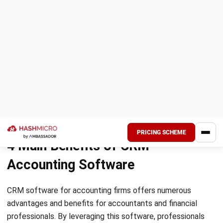
By utilizing CRM systems, businesses can enhance
customer loyalty and retention through improved customer
retention strategies. With the CRM’s ability to track
customer history, manage information, and monitor
interactions in one centralized location, it becomes
significantly easier to identify and address any issues or
concerns. The comprehensive client data stored within the
CRM enables businesses to provide personalized and
efficient solutions, ultimately leading to higher levels of
customer satisfaction and loyalty.