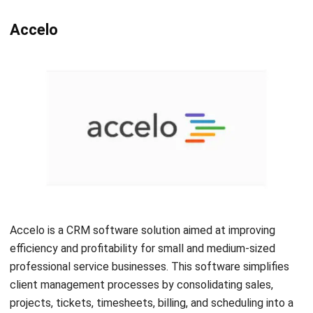
companies streamline their customer relationships and
team alignment. With Insightly, you can customize lead
routing, automate workflows, track milestones, and more.
All in all, as the CRM software is specifically designed for
bookkeepers and accountants, Insightly CRM simplifies
data collection, workflow management, and customer
interactions.
Conclusion
In conclusion, adopting CRM accounting software is
essential for accountants and financial professionals to
overcome the challenges they face in the fast-paced
business environment. The software provides a
comprehensive solution that streamlines workflows,
enhances productivity, and improves client relationships.
When searching for the right CRM accounting software, it is