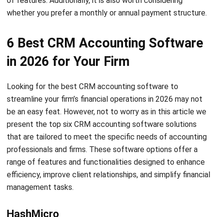
Accelo is a CRM software solution aimed at improving
efficiency and profitability for small and medium-sized
professional service businesses. This software simplifies
client management processes by consolidating sales,
projects, tickets, timesheets, billing, and scheduling into a
single interface. By using Accelo, accounting firms can
strengthen client relationships, stay competitive, and gain
operational insights.
Certinia