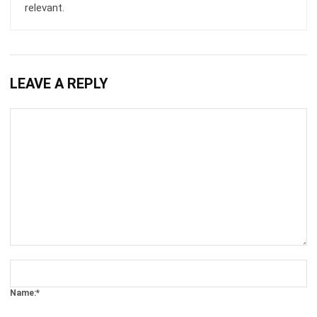
LEAVE A REPLY
Comment:
Name:*
Email:*