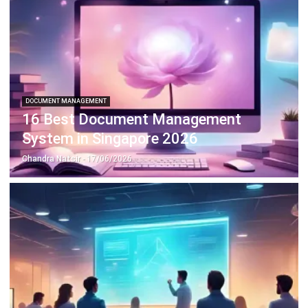
DOCUMENT MANAGEMENT
16 Best Document Management
System in Singapore 2026
Chandra Natsir
- 17/06/2026
DOCUMENT MANAGEMENT