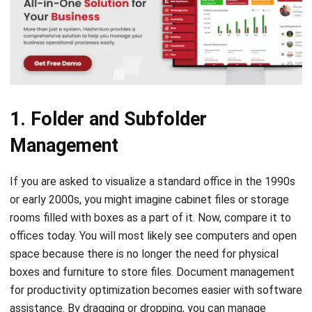
1. Folder and Subfolder
Management
If you are asked to visualize a standard office in the 1990s
or early 2000s, you might imagine cabinet files or storage
rooms filled with boxes as a part of it. Now, compare it to
offices today. You will most likely see computers and open
space because there is no longer the need for physical
boxes and furniture to store files.
Document management
for productivity optimization
becomes easier with software
assistance. By dragging or dropping, you can manage
folders exactly how you need them. Furthermore, the
system can automatically group documents labeled under