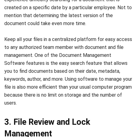
document could take even more time.
Keep all your files in a centralized platform for easy access
to any authorized team member with document and file
management. One of the Document Management
Software features is the easy search feature that allows
you to find documents based on their date, metadata,
keywords, author, and more. Using software to manage your
file is also more efficient than your usual computer program
because there is no limit on storage and the number of
users.
3. File Review and Lock
Management