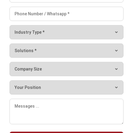
HashMicro is an international software provider that has
assisted top multinational companies such as Danone, Hino,
Forbes Asia, and more in managing their operational
workflow. Among all the software provider companies,
HashMicro is the only one that provides a Document
Management System with all six features mentioned
above. Say goodbye to manual work and hello to
automation by switching to the most high-quality and
comprehensive Document Management Software
. Achieve
maximum business growth for your company with
HashMicro’s software today.
Let's Chat!