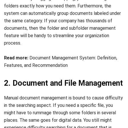
the same category. If your company has thousands of
documents, then the folder and subfolder management
feature will be handy to streamline your organization
process.
Read more:
Document Management System: Definition,
Features, and Recommendation
2. Document and File Management
Manual document management is bound to cause difficulty
in the searching aspect. If you need a specific file, you
might have to rummage through some folders in several
places. The same goes for digital data. You still might
experience difficulty searching for a document that is
created on a specific date by a particular employee. Not to
mention that determining the latest version of the