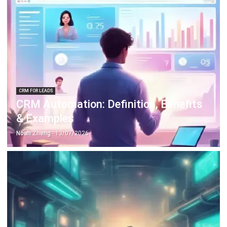
CRM FOR LEADS
CRM Automation: Definition, Benefits
& Examples
Noah Zheng
- 13/07/2026
FACILITY