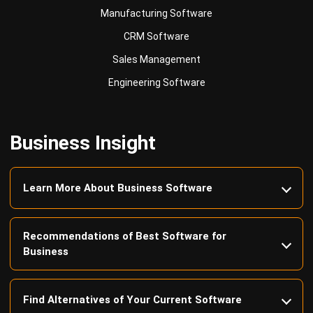
Sales Management
Engineering Software
Business Insight
Learn More About Business Software
Recommendations of Best Software for
Business
Find Alternatives of Your Current Software