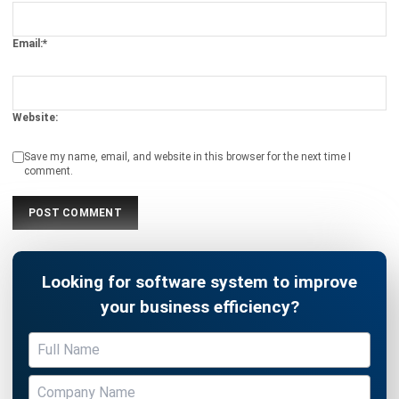
Website:
Save my name, email, and website in this browser for the next time I
comment.
Looking for software system to improve
your business efficiency?