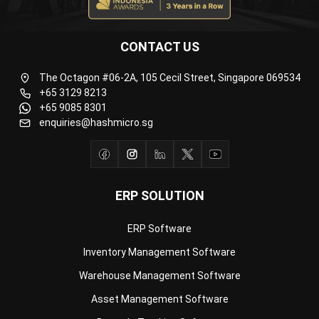
CONTACT US
The Octagon #06-2A, 105 Cecil Street, Singapore 069534
+65 3129 8213
+65 9085 8301
enquiries@hashmicro.sg
ERP SOLUTION
ERP Software
Inventory Management Software
Warehouse Management Software
Asset Management Software
Barcode Tracking Software
Central Kitchen Software