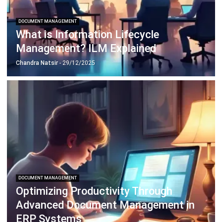
What is Information Lifecycle
Management? ILM Explained
Chandra Natsir
- 29/12/2025
DOCUMENT MANAGEMENT
Optimizing Productivity Through
Advanced Document Management in
ERP Systems
Holy Graciela
- 19/12/2025