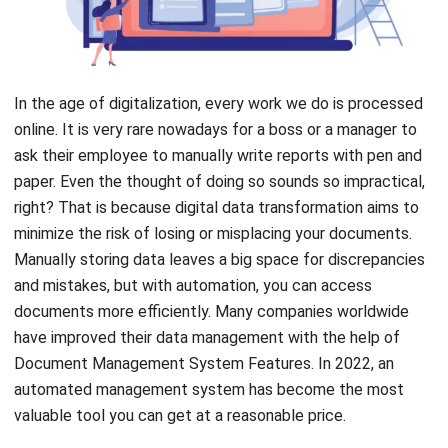
In the age of digitalization, every work we do is processed
online. It is very rare nowadays for a boss or a manager to
ask their employee to manually write reports with pen and
paper. Even the thought of doing so sounds so impractical,
right? That is because digital data transformation aims to
minimize the risk of losing or misplacing your documents.
Manually storing data leaves a big space for discrepancies
and mistakes, but with automation, you can access
documents more efficiently. Many companies worldwide
have improved their data management with the help of
Document Management System Features
.
In 2022, an
automated management system has become the most
valuable tool you can get at a
reasonable price
.
Document Management Software
is a system that seeks
to make managing, storing, and tracking all work documents