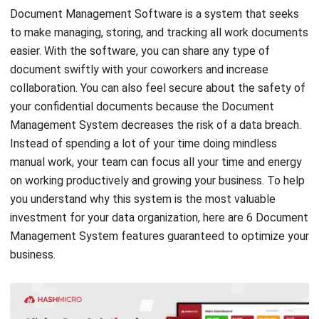
easier. With the software, you can share any type of
document swiftly with your coworkers and increase
collaboration. You can also feel secure about the safety of
your confidential documents because the Document
Management System decreases the risk of a data breach.
Instead of spending a lot of your time doing mindless
manual work, your team can focus all your time and energy
on working productively and growing your business. To help
you understand why this system is the most valuable
investment for your data organization, here are 6 Document
Management System features guaranteed to optimize your
business.