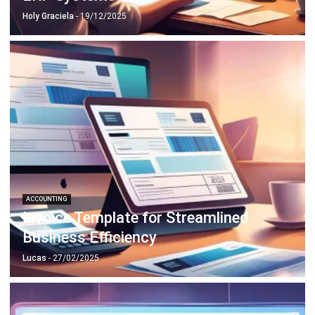
ACCOUNTING
Invoice Template for Streamlined
Business Efficiency
Lucas
- 27/02/2025