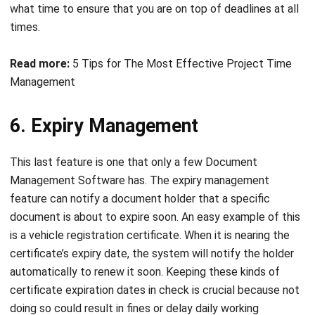
Read more:
5 Tips for The Most Effective Project Time
Management
6. Expiry Management
This last feature is one that only a few Document
Management Software has. The expiry management
feature can notify a document holder that a specific
document is about to expire soon. An easy example of this
is a vehicle registration certificate. When it is nearing the
certificate’s expiry date, the system will notify the holder
automatically to renew it soon. Keeping these kinds of
certificate expiration dates in check is crucial because not
doing so could result in fines or delay daily working
activities. You can apply the expiry management tracking to
contracts,
skill certifications
, or assets. However, you can