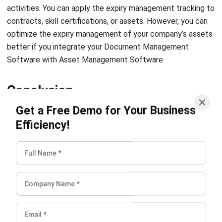
optimize the expiry management of your company’s assets
better if you integrate your Document Management
Software with
Asset Management Software
.
Conclusion
Get a Free Demo for Your Business
The days of sharing documents manually through email or
Efficiency!
physical copy are long gone. With a cloud-based
Document
Management System
, you can share all documents only by
clicking a few buttons. Not just that, you can store
electronic documents in a centralized platform with robust
security. Experience all the Document Management
System features while staying within your budget with the
best software provider. HashMicro, the number one DMS
provider in Singapore, is offering the best deal possible and
a
free demo
for any company interested in trying out this
latest technology.