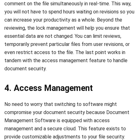
can increase your productivity as a whole. Beyond the
reviewing, the lock management will help you ensure that
essential data are not changed. You can limit reviews,
temporarily prevent particular files from user revisions, or
even restrict access to the file. The last point works in
tandem with the access management feature to handle
document security.
4. Access Management
No need to worry that switching to software might
compromise your document security because Document
Management Software is equipped with access
management and a secure cloud. This feature exists to
provide customizable adjustments to your file security.
Keep document access private to certain authorized users
only or limit the file access for some personnel until their