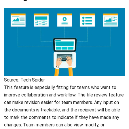
Source: Tech Spider
This feature is especially fitting for teams who want to
improve collaboration and workflow. The file review feature
can make revision easier for team members. Any input on
the documents is trackable, and the recipient will be able
to mark the comments to indicate if they have made any
changes. Team members can also view, modify, or
comment on the file simultaneously in real-time. This way,
you will not have to spend hours waiting on revisions so you