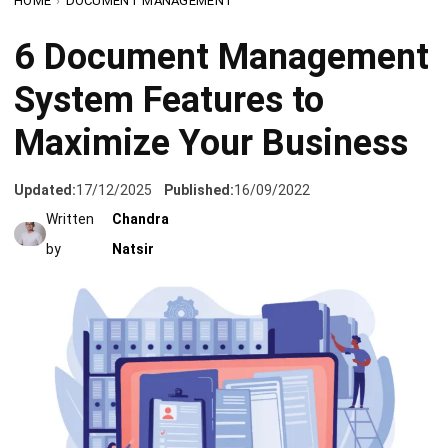
System Features to
Maximize Your Business
Updated:
17/12/2025
Published:
16/09/2022
Written
Chandra
by
Natsir