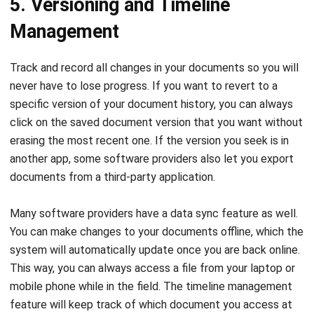
Track and record all changes in your documents so you will
never have to lose progress. If you want to revert to a
specific version of your document history, you can always
click on the saved document version that you want without
erasing the most recent one. If the version you seek is in
another app, some software providers also let you export
documents from a third-party application.
Many software providers have a data sync feature as well.
You can make changes to your documents offline, which the
system will automatically update once you are back online.
This way, you can always access a file from your laptop or
mobile phone while in the field. The timeline management
feature will keep track of which document you access at
what time to ensure that you are on top of deadlines at all
times.