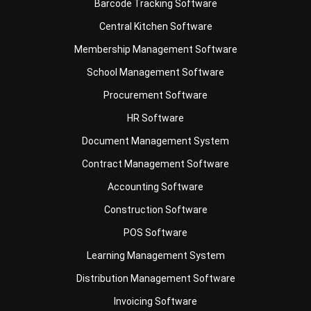
Membership Management Software
School Management Software
Procurement Software
HR Software
Document Management System
Contract Management Software
Accounting Software
Construction Software
POS Software
Learning Management System
Distribution Management Software
Invoicing Software
Manufacturing Software
CRM Software