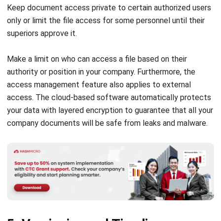
superiors approve it.
Make a limit on who can access a file based on their
authority or position in your company. Furthermore, the
access management feature also applies to external
access. The cloud-based software automatically protects
your data with layered encryption to guarantee that all your
company documents will be safe from leaks and
m
a
lware
.
5. Versioning and Timeline
Management