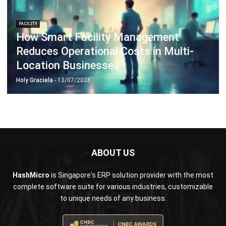
How Smart Facility Management
Reduces Operational Costs in Multi-
Location Businesses
Holy Graciela
- 13/07/2026
ABOUT US
HashMicro
is Singapore's ERP solution provider with the most
complete software suite for various industries, customizable
to unique needs of any business.