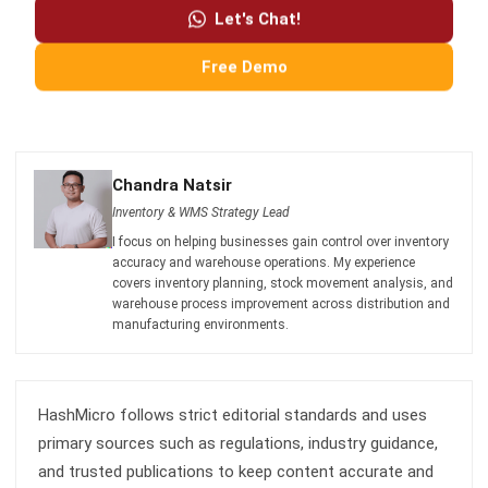
Free Demo
Chandra Natsir
Inventory & WMS Strategy Lead
I focus on helping businesses gain control over inventory
accuracy and warehouse operations. My experience
covers inventory planning, stock movement analysis, and
warehouse process improvement across distribution and
manufacturing environments.
HashMicro follows strict editorial standards and uses
primary sources such as regulations, industry guidance,
and trusted publications to keep content accurate and
relevant.