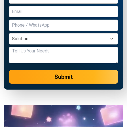
Submit