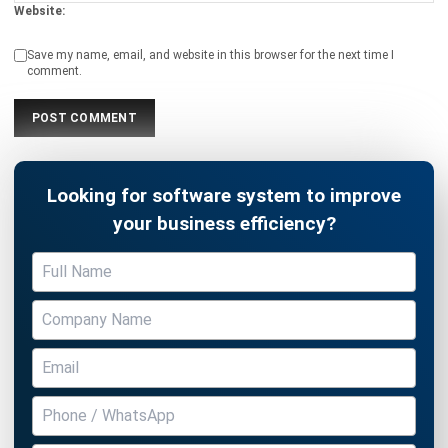
comment.
Looking for software system to improve
your business efficiency?