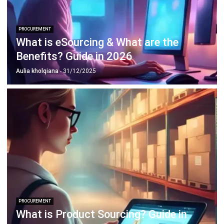
What is eSourcing & What are the
Benefits? Guide in 2026
Aulia kholqiana
- 31/12/2025
PROCUREMENT
What is Product Sourcing? Guide in
Singapore 2026
Afresti Fahiratunnisa
- 13/07/2026