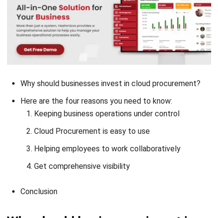
Why should businesses invest in cloud procurement?
Here are the four reasons you need to know:
Keeping business operations under control
Cloud Procurement is easy to use
Helping employees to work collaboratively
Get comprehensive visibility
Conclusion
Why should businesses invest in
cloud procurement?