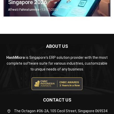
ABOUT US
HashMicro
is Singapore's ERP solution provider with the most
complete software suite for various industries, customizable
to unique needs of any business.
CONTACT US
The Octagon #06-2A, 105 Cecil Street, Singapore 069534
+65 3129 8213
+65 9085 8301
enquiries@hashmicro.sg