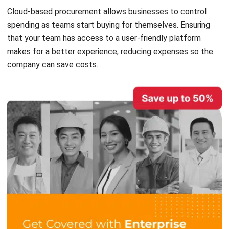
that your team has access to a
user-friendly platform
makes for a better experience, reducing expenses so the
company can save costs.