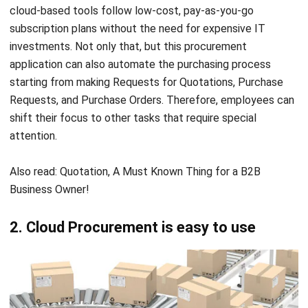
investments. Not only that, but this procurement
application can also automate the purchasing process
starting from making Requests for Quotations, Purchase
Requests, and
Purchase Orders
. Therefore, employees can
shift their focus to other tasks that require special
attention.
Also read:
Quotation, A Must Known Thing for a B2B
Business Owner!
2. Cloud Procurement is easy to use