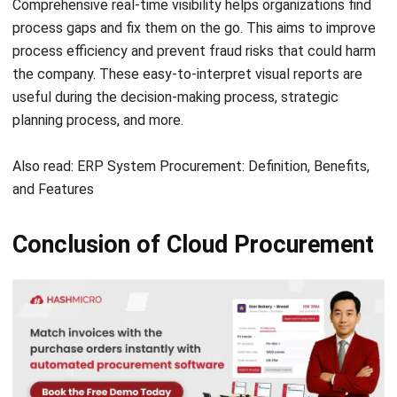
the company. These easy-to-interpret visual reports are
useful during the decision-making process, strategic
planning process, and more.
Also read:
ERP System Procurement: Definition, Benefits,
and Features
Conclusion of Cloud Procurement