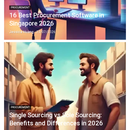
Singapore 2026
Jessica Huang
- 23/07/2026
PROCUREMENT
Single Sourcing vs Sole Sourcing:
Benefits and Differences in 2026
Jessica Huang
- 31/12/2025