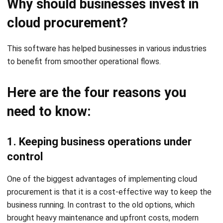
This software has helped businesses in various industries
to benefit from smoother operational flows.
Here are the four reasons you
need to know:
1. Keeping business operations under
control
One of the biggest advantages of implementing cloud
procurement is that it is a cost-effective way to keep the
business running. In contrast to the old options, which
brought heavy maintenance and upfront costs, modern
cloud-based tools follow low-cost, pay-as-you-go
subscription plans without the need for expensive IT