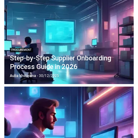
PROCUREMENT
Step-by-Step Supplier Onboarding
Process Guide in 2026
Aulia kholqiana
- 30/12/2025
PROCUREMENT