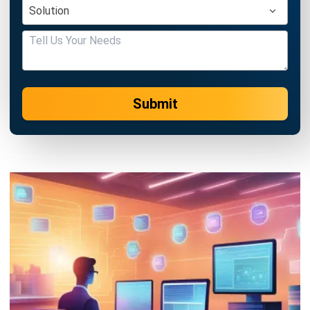
Submit
PROCUREMENT
16 Best Procurement Software in