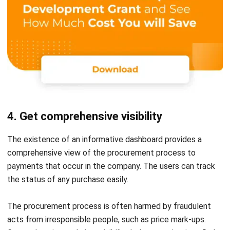
4. Get comprehensive visibility
The existence of an informative dashboard provides a
comprehensive view of the procurement process to
payments that occur in the company. The users can track
the status of any purchase easily.
The procurement process is often harmed by
fraudulent
acts
from irresponsible people, such as price mark-ups.
Comprehensive real-time visibility helps organizations find
process gaps and fix them on the go. This aims to improve
process efficiency and prevent fraud risks that could harm