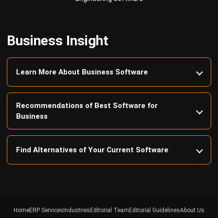
Business Insight
Learn More About Business Software
Recommendations of Best Software for
Business
Find Alternatives of Your Current Software
Home
ERP Services
Industries
Editorial Team
Editorial Guidelines
About Us
Contact Us
Recommendation
© BusinessTech by Hashmicro