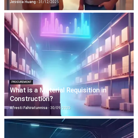
PROCUREMENT
What is a Material Requisition in
Construction?
Afresti Fahiratunnisa
- 30/09/2025