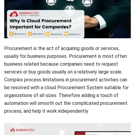
Procurement is the act of acquiring goods or services,
usually for business purposes. Procurement is most often
business related because companies need to request
services or buy goods usually on a relatively large scale.
Complex process limitations in procurement activities can
be resolved with a cloud
Procurement System
suitable for
organizations of all sizes. Therefore adding a touch of
automation will smooth out the complicated procurement
process, and help it work independently.