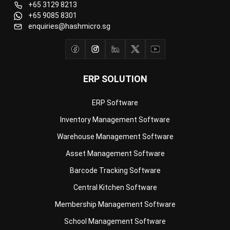
ERP SOLUTION
ERP Software
Inventory Management Software
Warehouse Management Software
Asset Management Software
Barcode Tracking Software
Central Kitchen Software
Membership Management Software
School Management Software
Procurement Software
HR Software