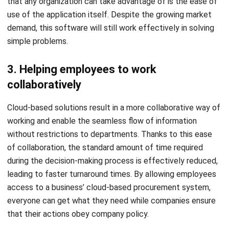
simple problems.
3. Helping employees to work
collaboratively
Cloud-based solutions result in a more collaborative way of
working and enable the seamless flow of information
without restrictions to departments. Thanks to this ease
of collaboration, the standard amount of time required
during the decision-making process is effectively reduced,
leading to faster turnaround times. By allowing employees
access to a business’ cloud-based procurement system,
everyone can get what they need while companies ensure
that their actions obey company policy.
Cloud-based procurement allows businesses to control
spending as teams start buying for themselves. Ensuring