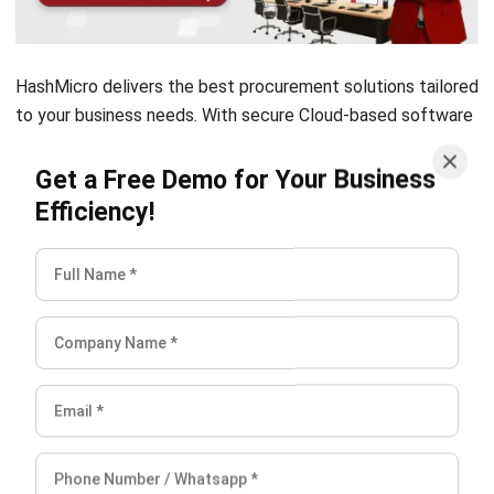
HashMicro delivers the best
procurement solutions
tailored
to your business needs. With secure Cloud-based software
to perform strategic procurement activities, you can easily
achieve significant flexibility and cost savings.
Click here
to
Get a Free Demo for Your Business
try the free demo!
Efficiency!
Anatha Ginting
Content Writer
A full-time Content Writer at HashMicro. Strive to develop
my writing skill and knowledge in terms of business,
technology, and other relevant issues.
Angela Tan
Regional Manager
Expert Reviewer