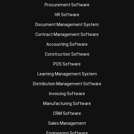
Document Management System
Contract Management Software
Accounting Software
Construction Software
POS Software
Learning Management System
Distribution Management Software
Invoicing Software
Manufacturing Software
CRM Software
Sales Management
Engineering Software