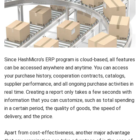
Since HashMicro’s
ERP program
is cloud-based, all features
can be accessed anywhere and anytime. You can access
your purchase history, cooperation contracts, catalogs,
supplier performance, and all ongoing purchase activities in
real time. Creating a report only takes a few seconds with
information that you can customize, such as total spending
in a certain period, the quality of goods, the speed of
delivery, and the price.
Apart from cost-effectiveness, another major advantage
that any organization can take advantage of is the ease of
use of the application itself. Despite the growing market
demand, this software will still work effectively in solving