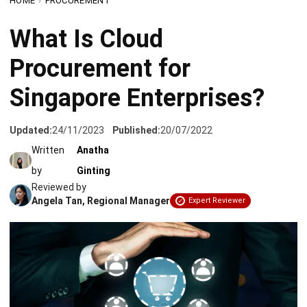
Procurement for
Singapore Enterprises?
Updated:
24/11/2023
Published:
20/07/2022
Written
Anatha
by
Ginting
Reviewed by
Angela Tan, Regional Manager
Expert Reviewer