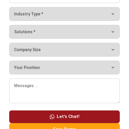
I am passionate about helping organizations grow by
combining strategic business development with people-
focused management. My experience in ERP and
accounting solutions has given me a deep understanding
of how technology supports both financial accuracy and
long-term business sustainability.
HashMicro follows strict editorial standards and uses
primary sources such as regulations, industry guidance,
and trusted publications to keep content accurate and
relevant.
Let's Chat!
LEAVE A REPLY
Free Demo