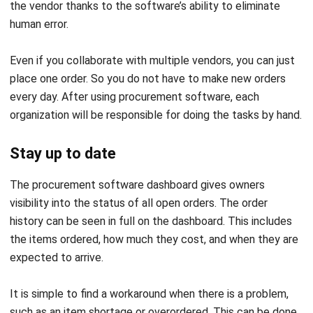
Accepting the order
In order to keep track of the stock, the program can be set
to accept incoming orders automatically. The record will be
continuously updated in the system, so you may go back
and review it whenever you choose.
You can manually revise the order to reflect the exact
quantity of each ingredient received in case of any
discrepancies, such as missing or damaged products. Then
you will have a clear picture of your stock levels.
Synchronize with data from other tools
In addition, your integrated system allows you to
synchronize with it. Improving order precision with
information from stock and the
point of sale
system. If you