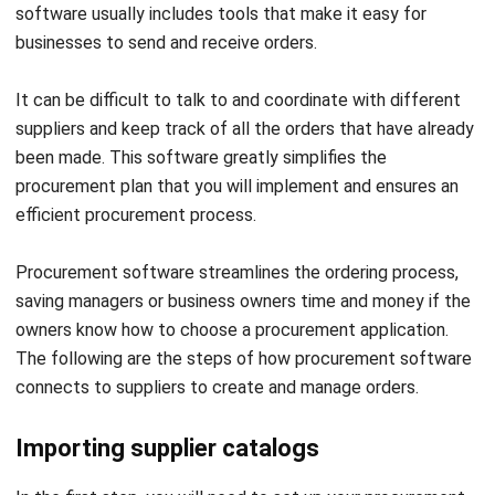
orders.
In this approach, the information on your system will be
comprehensive and well-organized. This technology also
allows you to request product information from new
suppliers, which you may do using the tool. This can be
helpful if you are worried about relying on a small number of
businesses or if you want to add a new item to your menu.
Find products and create an order
Step two, search the
procurement software
catalog for
the ingredients you need. The software will generate a
single order with a running total for each supplier, so you
will always know the overall cost.
If you often order the same things, you can make a