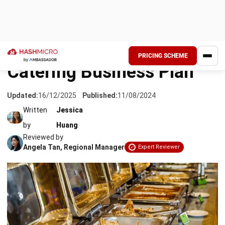
When discussing over starting a business, the thought of
trying a catering business comes to mind. A business that
does not involve high initial investment is favorable.
However, it will be more challenging than you think, as the
catering business has many players in the market.
Thus, it would be best if you had a procurement plan and
other plans to
support your business
. There is much to
consider, such as business size and target audience.
To
start a small-scale catering business, you must focus on
getting orders for around 50 people.
On the other hand, if you are confident enough to get into a
large-scale business, you must sort out your capital and
plan to distribute it well enough. However, it will be difficult
for a large-scale business to organize everything alone,