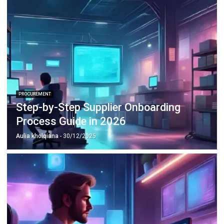
PROCUREMENT
What is eSourcing & What are the
Benefits? Guide in 2026
Aulia kholqiana
- 31/12/2025
PROCUREMENT
What is Product Sourcing? Guide in
Singapore 2026
Afresti Fahiratunnisa
- 13/07/2026