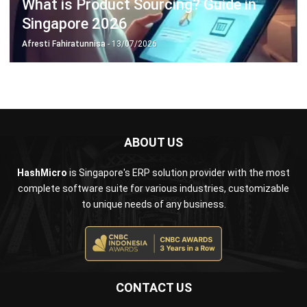
ERP SOLUTION
ERP Software
Inventory Management Software
Warehouse Management Software
Asset Management Software
Barcode Tracking Software
Central Kitchen Software
Membership Management Software
School Management Software
Procurement Software
HR Software