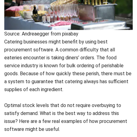
vendor. But, having to place individual orders for each
vendor is time-consuming. Purchasing software simplifies
the process. Using the software, owners can get in touch
with each of their suppliers, allowing them to view a current
catalog of available ingredients together with data.
With this data, managers can aggregate orders from
multiple vendors into a single buy order. Catering owners
may see how much they spend with each vendor by looking
at the overall amount.
Create an order guide
Order assistance is another method eateries can save time.
Once you determine how much of each ingredient is
needed to meet demand, the order often stays mostly the
same from week to week.