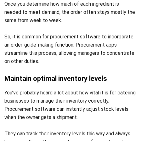
Make an order proposal
One further positive aspect of
procurement software
is its
ability to suggest orders. Procurement software combines
sales and material usage data to keep stock at appropriate
levels. The program keeps track of your material
consumption and provides helpful recommendations.
With this information, the program may recommend how
much you should purchase for each item for the eatery.
Then you can manage a procurement plan way more easily.
Reduce reliance on individual suppliers
The market is flooded with options, even if you have found
a reliable provider. To meet the needs of your catering