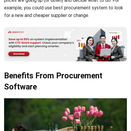
Source: Andreaegger from pixabay
Catering businesses might benefit by using
best
procurement software
.
A common difficulty that all
eateries encounter is taking diners’ orders. The food
service industry is known for bulk ordering of perishable
goods. Because of how quickly these perish, there must be
a system to guarantee that catering always has sufficient
supplies of each ingredient.
Optimal stock levels that do not require overbuying to
satisfy demand. What is the best way to address this
issue? Here are a few real examples of how procurement
software might be useful.
Save time when ordering
It is common for catering to work with more than one