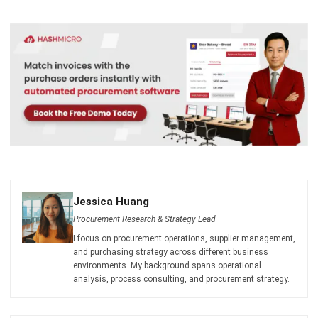
I am passionate about helping organizations grow by
combining strategic business development with people-
focused management. My experience in ERP and
accounting solutions has given me a deep understanding
of how technology supports both financial accuracy and
long-term business sustainability.
HashMicro follows strict editorial standards and uses
primary sources such as regulations, industry guidance,
and trusted publications to keep content accurate and
relevant.
LEAVE A REPLY