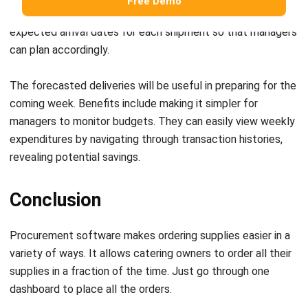
a procurement plan for their business.
However, it would be easier if procurement software could
be part of the overall restaurant inventory management
process. Choose a procurement software that integrates
with other systems to give you a more in-depth data
overview.
HashMicro Procurement System
helps reduce waste while
ensuring all items are in stock. The system has features
that can monitor stock, on-time payments, and control
procurement costs. Check out the
pricing scheme
to find
out the estimated cost for your business and get a
demo
from us for free!