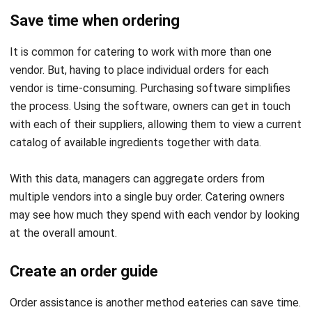
So, it is common for procurement software to incorporate
an order-guide-making function. Procurement apps
streamline this process, allowing managers to concentrate
on other duties.
Maintain optimal inventory levels
You’ve probably heard a lot about how vital it is for catering
businesses to manage their inventory correctly.
Procurement software can instantly adjust stock levels
when the owner gets a shipment.
They can track their inventory levels this way and always
have everything. This prevents owners from ordering too
much, which could result in wasted food or money, or
buying too little, which could result in them being unable to
satisfy the demand.