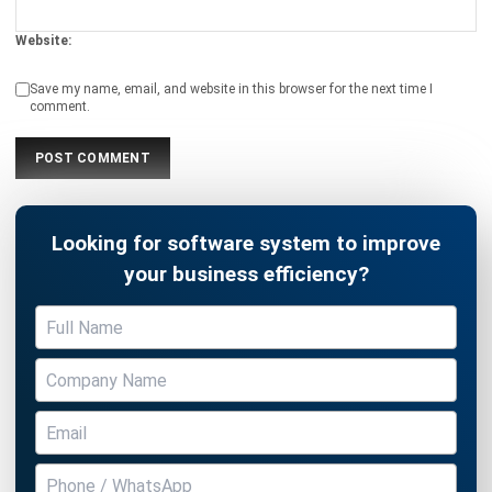
Submit
PROCUREMENT
16 Best Procurement Software in