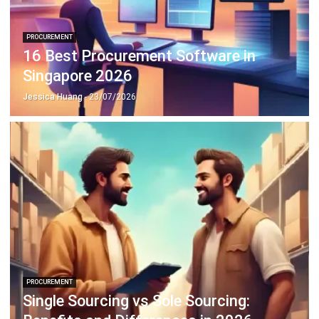
PROCUREMENT
What is a Material Requisition in
Construction?
Afresti Fahiratunnisa
- 30/09/2025