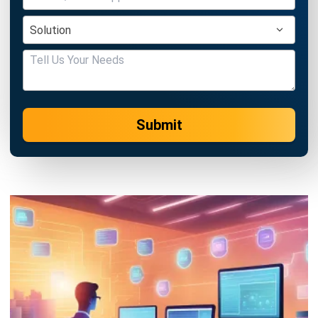
Singapore 2026
Jessica Huang
- 23/07/2026
PROCUREMENT
Single Sourcing vs Sole Sourcing:
Benefits and Differences in 2026
Jessica Huang
- 31/12/2025