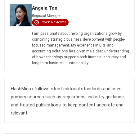
Comment:
Name:*
Email:*
Website:
Save my name, email, and website in this browser for the next time I