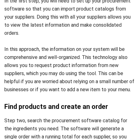
personalized order guide that you can use whenever you
need to restock. If needed, you can configure the software
to send you this guide later. The software usually has
features that automate tasks, so users don’t have to worry
about doing them themselves.
Also read:
How to Simplify Your Catering Accounting
with ERP Software
Submit the order
After making sure your order is complete and correct, you
can check it and send it to the different vendors using the
program. Your purchases will successfully be delivered to
the vendor thanks to the software’s ability to eliminate
human error.