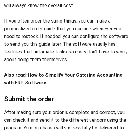
Even if you collaborate with multiple vendors, you can just
place one order. So you do not have to make new orders
every day. After using procurement software, each
organization will be responsible for doing the tasks by hand.
Stay up to date
The
procurement software
dashboard gives owners
visibility into the status of all open orders. The order
history can be seen in full on the dashboard. This includes
the items ordered, how much they cost, and when they are
expected to arrive.
It is simple to find a workaround when there is a problem,
such as an item shortage or overordered. This can be done
by immediately reporting the problem to the supplier for
correction.