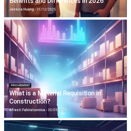
PROCUREMENT
Step-by-Step Supplier Onboarding
Process Guide in 2026
Aulia kholqiana
- 30/12/2025