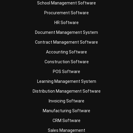
Business Insight
Learn More About Business Software
Recommendations of Best Software for
Business
Find Alternatives of Your Current Software
Home
ERP Services
Industries
Editorial Team
Editorial Guidelines
About Us
Contact Us
Recommendation
© BusinessTech by Hashmicro