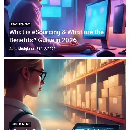
ABOUT US
HashMicro
is Singapore's ERP solution provider with the most
complete software suite for various industries, customizable
to unique needs of any business.
CONTACT US
The Octagon #06-2A, 105 Cecil Street, Singapore 069534
+65 3129 8213
+65 9085 8301
enquiries@hashmicro.sg