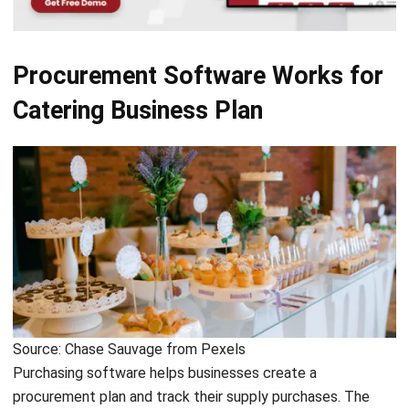
It can be difficult to talk to and coordinate with different
suppliers and keep track of all the orders that have already
been made. This software greatly simplifies the
procurement plan that you will implement and ensures an
efficient procurement process
.
Procurement software
streamlines the ordering process,
saving managers or business owners time and money if the
owners know
how to choose a procurement
application.
The following are the steps of how procurement software
connects to suppliers to create and manage orders.
Importing supplier catalogs
In the first step, you will need to set up your procurement
software so that you can import
product catalogs
from
your suppliers. Doing this with all your suppliers allows you
to view the latest information and make consolidated