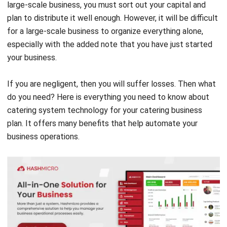
Procurement Software Works for
Catering Business Plan
Source: Chase Sauvage from Pexels
Purchasing software helps businesses create a
procurement plan and track their supply purchases. The
software usually includes tools that make it easy for
businesses to send and receive orders.