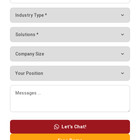
The forecasted deliveries will be useful in preparing for the
coming week. Benefits include making it simpler for
managers to monitor budgets. They can easily view weekly
expenditures by navigating through transaction histories,
revealing potential savings.
Conclusion
Procurement software makes ordering supplies easier in a
variety of ways. It allows catering owners to order all their
supplies in a fraction of the time. Just go through one
dashboard to place all the orders.
The procurement software
also provides higher visibility
into price changes and how much they spend, which can
lead to food cost savings. Therefore, owners can easily do