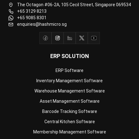
Document Management System
Contract Management Software
Accounting Software
Construction Software
POS Software
Learning Management System
Distribution Management Software
Invoicing Software
Manufacturing Software
CRM Software
Sales Management
Engineering Software