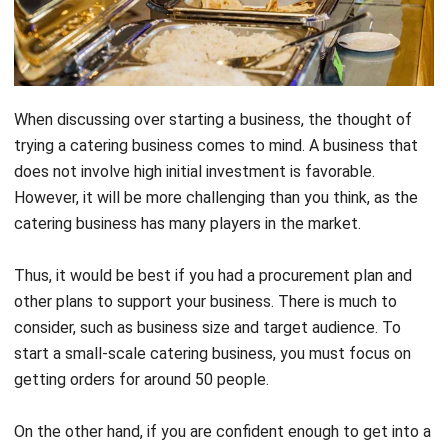
especially with the added note that you have just started
your business.
If you are negligent, then you will suffer losses. Then what
do you need? Here is everything you need to know about
catering system technology
for your catering business
plan. It offers many benefits that help automate your
business operations.