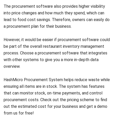
Jessica Huang
Procurement Research & Strategy Lead
I focus on procurement operations, supplier management,
and purchasing strategy across different business
environments. My background spans operational
analysis, process consulting, and procurement strategy.
Angela Tan
Regional Manager
Expert Reviewer