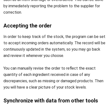
enter your stock levels and average daily consumption into
procurement software, it will recommend what and how
much you should order next. As a result, you can skip
mental math and rely on the machine instead.
Check past records
The last step is to keep track of what you have ordered.
This lets you keep track of your spending so you can make
a better budget. You can adjust orders or find new suppliers
if you’re spending too much.
Your procurement software might also give you information
about how prices change, so you can quickly see how
prices are going up (or down) and decide what to do. For
example, you could use
best procurement system
to look
for a new and cheaper supplier or change.