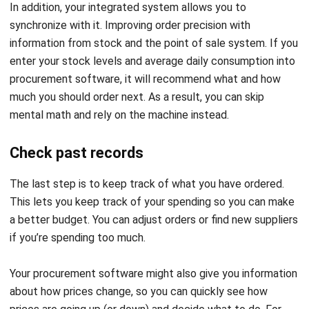
Benefits From Procurement
Software