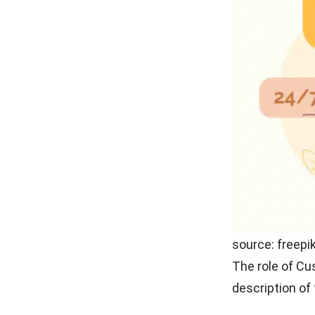
As you know, t
complain and a
master all inf
listener to gai
Communica
The ability to
skills that mu
miscommunicat
with the servi
Persuasion
Sometimes cust
offer products