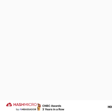
When a custome
moment to sell
has been appro
Customer servi
company’s prod
Being a guar
We Are Proud to be 
of Your Success Sto
Customer servic
Through contin
Let us help transform your operatio
the merits of i
more successful year ahead.
Trusted by
Not infrequentl
outstanding, th