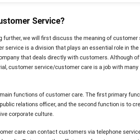
tained elsewhere at a lower price.
trust, you need a system that implements best practices
entation of the system for customer satisfaction with
d ERP software
to automate various aspects of busines
ypes of companies. Make more accurate decisions with 
dvanced business management software.
Let's Chat!
ntry
ce is also in charge of entering data into the computer
 an order, CS will usually enter the information into th
em and email the customer.