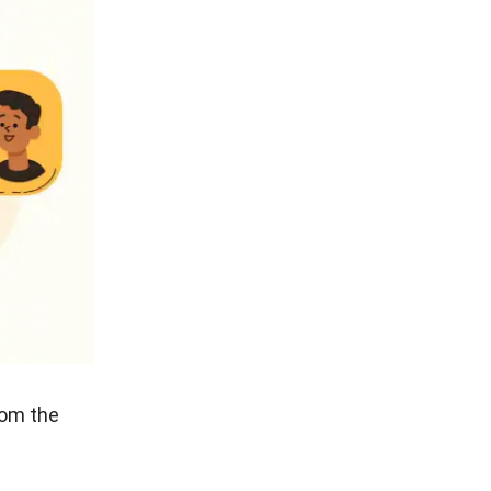
 care to
having to
llent
e primary
ustrated
 have to
ood