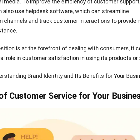
at Customer Service Should Have
th knowledge of products
stomers have in-depth knowledge of how the product or
mpany they work for. If not, then, of course, there will b
 helping to solve customer problems.
istener