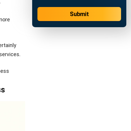
 service
e