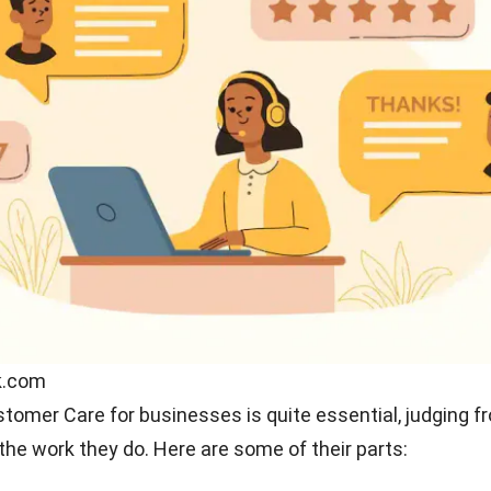
he customer is king. Not a few clients contact customer
sk many questions about their problems. In addition to 
ormation about the company, a CS also has to be an exce
n customer loyalty.
tive
 communicate well when dealing with clients is one of th
st be possessed by customer care because a slight
ion alone can make the customer disappointed and fr
ce your company provides.
omer care also has to deal with situations where they
 or services to customers. In this situation, you need g