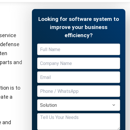
 to ensure
 our
s, suitable
the support
Free Demo
. When a
e