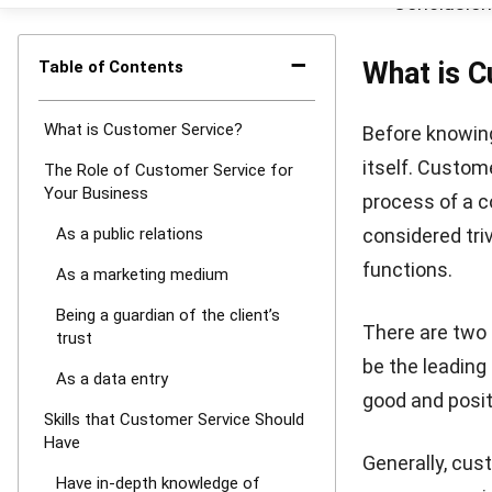
that can be ob
To gain their 
smooth implem
products.
Clou
for multiple t
of the most a
As a data e
Customer servi
customer makes
computer syst