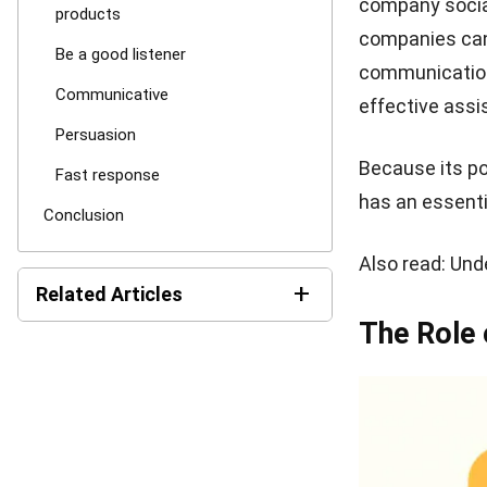
Skills th
Have in-dep
Successful cu
works in the co
difficulties in
Be a good l