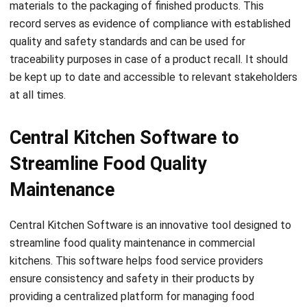
quality and safety standards and can be used for
traceability purposes in case of a product recall. It should
be kept up to date and accessible to relevant stakeholders
at all times.
Central Kitchen Software to
Streamline Food Quality
Maintenance
Central Kitchen Software
is an innovative tool designed to
streamline food quality maintenance in commercial
kitchens. This software helps food service providers
ensure consistency and safety in their products by
providing a centralized platform for managing food
production processes. With this technology, kitchen
managers can monitor food quality, track inventory levels,