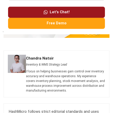
Free Demo
Chandra Natsir
Inventory & WMS Strategy Lead
I focus on helping businesses gain control over inventory
accuracy and warehouse operations. My experience
covers inventory planning, stock movement analysis, and
warehouse process improvement across distribution and
manufacturing environments.
HashMicro follows strict editorial standards and uses
primary sources such as regulations, industry guidance,
and trusted publications to keep content accurate and