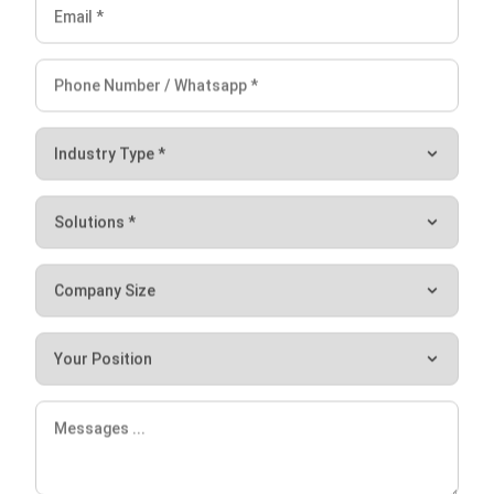
The quality of the food you serve depends on various
factors, including the management of your kitchen. With
the right tools and technology, you can streamline your
kitchen operations and ensure the consistency of your
food. HashMicro’s
Central Kitchen Software
is a powerful
solution that can help you achieve this goal.
The system automates your inventory, orders, recipes, and
other crucial aspects of your kitchen, resulting in
improvement in your kitchen’s overall efficiency. With its
user-friendly interface, customizable features, and
comprehensive capabilities, this software can manage your
kitchen with ease. Schedule a
free demo
now and take your
kitchen operations to the next level!
Let's Chat!