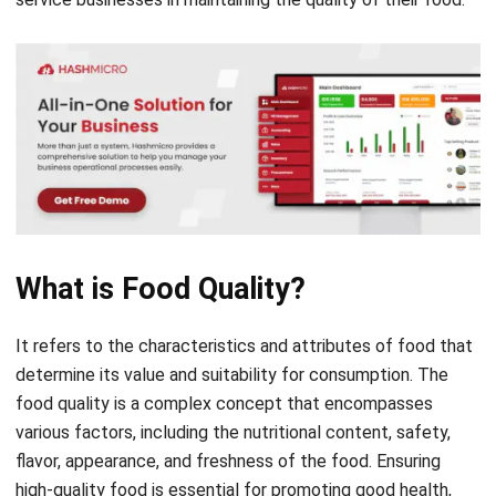
What is Food Quality?
It refers to the characteristics and attributes of food that
determine its value and suitability for consumption. The
food quality is a complex concept that encompasses
various factors, including the nutritional content, safety,
flavor, appearance, and freshness of the food. Ensuring
high-quality food is essential for promoting good health,
preventing diseases, and satisfying consumers’
preferences and expectations.