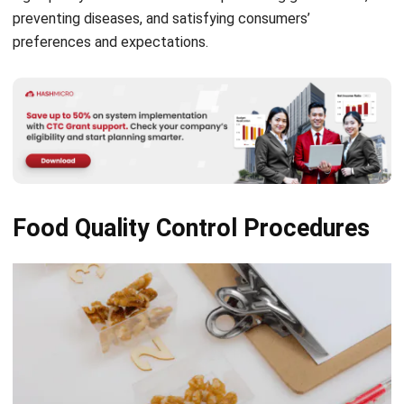
Food Quality Control Procedures