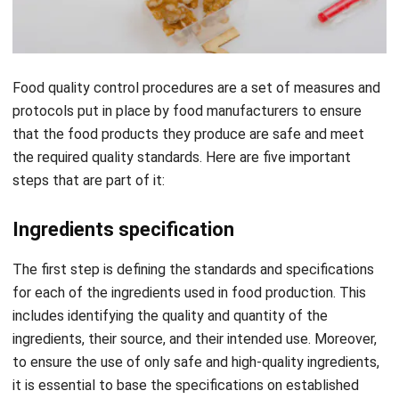
Food quality control procedures are a set of measures and
protocols put in place by food manufacturers to ensure
that the food products they produce are safe and meet
the required quality standards. Here are five important
steps that are part of it:
Ingredients specification
The first step is defining the standards and specifications
for each of the ingredients used in food production. This
includes identifying the quality and quantity of the
ingredients, their source, and their intended use. Moreover,
t
o ensure the use of only safe and high-quality ingredients,
it is essential to base the specifications on established
food safety regulations and industry best practices.