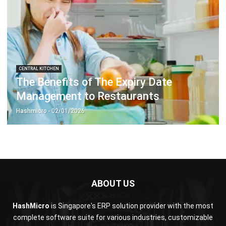
CENTRAL KITCHEN
The Benefits of The Expiry Date
Management to Restaurants
Hashmicro
- 02/01/2026
ABOUT US
HashMicro
is Singapore's ERP solution provider with the most
complete software suite for various industries, customizable
to unique needs of any business.