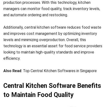
and automate ordering and restocking.
Additionally, central kitchen software reduces
food waste
and improves cost management by optimizing inventory
levels and minimizing overproduction. Overall, this
technology is an essential asset for food service providers
looking to maintain high-quality standards and improve
efficiency.
Also Read
:
Top Central Kitchen Softwares in Singapore
Central Kitchen Software Benefits
to Maintain Food Quality