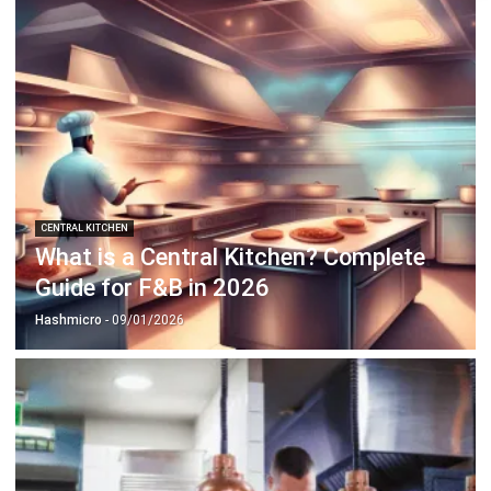
CENTRAL KITCHEN
What is a Central Kitchen? Complete
Guide for F&B in 2026
Hashmicro
- 09/01/2026