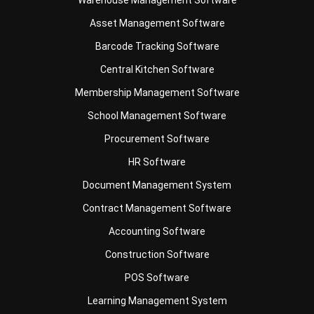
Barcode Tracking Software
Central Kitchen Software
Membership Management Software
School Management Software
Procurement Software
HR Software
Document Management System
Contract Management Software
Accounting Software
Construction Software
POS Software
Learning Management System
Distribution Management Software
Invoicing Software