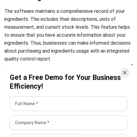
ingredients. This includes their descriptions, units of
measurement, and current stock levels. This feature helps
to ensure that you have accurate information about your
ingredients. Thus, businesses can make informed decisions
about purchasing and ingredients usage with an integrated
quality control report.
Keep track of in-process record
Get a Free Demo for Your Business
Efficiency!
Lastly, with the software, chefs and kitchen staff can
easily track the status of meals as they prepare them. This
feature helps to ensure the maintenance of quality and
consistency of dishes. Additionally, it races any issues that
may arise during the preparation process. Hence, the meals
meet the highest possible standards.
Conclusion