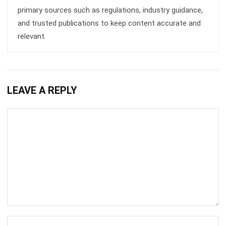
relevant.
LEAVE A REPLY
Comment:
Name:*