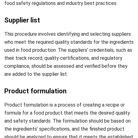
Supplier list
This procedure involves identifying and selecting suppliers
who meet the required quality standards for the ingredients
used in food production. The suppliers’ credentials, such as
their track record, quality certifications, and regulatory
compliance, should be assessed and verified before they
are added to the supplier list.
Product formulation
Product formulation is a process of creating a recipe or
formula for a food product that meets the desired quality
and safety standards. The formulation should be based on
the ingredients’ specifications, and the finished product
should be analyzed to ensure that it meets the established
nutritional, safety, and quality standards.