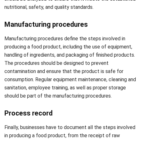
Manufacturing procedures
Manufacturing procedures define the steps involved in
producing a food product, including the use of equipment,
handling of ingredients, and packaging of finished products.
The procedures should be designed to prevent
contamination and ensure that the product is safe for
consumption. Regular equipment maintenance, cleaning and
sanitation, employee training, as well as proper storage
should be part of the manufacturing procedures.
Process record
Finally, businesses have to document all the steps involved
in producing a food product, from the receipt of raw
materials to the packaging of finished products. This
record serves as evidence of compliance with established