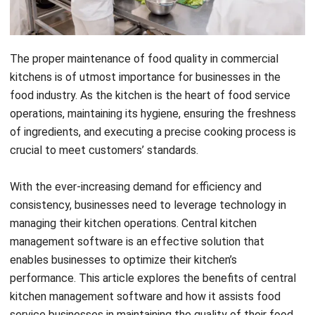
The proper maintenance of food quality in commercial
kitchens is of utmost importance for businesses in the
food industry. As the kitchen is the heart of food service
operations, maintaining its hygiene, ensuring the freshness
of ingredients, and executing a precise cooking process is
crucial to meet customers’ standards.
With the ever-increasing demand for efficiency and
consistency, businesses need to leverage technology in
managing their kitchen operations. Central kitchen
management software is an effective solution that
enables businesses to optimize their kitchen’s
performance. This article explores the benefits of central
kitchen management software and how it assists food
service businesses in maintaining the quality of their food.