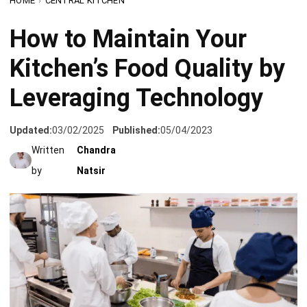
Kitchen’s Food Quality by
Leveraging Technology
Updated:
03/02/2025
Published:
05/04/2023
Written
Chandra
by
Natsir