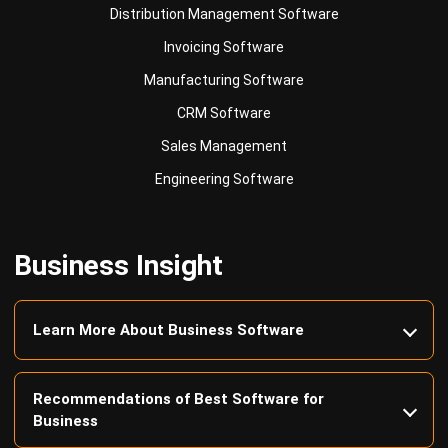
Manufacturing Software
CRM Software
Sales Management
Engineering Software
Business Insight
Learn More About Business Software
Recommendations of Best Software for
Business
Find Alternatives of Your Current Software