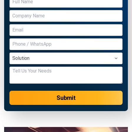
Submit