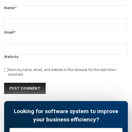
Email:*
Website:
Save my name, email, and website in this browser for the next time I
comment.
Looking for software system to improve
your business efficiency?