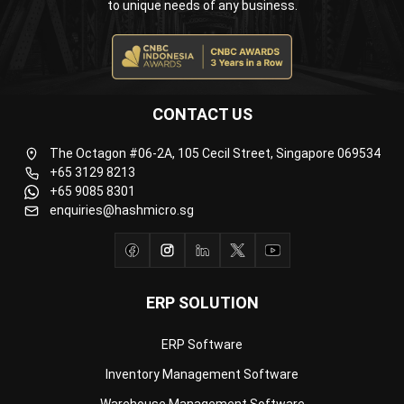
CONTACT US
The Octagon #06-2A, 105 Cecil Street, Singapore 069534
+65 3129 8213
+65 9085 8301
enquiries@hashmicro.sg
ERP SOLUTION
ERP Software
Inventory Management Software
Warehouse Management Software
Asset Management Software