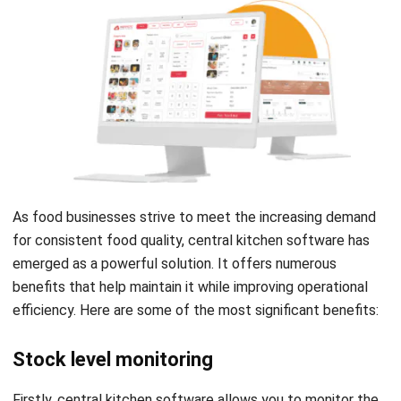
As food businesses strive to meet the increasing demand
for consistent food quality, central kitchen software has
emerged as a powerful solution. It offers numerous
benefits that help maintain it while improving operational
efficiency. Here are some of the most significant benefits:
Stock level monitoring
Firstly, central kitchen software allows you to monitor the
stock level of ingredients in real-time. This feature helps to
keep track of the stock level of each ingredient, and