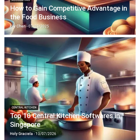
Lily Chen
- 07/03/2025
CENTRAL KITCHEN
Top 10 Central Kitchen Softwares in
Singapore
Holy Graciela
- 13/07/2026