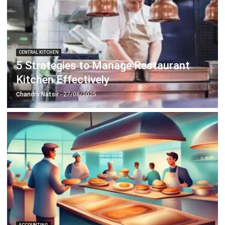
CENTRAL KITCHEN
5 Strategies to Manage Restaurant
Kitchen Effectively
Chandra Natsir
- 27/08/2025
ACCOUNTING
How to Gain Competitive Advantage in
the Food Business