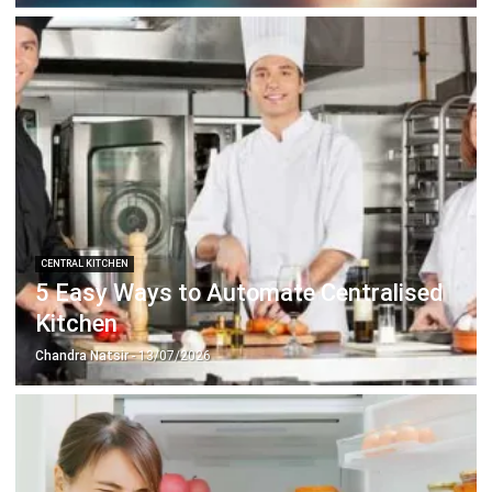
CENTRAL KITCHEN
5 Easy Ways to Automate Centralised
Kitchen
Chandra Natsir
- 13/07/2026