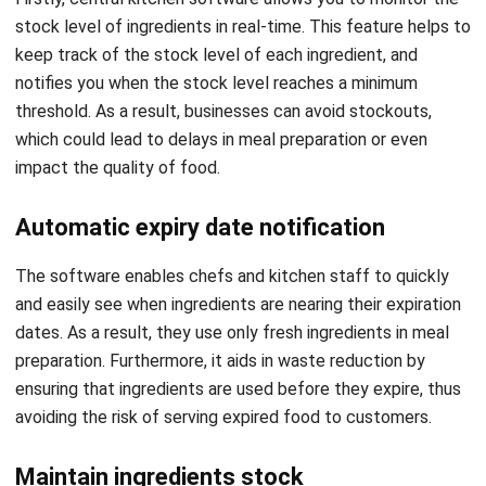
notifies you when the stock level reaches a minimum
threshold. As a result, businesses can avoid stockouts,
which could lead to delays in meal preparation or even
impact the quality of food.
Automatic expiry date notification
The software enables chefs and kitchen staff to quickly
and easily see when ingredients are nearing their expiration
dates. As a result, they use only fresh ingredients in meal
preparation. Furthermore, it aids in waste reduction by
ensuring that ingredients are used before they expire, thus
avoiding the risk of serving expired food to customers.
Maintain ingredients stock
The software maintains a comprehensive record of your