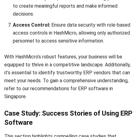
HashMicro
is Singapore's ERP solution provider with the most
complete software suite for various industries, customizable
to unique needs of any business.
CONTACT US
The Octagon #06-2A, 105 Cecil Street, Singapore 069534
+65 3129 8213
+65 9085 8301
enquiries@hashmicro.sg
ERP SOLUTION
ERP Software