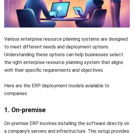
the company to focus on innovation and diversification into
new markets, including B2B opportunities.
As a result of these improvements, Old Chang Kee
experienced a 1.9% increase in gross margin in FY2021,
showcasing the financial benefits of the ERP system.
Overall, this strategic move has positioned Old Chang Kee
for future growth, enabling it to adapt swiftly to changing
consumer demands while maintaining high-quality standards
in its product offerings.