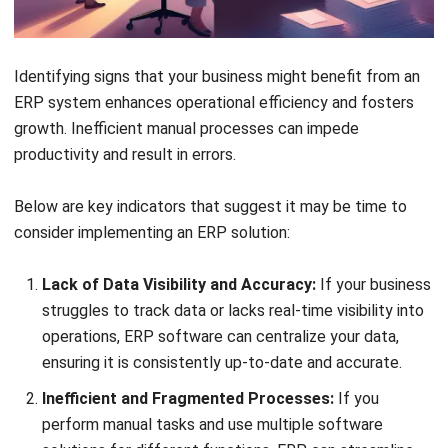
HashMicro follows strict editorial standards and uses
primary sources such as regulations, industry guidance,
and trusted publications to keep content accurate and
relevant.
LEAVE A REPLY