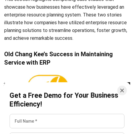
Inventory Management Software
Warehouse Management Software
Asset Management Software
Barcode Tracking Software
Central Kitchen Software
Membership Management Software
School Management Software
Procurement Software
HR Software
Document Management System
Contract Management Software
Accounting Software
Construction Software
POS Software