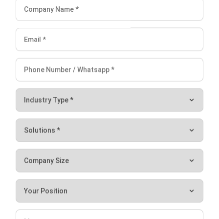
Learning Management System
Distribution Management Software
Invoicing Software
Manufacturing Software
CRM Software
Sales Management
Engineering Software
Business Insight
Learn More About Business Software
Recommendations of Best Software for