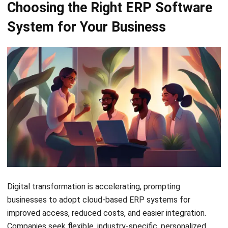
ERP
Best Work Management Tools for
Remote Teams in 2026
Holy Graciela
- 25/06/2026