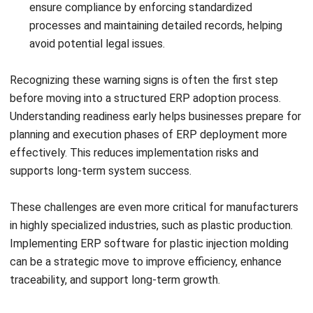
your business efficiency?
Submit