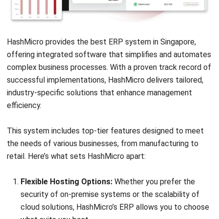
Lily Chen
- 13/07/2026
ERP
Corporate Services Singapore for
Business Growth
Lily Chen
- 06/02/2026