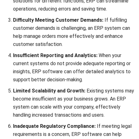
Comment:
Name:*
Email:*
Website:
Save my name, email, and website in this browser for the next time I
comment.
Looking for software system to improve