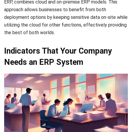
Senior ERP Consultant
I work at the intersection of business operations and
integrated systems. Much of my experience comes from
analyzing how departments actually operate day to day,
then translating those workflows into ERP structures that
connect finance, inventory, procurement, and operations.
Ricky Halim, B.Sc.
in
Managing Director
Expert Reviewer
Ricky Halim is a professional in the field of technology
and business development who focuses on innovative
corporate solutions. With extensive experience in product
management and growth strategy, Ricky has played a key
role in making HashMicro the leading ERP solution in
Southeast Asia, a breakthrough that combines system
intelligence with modern operational needs.