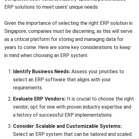
ERP
What is SaaS Enterprise Resource
Planning? (2026)
Chandra Natsir
- 03/06/2026