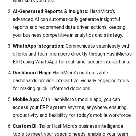
ERP
A Comprehensive Guide to Legacy
System Integration
Nur Fi'llia Nugrahani
- 23/12/2025
ABOUT US