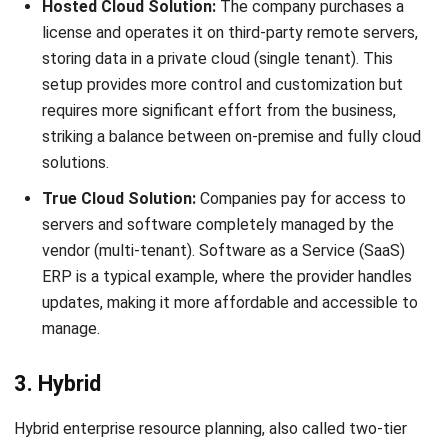
Frequently Asked Questions
What is an ERP system?
What is the function of ERP?
What are some examples of ERP
systems?
Mark Ong