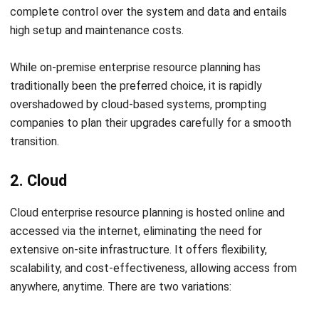
Conclusion
Selecting the right ERP software is essential for ensuring
your business operates smoothly. A reliable vendor provides
the experience and expertise needed for effective system
integration. In short, choosing the best partner for your
business in Singapore is crucial.
HashMicro ERP System
is an excellent choice, standing out
as the leading option in Singapore. With comprehensive
software designed to streamline complex processes,
HashMicro offers tailored, industry-specific solutions.
Contact our customer service team today to enjoy a
free
demo
and get your business 70% funding from
CTC Grant
.
Explore the system, learn about its features, and how it can
benefit your business. Don’t miss this opportunity!