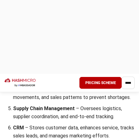
Get a Free Demo for Your Business
Efficiency!
Old Chang Kee Ltd., a prominent Singaporean food
manufacturer known for its curry puffs and local snacks,
has successfully implemented an enterprise resource
planning system to streamline operations.
Transitioning from multiple separate systems to Microsoft
Dynamics 365 Business Central allowed the company to