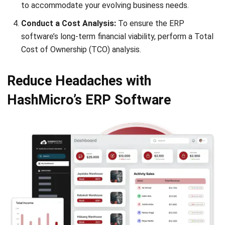
ERP
10 Best ERP Software in Singapore
2026
Lily Chen
- 13/07/2026
ERP
Enterprise Solution 2026: A Strategic
Guide for Business Growth