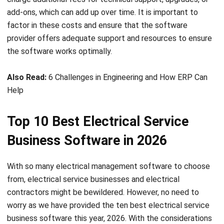
Source: getjobber.com
Jobber is an electrical contractor software designed for
electrical contractors that can help manage multiple jobs
simultaneously with scheduling, invoicing, quoting, and team
communication features through an easy-to-use interface
for managing electrical service businesses. In terms of
pricing, Jobber’s starting cost is $49 per month. The ease
of use and features make it a valuable investment for
larger businesses. Additionally, the software offers a 14-
day free trial for those who want to test it out before
committing.
Conclusion
In conclusion, electrical service business software is an
indispensable tool for electrical contractors. With this