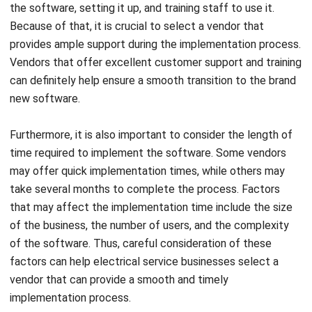
financial management tools, and its scheduling and
dispatching features make it easy to manage staff and
track jobs.
Get a Free Demo for Your Business
Efficiency!
TurboBid
Source: support.turbobid.com
TurboBid provides job estimating tools that are designed to
speed up the electrical service processes. In addition, they