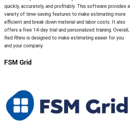
ENGINEERING
5 Tips to Optimize Engineering
Operations
Syifa Fadiyah
- 16/11/2023
ENGINEERING
Top 3 Trends in the Engineering
Industry
Chandra Natsir
- 13/07/2026