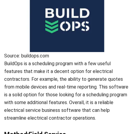
and Key Techniques
Emma
- 03/07/2025
ENGINEERING
10 Best ERP Software for Engineering
Industry in Singapore 2026
Holy Graciela
- 30/12/2025