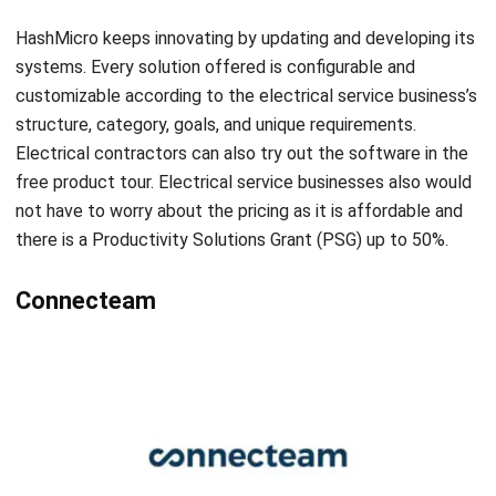
comment.
Looking for software system to improve
your business efficiency?