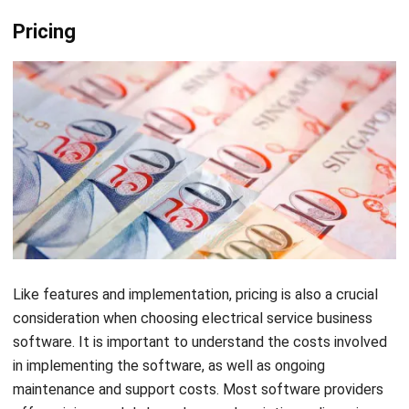
also offer an automatic job reporting tool that generates
daily reports to help you track your success rate and an
employee database to help you manage employee
information. To learn more about TurboBid and its products,
electrical contractors can request a free trial or schedule a
live demo.
Knowify
Let's Chat!
Free Demo