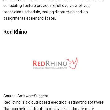
ENGINEERING
Get to Know EPC Contract Benefits for
Engineering Business
Chandra Natsir
- 19/12/2025