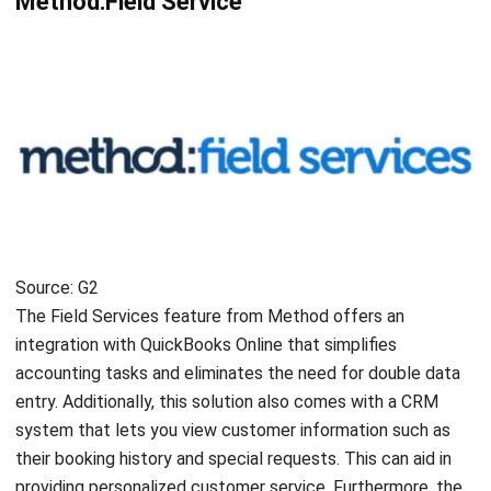
ENGINEERING
Utilizing Sustainable Software to
Support Green Engineering
Chandra Natsir
- 14/07/2025