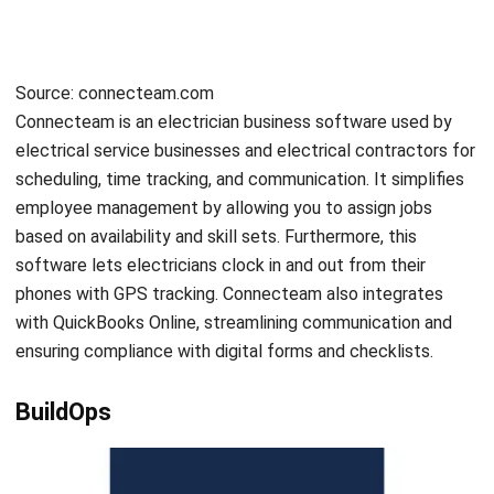
Submit
ENGINEERING
Value Engineering: Definition, Benefits,