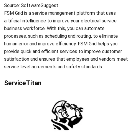
ABOUT US
HashMicro
is Singapore's ERP solution provider with the most
complete software suite for various industries, customizable
to unique needs of any business.
CONTACT US
The Octagon #06-2A, 105 Cecil Street, Singapore 069534
+65 3129 8213
+65 9085 8301
enquiries@hashmicro.sg