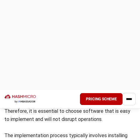
Source: servicetitan.com
ServiceTitan is a cloud-based electrical contractor
management software that provides features such as
scheduling and dispatching, digital invoicing, job reporting,
and accounting tools. It offers an integration with
QuickBooks Online to manage accounting and invoices, as
well as to evaluate the effectiveness of marketing
campaigns. It is a solid choice for businesses looking for