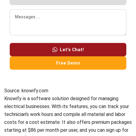
Business Insight
Learn More About Business Software
Recommendations of Best Software for
Business
Find Alternatives of Your Current Software
Home
ERP Services
Industries
Editorial Team
Editorial Guidelines
About Us
Contact Us
Recommendation
© BusinessTech by Hashmicro