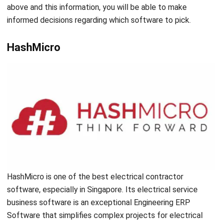
software, they can automate engineering operations,
increasing efficiency and productivity. There are many
options for an electrician business software to pick from,
one of them being HashMicro. It is a valuable tool that can
help in managing and streamlining electrical contractors’
operations. Furthermore, there is a
free demo
that you can
try out. For further information, you can visit us
here
.