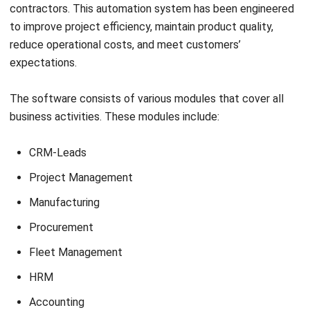
Syifa Fadiyah
Content Writer
In my role as a content writer, I regularly produced a few
articles to assist businesses in need of a system. In
addition, I authored a few helpful articles that are related
to the method that businesses use.
HashMicro follows strict editorial standards and uses
primary sources such as regulations, industry guidance,
and trusted publications to keep content accurate and
relevant.
LEAVE A REPLY