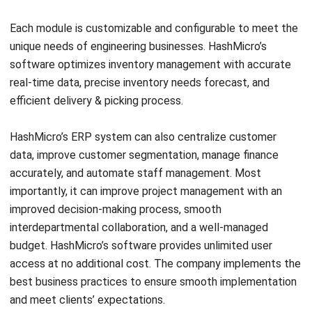
Comment:
Name:*
Email:*
Website:
Save my name, email, and website in this browser for the next time I