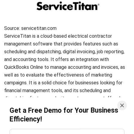
ERP SOLUTION
ERP Software
Inventory Management Software
Warehouse Management Software
Asset Management Software
Barcode Tracking Software
Central Kitchen Software
Membership Management Software
School Management Software
Procurement Software
HR Software