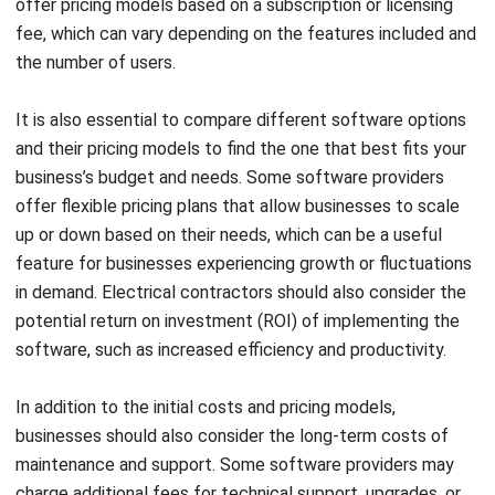
Source: knowify.com
Knowify is a software solution designed for managing
electrical businesses. With its features, you can track your
technician’s work hours and compile all material and labor
costs for a cost estimate. It also offers premium packages
starting at $86 per month per user, and you can sign up for
a 14-day free trial without any commitment.
Jobber