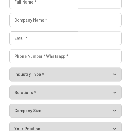
Document Management System
Contract Management Software
Accounting Software
Construction Software
POS Software
Learning Management System
Distribution Management Software
Invoicing Software
Manufacturing Software
CRM Software
Sales Management
Engineering Software