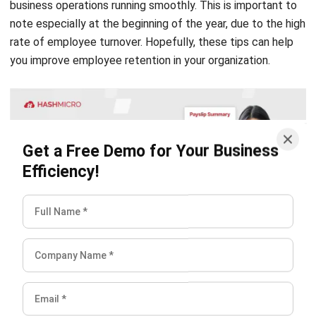
rate of employee turnover. Hopefully, these tips can help
you improve employee retention in your organization.
Get a Free Demo for Your Business
Efficiency!
Hashmicro
Content Writer
HashMicro is a software development and enterprise
resource planning (ERP) company. Consequently, we often
provide articles about ERP and other systems that all
businesses need.