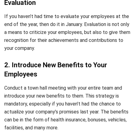
end of the year, then do it in January. Evaluation is not only
a means to criticize your employees, but also to give them
recognition for their achievements and contributions to
your company.
2. Introduce New Benefits to Your
Employees
Conduct a town hall meeting with your entire team and
introduce your new benefits to them. This strategy is
mandatory, especially if you haven’t had the chance to
actualize your company’s promises last year. The benefits
can be in the form of health insurance, bonuses, vehicles,
facilities, and many more.
3. Organize New Activities / Programs