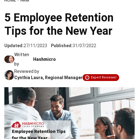
Tips for the New Year
Updated:
27/11/2023
Published:
31/07/2022
Written
Hashmicro
by
Reviewed by
Cynthia Laura, Regional Manager
Expert Reviewer