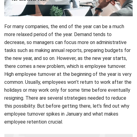
For many companies, the end of the year can be a much
more relaxed period of the year. Demand tends to
decrease, so managers can focus more on administrative
tasks such as making annual reports, preparing budgets for
the new year, and so on. However, as the new year starts,
there comes a new problem, which is employee turnover.
High employee turnover at the beginning of the year is very
common. Usually, employees won’t return to work after the
holidays or may work only for some time before eventually
resigning. There are several strategies needed to reduce
this possibility. But before getting there, let’s find out why
employee turnover spikes in January and what makes
employee retention crucial.