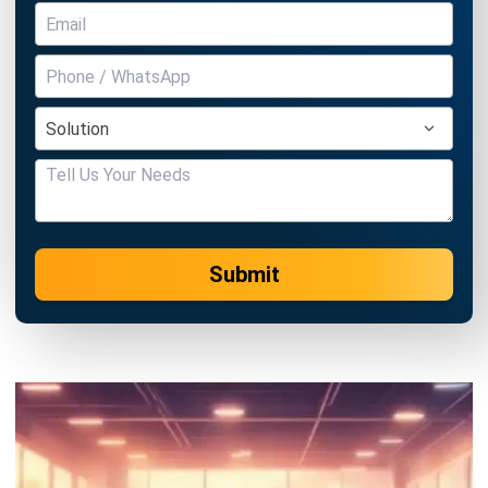
Submit