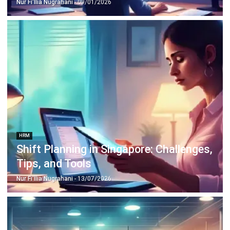
HRM
Shift Planning in Singapore: Challenges,
Tips, and Tools
Nur Fi'llia Nugrahani
- 13/07/2026