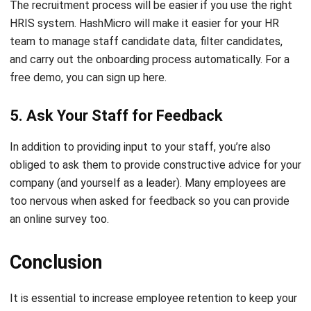
team
to manage staff candidate data, filter candidates,
and carry out the onboarding process automatically. For a
free demo, you can sign up
here
.
5. Ask Your Staff for Feedback
In addition to providing input to your staff, you’re also
obliged to ask them to provide constructive advice for your
company (and yourself as a leader). Many employees are
too nervous when asked for feedback so you can provide
an online survey too.
Conclusion
It is essential to
increase employee retention
to keep your
business operations running smoothly. This is important to
note especially at the beginning of the year, due to the high