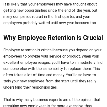
many companies recruit in the first quarter, and your
employees probably waited until new year bonuses too.
Why Employee Retention is Crucial
Employee retention is critical because you depend on your
employees to provide your service or product. When your
excellent employee resigns, you’ll have to immediately find
someone else with the same ability to replace them. This
often takes a lot of time and money. You’ll also have to
train your new employee from the start until they really
understand their responsibilities.
That is why many business experts are of the opinion that
recruiting new employees is far more expensive than
retaining existing ones.
A study
proves
that employers will
need to spend the equivalent of six to nine months of an