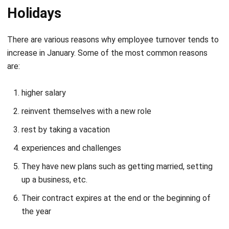
There are various reasons why employee turnover tends to
increase in January. Some of the most common reasons
are:
higher salary
reinvent themselves with a new role
rest by taking a vacation
experiences and challenges
They have new plans such as getting married, setting
up a business, etc.
Their contract expires at the end or the beginning of
the year
It is likely that your employees may have thought about
getting new opportunities since the end of the year, but