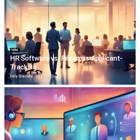
HRM
HR Software vs. Résumés Applicant-
Tracking
Holy Graciela
- 24/07/2026
HRM