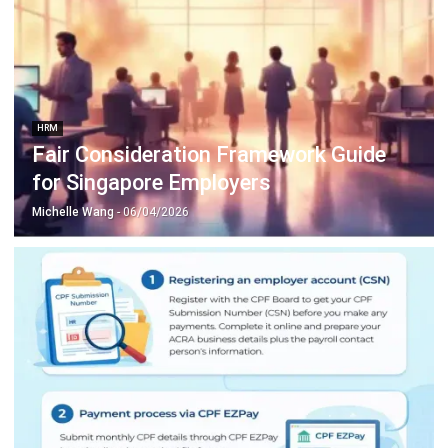
HRM
Fair Consideration Framework Guide
for Singapore Employers
Michelle Wang
- 06/04/2026
HRM
Singapore CPF Contribution Guide for