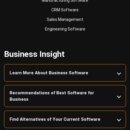
Sales Management
Engineering Software
Business Insight
Learn More About Business Software
Recommendations of Best Software for
Business
Find Alternatives of Your Current Software