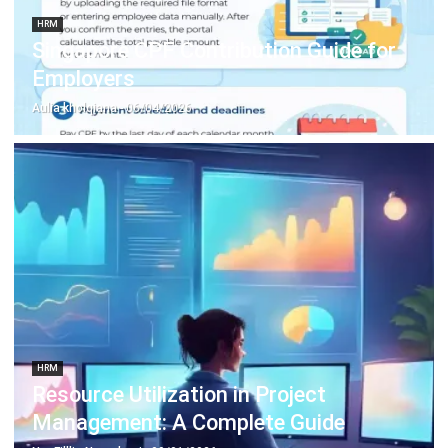
Employers
Aulia kholqiana
- 06/04/2026
HRM
Resource Utilization in Project
Management: A Complete Guide
Nur Fi'llia Nugrahani
- 09/01/2026