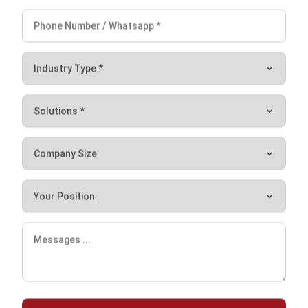
Cynthia Laura
Regional Manager
Expert Reviewer
I specialize in leading business operations and talent
strategies that align with organizational growth. With
experience managing regional teams across Southeast
Asia, I focus on creating structures that empower people
and sustain business expansion.
HashMicro follows strict editorial standards and uses
primary sources such as regulations, industry guidance,
and trusted publications to keep content accurate and
relevant.
Let's Chat!
Free Demo