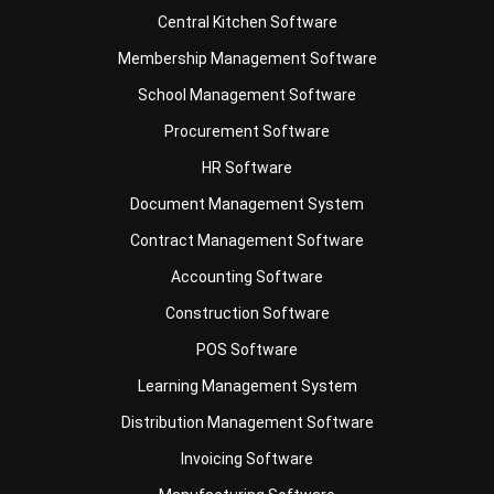
School Management Software
Procurement Software
HR Software
Document Management System
Contract Management Software
Accounting Software
Construction Software
POS Software
Learning Management System
Distribution Management Software
Invoicing Software
Manufacturing Software
CRM Software