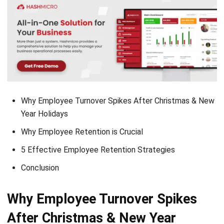
Why Employee Turnover Spikes After Christmas & New
Year Holidays
Why Employee Retention is Crucial
5 Effective Employee Retention Strategies
Conclusion
Why Employee Turnover Spikes
After Christmas & New Year
Holidays