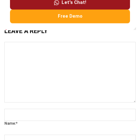
LEAVE A REPLY
Comment:
Name:*
Email:*