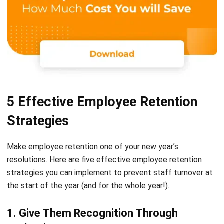
5 Effective Employee Retention
Strategies
Make employee retention one of your new year’s
resolutions. Here are five effective
employee retention
strategies
you can implement to prevent staff turnover at
the start of the year (and for the whole year!).
1. Give Them Recognition Through
Evaluation
If you haven’t had time to evaluate your employees at the