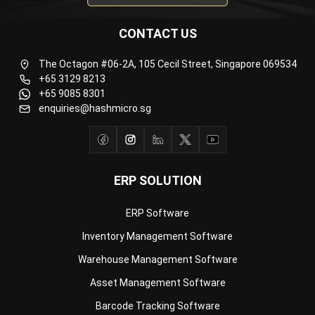
The Octagon #06-2A, 105 Cecil Street, Singapore 069534
+65 3129 8213
+65 9085 8301
enquiries@hashmicro.sg
ERP SOLUTION
ERP Software
Inventory Management Software
Warehouse Management Software
Asset Management Software
Barcode Tracking Software
Central Kitchen Software
Membership Management Software