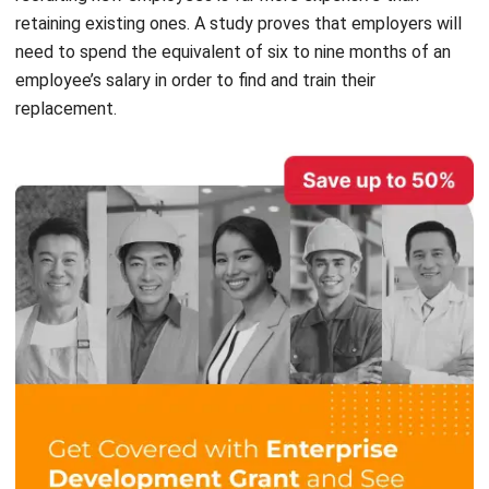
employee’s salary in order to find and train their
replacement.