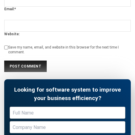
Website:
Save my name, email, and website in this browser for the next time I
comment.
Looking for software system to improve
your business efficiency?