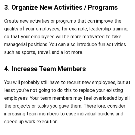
Create new activities or
programs that can improve the
quality of your employees
, for example, leadership training,
so that your employees will be more motivated to take
managerial positions. You can also introduce fun activities
such as sports, travel, and a lot more.
4. Increase Team Members
You will probably still have to recruit new employees, but at
least you’re not going to do this to replace your existing
employees. Your team members may feel overloaded by all
the projects or tasks you gave them. Therefore, consider
increasing team members to ease individual burdens and
speed up work execution.
The recruitment process will be easier if you use
the right
HRIS system
. HashMicro will make it easier for your
HR