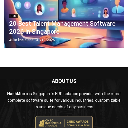
20 Best Talent Management Software
2026 in Singapore
Aulia kholqiana
- 31/12/2025
ABOUT US
HashMicro
is Singapore's ERP solution provider with the most
complete software suite for various industries, customizable
to unique needs of any business.
CONTACT US