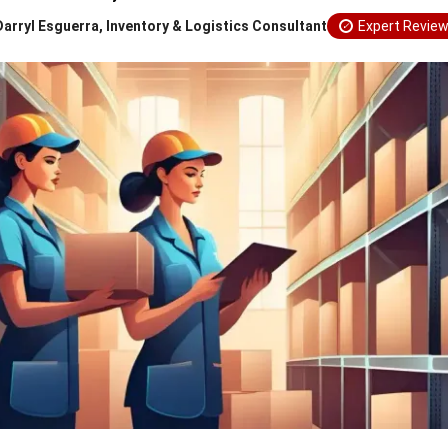
Darryl Esguerra, Inventory & Logistics Consultant
Expert Revie