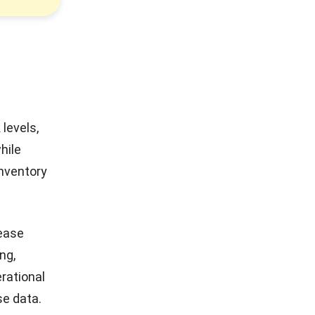
levels,
hile
inventory
rease
ng,
erational
se data.