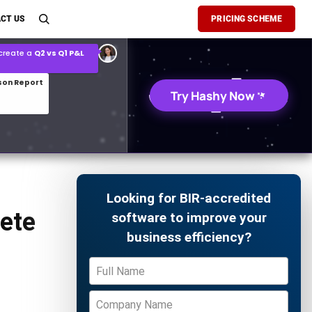
son Report
CT US
PRICING SCHEME
026 demand forecast
Try Hashy Now
Looking for BIR-accredited
ete
software to improve your
business efficiency?