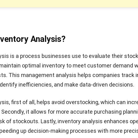
nventory Analysis?
ysis is a process businesses use to evaluate their stock 
 maintain optimal inventory to meet customer demand w
sts. This management analysis helps companies
track 
 identify inefficiencies, and make data-driven decisions.
sis, first of all, helps avoid overstocking, which can inc
 Secondly, it allows for more accurate purchasing planni
isk of stockouts. Lastly, inventory analysis enhances op
speeding up decision-making processes with more preci