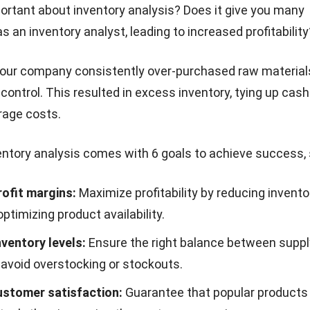
ortant about inventory analysis? Does it give you many
s an inventory analyst, leading to increased profitability
 your company consistently over-purchased raw materia
 control
. This resulted in excess inventory, tying up cas
rage costs.
entory analysis comes with 6 goals to achieve success,
rofit margins:
Maximize profitability by reducing invento
ptimizing product availability.
nventory levels:
Ensure the right balance between suppl
avoid overstocking or stockouts.
stomer satisfaction:
Guarantee that popular products