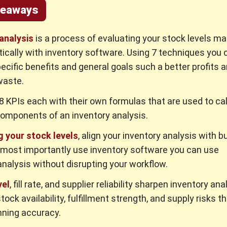
keaways
analysis
is a process of evaluating your stock levels ma
ically with inventory software. Using 7 techniques you 
ecific benefits and general goals such a better profits 
waste.
8 KPIs each with their own formulas that are used to ca
components of an inventory analysis.
g your stock levels
, align your inventory analysis with 
 most importantly use inventory software you can use
analysis without disrupting your workflow.
vel
, fill rate, and supplier reliability sharpen inventory ana
tock availability, fulfillment strength, and supply risks t
nning accuracy.