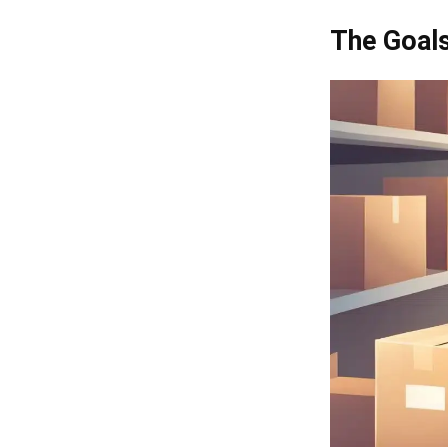
The Goals