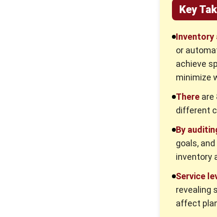
Key Ta
Inventory 
or automat
achieve sp
minimize 
There
are 
different 
By auditin
goals, and
inventory 
Service le
revealing s
affect pla