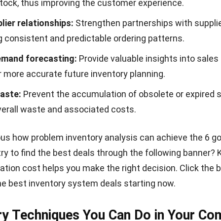
stock, thus improving the customer experience.
lier relationships:
Strengthen partnerships with suppli
 consistent and predictable ordering patterns.
emand forecasting:
Provide valuable insights into sales 
r more accurate future inventory planning.
aste:
Prevent the accumulation of obsolete or expired s
verall waste and associated costs.
ious how problem inventory analysis can achieve the 6 g
try to find the best deals through the following banner?
tion cost helps you make the right decision. Click the 
he best inventory system deals starting now.
ry Techniques You Can Do in Your C