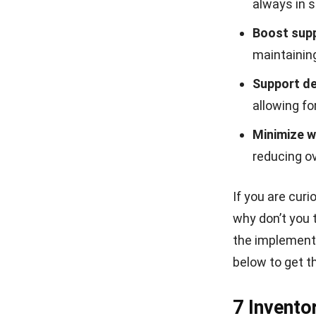
always in 
Boost supp
maintaining
Support d
allowing fo
Minimize w
reducing o
If you are cur
why don’t you 
the implementa
below to get t
7 Invento