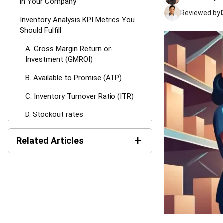
in Your Company
Reviewed by
Inventory Analysis KPI Metrics You
Should Fulfill
A. Gross Margin Return on
Investment (GMROI)
B. Available to Promise (ATP)
C. Inventory Turnover Ratio (ITR)
D. Stockout rates
E. Customer Service Level (CSL)
+
Related Articles
F. Days Sales of Inventory (DSI)
Inventory Expiration
G. Sell through rate
Tracking: Best Practices for
Managing Expiry Dates
H. Back order rate
Mastering Packing Slips: The
How to Start Inventory Analysis
Definitive Guide for 2026
Without Ruining Your Workflows