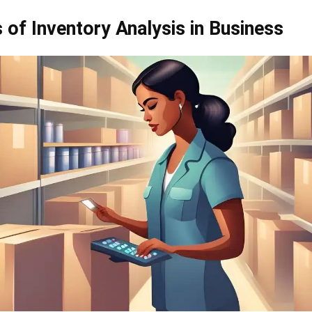
 of Inventory Analysis in Business