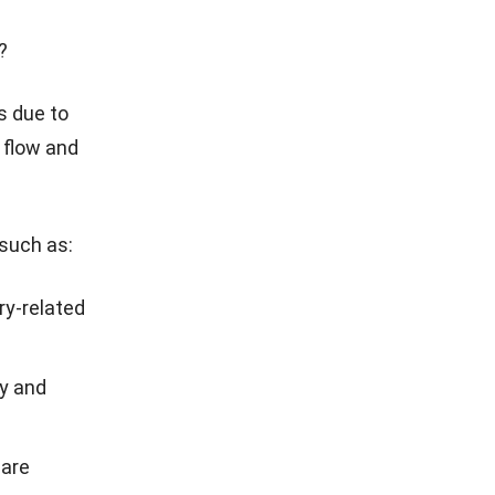
?
ls
due to
h flow and
 such as:
ry-related
y and
 are