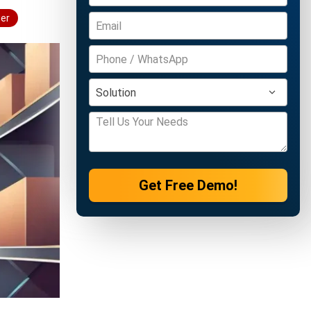
wer
Get Free Demo!