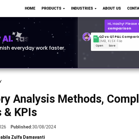
Q2 vs Q1 P&L Compari
HOME
PRODUCTS
INDUSTRIES
ABOUT US
CONTA
2MB, XLSX File
Open
Save
What is the
Q1 2
for Polo Shirts?
AI.
inish everyday work faster.
Y
ory Analysis Methods, Compl
s & KPIs
026
Published:
30/08/2024
abila Zulfa Damayanti