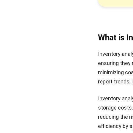
What is I
Inventory anal
ensuring they
minimizing co
report trends
,
Inventory analy
storage costs.
reducing the r
efficiency by 