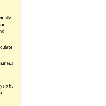
nually
can
and
lculate
business
lysis by
hat