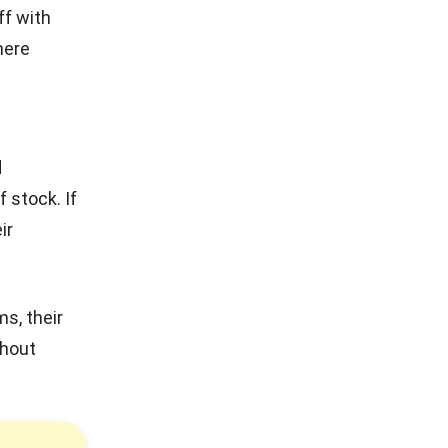
f with
here
d
 stock. If
ir
s, their
thout