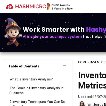
Work Smarter with
Hashy 
AI inside your business system
that helps f
HOME
›
INVENTOR
−
Table of Contents
Invent
What is Inventory Analysis?
Metric
The Goals of Inventory Analysis in
Business
Updated:
13/07/2
7 Inventory Techniques You Can Do
Written by
N