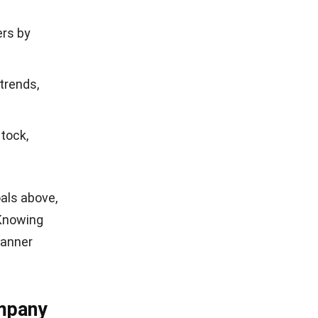
ers by
trends,
tock,
oals above,
 Knowing
banner
ompany