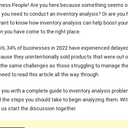
iness People! Are you here because something seems of
 you need to conduct an inventory analysis? Or are you 
ant to know how inventory analysis can help boost your
 you have come to the right place.
iti, 34% of businesses
in 2022 have experienced delaye
use they unintentionally sold products that were out of
 the same challenges as those struggling to manage the
need to read this article all the way through.
e you with a complete guide to inventory analysis problem
d the steps you should take to begin analyzing them. Wi
t us start the discussion together.