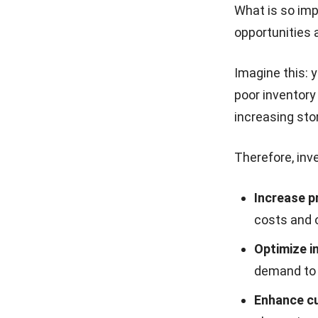
What is so imp
opportunities a
Imagine this:
poor inventory
increasing sto
Therefore, inv
Increase p
costs and o
Optimize i
demand to 
Enhance cu