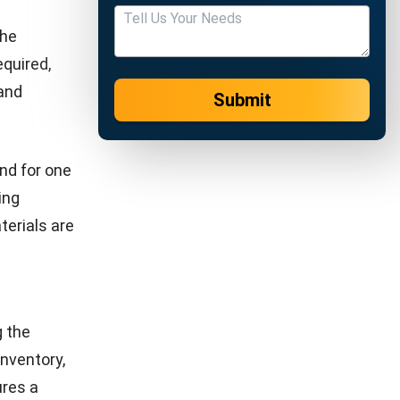
apacity,
hedule.
rers meet
ion. The
d for a
necessary
 utilizes
unt the