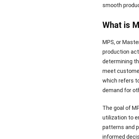
Overall, MRP a
manufacturing 
focuses on pr
utilizing both
costs, and en
The Inter
Productio