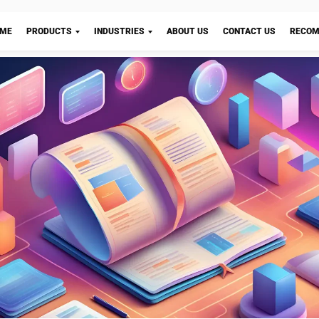
 Requirements Planning) and MPS (Master Production S
ial systems with different objectives and applications i
operations. Both systems play a crucial role in optimizi
operations and improving efficiency, albeit in different
 managing materials and inventory, with the objective 
Let's Chat!
ailability of required materials for production. It involve
e materials needed, determining the quantities required, 
ir procurement and delivery. This helps in streamlining 
mizing the risk of stockouts or overstocking, which can
operations negatively.
her hand, is primarily concerned with production schedul
to determine when and how much to produce to meet cu