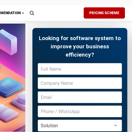
chedule)
n
ng
 ways.
of
Free Demo
s
and
the supply
 impact
ing. Its
stomer