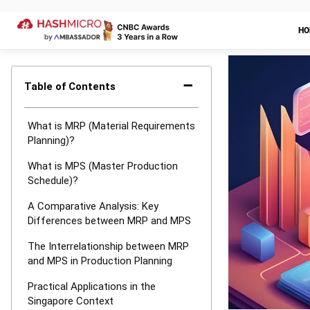
MRP (Material
are two essent
manufacturing 
manufacturing 
MRP focuses on
ensuring the av
identifying th
scheduling the
chain and mini
manufacturing 
MPS, on the ot
objective is 