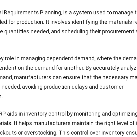
kes into account various factors such as production c
d customer orders to create an optimized production sc
scheduling production activities, MPS helps manufactu
ines, reduce lead times, and improve customer satisfact
is on addressing independent demand, where the deman
 dependent on the demand for other products.
MPS serve different objectives, they have a symbiotic
hen it comes to production planning. MRP provides the 
by identifying the materials required for production. MPS
on to create a production schedule that takes into acco
 materials and the demand for the final product.