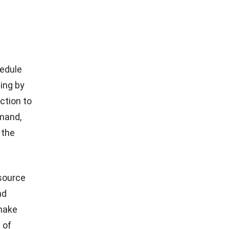
hile MPS
tively
reduce