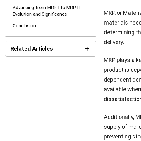
demand. MPS ta
lead times, an
By accurately 
delivery deadl
focus of MPS 
product is not
While MRP and 
relationship w
inputs to MPS 
this informati
availability of