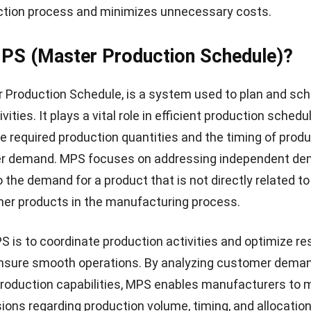
nd MPS are both critical components of a successful
operation. MRP ensures the availability of materials, w
oduction scheduling to meet customer demand. By effec
 systems, manufacturers can optimize their operations, 
hance customer satisfaction.
relationship between MRP and MPS in
n Planning