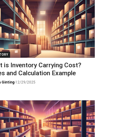
TORY
 is Inventory Carrying Cost?
s and Calculation Example
 Ginting
-
12/29/2025