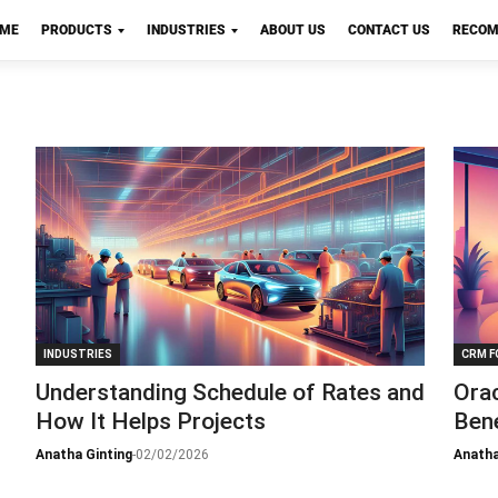
OME
PRODUCTS
INDUSTRIES
ABOUT US
CONTACT US
RECOM
INDUSTRIES
CRM F
Understanding Schedule of Rates and
Ora
How It Helps Projects
Bene
Anatha Ginting
-
02/02/2026
Anatha