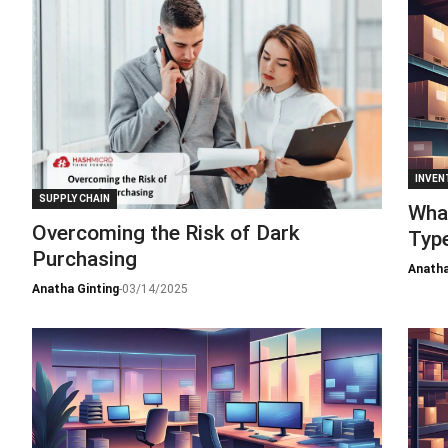
INVEN
SUPPLY CHAIN
What
Overcoming the Risk of Dark
Type
Purchasing
Anatha
Anatha Ginting
-
03/14/2025