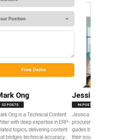
‹
‹
Free Demo
Mark Ong
Jessica Huang
52 POSTS
94 POSTS
ark Ong is a Technical Content
Jessica Huang develops
riter with deep expertise in ERP-
procurement-focused content 
elated topics, delivering content
guides businesses in optimizing
hat bridges technical accuracy
their sourcing and purchasing