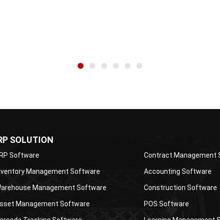
s about ERP and other...
professionals. His articles are...
wi
RP SOLUTION
RP Software
Contract Management 
nventory Management Software
Accounting Software
arehouse Management Software
Construction Software
sset Management Software
POS Software
arcode Tracking Software
Learning Management 