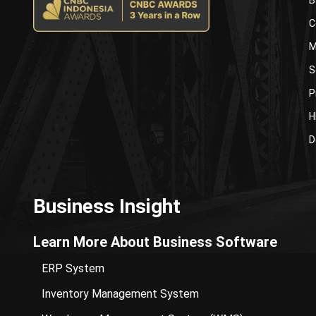
C
M
S
P
H
D
Business Insight
Learn More About Business Software
ERP System
Inventory Management System