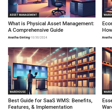
ASSET MANAGEMENT
WARE
What is Physical Asset Management:
Eco
A Comprehensive Guide
How
Anatha Ginting
-
10/30/2024
Anatha
WAREHOUSE
WARE
Best Guide for SaaS WMS: Benefits,
Esse
Features, & Implementation
War