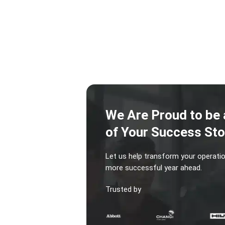
We Are Proud to be 
of Your Success Sto
Let us help transform your operatio
more successful year ahead.
Trusted by