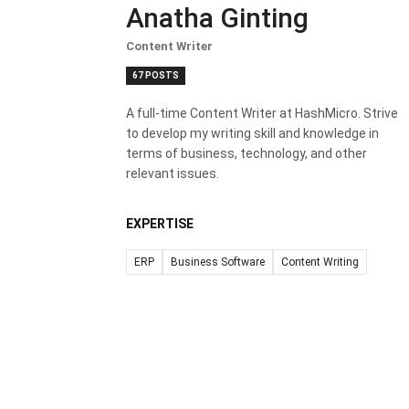
Anatha Ginting
Content Writer
67 POSTS
A full-time Content Writer at HashMicro. Strive
to develop my writing skill and knowledge in
terms of business, technology, and other
relevant issues.
EXPERTISE
ERP
Business Software
Content Writing