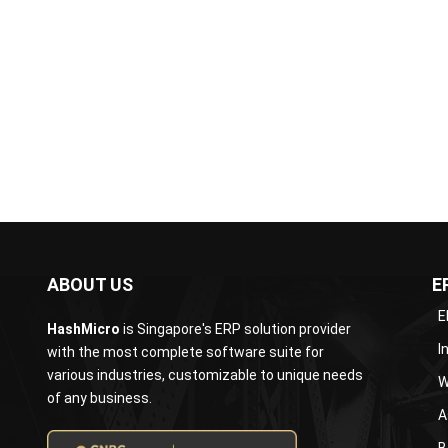
information for...
article
ABOUT US
E
E
HashMicro
is Singapore's ERP solution provider
I
with the most complete software suite for
various industries, customizable to unique needs
W
of any business.
A
B