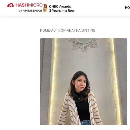
H
HOME
›
AUTHOR
›
ANATHA GINTING