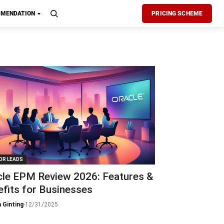
MENDATION
PRICING SCHEME
OR LEADS
cle EPM Review 2026: Features &
fits for Businesses
 Ginting
-
12/31/2025