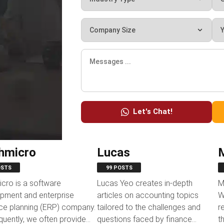
Let's Chat!
hmicro
Lucas
OSTS
99 POSTS
cro is a software
Lucas Yeo creates in-depth
M
pment and enterprise
articles on accounting topics
W
ce planning (ERP) company.
tailored to the challenges and
r
uently, we often provide
questions faced by finance
t