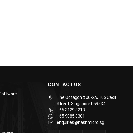
th real...
processes. Her writing is...
CONTACT US
Software
The Octagon #06-2A, 105 Cecil
Street, Singapore 069534
+65 3129 8213
+65 9085 8301
enquiries@hashmicro.sg
System