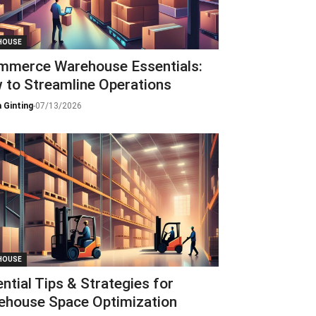
HOUSE
mmerce Warehouse Essentials:
 to Streamline Operations
 Ginting
-
07/13/2026
HOUSE
ntial Tips & Strategies for
ehouse Space Optimization