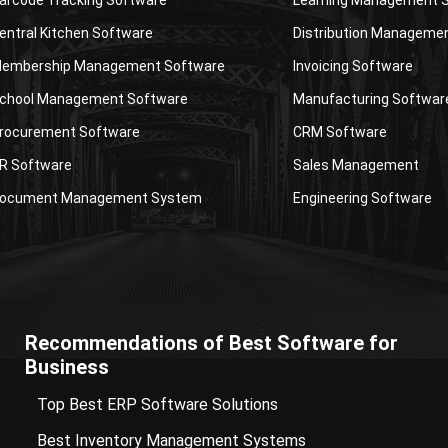
entral Kitchen Software
Distribution Manageme
embership Management Software
Invoicing Software
chool Management Software
Manufacturing Softwar
rocurement Software
CRM Software
R Software
Sales Management
ocument Management System
Engineering Software
Recommendations of Best Software for
Business
Top Best ERP Software Solutions
Best Inventory Management Systems