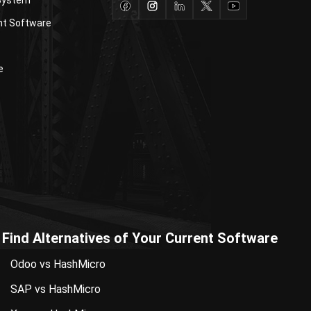
nt Software
e
Find Alternatives of Your Current Software
Odoo vs HashMicro
SAP vs HashMicro