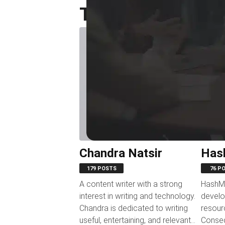
Top Authors
Chandra Natsir
Has
179 POSTS
76 P
A content writer with a strong
HashMi
interest in writing and technology.
develo
Chandra is dedicated to writing
resour
useful, entertaining, and relevant
Conseq