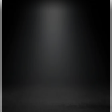
More Speed, More Focus
Give Your
Team the