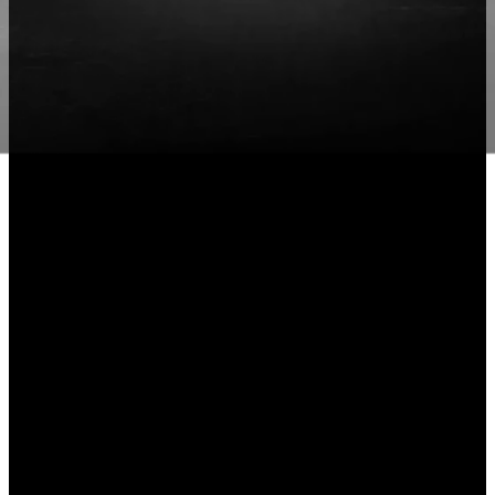
Ability to be
traordinary
Explore More