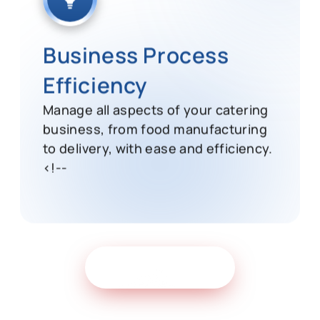
Business Process
Efficiency
Manage all aspects of your catering
business, from food manufacturing
to delivery, with ease and efficiency.
<!--
Get Free Demo