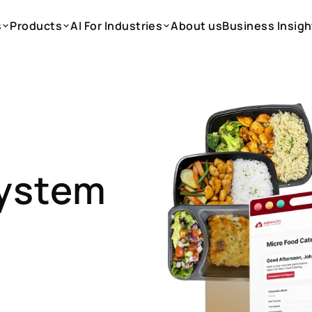
s
Products
AI For Industries
About us
Business Insigh
s
Products
AI For Industries
About us
Business Insigh
System