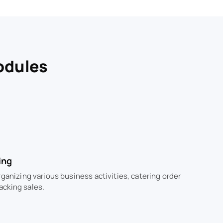
odules
ing
rganizing various business activities, catering order
acking sales.