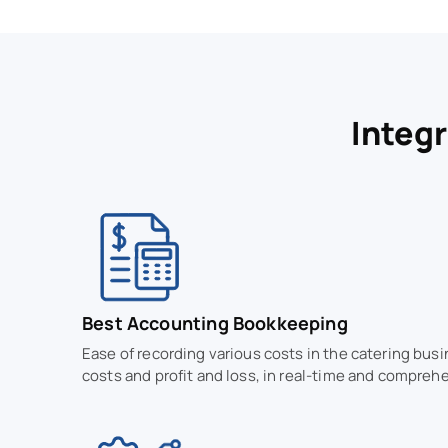
Integ
Best Accounting Bookkeeping
Ease of recording various costs in the catering bus
costs and profit and loss, in real-time and comprehe