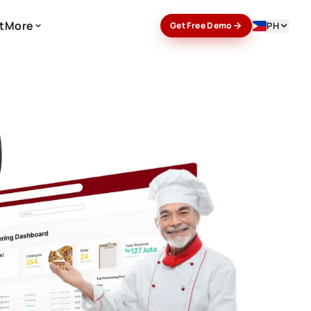
t
More
PH
Get Free Demo
t
More