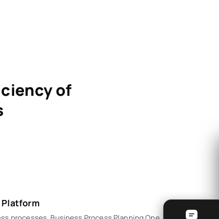
iciency of
s
 Platform
ess processes. Business Process Planning One