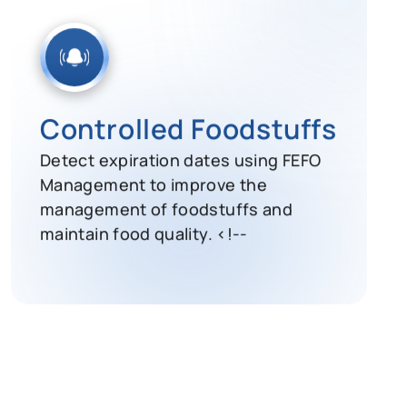
Controlled Foodstuffs
Detect expiration dates using FEFO
Management to improve the
management of foodstuffs and
maintain food quality. <!--