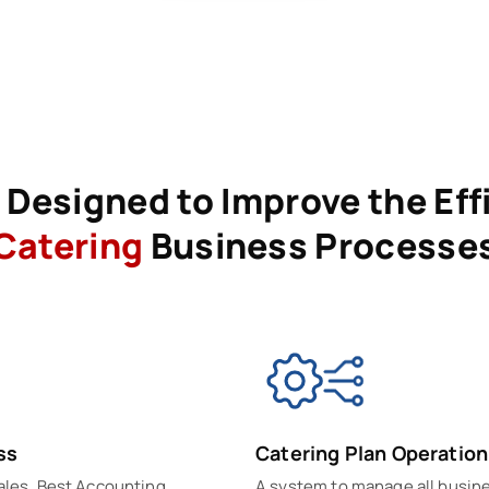
Designed to Improve the Eff
Catering
Business Processe
ss
Catering Plan Operation
sales. Best Accounting
A system to manage all busin