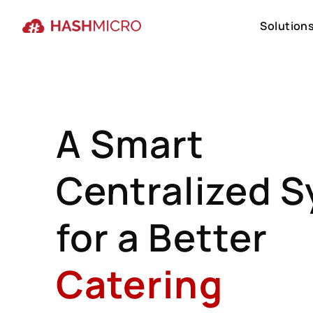
Solution
Solution
A Smart
Centralized 
for a Better
Catering