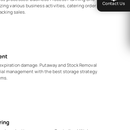
Contact Us
zing various business activities, catering order
acking sales.
ent
 expiration damage. Putaway and Stock Removal
rial management with the best storage strategy
ems.
ring