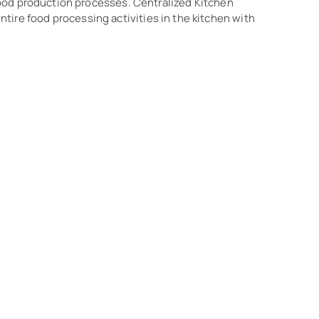
o food production processes. Centralized Kitchen
ire food processing activities in the kitchen with