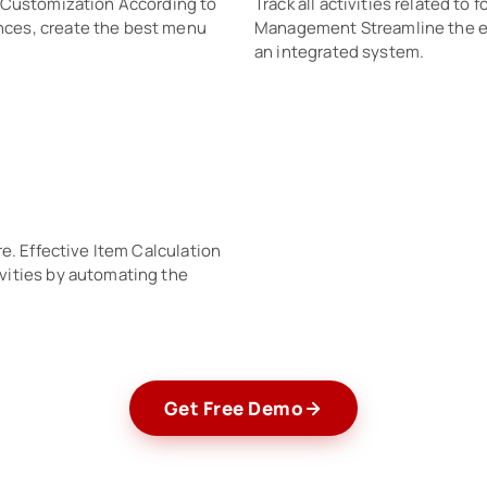
. Customization According to
Track all activities related t
ces, create the best menu
Management Streamline the ent
an integrated system.
e. Effective Item Calculation
vities by automating the
Get Free Demo