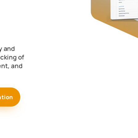
y and
cking of
nt, and
ation