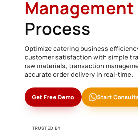
Management
Process
Optimize catering business efficienc
customer satisfaction with simple tra
raw materials, transaction manageme
accurate order delivery in real-time.
Get Free Demo
Start Consult
TRUSTED BY