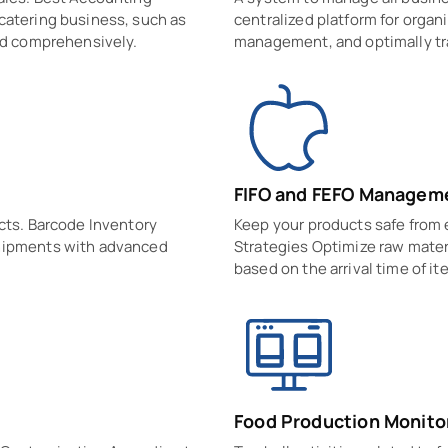
catering business, such as
centralized platform for organi
and comprehensively.
management, and optimally tr
FIFO and FEFO Managem
ucts. Barcode Inventory
Keep your products safe from
shipments with advanced
Strategies Optimize raw mate
based on the arrival time of it
Food Production Monito