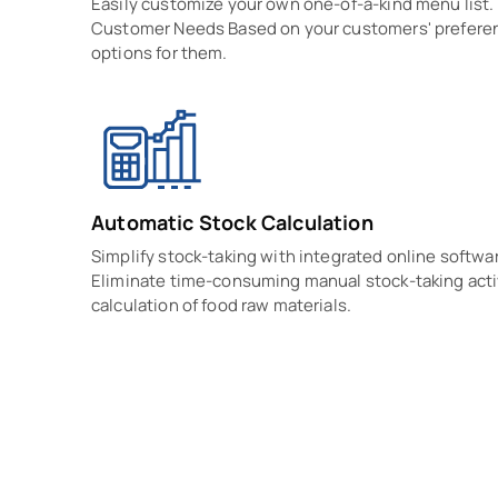
Easily customize your own one-of-a-kind menu list
Customer Needs Based on your customers' preferen
options for them.
Automatic Stock Calculation
Simplify stock-taking with integrated online softwar
Eliminate time-consuming manual stock-taking acti
calculation of food raw materials.