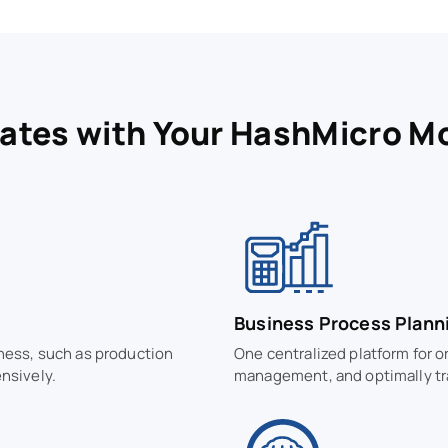
rates with Your HashMicro M
Business Process Plann
iness, such as production
One centralized platform for o
nsively.
management, and optimally tr