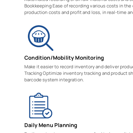
Bookkeeping Ease of recording various costs in the 
production costs and profit and loss, in real-time 
Condition/Mobility Monitoring
Make it easier to record inventory and deliver prod
Tracking Optimize inventory tracking and product 
barcode system integration.
Daily Menu Planning