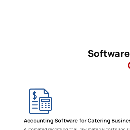
Software 
Accounting Software for Catering Busine
Automated recording of all raw material costs and 