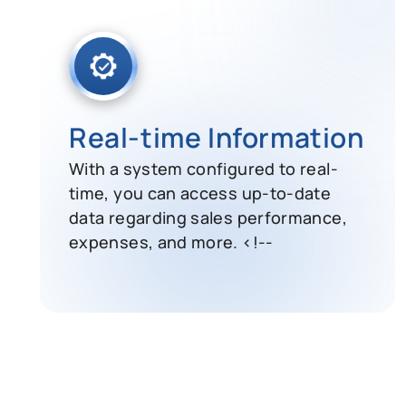
Real-time Information
With a system configured to real-
time, you can access up-to-date
data regarding sales performance,
expenses, and more. <!--