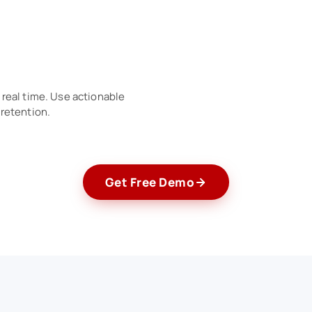
real time. Use actionable
 retention.
Get Free Demo