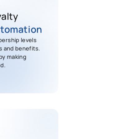
alty
tomation
ership levels
s and benefits.
 by making
d.