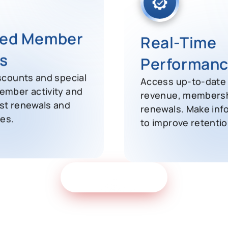
Real-Time
zed Member
Performanc
s
Access up-to-date 
scounts and special
revenue, membersh
ember activity and
renewals. Make inf
st renewals and
to improve retentio
ies.
Get Free Demo