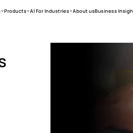
s
Products
AI For Industries
About us
Business Insigh
s
Products
AI For Industries
About us
Business Insigh
s