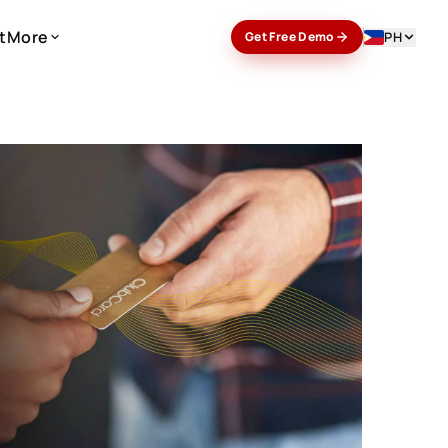
t
More
PH
Get Free Demo
t
More