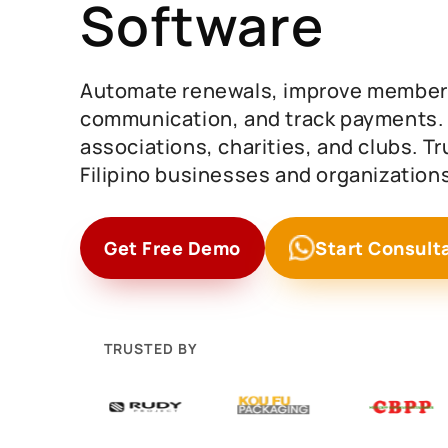
Software
Automate renewals, improve member
communication, and track payments. I
associations, charities, and clubs. T
Filipino businesses and organizations
Get Free Demo
Start Consult
TRUSTED BY