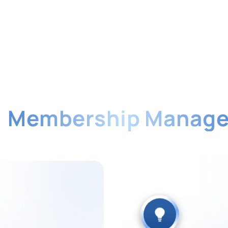
f
Membership Manag
mation and check payment history anytime. Re
member satisfaction.