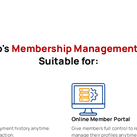
o's
Membership Managemen
Suitable for:
Online Member Portal
ayment history anytime.
Give members full control to
action.
manage their profiles anytime