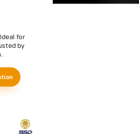
deal for
rusted by
.
ation