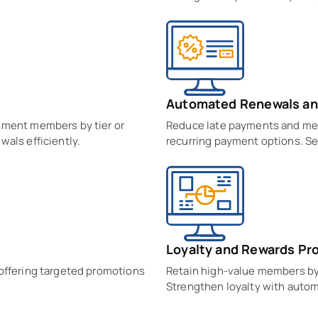
Automated Renewals an
gment members by tier or
Reduce late payments and me
wals efficiently.
recurring payment options. Se
Loyalty and Rewards Pr
 offering targeted promotions
Retain high-value members by 
Strengthen loyalty with autom