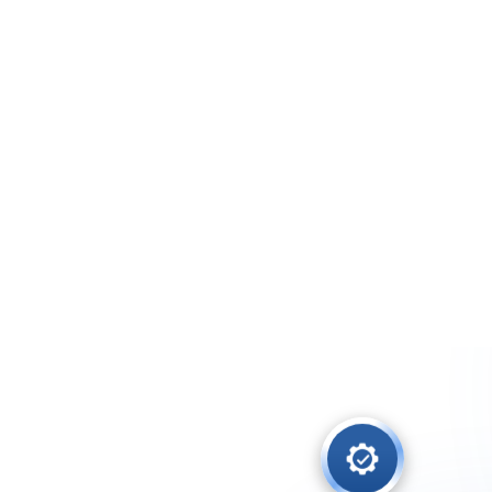
The Benefits o
Let members update their infor