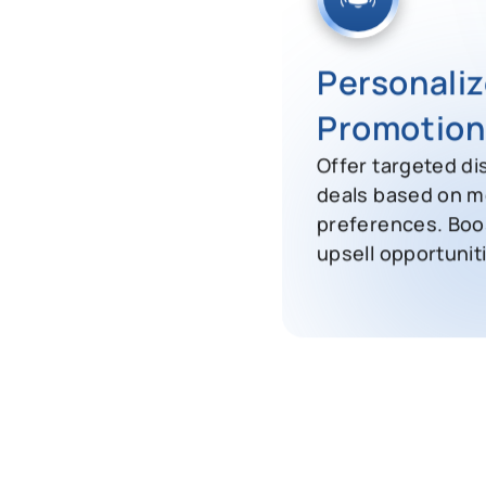
Personali
Promotion
Offer targeted di
deals based on m
preferences. Boo
upsell opportunit