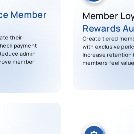
ice Member
Member Loy
Rewards Au
te their
Create tiered memb
check payment
with exclusive perk
 Reduce admin
Increase retention
prove member
members feel value