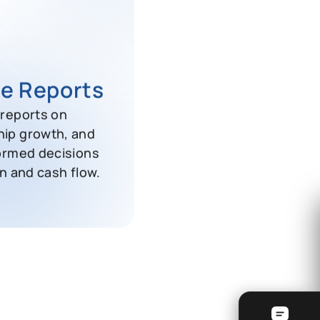
e Reports
reports on
ip growth, and
ormed decisions
n and cash flow.