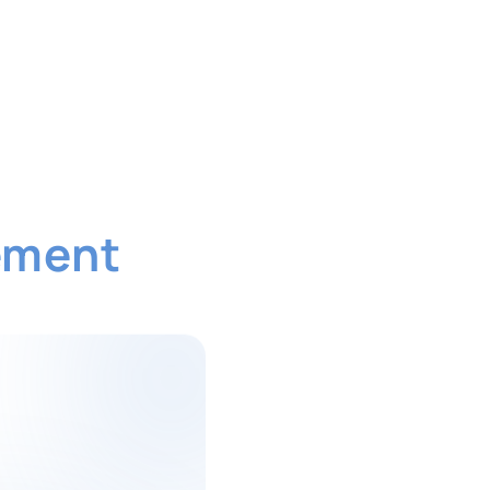
ement
Software
duce admin workload and improve