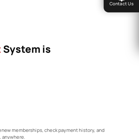
Contact Us
t
System is
 renew memberships, check payment history, and
, anywhere.