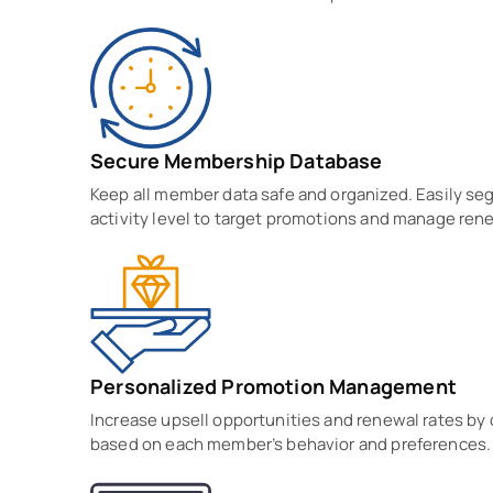
Secure Membership Database
Keep all member data safe and organized. Easily se
activity level to target promotions and manage rene
Personalized Promotion Management
Increase upsell opportunities and renewal rates by
based on each member’s behavior and preferences.