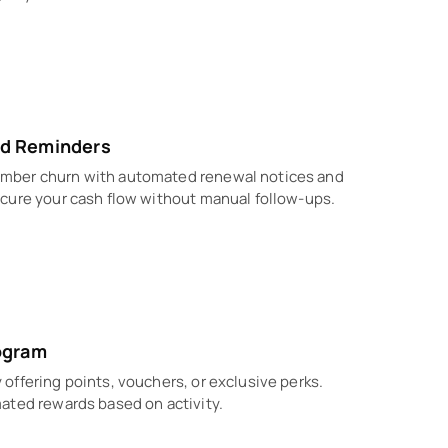
d Reminders
mber churn with automated renewal notices and
cure your cash flow without manual follow-ups.
ogram
offering points, vouchers, or exclusive perks.
ated rewards based on activity.