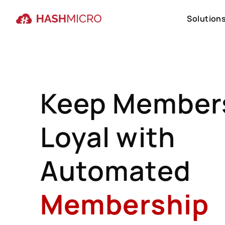
Solution
Solution
Keep Member
Loyal with
Automated
Membership