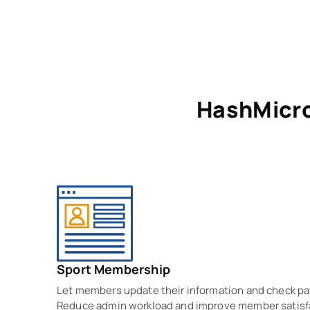
HashMicr
Sport Membership
Let members update their information and check p
Reduce admin workload and improve member satisf