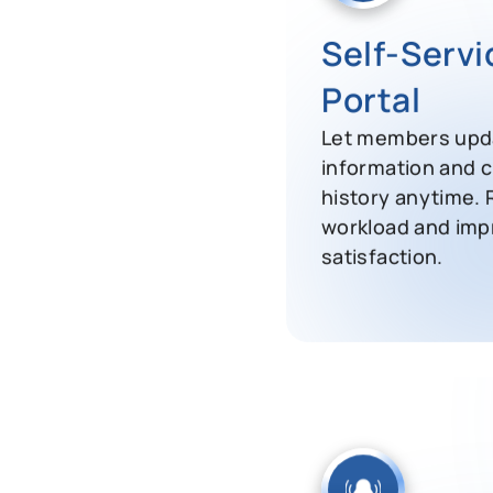
Self-Serv
Portal
Let members upda
information and 
history anytime.
workload and im
satisfaction.