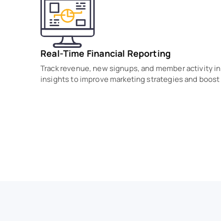
Real-Time Financial Reporting
Track revenue, new signups, and member activity in 
insights to improve marketing strategies and boost